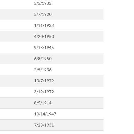
5/5/1933
5/7/1920
1/11/1933
4/20/1950
9/18/1945
6/8/1950
2/5/1936
10/7/1979
3/19/1972
8/5/1914
10/14/1947
7/23/1931