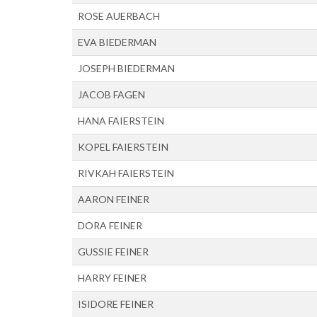
ROSE AUERBACH
EVA BIEDERMAN
JOSEPH BIEDERMAN
JACOB FAGEN
HANA FAIERSTEIN
KOPEL FAIERSTEIN
RIVKAH FAIERSTEIN
AARON FEINER
DORA FEINER
GUSSIE FEINER
HARRY FEINER
ISIDORE FEINER