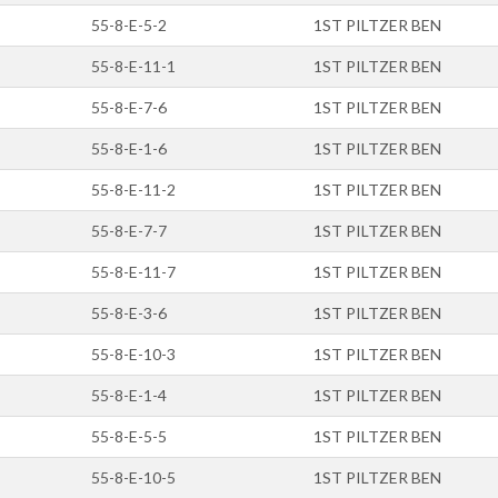
55-8-E-5-2
1ST PILTZER BEN
55-8-E-11-1
1ST PILTZER BEN
55-8-E-7-6
1ST PILTZER BEN
55-8-E-1-6
1ST PILTZER BEN
55-8-E-11-2
1ST PILTZER BEN
55-8-E-7-7
1ST PILTZER BEN
55-8-E-11-7
1ST PILTZER BEN
55-8-E-3-6
1ST PILTZER BEN
55-8-E-10-3
1ST PILTZER BEN
55-8-E-1-4
1ST PILTZER BEN
55-8-E-5-5
1ST PILTZER BEN
55-8-E-10-5
1ST PILTZER BEN