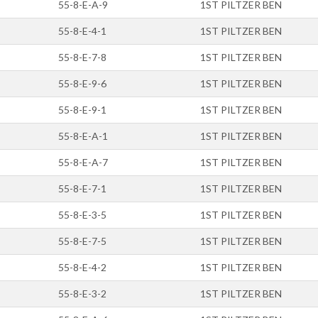
55-8-E-A-9
1ST PILTZER BEN
55-8-E-4-1
1ST PILTZER BEN
55-8-E-7-8
1ST PILTZER BEN
55-8-E-9-6
1ST PILTZER BEN
55-8-E-9-1
1ST PILTZER BEN
55-8-E-A-1
1ST PILTZER BEN
55-8-E-A-7
1ST PILTZER BEN
55-8-E-7-1
1ST PILTZER BEN
55-8-E-3-5
1ST PILTZER BEN
55-8-E-7-5
1ST PILTZER BEN
55-8-E-4-2
1ST PILTZER BEN
55-8-E-3-2
1ST PILTZER BEN