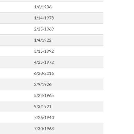
1/6/1936
1/14/1978
2/25/1969
1/4/1922
3/15/1992
4/25/1972
6/20/2016
2/9/1926
5/28/1965
9/3/1921
7/26/1940
7/30/1963