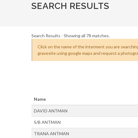
SEARCH RESULTS
Search Results - Showing all 78 matches.
Click on the name of the interment you are searching
gravesite using google maps and request a photogra
Name
DAVID ANTMAN
S/B ANTMAN
TRANA ANTMAN