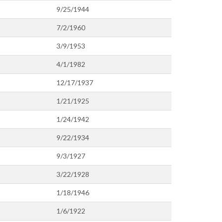
9/25/1944
7/2/1960
3/9/1953
4/1/1982
12/17/1937
1/21/1925
1/24/1942
9/22/1934
9/3/1927
3/22/1928
1/18/1946
1/6/1922