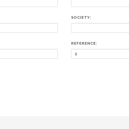
SOCIETY:
REFERENCE: