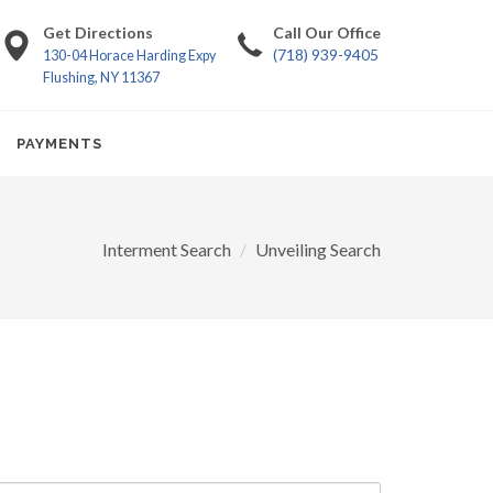
Get Directions
Call Our Office
(718) 939-9405
130-04 Horace Harding Expy
Flushing, NY 11367
PAYMENTS
Interment Search
Unveiling Search