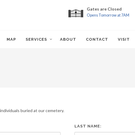
Gates are Closed
Opens Tomorrow at 7AM
MAP
SERVICES
ABOUT
CONTACT
VISIT
ndividuals buried at our cemetery.
LAST NAME: