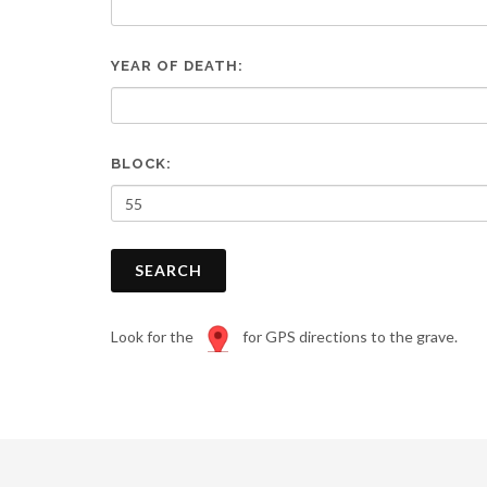
are
using
a
YEAR OF DEATH:
screen
reader;
Press
Control-
F10
BLOCK:
to
open
an
accessibility
SEARCH
menu.
Look for the
for GPS directions to the grave.