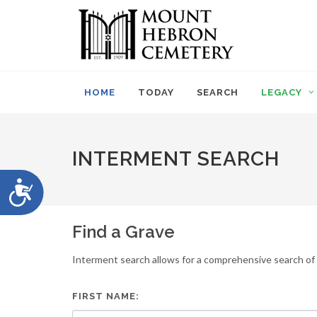
Please
note:
This
website
includes
an
HOME
TODAY
SEARCH
LEGACY
accessibility
system.
Press
Control-
INTERMENT SEARCH
F11
to
Accessibility
adjust
the
website
Find a Grave
to
people
Interment search allows for a comprehensive search of i
with
visual
disabilities
FIRST NAME:
who