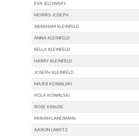
EVA JELOWSKY
MORRIS JOSEPH
ABRAHAM KLEINFELD
ANNA KLEINFELD
BELLA KLEINFELD
HARRY KLEINFELD
JOSEPH KLEINFELD
MAJER KOWALSKI
POLA KOWALSKI
ROSE KRAUSE
MIRIAM LANDSMAN
AARON LAWITZ