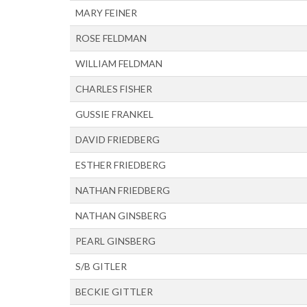
MARY FEINER
ROSE FELDMAN
WILLIAM FELDMAN
CHARLES FISHER
GUSSIE FRANKEL
DAVID FRIEDBERG
ESTHER FRIEDBERG
NATHAN FRIEDBERG
NATHAN GINSBERG
PEARL GINSBERG
S/B GITLER
BECKIE GITTLER