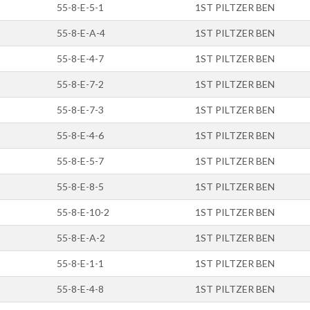
55-8-E-5-1
1ST PILTZER BEN
55-8-E-A-4
1ST PILTZER BEN
55-8-E-4-7
1ST PILTZER BEN
55-8-E-7-2
1ST PILTZER BEN
55-8-E-7-3
1ST PILTZER BEN
55-8-E-4-6
1ST PILTZER BEN
55-8-E-5-7
1ST PILTZER BEN
55-8-E-8-5
1ST PILTZER BEN
55-8-E-10-2
1ST PILTZER BEN
55-8-E-A-2
1ST PILTZER BEN
55-8-E-1-1
1ST PILTZER BEN
55-8-E-4-8
1ST PILTZER BEN