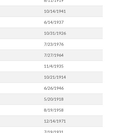
8/11/1919
10/14/1941
6/14/1937
10/31/1926
7/23/1976
7/27/1964
11/4/1935
10/21/1914
6/26/1946
5/20/1918
8/19/1958
12/14/1971
7/19/1931