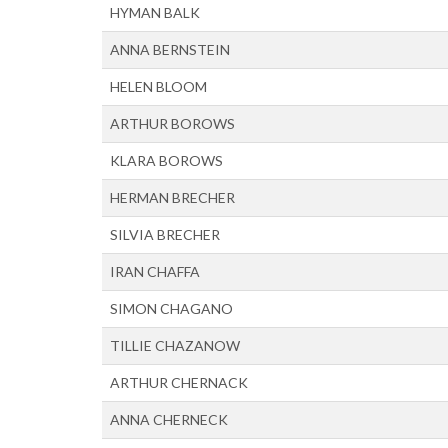
HYMAN BALK
ANNA BERNSTEIN
HELEN BLOOM
ARTHUR BOROWS
KLARA BOROWS
HERMAN BRECHER
SILVIA BRECHER
IRAN CHAFFA
SIMON CHAGANO
TILLIE CHAZANOW
ARTHUR CHERNACK
ANNA CHERNECK