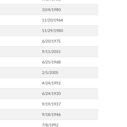
10/4/1980
11/20/1964
11/29/1980
6/20/1975
9/11/2015
6/25/1968
2/5/2005
4/24/1992
6/24/1930
9/19/1937
9/18/1946
7/8/1992