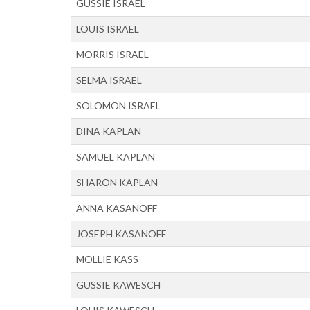
GUSSIE ISRAEL
LOUIS ISRAEL
MORRIS ISRAEL
SELMA ISRAEL
SOLOMON ISRAEL
DINA KAPLAN
SAMUEL KAPLAN
SHARON KAPLAN
ANNA KASANOFF
JOSEPH KASANOFF
MOLLIE KASS
GUSSIE KAWESCH