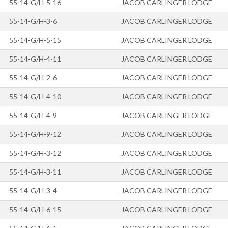
55-14-G/H-5-16
JACOB CARLINGER LODGE
55-14-G/H-3-6
JACOB CARLINGER LODGE
55-14-G/H-5-15
JACOB CARLINGER LODGE
55-14-G/H-4-11
JACOB CARLINGER LODGE
55-14-G/H-2-6
JACOB CARLINGER LODGE
55-14-G/H-4-10
JACOB CARLINGER LODGE
55-14-G/H-4-9
JACOB CARLINGER LODGE
55-14-G/H-9-12
JACOB CARLINGER LODGE
55-14-G/H-3-12
JACOB CARLINGER LODGE
55-14-G/H-3-11
JACOB CARLINGER LODGE
55-14-G/H-3-4
JACOB CARLINGER LODGE
55-14-G/H-6-15
JACOB CARLINGER LODGE