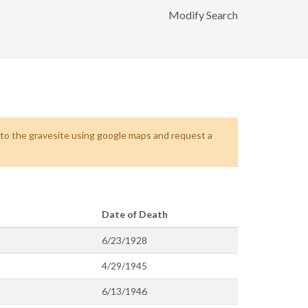
Modify Search
s to the gravesite using google maps and request a
Date of Death
6/23/1928
4/29/1945
6/13/1946