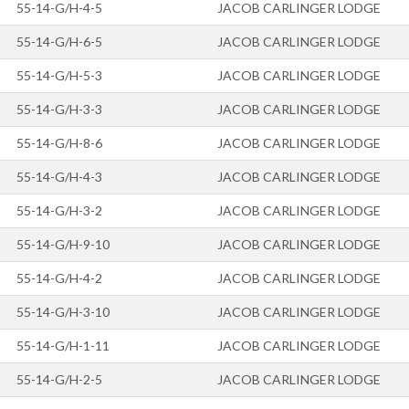
55-14-G/H-4-5
JACOB CARLINGER LODGE
55-14-G/H-6-5
JACOB CARLINGER LODGE
55-14-G/H-5-3
JACOB CARLINGER LODGE
55-14-G/H-3-3
JACOB CARLINGER LODGE
55-14-G/H-8-6
JACOB CARLINGER LODGE
55-14-G/H-4-3
JACOB CARLINGER LODGE
55-14-G/H-3-2
JACOB CARLINGER LODGE
55-14-G/H-9-10
JACOB CARLINGER LODGE
55-14-G/H-4-2
JACOB CARLINGER LODGE
55-14-G/H-3-10
JACOB CARLINGER LODGE
55-14-G/H-1-11
JACOB CARLINGER LODGE
55-14-G/H-2-5
JACOB CARLINGER LODGE