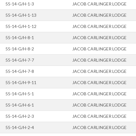
55-14-G/H-1-3
JACOB CARLINGER LODGE
55-14-G/H-1-13
JACOB CARLINGER LODGE
55-14-G/H-1-12
JACOB CARLINGER LODGE
55-14-G/H-8-1
JACOB CARLINGER LODGE
55-14-G/H-8-2
JACOB CARLINGER LODGE
55-14-G/H-7-7
JACOB CARLINGER LODGE
55-14-G/H-7-8
JACOB CARLINGER LODGE
55-14-G/H-9-11
JACOB CARLINGER LODGE
55-14-G/H-5-1
JACOB CARLINGER LODGE
55-14-G/H-6-1
JACOB CARLINGER LODGE
55-14-G/H-2-3
JACOB CARLINGER LODGE
55-14-G/H-2-4
JACOB CARLINGER LODGE