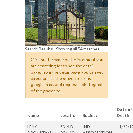
Search Results - Showing all 54 matches.
Click on the name of the interment you
are searching for to see the detail
page. From the detail page, you can get
directions to the gravesite using
google maps and request a photograph
of the gravesite.
Date of
Name
Location
Society
Death
LENA
53-6-D-
IND
11/22/1
ARONSTAM
PP4-10
ASSOCIATION