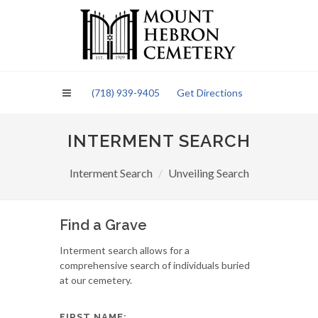
Please
note:
This
website
includes
an
(718) 939-9405
Get Directions
accessibility
system.
INTERMENT SEARCH
Interment Search
Unveiling Search
Find a Grave
Interment search allows for a
comprehensive search of individuals buried
at our cemetery.
FIRST NAME: