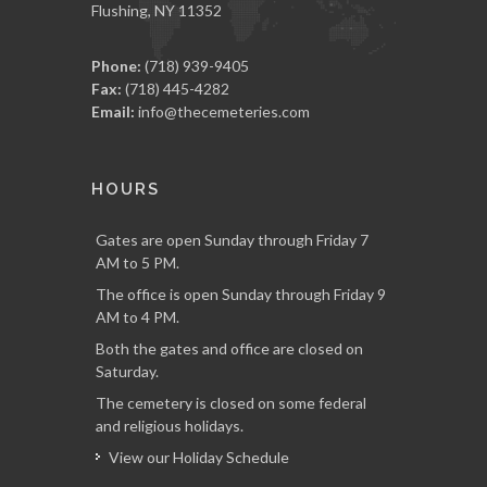
Flushing, NY 11352
Phone:
(718) 939-9405
Fax:
(718) 445-4282
Email:
info@thecemeteries.com
HOURS
Gates are open Sunday through Friday 7
AM to 5 PM.
The office is open Sunday through Friday 9
AM to 4 PM.
Both the gates and office are closed on
Saturday.
The cemetery is closed on some federal
and religious holidays.
View our Holiday Schedule