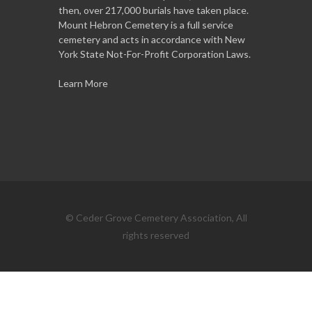
then, over 217,000 burials have taken place.
Mount Hebron Cemetery is a full service
cemetery and acts in accordance with New
York State Not-For-Profit Corporation Laws.
Learn More
© Ceder Grove Cemetery Association, All
rights reserved