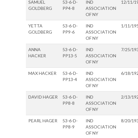
SAMUEL
53-6-D-
IND
12/11/1
GOLDBERG
PP4-8
ASSOCIATION
OF NY
YETTA
53-6-D-
IND
1/11/19
GOLDBERG
PP9-6
ASSOCIATION
OF NY
ANNA
53-6-D-
IND
7/25/19
HACKER
PP13-5
ASSOCIATION
OF NY
MAX HACKER
53-6-D-
IND
6/18/19
PP13-4
ASSOCIATION
OF NY
DAVID HAGER
53-6-D-
IND
2/13/19
PP8-8
ASSOCIATION
OF NY
PEARL HAGER
53-6-D-
IND
8/20/19
PP8-9
ASSOCIATION
OF NY