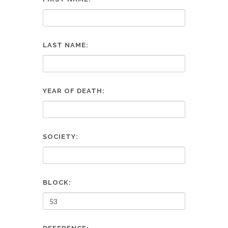
LAST NAME:
YEAR OF DEATH:
SOCIETY:
BLOCK: