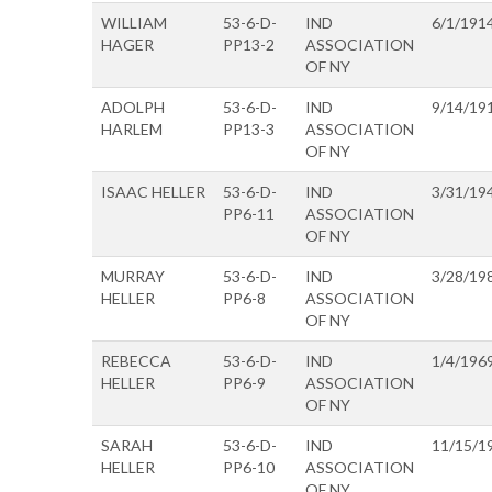
WILLIAM
53-6-D-
IND
6/1/191
HAGER
PP13-2
ASSOCIATION
OF NY
ADOLPH
53-6-D-
IND
9/14/19
HARLEM
PP13-3
ASSOCIATION
OF NY
ISAAC HELLER
53-6-D-
IND
3/31/19
PP6-11
ASSOCIATION
OF NY
MURRAY
53-6-D-
IND
3/28/19
HELLER
PP6-8
ASSOCIATION
OF NY
REBECCA
53-6-D-
IND
1/4/196
HELLER
PP6-9
ASSOCIATION
OF NY
SARAH
53-6-D-
IND
11/15/1
HELLER
PP6-10
ASSOCIATION
OF NY