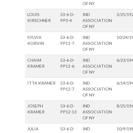
OF NY
LOUIS
53-6-D-
IND
2/25/19
KIRSCHNER
PP3-4
ASSOCIATION
OF NY
SYLVIA
53-6-D-
IND
10/24/1
KORVIN
PP11-7
ASSOCIATION
OF NY
CHAIM
53-6-D-
IND
6/23/19
KRAMER
PP12-6
ASSOCIATION
OF NY
ITTA KRAMER
53-6-D-
IND
6/14/19
PP12-7
ASSOCIATION
OF NY
JOSEPH
53-6-D-
IND
8/25/19
KRAMER
PP12-13
ASSOCIATION
OF NY
JULIA
53-6-D-
IND
10/9/19