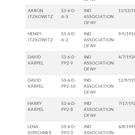
AARON
53-6-D-
IND
11/13/1
ITZKOWITZ
A-3
ASSOCIATION
OF NY
HENRY
53-6-D-
IND
9/5/191
ITZKOWITZ
A-2
ASSOCIATION
OF NY
DAVID
53-6-D-
IND
4/7/192
KARPEL
PP2-9
ASSOCIATION
OF NY
DAVID
53-6-D-
IND
12/9/19
KARPEL
PP2-10
ASSOCIATION
OF NY
HARRY
53-6-D-
IND
7/17/19
KARPEL
PP2-8
ASSOCIATION
OF NY
LENA
53-6-D-
IND
6/8/194
KIRSCHNER
PP3-3
ASSOCIATION