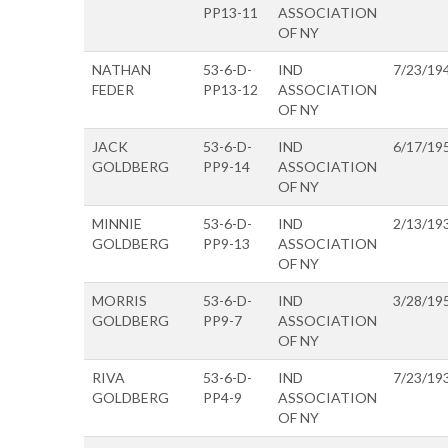
PP13-11
ASSOCIATION
OF NY
NATHAN
53-6-D-
IND
7/23/19
FEDER
PP13-12
ASSOCIATION
OF NY
JACK
53-6-D-
IND
6/17/19
GOLDBERG
PP9-14
ASSOCIATION
OF NY
MINNIE
53-6-D-
IND
2/13/19
GOLDBERG
PP9-13
ASSOCIATION
OF NY
MORRIS
53-6-D-
IND
3/28/19
GOLDBERG
PP9-7
ASSOCIATION
OF NY
RIVA
53-6-D-
IND
7/23/19
GOLDBERG
PP4-9
ASSOCIATION
OF NY