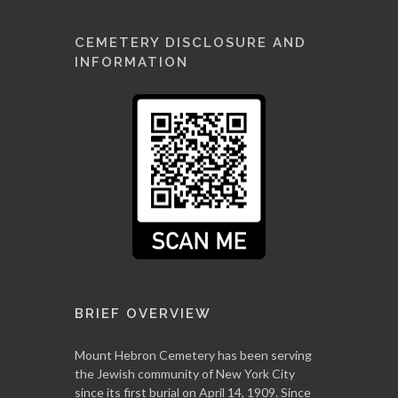
CEMETERY DISCLOSURE AND
INFORMATION
BRIEF OVERVIEW
Mount Hebron Cemetery has been serving
the Jewish community of New York City
since its first burial on April 14, 1909. Since