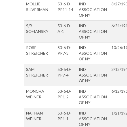
MOLLIE
53-6-D-
IND
3/27/19
SILVERMAN
PP11-14
ASSOCIATION
OF NY
S/B
53-6-D-
IND
6/24/19
SOFIANSKY
A-1
ASSOCIATION
OF NY
ROSE
53-6-D-
IND
10/26/1
STREICHER
PP7-3
ASSOCIATION
OF NY
SAM
53-6-D-
IND
3/13/19
STREICHER
PP7-4
ASSOCIATION
OF NY
MONCHA
53-6-D-
IND
6/12/19
WEINER
PP1-2
ASSOCIATION
OF NY
NATHAN
53-6-D-
IND
1/21/19
WEINER
PP1-1
ASSOCIATION
OF NY