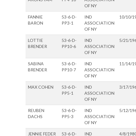
OF NY
FANNIE
53-6-D-
IND
10/10/1
BARON
PP3-1
ASSOCIATION
OF NY
LOTTIE
53-6-D-
IND
5/21/19
BRENDER
PP10-6
ASSOCIATION
OF NY
SABINA
53-6-D-
IND
11/14/1
BRENDER
PP10-7
ASSOCIATION
OF NY
MAX COHEN
53-6-D-
IND
3/17/19
PP5-1
ASSOCIATION
OF NY
REUBEN
53-6-D-
IND
5/12/19
DACHS
PP5-3
ASSOCIATION
OF NY
JENNIE FEDER
53-6-D-
IND
4/8/198