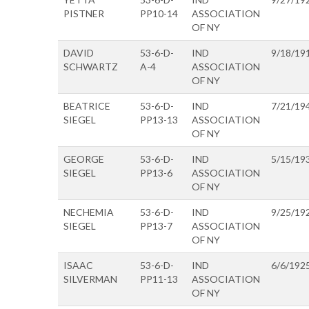
PISTNER
PP10-14
ASSOCIATION
OF NY
DAVID
53-6-D-
IND
9/18/19
SCHWARTZ
A-4
ASSOCIATION
OF NY
BEATRICE
53-6-D-
IND
7/21/19
SIEGEL
PP13-13
ASSOCIATION
OF NY
GEORGE
53-6-D-
IND
5/15/19
SIEGEL
PP13-6
ASSOCIATION
OF NY
NECHEMIA
53-6-D-
IND
9/25/19
SIEGEL
PP13-7
ASSOCIATION
OF NY
ISAAC
53-6-D-
IND
6/6/192
SILVERMAN
PP11-13
ASSOCIATION
OF NY