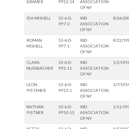
KRAMER
PP12-14
ASSOCIATION
OF NY
IDA MISHELL
53-6-D-
IND
8/26/20
PP7-2
ASSOCIATION
OF NY
ROMAN
53-6-D-
IND
8/22/19
MISHELL
PP7-1
ASSOCIATION
OF NY
CLARA
53-6-D-
IND
1/2/195
NUSSBACHER
PP2-11
ASSOCIATION
OF NY
LEON
53-6-D-
IND
3/7/191
PISTENER
PP13-1
ASSOCIATION
OF NY
NATHAN
53-6-D-
IND
1/11/19
PISTNER
PP10-13
ASSOCIATION
OF NY
YETTA
53-6-D-
IND
9/27/19