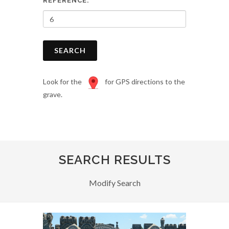
REFERENCE:
SEARCH
Look for the
for GPS directions to the
grave.
SEARCH RESULTS
Modify Search