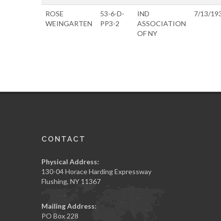
ROSE
53-6-D-
IND
7/13/19
WEINGARTEN
PP3-2
ASSOCIATION
OF NY
CONTACT
Physical Address:
130-04 Horace Harding Expressway
Flushing, NY 11367
Mailing Address:
PO Box 228