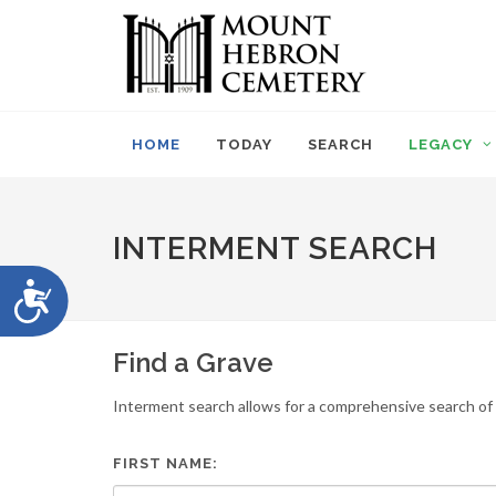
Please
note:
This
website
includes
an
HOME
TODAY
SEARCH
LEGACY
accessibility
system.
Press
Control-
INTERMENT SEARCH
F11
to
Accessibility
adjust
the
website
Find a Grave
to
people
Interment search allows for a comprehensive search of i
with
visual
disabilities
FIRST NAME:
who