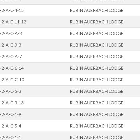
-2-A-C-4-15
RUBIN AUERBACH LODGE
-2-A-C-11-12
RUBIN AUERBACH LODGE
-2-A-C-A-8
RUBIN AUERBACH LODGE
-2-A-C-9-3
RUBIN AUERBACH LODGE
-2-A-C-A-7
RUBIN AUERBACH LODGE
-2-A-C-6-14
RUBIN AUERBACH LODGE
-2-A-C-C-10
RUBIN AUERBACH LODGE
-2-A-C-5-3
RUBIN AUERBACH LODGE
-2-A-C-3-13
RUBIN AUERBACH LODGE
-2-A-C-1-9
RUBIN AUERBACH LODGE
-2-A-C-5-4
RUBIN AUERBACH LODGE
-2-A-C-1-1
RUBIN AUERBACH LODGE