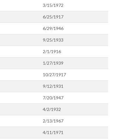
3/15/1972
6/25/1917
6/29/1946
9/25/1933
2/1/1916
1/27/1939
10/27/1917
9/12/1931
7/20/1947
4/2/1932
2/13/1967
4/11/1971