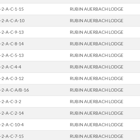
-2-A-C-1-15
RUBIN AUERBACH LODGE
-2-A-C-A-10
RUBIN AUERBACH LODGE
-2-A-C-9-13
RUBIN AUERBACH LODGE
-2-A-C-8-14
RUBIN AUERBACH LODGE
-2-A-C-5-13
RUBIN AUERBACH LODGE
-2-A-C-4-4
RUBIN AUERBACH LODGE
-2-A-C-3-12
RUBIN AUERBACH LODGE
-2-A-C-A/B-16
RUBIN AUERBACH LODGE
-2-A-C-3-2
RUBIN AUERBACH LODGE
-2-A-C-2-14
RUBIN AUERBACH LODGE
-2-A-C-10-4
RUBIN AUERBACH LODGE
-2-A-C-7-15
RUBIN AUERBACH LODGE