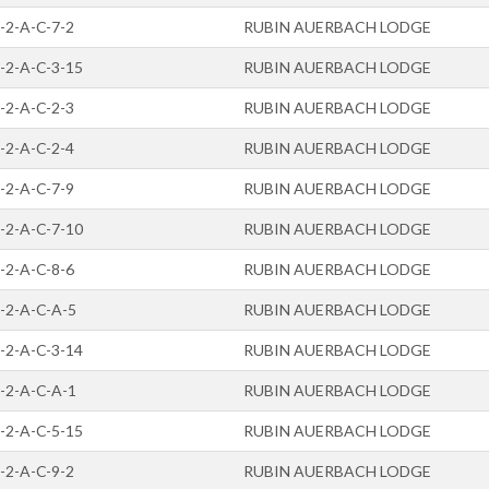
-2-A-C-7-2
RUBIN AUERBACH LODGE
-2-A-C-3-15
RUBIN AUERBACH LODGE
-2-A-C-2-3
RUBIN AUERBACH LODGE
-2-A-C-2-4
RUBIN AUERBACH LODGE
-2-A-C-7-9
RUBIN AUERBACH LODGE
-2-A-C-7-10
RUBIN AUERBACH LODGE
-2-A-C-8-6
RUBIN AUERBACH LODGE
-2-A-C-A-5
RUBIN AUERBACH LODGE
-2-A-C-3-14
RUBIN AUERBACH LODGE
-2-A-C-A-1
RUBIN AUERBACH LODGE
-2-A-C-5-15
RUBIN AUERBACH LODGE
-2-A-C-9-2
RUBIN AUERBACH LODGE