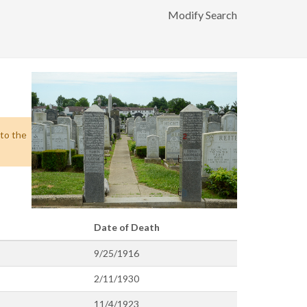
Modify Search
 to the
Date of Death
9/25/1916
2/11/1930
11/4/1923