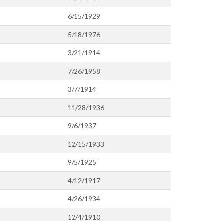
6/15/1929
5/18/1976
3/21/1914
7/26/1958
3/7/1914
11/28/1936
9/6/1937
12/15/1933
9/5/1925
4/12/1917
4/26/1934
12/4/1910