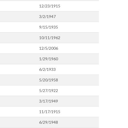
12/23/1915
3/2/1947
9/15/1935
10/11/1962
12/5/2006
1/29/1960
6/2/1933
5/20/1958
5/27/1922
3/17/1949
11/17/1915
6/29/1948