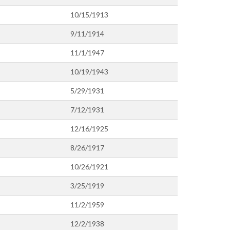
10/15/1913
9/11/1914
11/1/1947
10/19/1943
5/29/1931
7/12/1931
12/16/1925
8/26/1917
10/26/1921
3/25/1919
11/2/1959
12/2/1938