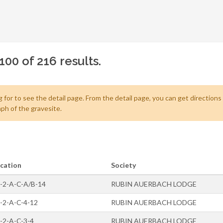
100 of 216 results.
 for to see the detail page. From the detail page, you can get directions
ph of the gravesite.
cation
Society
-2-A-C-A/B-14
RUBIN AUERBACH LODGE
-2-A-C-4-12
RUBIN AUERBACH LODGE
-2-A-C-3-4
RUBIN AUERBACH LODGE