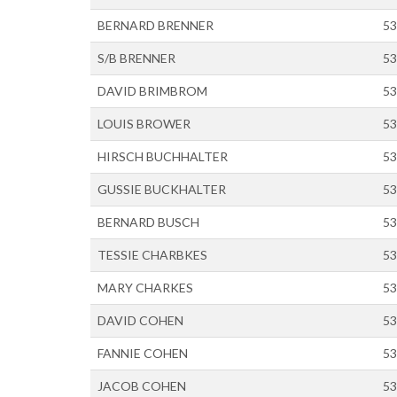
BERNARD BRENNER
53
S/B BRENNER
53
DAVID BRIMBROM
53
LOUIS BROWER
53
HIRSCH BUCHHALTER
53
GUSSIE BUCKHALTER
53
BERNARD BUSCH
53
TESSIE CHARBKES
53
MARY CHARKES
53
DAVID COHEN
53
FANNIE COHEN
53
JACOB COHEN
53