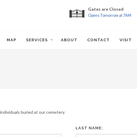
Gates are Closed
Opens Tomorrow at 7AM
MAP
SERVICES
ABOUT
CONTACT
VISIT
ndividuals buried at our cemetery.
LAST NAME: