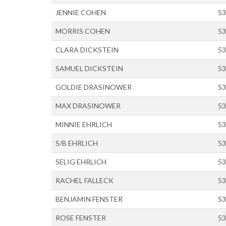
JENNIE COHEN
53
MORRIS COHEN
53
CLARA DICKSTEIN
53
SAMUEL DICKSTEIN
53
GOLDIE DRASINOWER
53
MAX DRASINOWER
53
MINNIE EHRLICH
53
S/B EHRLICH
53
SELIG EHRLICH
53
RACHEL FALLECK
53
BENJAMIN FENSTER
53
ROSE FENSTER
53