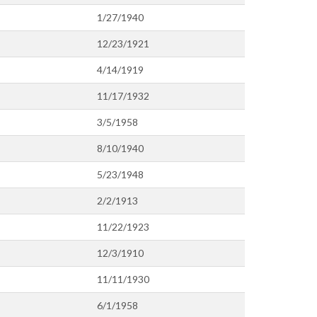
1/27/1940
12/23/1921
4/14/1919
11/17/1932
3/5/1958
8/10/1940
5/23/1948
2/2/1913
11/22/1923
12/3/1910
11/11/1930
6/1/1958