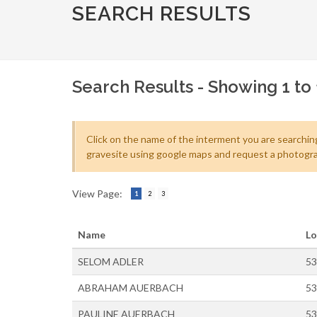
SEARCH RESULTS
Search Results - Showing 1 to 
Click on the name of the interment you are searching
gravesite using google maps and request a photogra
View Page:
1
2
3
Name
Lo
SELOM ADLER
53
ABRAHAM AUERBACH
53
PAULINE AUERBACH
53