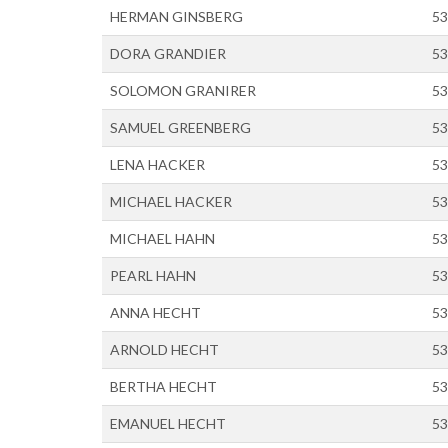
HERMAN GINSBERG
53
DORA GRANDIER
53
SOLOMON GRANIRER
53
SAMUEL GREENBERG
53
LENA HACKER
53
MICHAEL HACKER
53
MICHAEL HAHN
53
PEARL HAHN
53
ANNA HECHT
53
ARNOLD HECHT
53
BERTHA HECHT
53
EMANUEL HECHT
53