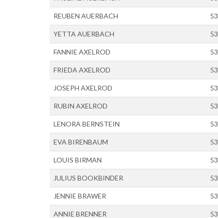
REUBEN AUERBACH
53
YETTA AUERBACH
53
FANNIE AXELROD
53
FRIEDA AXELROD
53
JOSEPH AXELROD
53
RUBIN AXELROD
53
LENORA BERNSTEIN
53
EVA BIRENBAUM
53
LOUIS BIRMAN
53
JULIUS BOOKBINDER
53
JENNIE BRAWER
53
ANNIE BRENNER
53