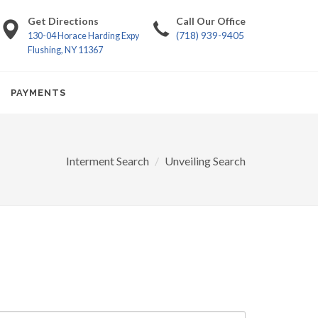
Get Directions
Call Our Office
(718) 939-9405
130-04 Horace Harding Expy
Flushing, NY 11367
PAYMENTS
Interment Search
Unveiling Search