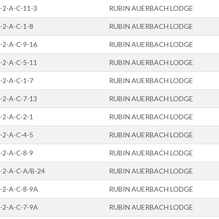
-2-A-C-11-3
RUBIN AUERBACH LODGE
-2-A-C-1-8
RUBIN AUERBACH LODGE
-2-A-C-9-16
RUBIN AUERBACH LODGE
-2-A-C-5-11
RUBIN AUERBACH LODGE
-2-A-C-1-7
RUBIN AUERBACH LODGE
-2-A-C-7-13
RUBIN AUERBACH LODGE
-2-A-C-2-1
RUBIN AUERBACH LODGE
-2-A-C-4-5
RUBIN AUERBACH LODGE
-2-A-C-8-9
RUBIN AUERBACH LODGE
-2-A-C-A/B-24
RUBIN AUERBACH LODGE
-2-A-C-8-9A
RUBIN AUERBACH LODGE
-2-A-C-7-9A
RUBIN AUERBACH LODGE