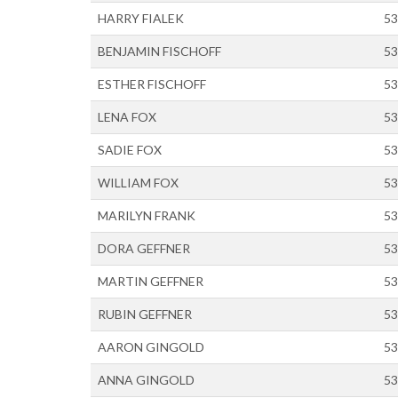
HARRY FIALEK
53
BENJAMIN FISCHOFF
53
ESTHER FISCHOFF
53
LENA FOX
53
SADIE FOX
53
WILLIAM FOX
53
MARILYN FRANK
53
DORA GEFFNER
53
MARTIN GEFFNER
53
RUBIN GEFFNER
53
AARON GINGOLD
53
ANNA GINGOLD
53