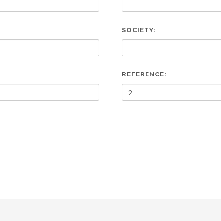
SOCIETY:
REFERENCE: