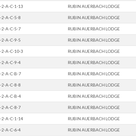
-2-A-C-1-13
RUBIN AUERBACH LODGE
-2-A-C-5-8
RUBIN AUERBACH LODGE
-2-A-C-5-7
RUBIN AUERBACH LODGE
-2-A-C-9-5
RUBIN AUERBACH LODGE
-2-A-C-10-3
RUBIN AUERBACH LODGE
-2-A-C-9-4
RUBIN AUERBACH LODGE
-2-A-C-B-7
RUBIN AUERBACH LODGE
-2-A-C-8-8
RUBIN AUERBACH LODGE
-2-A-C-B-4
RUBIN AUERBACH LODGE
-2-A-C-8-7
RUBIN AUERBACH LODGE
-2-A-C-1-14
RUBIN AUERBACH LODGE
-2-A-C-6-4
RUBIN AUERBACH LODGE