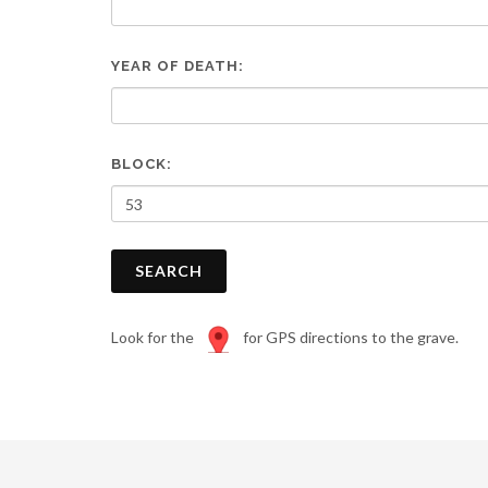
are
using
a
YEAR OF DEATH:
screen
reader;
Press
Control-
F10
BLOCK:
to
open
an
accessibility
SEARCH
menu.
Look for the
for GPS directions to the grave.