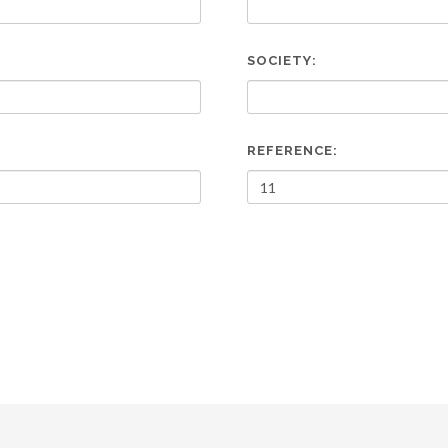
SOCIETY:
REFERENCE: