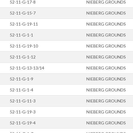
52-11-G-17-8
NIEBERG GROUNDS
52-11-G-15-7
NIEBERG GROUNDS
52-11-G-19-11
NIEBERG GROUNDS
52-11-G-1-1
NIEBERG GROUNDS
52-11-G-19-10
NIEBERG GROUNDS
52-11-G-1-12
NIEBERG GROUNDS
52-11-G-13-13/14
NIEBERG GROUNDS
52-11-G-1-9
NIEBERG GROUNDS
52-11-G-1-4
NIEBERG GROUNDS
52-11-G-11-3
NIEBERG GROUNDS
52-11-G-19-3
NIEBERG GROUNDS
52-11-G-19-4
NIEBERG GROUNDS