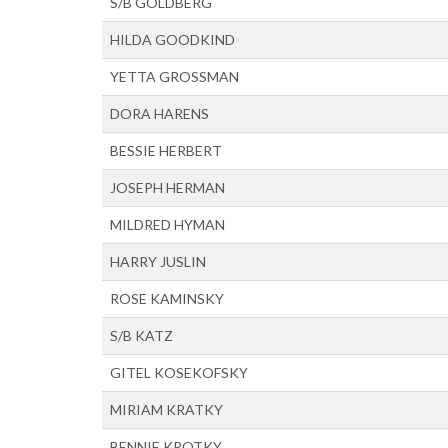
S/B GOLDBERG
HILDA GOODKIND
YETTA GROSSMAN
DORA HARENS
BESSIE HERBERT
JOSEPH HERMAN
MILDRED HYMAN
HARRY JUSLIN
ROSE KAMINSKY
S/B KATZ
GITEL KOSEKOFSKY
MIRIAM KRATKY
BENNIE KROTKY