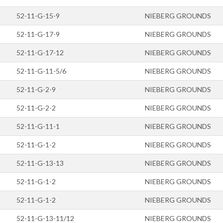
52-11-G-15-9
NIEBERG GROUNDS
52-11-G-17-9
NIEBERG GROUNDS
52-11-G-17-12
NIEBERG GROUNDS
52-11-G-11-5/6
NIEBERG GROUNDS
52-11-G-2-9
NIEBERG GROUNDS
52-11-G-2-2
NIEBERG GROUNDS
52-11-G-11-1
NIEBERG GROUNDS
52-11-G-1-2
NIEBERG GROUNDS
52-11-G-13-13
NIEBERG GROUNDS
52-11-G-1-2
NIEBERG GROUNDS
52-11-G-1-2
NIEBERG GROUNDS
52-11-G-13-11/12
NIEBERG GROUNDS