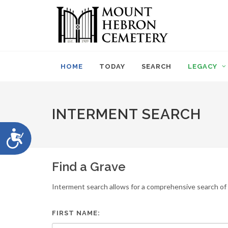
Please
note:
This
website
includes
an
HOME
TODAY
SEARCH
LEGACY
accessibility
system.
Press
Control-
INTERMENT SEARCH
F11
to
Accessibility
adjust
the
website
Find a Grave
to
people
Interment search allows for a comprehensive search of i
with
visual
disabilities
FIRST NAME:
who