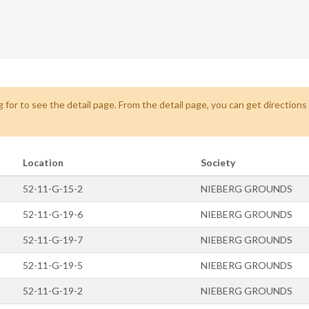
 for to see the detail page. From the detail page, you can get direction
Location
Society
52-11-G-15-2
NIEBERG GROUNDS
52-11-G-19-6
NIEBERG GROUNDS
52-11-G-19-7
NIEBERG GROUNDS
52-11-G-19-5
NIEBERG GROUNDS
52-11-G-19-2
NIEBERG GROUNDS