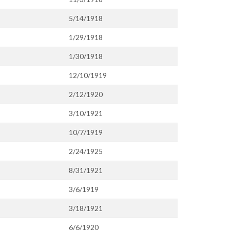
5/14/1918
1/29/1918
1/30/1918
12/10/1919
2/12/1920
3/10/1921
10/7/1919
2/24/1925
8/31/1921
3/6/1919
3/18/1921
6/6/1920