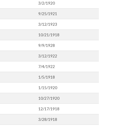
3/2/1920
9/25/1921
3/12/1923
10/21/1918
9/9/1928
3/12/1922
7/4/1922
1/5/1918
1/15/1920
10/27/1920
12/17/1918
3/28/1918