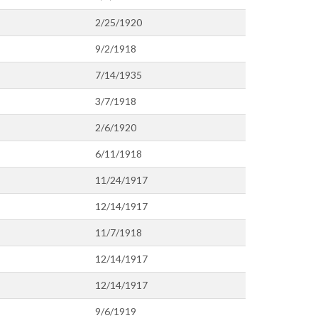
2/25/1920
9/2/1918
7/14/1935
3/7/1918
2/6/1920
6/11/1918
11/24/1917
12/14/1917
11/7/1918
12/14/1917
12/14/1917
9/6/1919