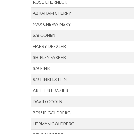
ROSE CHERNECK
ABRAHAM CHERRY
MAX CHERWINSKY
S/B COHEN
HARRY DREXLER
SHIRLEY FARBER
S/B FINK
S/B FINKELSTEIN
ARTHUR FRAZIER
DAVID GODEN
BESSIE GOLDBERG
HERMAN GOLDBERG