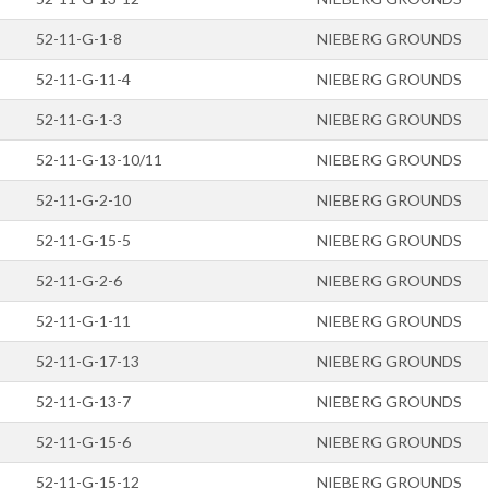
52-11-G-1-8
NIEBERG GROUNDS
52-11-G-11-4
NIEBERG GROUNDS
52-11-G-1-3
NIEBERG GROUNDS
52-11-G-13-10/11
NIEBERG GROUNDS
52-11-G-2-10
NIEBERG GROUNDS
52-11-G-15-5
NIEBERG GROUNDS
52-11-G-2-6
NIEBERG GROUNDS
52-11-G-1-11
NIEBERG GROUNDS
52-11-G-17-13
NIEBERG GROUNDS
52-11-G-13-7
NIEBERG GROUNDS
52-11-G-15-6
NIEBERG GROUNDS
52-11-G-15-12
NIEBERG GROUNDS