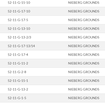
52-11-G-15-10
NIEBERG GROUNDS
52-11-G-17-10
NIEBERG GROUNDS
52-11-G-17-5
NIEBERG GROUNDS
52-11-G-13-10
NIEBERG GROUNDS
52-11-G-13-2/3
NIEBERG GROUNDS
52-11-G-17-13/14
NIEBERG GROUNDS
52-11-G-17-4
NIEBERG GROUNDS
52-11-G-11-2
NIEBERG GROUNDS
52-11-G-2-8
NIEBERG GROUNDS
52-11-G-15-1
NIEBERG GROUNDS
52-11-G-13-2
NIEBERG GROUNDS
52-11-G-1-5
NIEBERG GROUNDS