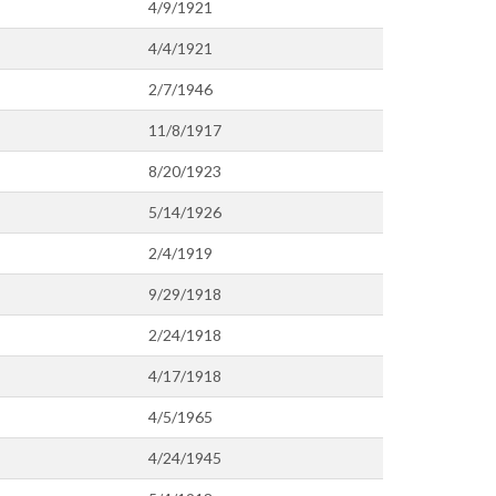
4/9/1921
4/4/1921
2/7/1946
11/8/1917
8/20/1923
5/14/1926
2/4/1919
9/29/1918
2/24/1918
4/17/1918
4/5/1965
4/24/1945