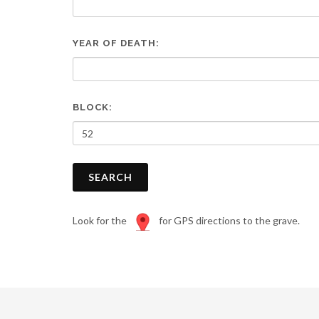
are
using
a
YEAR OF DEATH:
screen
reader;
Press
Control-
F10
BLOCK:
to
open
an
accessibility
SEARCH
menu.
Look for the
for GPS directions to the grave.