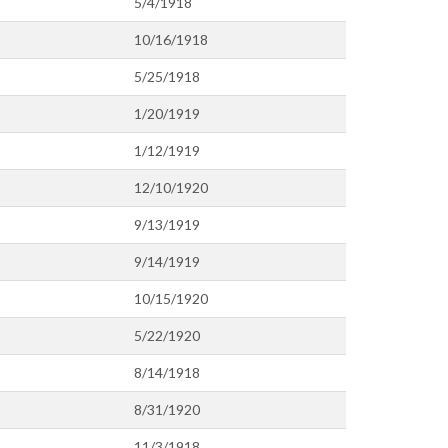
5/4/1918
10/16/1918
5/25/1918
1/20/1919
1/12/1919
12/10/1920
9/13/1919
9/14/1919
10/15/1920
5/22/1920
8/14/1918
8/31/1920
11/3/1918