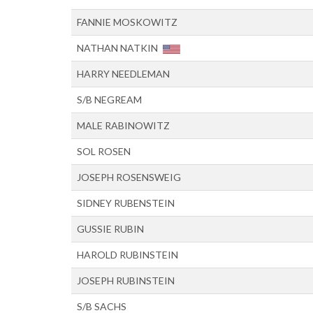
FANNIE MOSKOWITZ
NATHAN NATKIN
HARRY NEEDLEMAN
S/B NEGREAM
MALE RABINOWITZ
SOL ROSEN
JOSEPH ROSENSWEIG
SIDNEY RUBENSTEIN
GUSSIE RUBIN
HAROLD RUBINSTEIN
JOSEPH RUBINSTEIN
S/B SACHS