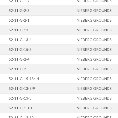
52-11-G-1-7
NIEBERG GROUNDS
52-11-G-2-3
NIEBERG GROUNDS
52-11-G-2-1
NIEBERG GROUNDS
52-11-G-13-5
NIEBERG GROUNDS
52-11-G-13-4
NIEBERG GROUNDS
52-11-G-15-3
NIEBERG GROUNDS
52-11-G-2-4
NIEBERG GROUNDS
52-11-G-2-5
NIEBERG GROUNDS
52-11-G-15-13/14
NIEBERG GROUNDS
52-11-G-13-8/9
NIEBERG GROUNDS
52-11-G-13-8
NIEBERG GROUNDS
52-11-G-1-10
NIEBERG GROUNDS
52-11-G-13-12
NIEBERG GROUNDS