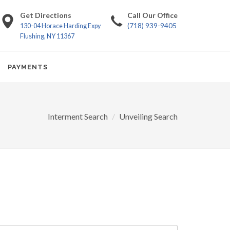
Get Directions
Call Our Office
(718) 939-9405
130-04 Horace Harding Expy
Flushing, NY 11367
PAYMENTS
Interment Search
Unveiling Search