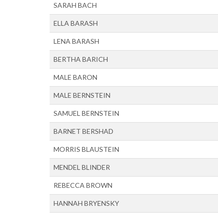
SARAH BACH
ELLA BARASH
LENA BARASH
BERTHA BARICH
MALE BARON
MALE BERNSTEIN
SAMUEL BERNSTEIN
BARNET BERSHAD
MORRIS BLAUSTEIN
MENDEL BLINDER
REBECCA BROWN
HANNAH BRYENSKY