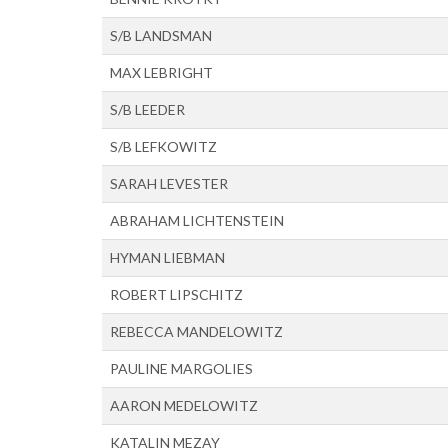
S/B LANDSMAN
MAX LEBRIGHT
S/B LEEDER
S/B LEFKOWITZ
SARAH LEVESTER
ABRAHAM LICHTENSTEIN
HYMAN LIEBMAN
ROBERT LIPSCHITZ
REBECCA MANDELOWITZ
PAULINE MARGOLIES
AARON MEDELOWITZ
KATALIN MEZAY