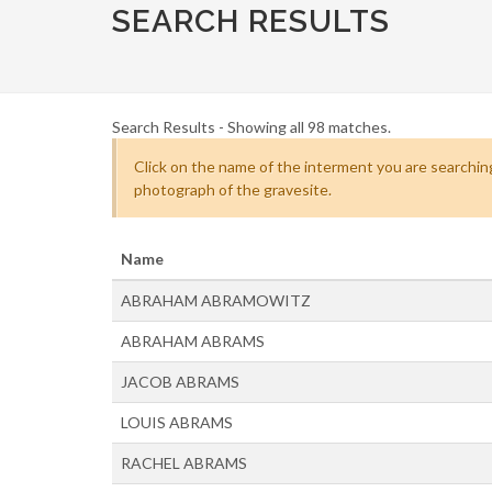
SEARCH RESULTS
Search Results - Showing all 98 matches.
Click on the name of the interment you are searching
photograph of the gravesite.
Name
ABRAHAM ABRAMOWITZ
ABRAHAM ABRAMS
JACOB ABRAMS
LOUIS ABRAMS
RACHEL ABRAMS