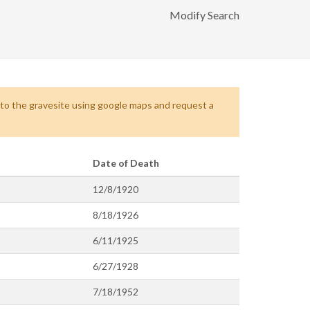
Modify Search
s to the gravesite using google maps and request a
Date of Death
12/8/1920
8/18/1926
6/11/1925
6/27/1928
7/18/1952