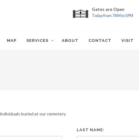
Gates are Open
Today from 7AM to 5PM
MAP
SERVICES
ABOUT
CONTACT
VISIT
ndividuals buried at our cemetery.
LAST NAME: