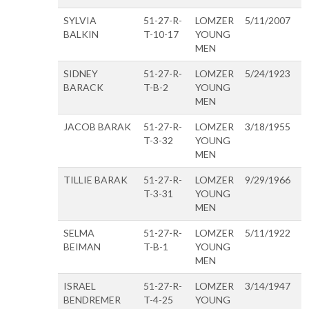
SYLVIA
51-27-R-
LOMZER
5/11/2007
BALKIN
T-10-17
YOUNG
MEN
SIDNEY
51-27-R-
LOMZER
5/24/1923
BARACK
T-B-2
YOUNG
MEN
JACOB BARAK
51-27-R-
LOMZER
3/18/1955
T-3-32
YOUNG
MEN
TILLIE BARAK
51-27-R-
LOMZER
9/29/1966
T-3-31
YOUNG
MEN
SELMA
51-27-R-
LOMZER
5/11/1922
BEIMAN
T-B-1
YOUNG
MEN
ISRAEL
51-27-R-
LOMZER
3/14/1947
BENDREMER
T-4-25
YOUNG