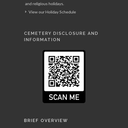
and religious holidays.
View our Holiday Schedule
CEMETERY DISCLOSURE AND
INFORMATION
BRIEF OVERVIEW