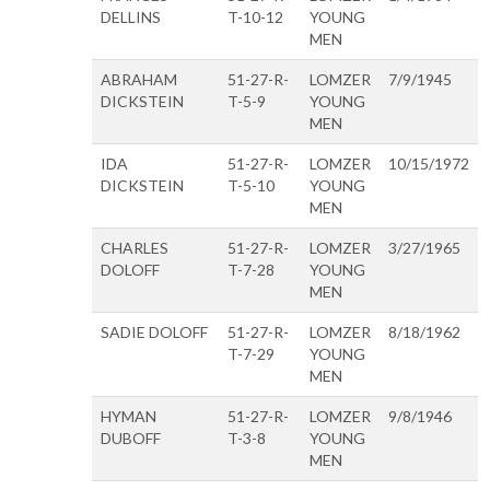
DELLINS
T-10-12
YOUNG
MEN
ABRAHAM
51-27-R-
LOMZER
7/9/1945
DICKSTEIN
T-5-9
YOUNG
MEN
IDA
51-27-R-
LOMZER
10/15/1972
DICKSTEIN
T-5-10
YOUNG
MEN
CHARLES
51-27-R-
LOMZER
3/27/1965
DOLOFF
T-7-28
YOUNG
MEN
SADIE DOLOFF
51-27-R-
LOMZER
8/18/1962
T-7-29
YOUNG
MEN
HYMAN
51-27-R-
LOMZER
9/8/1946
DUBOFF
T-3-8
YOUNG
MEN