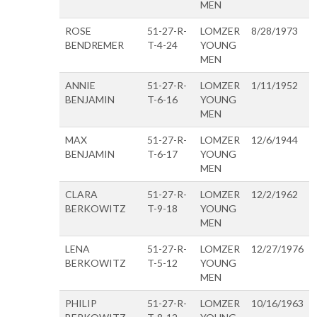
MEN
ROSE
51-27-R-
LOMZER
8/28/1973
BENDREMER
T-4-24
YOUNG
MEN
ANNIE
51-27-R-
LOMZER
1/11/1952
BENJAMIN
T-6-16
YOUNG
MEN
MAX
51-27-R-
LOMZER
12/6/1944
BENJAMIN
T-6-17
YOUNG
MEN
CLARA
51-27-R-
LOMZER
12/2/1962
BERKOWITZ
T-9-18
YOUNG
MEN
LENA
51-27-R-
LOMZER
12/27/1976
BERKOWITZ
T-5-12
YOUNG
MEN
PHILIP
51-27-R-
LOMZER
10/16/1963