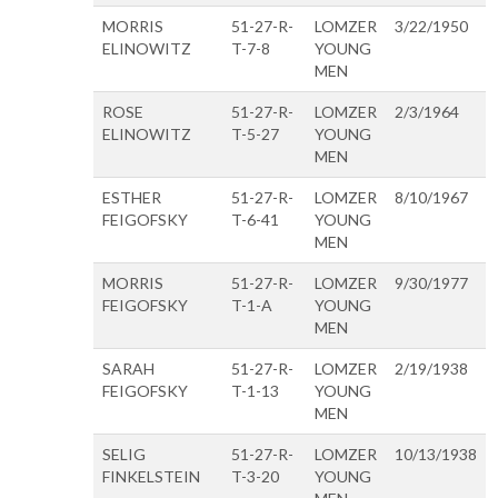
MORRIS
51-27-R-
LOMZER
3/22/1950
ELINOWITZ
T-7-8
YOUNG
MEN
ROSE
51-27-R-
LOMZER
2/3/1964
ELINOWITZ
T-5-27
YOUNG
MEN
ESTHER
51-27-R-
LOMZER
8/10/1967
FEIGOFSKY
T-6-41
YOUNG
MEN
MORRIS
51-27-R-
LOMZER
9/30/1977
FEIGOFSKY
T-1-A
YOUNG
MEN
SARAH
51-27-R-
LOMZER
2/19/1938
FEIGOFSKY
T-1-13
YOUNG
MEN
SELIG
51-27-R-
LOMZER
10/13/1938
FINKELSTEIN
T-3-20
YOUNG