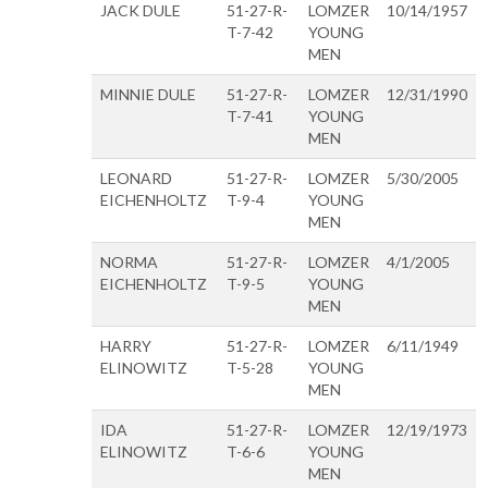
JACK DULE
51-27-R-
LOMZER
10/14/1957
T-7-42
YOUNG
MEN
MINNIE DULE
51-27-R-
LOMZER
12/31/1990
T-7-41
YOUNG
MEN
LEONARD
51-27-R-
LOMZER
5/30/2005
EICHENHOLTZ
T-9-4
YOUNG
MEN
NORMA
51-27-R-
LOMZER
4/1/2005
EICHENHOLTZ
T-9-5
YOUNG
MEN
HARRY
51-27-R-
LOMZER
6/11/1949
ELINOWITZ
T-5-28
YOUNG
MEN
IDA
51-27-R-
LOMZER
12/19/1973
ELINOWITZ
T-6-6
YOUNG
MEN