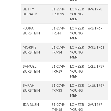
BETTY
51-27-R-
LOMZER
8/9/1978
BURACK
T-10-19
YOUNG
MEN
FLORA
51-27-R-
LOMZER
6/1/1967
BURSTEIN
T-1-H
YOUNG
MEN
MORRIS
51-27-R-
LOMZER
3/31/1961
BURSTEIN
T-7-34
YOUNG
MEN
SAMUEL
51-27-R-
LOMZER
1/21/1939
BURSTEIN
T-3-19
YOUNG
MEN
SARAH
51-27-R-
LOMZER
1/15/1967
BURSTEIN
T-7-33
YOUNG
MEN
IDA BUSH
51-27-R-
LOMZER
2/9/1967
T-8-15
YOUNG