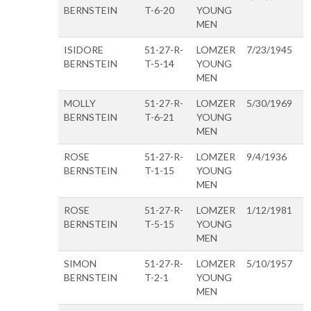
BERNSTEIN
T-6-20
YOUNG
MEN
ISIDORE
51-27-R-
LOMZER
7/23/1945
BERNSTEIN
T-5-14
YOUNG
MEN
MOLLY
51-27-R-
LOMZER
5/30/1969
BERNSTEIN
T-6-21
YOUNG
MEN
ROSE
51-27-R-
LOMZER
9/4/1936
BERNSTEIN
T-1-15
YOUNG
MEN
ROSE
51-27-R-
LOMZER
1/12/1981
BERNSTEIN
T-5-15
YOUNG
MEN
SIMON
51-27-R-
LOMZER
5/10/1957
BERNSTEIN
T-2-1
YOUNG
MEN