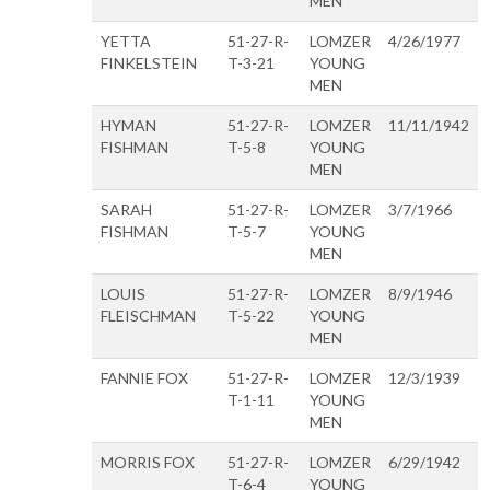
MEN
YETTA
51-27-R-
LOMZER
4/26/1977
FINKELSTEIN
T-3-21
YOUNG
MEN
HYMAN
51-27-R-
LOMZER
11/11/1942
FISHMAN
T-5-8
YOUNG
MEN
SARAH
51-27-R-
LOMZER
3/7/1966
FISHMAN
T-5-7
YOUNG
MEN
LOUIS
51-27-R-
LOMZER
8/9/1946
FLEISCHMAN
T-5-22
YOUNG
MEN
FANNIE FOX
51-27-R-
LOMZER
12/3/1939
T-1-11
YOUNG
MEN
MORRIS FOX
51-27-R-
LOMZER
6/29/1942
T-6-4
YOUNG