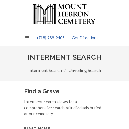
Please
note:
This
website
includes
an
(718) 939-9405
Get Directions
accessibility
system.
INTERMENT SEARCH
Interment Search
Unveiling Search
Find a Grave
Interment search allows for a
comprehensive search of individuals buried
at our cemetery.
FIRST NAME: