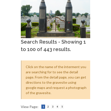
Search Results - Showing 1
to 100 of 443 results.
Click on the name of the interment you
are searching for to see the detail
page. From the detail page, you can get
directions to the gravesite using
google maps and request a photograph
of the gravesite.
View Page:
1
2
3
4
5