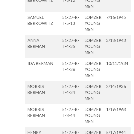
BERKOWITZ
T-8-12
YOUNG
MEN
SAMUEL
51-27-R-
LOMZER
7/16/1945
BERKOWITZ
T-5-13
YOUNG
MEN
ANNA
51-27-R-
LOMZER
3/18/1943
BERMAN
T-4-35
YOUNG
MEN
IDA BERMAN
51-27-R-
LOMZER
10/11/1934
T-4-36
YOUNG
MEN
MORRIS
51-27-R-
LOMZER
2/14/1936
BERMAN
T-4-34
YOUNG
MEN
MORRIS
51-27-R-
LOMZER
1/19/1963
BERMAN
T-8-44
YOUNG
MEN
HENRY
51-27-R-
LOMZER
5/17/1944