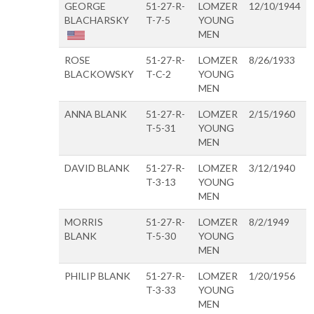
GEORGE
51-27-R-
LOMZER
12/10/1944
BLACHARSKY
T-7-5
YOUNG
MEN
ROSE
51-27-R-
LOMZER
8/26/1933
BLACKOWSKY
T-C-2
YOUNG
MEN
ANNA BLANK
51-27-R-
LOMZER
2/15/1960
T-5-31
YOUNG
MEN
DAVID BLANK
51-27-R-
LOMZER
3/12/1940
T-3-13
YOUNG
MEN
MORRIS
51-27-R-
LOMZER
8/2/1949
BLANK
T-5-30
YOUNG
MEN
PHILIP BLANK
51-27-R-
LOMZER
1/20/1956
T-3-33
YOUNG
MEN