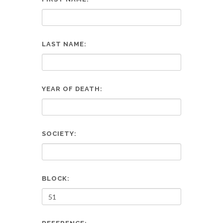
LAST NAME:
YEAR OF DEATH:
SOCIETY:
BLOCK: