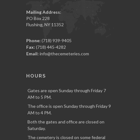
Mailing Address:
PO Box 228
Flushing, NY 11352
Phone:
(718) 939-9405
Fax:
(718) 445-4282
Email:
info@thecemeteries.com
HOURS
Gates are open Sunday through Friday 7
AM to 5 PM.
The office is open Sunday through Friday 9
AM to 4 PM.
Both the gates and office are closed on
Saturday.
The cemetery is closed on some federal