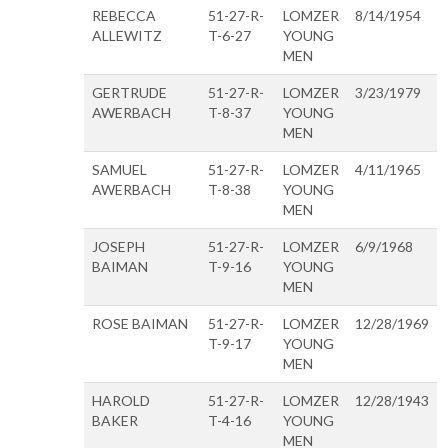
REBECCA
51-27-R-
LOMZER
8/14/1954
ALLEWITZ
T-6-27
YOUNG
MEN
GERTRUDE
51-27-R-
LOMZER
3/23/1979
AWERBACH
T-8-37
YOUNG
MEN
SAMUEL
51-27-R-
LOMZER
4/11/1965
AWERBACH
T-8-38
YOUNG
MEN
JOSEPH
51-27-R-
LOMZER
6/9/1968
BAIMAN
T-9-16
YOUNG
MEN
ROSE BAIMAN
51-27-R-
LOMZER
12/28/1969
T-9-17
YOUNG
MEN
HAROLD
51-27-R-
LOMZER
12/28/1943
BAKER
T-4-16
YOUNG
MEN