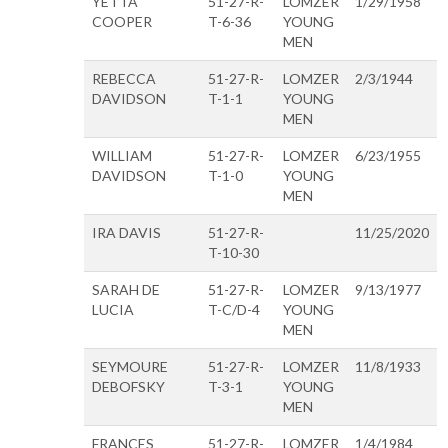
YETTA
51-27-R-
LOMZER
1/29/1958
COOPER
T-6-36
YOUNG
MEN
REBECCA
51-27-R-
LOMZER
2/3/1944
DAVIDSON
T-1-1
YOUNG
MEN
WILLIAM
51-27-R-
LOMZER
6/23/1955
DAVIDSON
T-1-0
YOUNG
MEN
IRA DAVIS
51-27-R-
11/25/2020
T-10-30
SARAH DE
51-27-R-
LOMZER
9/13/1977
LUCIA
T-C/D-4
YOUNG
MEN
SEYMOURE
51-27-R-
LOMZER
11/8/1933
DEBOFSKY
T-3-1
YOUNG
MEN
FRANCES
51-27-R-
LOMZER
1/4/1984