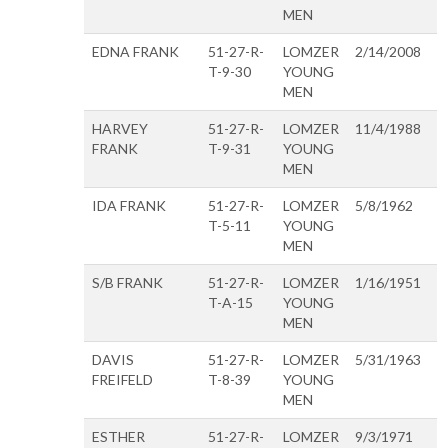
MEN
EDNA FRANK
51-27-R-
LOMZER
2/14/2008
T-9-30
YOUNG
MEN
HARVEY
51-27-R-
LOMZER
11/4/1988
FRANK
T-9-31
YOUNG
MEN
IDA FRANK
51-27-R-
LOMZER
5/8/1962
T-5-11
YOUNG
MEN
S/B FRANK
51-27-R-
LOMZER
1/16/1951
T-A-15
YOUNG
MEN
DAVIS
51-27-R-
LOMZER
5/31/1963
FREIFELD
T-8-39
YOUNG
MEN
ESTHER
51-27-R-
LOMZER
9/3/1971