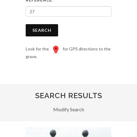
REFERENCE:
SEARCH
Look for the
for GPS directions to the
grave.
SEARCH RESULTS
Modify Search