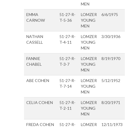
MEN
EMMA
51-27-R-
LOMZER
6/6/1975
CARNOW
T-5-36
YOUNG
MEN
NATHAN
51-27-R-
LOMZER
3/30/1936
CASSELL
T-4-11
YOUNG
MEN
FANNIE
51-27-R-
LOMZER
8/19/1970
CHABEL
T-3-7
YOUNG
MEN
ABE COHEN
51-27-R-
LOMZER
5/12/1952
T-7-14
YOUNG
MEN
CELIA COHEN
51-27-R-
LOMZER
8/20/1971
T-2-11
YOUNG
MEN
FREDA COHEN
51-27-R-
LOMZER
12/11/1973