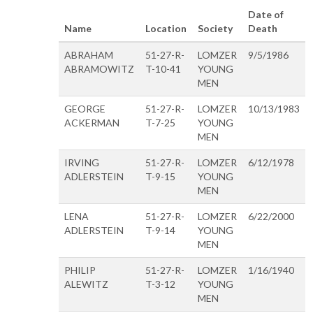
Date of
Name
Location
Society
Death
ABRAHAM
51-27-R-
LOMZER
9/5/1986
ABRAMOWITZ
T-10-41
YOUNG
MEN
GEORGE
51-27-R-
LOMZER
10/13/1983
ACKERMAN
T-7-25
YOUNG
MEN
IRVING
51-27-R-
LOMZER
6/12/1978
ADLERSTEIN
T-9-15
YOUNG
MEN
LENA
51-27-R-
LOMZER
6/22/2000
ADLERSTEIN
T-9-14
YOUNG
MEN
PHILIP
51-27-R-
LOMZER
1/16/1940
ALEWITZ
T-3-12
YOUNG
MEN