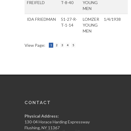
FREIFELD
T-8-40
YOUNG
MEN
IDA FRIEDMAN
51-27-R-
LOMZER
1/4/1938
T-1-14
YOUNG
MEN
View Page:
1
2
3
4
5
CONTACT
Physical Address:
130-04 Horace Harding Expressway
Flushing, NY 11367