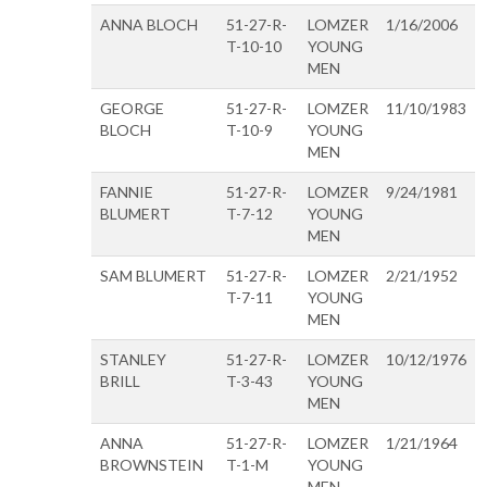
ANNA BLOCH
51-27-R-
LOMZER
1/16/2006
T-10-10
YOUNG
MEN
GEORGE
51-27-R-
LOMZER
11/10/1983
BLOCH
T-10-9
YOUNG
MEN
FANNIE
51-27-R-
LOMZER
9/24/1981
BLUMERT
T-7-12
YOUNG
MEN
SAM BLUMERT
51-27-R-
LOMZER
2/21/1952
T-7-11
YOUNG
MEN
STANLEY
51-27-R-
LOMZER
10/12/1976
BRILL
T-3-43
YOUNG
MEN
ANNA
51-27-R-
LOMZER
1/21/1964
BROWNSTEIN
T-1-M
YOUNG
MEN