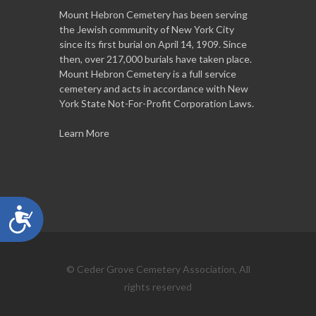
Mount Hebron Cemetery has been serving
the Jewish community of New York City
since its first burial on April 14, 1909. Since
then, over 217,000 burials have taken place.
Mount Hebron Cemetery is a full service
cemetery and acts in accordance with New
York State Not-For-Profit Corporation Laws.
Learn More
Accessibility
© Ceder Grove Cemetery Association, All
rights reserved