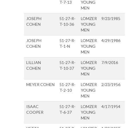
T-7-13
YOUNG
MEN
JOSEPH
51-27-R-
LOMZER
9/23/1985
COHEN
T-10-36
YOUNG
MEN
JOSEPH
51-27-R-
LOMZER
4/29/1986
COHEN
T-1-N
YOUNG
MEN
LILLIAN
51-27-R-
LOMZER
7/9/2016
COHEN
T-10-37
YOUNG
MEN
MEYER COHEN
51-27-R-
LOMZER
2/23/1956
T-2-10
YOUNG
MEN
ISAAC
51-27-R-
LOMZER
4/17/1954
COOPER
T-6-37
YOUNG
MEN