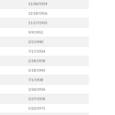
11/30/1954
12/18/1956
11/17/1953
9/9/1951
2/5/1940
7/17/1924
2/18/1918
5/18/1943
7/1/1938
2/26/1926
2/27/1928
5/23/1971