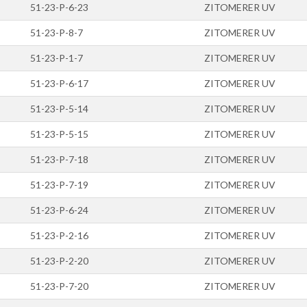
51-23-P-6-23
ZITOMERER UV
51-23-P-8-7
ZITOMERER UV
51-23-P-1-7
ZITOMERER UV
51-23-P-6-17
ZITOMERER UV
51-23-P-5-14
ZITOMERER UV
51-23-P-5-15
ZITOMERER UV
51-23-P-7-18
ZITOMERER UV
51-23-P-7-19
ZITOMERER UV
51-23-P-6-24
ZITOMERER UV
51-23-P-2-16
ZITOMERER UV
51-23-P-2-20
ZITOMERER UV
51-23-P-7-20
ZITOMERER UV