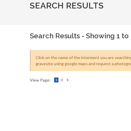
SEARCH RESULTS
Search Results - Showing 1 to 
Click on the name of the interment you are searching
gravesite using google maps and request a photogra
View Page:
1
2
3