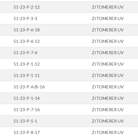
51-23-P-2-12
ZITOMERER UV
51-23-P-3-3
ZITOMERER UV
51-23-P-6-18
ZITOMERER UV
51-23-P-6-12
ZITOMERER UV
51-23-P-7-6
ZITOMERER UV
51-23-P-1-12
ZITOMERER UV
51-23-P-1-11
ZITOMERER UV
51-23-P-A/B-16
ZITOMERER UV
51-23-P-1-14
ZITOMERER UV
51-23-P-7-16
ZITOMERER UV
51-23-P-5-1
ZITOMERER UV
51-23-P-8-17
ZITOMERER UV