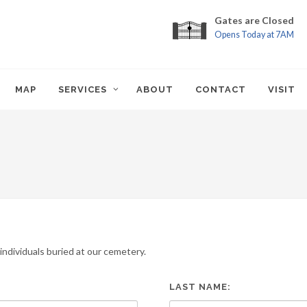
Gates are Closed
Opens Today at 7AM
MAP
SERVICES
ABOUT
CONTACT
VISIT
ndividuals buried at our cemetery.
LAST NAME: