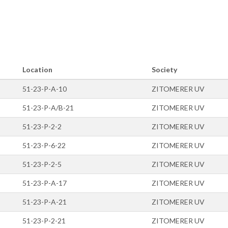
Location
Society
51-23-P-A-10
ZITOMERER UV
51-23-P-A/B-21
ZITOMERER UV
51-23-P-2-2
ZITOMERER UV
51-23-P-6-22
ZITOMERER UV
51-23-P-2-5
ZITOMERER UV
51-23-P-A-17
ZITOMERER UV
51-23-P-A-21
ZITOMERER UV
51-23-P-2-21
ZITOMERER UV