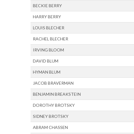
BECKIE BERRY
HARRY BERRY
LOUIS BLECHER
RACHEL BLECHER
IRVING BLOOM
DAVID BLUM
HYMAN BLUM
JACOB BRAVERMAN
BENJAMIN BREAKSTEIN
DOROTHY BROTSKY
SIDNEY BROTSKY
ABRAM CHASSEN