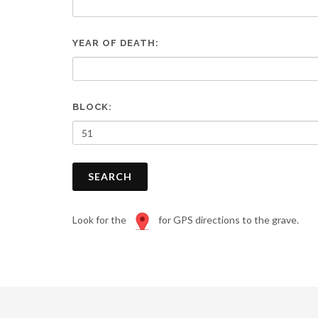
are
using
a
YEAR OF DEATH:
screen
reader;
Press
Control-
F10
BLOCK:
to
open
an
accessibility
SEARCH
menu.
Look for the
for GPS directions to the grave.