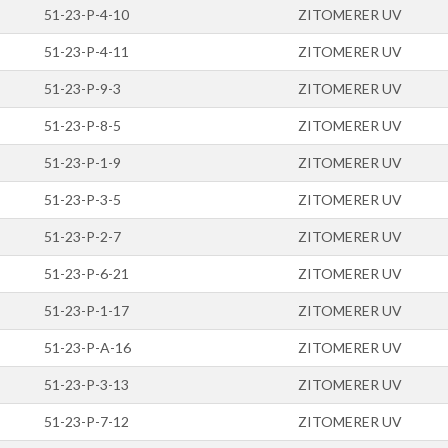
51-23-P-4-10
ZITOMERER UV
51-23-P-4-11
ZITOMERER UV
51-23-P-9-3
ZITOMERER UV
51-23-P-8-5
ZITOMERER UV
51-23-P-1-9
ZITOMERER UV
51-23-P-3-5
ZITOMERER UV
51-23-P-2-7
ZITOMERER UV
51-23-P-6-21
ZITOMERER UV
51-23-P-1-17
ZITOMERER UV
51-23-P-A-16
ZITOMERER UV
51-23-P-3-13
ZITOMERER UV
51-23-P-7-12
ZITOMERER UV