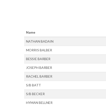
Name
NATHAN BADAIN
MORRIS BALBER
BESSIE BARBER
JOSEPH BARBER
RACHEL BARBER
S/B BATT
S/B BECKER
HYMAN BELLNER