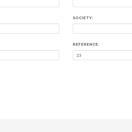
SOCIETY:
REFERENCE: