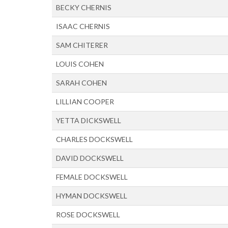
BECKY CHERNIS
ISAAC CHERNIS
SAM CHITERER
LOUIS COHEN
SARAH COHEN
LILLIAN COOPER
YETTA DICKSWELL
CHARLES DOCKSWELL
DAVID DOCKSWELL
FEMALE DOCKSWELL
HYMAN DOCKSWELL
ROSE DOCKSWELL