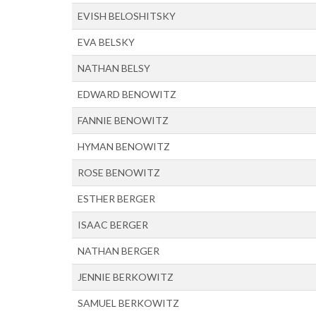
EVISH BELOSHITSKY
EVA BELSKY
NATHAN BELSY
EDWARD BENOWITZ
FANNIE BENOWITZ
HYMAN BENOWITZ
ROSE BENOWITZ
ESTHER BERGER
ISAAC BERGER
NATHAN BERGER
JENNIE BERKOWITZ
SAMUEL BERKOWITZ