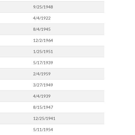
9/25/1948
4/4/1922
8/4/1945
12/2/1964
1/25/1951
5/17/1939
2/4/1959
3/27/1949
4/4/1939
8/15/1947
12/25/1941
5/11/1954