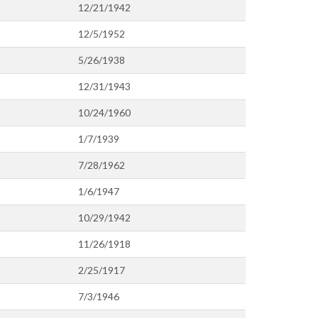
12/21/1942
12/5/1952
5/26/1938
12/31/1943
10/24/1960
1/7/1939
7/28/1962
1/6/1947
10/29/1942
11/26/1918
2/25/1917
7/3/1946