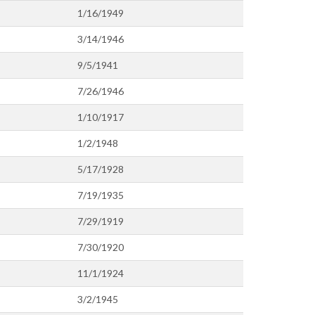
1/16/1949
3/14/1946
9/5/1941
7/26/1946
1/10/1917
1/2/1948
5/17/1928
7/19/1935
7/29/1919
7/30/1920
11/1/1924
3/2/1945