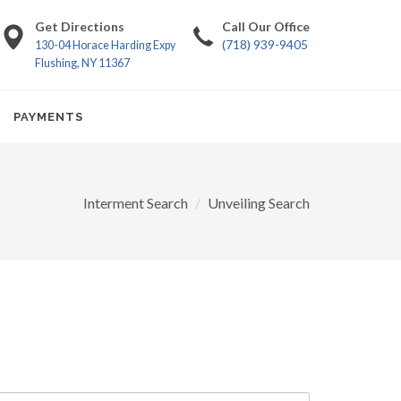
Get Directions
Call Our Office
(718) 939-9405
130-04 Horace Harding Expy
Flushing, NY 11367
PAYMENTS
Interment Search
Unveiling Search