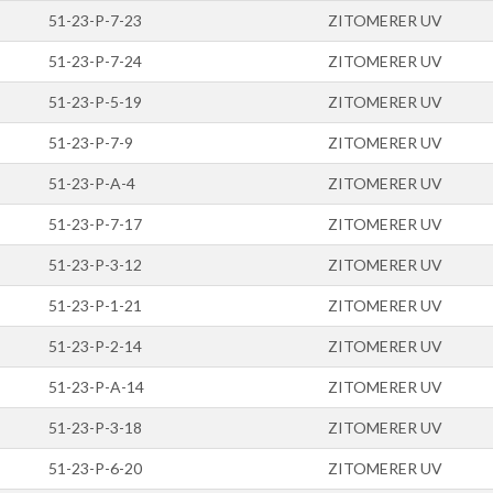
51-23-P-7-23
ZITOMERER UV
51-23-P-7-24
ZITOMERER UV
51-23-P-5-19
ZITOMERER UV
51-23-P-7-9
ZITOMERER UV
51-23-P-A-4
ZITOMERER UV
51-23-P-7-17
ZITOMERER UV
51-23-P-3-12
ZITOMERER UV
51-23-P-1-21
ZITOMERER UV
51-23-P-2-14
ZITOMERER UV
51-23-P-A-14
ZITOMERER UV
51-23-P-3-18
ZITOMERER UV
51-23-P-6-20
ZITOMERER UV