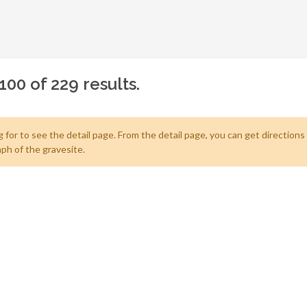
100 of 229 results.
 for to see the detail page. From the detail page, you can get directions
ph of the gravesite.