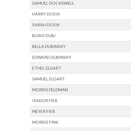
SAMUEL DOCKSWELL
HARRY DOSIK
SARAH DOSIK
BORIS DUBI
BELLA DUBINSKY
EDWARD DUBINSKY
ETHEL ELGART
SAMUEL ELGART
MORRIS FELDMAN
ISADOR FIER
MEYER FIER
MORRIS FINK