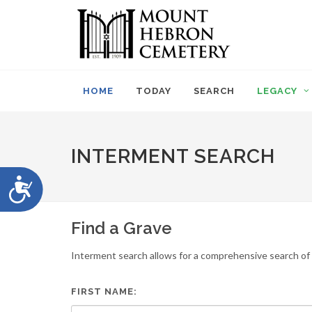
Please
note:
This
website
includes
an
HOME
TODAY
SEARCH
LEGACY
accessibility
system.
Press
Control-
INTERMENT SEARCH
F11
to
Accessibility
adjust
the
website
Find a Grave
to
people
Interment search allows for a comprehensive search of i
with
visual
disabilities
FIRST NAME:
who