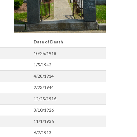
Date of Death
10/26/1918
1/5/1942
4/28/1914
2/23/1944
12/25/1916
3/10/1926
11/1/1936
6/7/1913