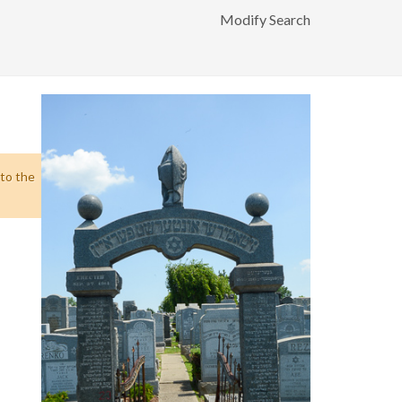
Modify Search
 to the