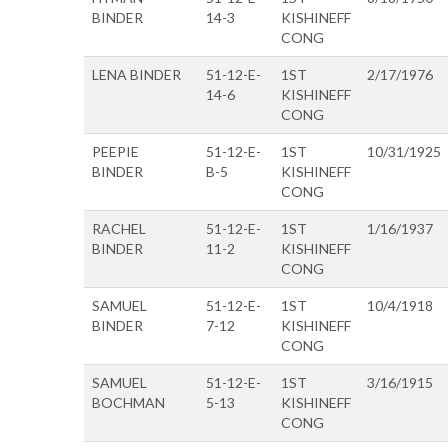
BINDER
14-3
KISHINEFF
CONG
LENA BINDER
51-12-E-
1ST
2/17/1976
14-6
KISHINEFF
CONG
PEEPIE
51-12-E-
1ST
10/31/1925
BINDER
B-5
KISHINEFF
CONG
RACHEL
51-12-E-
1ST
1/16/1937
BINDER
11-2
KISHINEFF
CONG
SAMUEL
51-12-E-
1ST
10/4/1918
BINDER
7-12
KISHINEFF
CONG
SAMUEL
51-12-E-
1ST
3/16/1915
BOCHMAN
5-13
KISHINEFF
CONG