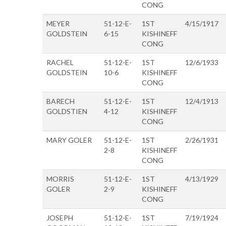
CONG
MEYER
51-12-E-
1ST
4/15/1917
GOLDSTEIN
6-15
KISHINEFF
CONG
RACHEL
51-12-E-
1ST
12/6/1933
GOLDSTEIN
10-6
KISHINEFF
CONG
BARECH
51-12-E-
1ST
12/4/1913
GOLDSTIEN
4-12
KISHINEFF
CONG
MARY GOLER
51-12-E-
1ST
2/26/1931
2-8
KISHINEFF
CONG
MORRIS
51-12-E-
1ST
4/13/1929
GOLER
2-9
KISHINEFF
CONG
JOSEPH
51-12-E-
1ST
7/19/1924