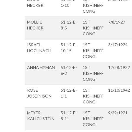
HECKER
1-10
KISHINEFF
CONG
MOLLIE
51-12-E-
1ST
7/8/1927
HECKER
8-5
KISHINEFF
CONG
ISRAEL
51-12-E-
1ST
3/17/1924
HOCHNACH
10-15
KISHINEFF
CONG
ANNA HYMAN
51-12-E-
1ST
12/28/1922
6-2
KISHINEFF
CONG
ROSE
51-12-E-
1ST
11/10/1942
JOSEPHSON
1-1
KISHINEFF
CONG
MEYER
51-12-E-
1ST
9/29/1921
KALICHSTEIN
8-11
KISHINEFF
CONG