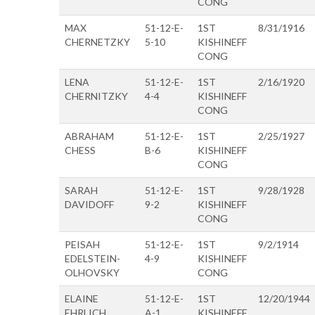
CONG
MAX
51-12-E-
1ST
8/31/1916
CHERNETZKY
5-10
KISHINEFF
CONG
LENA
51-12-E-
1ST
2/16/1920
CHERNITZKY
4-4
KISHINEFF
CONG
ABRAHAM
51-12-E-
1ST
2/25/1927
CHESS
B-6
KISHINEFF
CONG
SARAH
51-12-E-
1ST
9/28/1928
DAVIDOFF
9-2
KISHINEFF
CONG
PEISAH
51-12-E-
1ST
9/2/1914
EDELSTEIN-
4-9
KISHINEFF
OLHOVSKY
CONG
ELAINE
51-12-E-
1ST
12/20/1944
EHRLICH
A-1
KISHINEFF