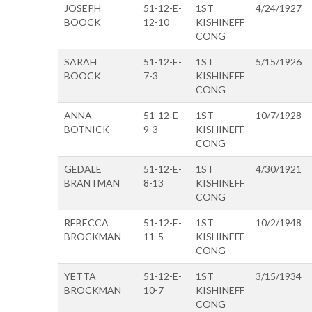
JOSEPH
51-12-E-
1ST
4/24/1927
BOOCK
12-10
KISHINEFF
CONG
SARAH
51-12-E-
1ST
5/15/1926
BOOCK
7-3
KISHINEFF
CONG
ANNA
51-12-E-
1ST
10/7/1928
BOTNICK
9-3
KISHINEFF
CONG
GEDALE
51-12-E-
1ST
4/30/1921
BRANTMAN
8-13
KISHINEFF
CONG
REBECCA
51-12-E-
1ST
10/2/1948
BROCKMAN
11-5
KISHINEFF
CONG
YETTA
51-12-E-
1ST
3/15/1934
BROCKMAN
10-7
KISHINEFF
CONG