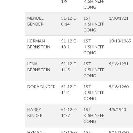
1-9
KISHINEFF
CONG
MENDEL
51-12-E-
1ST
1/30/1921
BENDER
8-14
KISHINEFF
CONG
HERMAN
51-12-E-
1ST
10/13/1965
BERNSTEIN
13-1
KISHINEFF
CONG
LENA
51-12-E-
1ST
9/16/1991
BERNSTEIN
14-5
KISHINEFF
CONG
DORA BINDER
51-12-E-
1ST
9/16/1960
14-4
KISHINEFF
CONG
HARRY
51-12-E-
1ST
4/5/1943
BINDER
14-7
KISHINEFF
CONG
HYMAN
51-12-E-
1ST
8/18/1950