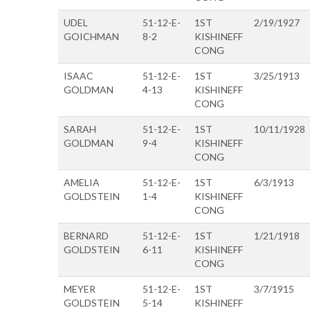
UDEL
51-12-E-
1ST
2/19/1927
GOICHMAN
8-2
KISHINEFF
CONG
ISAAC
51-12-E-
1ST
3/25/1913
GOLDMAN
4-13
KISHINEFF
CONG
SARAH
51-12-E-
1ST
10/11/1928
GOLDMAN
9-4
KISHINEFF
CONG
AMELIA
51-12-E-
1ST
6/3/1913
GOLDSTEIN
1-4
KISHINEFF
CONG
BERNARD
51-12-E-
1ST
1/21/1918
GOLDSTEIN
6-11
KISHINEFF
CONG
MEYER
51-12-E-
1ST
3/7/1915
GOLDSTEIN
5-14
KISHINEFF