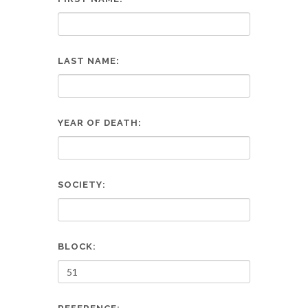
LAST NAME:
YEAR OF DEATH:
SOCIETY:
BLOCK: