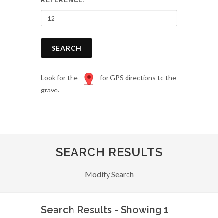
REFERENCE:
SEARCH
Look for the
for GPS directions to the
grave.
SEARCH RESULTS
Modify Search
Search Results - Showing 1