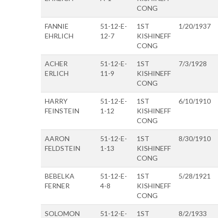
CONG
FANNIE
51-12-E-
1ST
1/20/1937
EHRLICH
12-7
KISHINEFF
CONG
ACHER
51-12-E-
1ST
7/3/1928
ERLICH
11-9
KISHINEFF
CONG
HARRY
51-12-E-
1ST
6/10/1910
FEINSTEIN
1-12
KISHINEFF
CONG
AARON
51-12-E-
1ST
8/30/1910
FELDSTEIN
1-13
KISHINEFF
CONG
BEBELKA
51-12-E-
1ST
5/28/1921
FERNER
4-8
KISHINEFF
CONG
SOLOMON
51-12-E-
1ST
8/2/1933