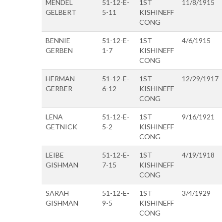
MENDEL
51-12-E-
1ST
11/8/1915
GELBERT
5-11
KISHINEFF
CONG
BENNIE
51-12-E-
1ST
4/6/1915
GERBEN
1-7
KISHINEFF
CONG
HERMAN
51-12-E-
1ST
12/29/1917
GERBER
6-12
KISHINEFF
CONG
LENA
51-12-E-
1ST
9/16/1921
GETNICK
5-2
KISHINEFF
CONG
LEIBE
51-12-E-
1ST
4/19/1918
GISHMAN
7-15
KISHINEFF
CONG
SARAH
51-12-E-
1ST
3/4/1929
GISHMAN
9-5
KISHINEFF
CONG