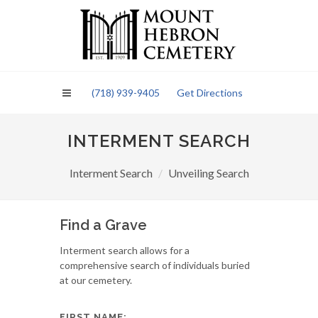
Please
note:
This
website
includes
an
(718) 939-9405
Get Directions
accessibility
system.
INTERMENT SEARCH
Interment Search
Unveiling Search
Find a Grave
Interment search allows for a
comprehensive search of individuals buried
at our cemetery.
FIRST NAME: