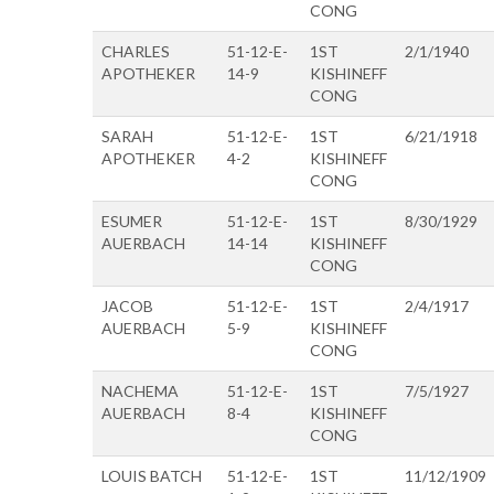
CONG
CHARLES
51-12-E-
1ST
2/1/1940
APOTHEKER
14-9
KISHINEFF
CONG
SARAH
51-12-E-
1ST
6/21/1918
APOTHEKER
4-2
KISHINEFF
CONG
ESUMER
51-12-E-
1ST
8/30/1929
AUERBACH
14-14
KISHINEFF
CONG
JACOB
51-12-E-
1ST
2/4/1917
AUERBACH
5-9
KISHINEFF
CONG
NACHEMA
51-12-E-
1ST
7/5/1927
AUERBACH
8-4
KISHINEFF
CONG
LOUIS BATCH
51-12-E-
1ST
11/12/1909