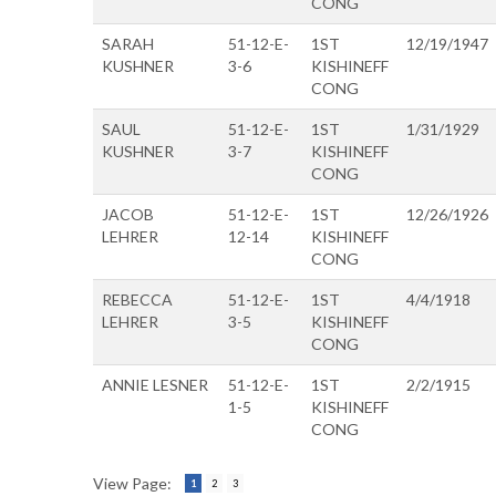
CONG
SARAH
51-12-E-
1ST
12/19/1947
KUSHNER
3-6
KISHINEFF
CONG
SAUL
51-12-E-
1ST
1/31/1929
KUSHNER
3-7
KISHINEFF
CONG
JACOB
51-12-E-
1ST
12/26/1926
LEHRER
12-14
KISHINEFF
CONG
REBECCA
51-12-E-
1ST
4/4/1918
LEHRER
3-5
KISHINEFF
CONG
ANNIE LESNER
51-12-E-
1ST
2/2/1915
1-5
KISHINEFF
CONG
View Page:
1
2
3