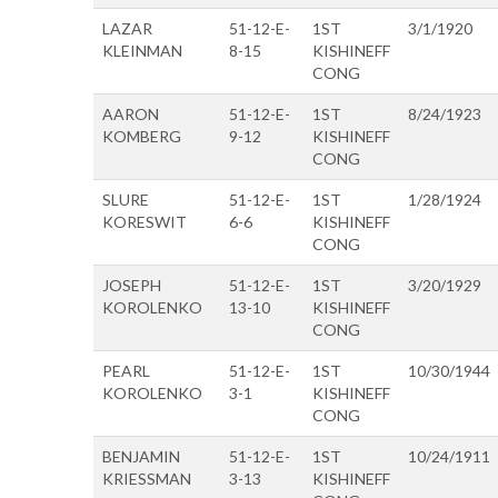
LAZAR
51-12-E-
1ST
3/1/1920
KLEINMAN
8-15
KISHINEFF
CONG
AARON
51-12-E-
1ST
8/24/1923
KOMBERG
9-12
KISHINEFF
CONG
SLURE
51-12-E-
1ST
1/28/1924
KORESWIT
6-6
KISHINEFF
CONG
JOSEPH
51-12-E-
1ST
3/20/1929
KOROLENKO
13-10
KISHINEFF
CONG
PEARL
51-12-E-
1ST
10/30/1944
KOROLENKO
3-1
KISHINEFF
CONG
BENJAMIN
51-12-E-
1ST
10/24/1911
KRIESSMAN
3-13
KISHINEFF