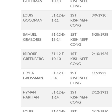
GOODMAN
10-13
KISHINEFF
CONG
LOUIS
51-12-E-
1ST
3/9/1910
GOODMAN
1-11
KISHINEFF
CONG
SAMUEL
51-12-E-
1ST
5/25/1928
GRABORIS
13-14
KISHINEFF
CONG
ISIDORE
51-12-E-
1ST
2/10/1925
GREENBERG
10-10
KISHINEFF
CONG
FEYGA
51-12-E-
1ST
1/7/1922
GROSSMAN
5-4
KISHINEFF
CONG
HYMAN
51-12-E-
1ST
2/12/1911
HARITAN
1-14
KISHINEFF
CONG
LOUIS
51-12-E-
1ST
2/13/1910