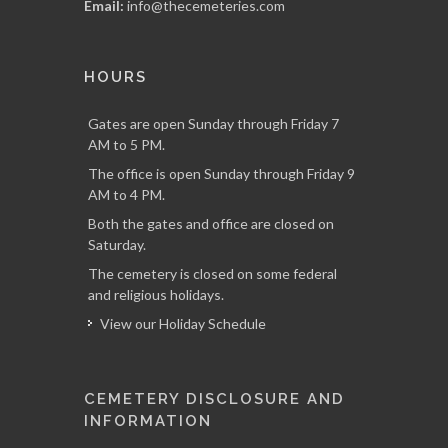
Email:
info@thecemeteries.com
HOURS
Gates are open Sunday through Friday 7
AM to 5 PM.
The office is open Sunday through Friday 9
AM to 4 PM.
Both the gates and office are closed on
Saturday.
The cemetery is closed on some federal
and religious holidays.
View our Holiday Schedule
CEMETERY DISCLOSURE AND
INFORMATION