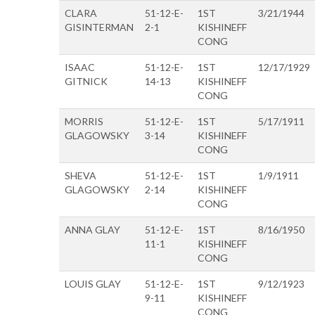
CLARA
51-12-E-
1ST
3/21/1944
GISINTERMAN
2-1
KISHINEFF
CONG
ISAAC
51-12-E-
1ST
12/17/1929
GITNICK
14-13
KISHINEFF
CONG
MORRIS
51-12-E-
1ST
5/17/1911
GLAGOWSKY
3-14
KISHINEFF
CONG
SHEVA
51-12-E-
1ST
1/9/1911
GLAGOWSKY
2-14
KISHINEFF
CONG
ANNA GLAY
51-12-E-
1ST
8/16/1950
11-1
KISHINEFF
CONG
LOUIS GLAY
51-12-E-
1ST
9/12/1923
9-11
KISHINEFF
CONG