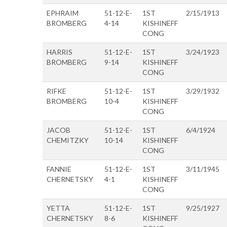
EPHRAIM
51-12-E-
1ST
2/15/1913
BROMBERG
4-14
KISHINEFF
CONG
HARRIS
51-12-E-
1ST
3/24/1923
BROMBERG
9-14
KISHINEFF
CONG
RIFKE
51-12-E-
1ST
3/29/1932
BROMBERG
10-4
KISHINEFF
CONG
JACOB
51-12-E-
1ST
6/4/1924
CHEMITZKY
10-14
KISHINEFF
CONG
FANNIE
51-12-E-
1ST
3/11/1945
CHERNETSKY
4-1
KISHINEFF
CONG
YETTA
51-12-E-
1ST
9/25/1927
CHERNETSKY
8-6
KISHINEFF