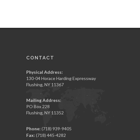
CONTACT
Physical Address:
130-04 Horace Harding Expressway
Flushing, NY 11367
Mailing Address:
PO Box 228
Flushing, NY 11352
Phone:
(718) 939-9405
Fax:
(718) 445-4282