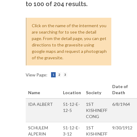
to 100 of 204 results.
Click on the name of the interment you
are searching for to see the detail
page. From the detail page, you can get
directions to the gravesite using
google maps and request a photograph
of the gravesite.
View Page:
1
2
3
Date of
Name
Location
Society
Death
IDA ALBERT
51-12-E-
1ST
6/8/1964
12-5
KISHINEFF
CONG
SCHULEM
51-12-E-
1ST
9/30/1912
ALPERIN
3-12
KISHINEFF