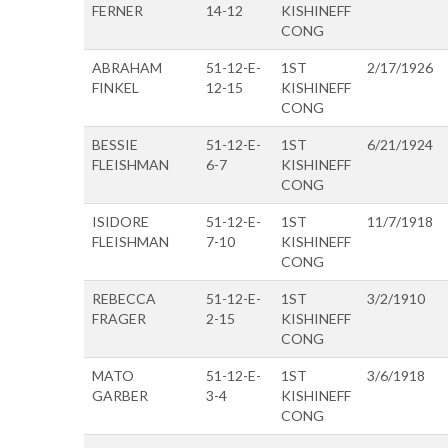
FERNER
14-12
KISHINEFF
CONG
ABRAHAM
51-12-E-
1ST
2/17/1926
FINKEL
12-15
KISHINEFF
CONG
BESSIE
51-12-E-
1ST
6/21/1924
FLEISHMAN
6-7
KISHINEFF
CONG
ISIDORE
51-12-E-
1ST
11/7/1918
FLEISHMAN
7-10
KISHINEFF
CONG
REBECCA
51-12-E-
1ST
3/2/1910
FRAGER
2-15
KISHINEFF
CONG
MATO
51-12-E-
1ST
3/6/1918
GARBER
3-4
KISHINEFF
CONG