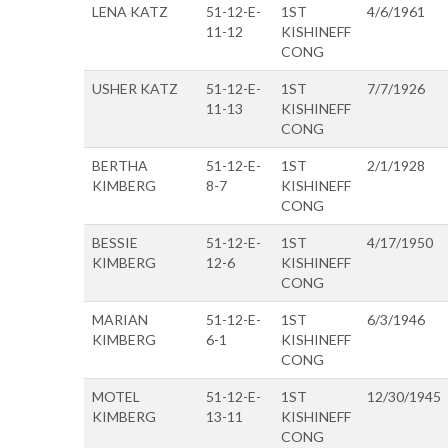
LENA KATZ
51-12-E-
1ST
4/6/1961
11-12
KISHINEFF
CONG
USHER KATZ
51-12-E-
1ST
7/7/1926
11-13
KISHINEFF
CONG
BERTHA
51-12-E-
1ST
2/1/1928
KIMBERG
8-7
KISHINEFF
CONG
BESSIE
51-12-E-
1ST
4/17/1950
KIMBERG
12-6
KISHINEFF
CONG
MARIAN
51-12-E-
1ST
6/3/1946
KIMBERG
6-1
KISHINEFF
CONG
MOTEL
51-12-E-
1ST
12/30/1945
KIMBERG
13-11
KISHINEFF
CONG