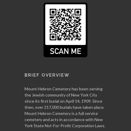
BRIEF OVERVIEW
Mount Hebron Cemetery has been serving
the Jewish community of New York City
since its first burial on April 14, 1909. Since
then, over 217,000 burials have taken place.
Mount Hebron Cemetery is a full service
cemetery and acts in accordance with New
York State Not-For-Profit Corporation Laws.