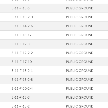
5-11-F-15-5
PUBLIC GROUND
5-11-F-13-2-3
PUBLIC GROUND
5-11-F-14-2-6
PUBLIC GROUND
5-11-F-18-12
PUBLIC GROUND
5-11-F-19-3
PUBLIC GROUND
5-11-F-12-2-2
PUBLIC GROUND
5-11-F-17-10
PUBLIC GROUND
5-11-F-15-2-1
PUBLIC GROUND
5-11-F-18-2-8
PUBLIC GROUND
5-11-F-20-2-4
PUBLIC GROUND
5-11-F-15-3
PUBLIC GROUND
5-11-F-15-2
PUBLIC GROUND