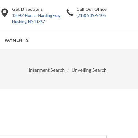
Get Directions
Call Our Office
(718) 939-9405
130-04 Horace Harding Expy
Flushing, NY 11367
PAYMENTS
Interment Search
Unveiling Search