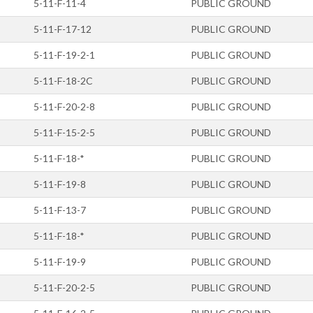
5-11-F-11-4
PUBLIC GROUND
5-11-F-17-12
PUBLIC GROUND
5-11-F-19-2-1
PUBLIC GROUND
5-11-F-18-2C
PUBLIC GROUND
5-11-F-20-2-8
PUBLIC GROUND
5-11-F-15-2-5
PUBLIC GROUND
5-11-F-18-*
PUBLIC GROUND
5-11-F-19-8
PUBLIC GROUND
5-11-F-13-7
PUBLIC GROUND
5-11-F-18-*
PUBLIC GROUND
5-11-F-19-9
PUBLIC GROUND
5-11-F-20-2-5
PUBLIC GROUND