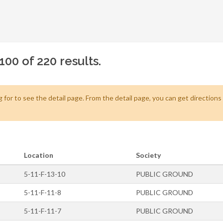
100 of 220 results.
 for to see the detail page. From the detail page, you can get direction
Location
Society
5-11-F-13-10
PUBLIC GROUND
5-11-F-11-8
PUBLIC GROUND
5-11-F-11-7
PUBLIC GROUND