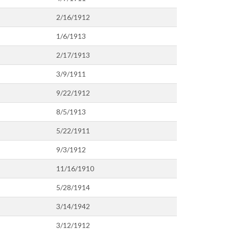
2/16/1912
1/6/1913
2/17/1913
3/9/1911
9/22/1912
8/5/1913
5/22/1911
9/3/1912
11/16/1910
5/28/1914
3/14/1942
3/12/1912