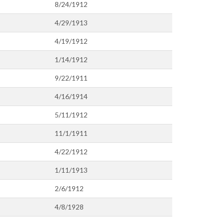
8/24/1912
4/29/1913
4/19/1912
1/14/1912
9/22/1911
4/16/1914
5/11/1912
11/1/1911
4/22/1912
1/11/1913
2/6/1912
4/8/1928