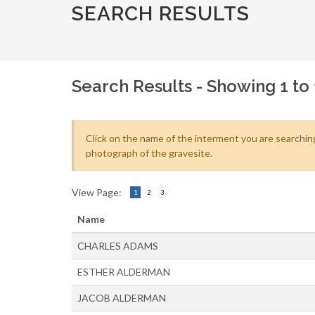
SEARCH RESULTS
Search Results - Showing 1 to 
Click on the name of the interment you are searching
photograph of the gravesite.
View Page:
1
2
3
Name
CHARLES ADAMS
ESTHER ALDERMAN
JACOB ALDERMAN