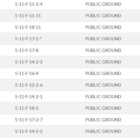
5-11-F-11-2-4
PUBLIC GROUND
5-11-F-11-11
PUBLIC GROUND
5-11-F-18-11
PUBLIC GROUND
5-11-F-17-2-*
PUBLIC GROUND
5-11-F-17-8
PUBLIC GROUND
5-11-F-14-2-3
PUBLIC GROUND
5-11-F-16-4
PUBLIC GROUND
5-11-F-12-2-6
PUBLIC GROUND
5-11-F-14-2-1
PUBLIC GROUND
5-11-F-18-2
PUBLIC GROUND
5-11-F-17-2-7
PUBLIC GROUND
5-11-F-14-2-2
PUBLIC GROUND