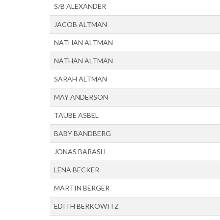
S/B ALEXANDER
JACOB ALTMAN
NATHAN ALTMAN
NATHAN ALTMAN
SARAH ALTMAN
MAY ANDERSON
TAUBE ASBEL
BABY BANDBERG
JONAS BARASH
LENA BECKER
MARTIN BERGER
EDITH BERKOWITZ