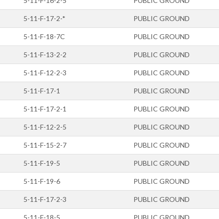
5-11-F-16-2-5
PUBLIC GROUND
5-11-F-17-2-*
PUBLIC GROUND
5-11-F-18-7C
PUBLIC GROUND
5-11-F-13-2-2
PUBLIC GROUND
5-11-F-12-2-3
PUBLIC GROUND
5-11-F-17-1
PUBLIC GROUND
5-11-F-17-2-1
PUBLIC GROUND
5-11-F-12-2-5
PUBLIC GROUND
5-11-F-15-2-7
PUBLIC GROUND
5-11-F-19-5
PUBLIC GROUND
5-11-F-19-6
PUBLIC GROUND
5-11-F-17-2-3
PUBLIC GROUND
5-11-F-18-5
PUBLIC GROUND