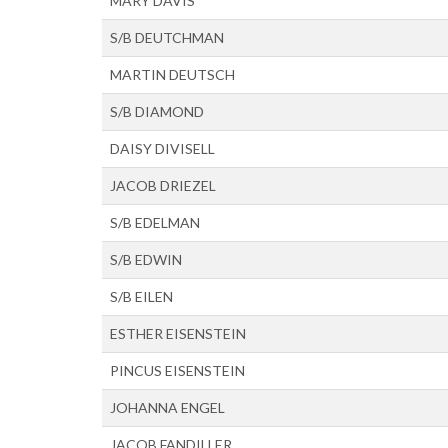
MARY DAVIS
S/B DEUTCHMAN
MARTIN DEUTSCH
S/B DIAMOND
DAISY DIVISELL
JACOB DRIEZEL
S/B EDELMAN
S/B EDWIN
S/B EILEN
ESTHER EISENSTEIN
PINCUS EISENSTEIN
JOHANNA ENGEL
JACOB FANDILLER