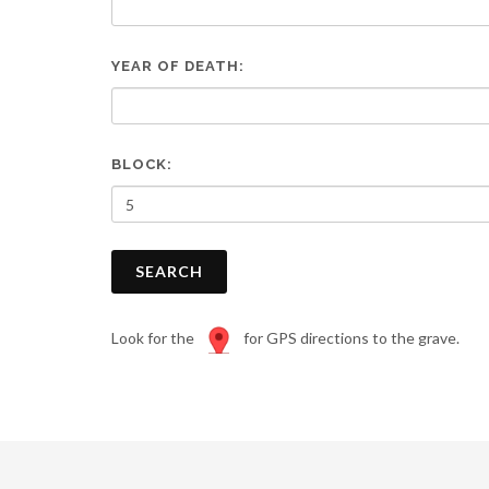
are
using
a
YEAR OF DEATH:
screen
reader;
Press
Control-
F10
BLOCK:
to
open
an
accessibility
SEARCH
menu.
Look for the
for GPS directions to the grave.