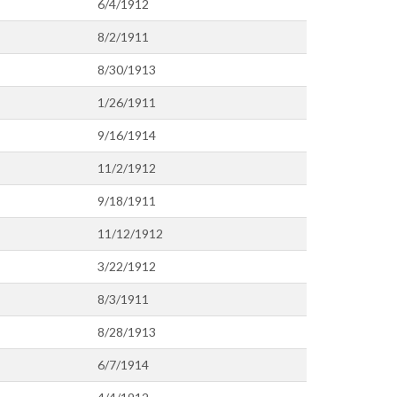
6/4/1912
8/2/1911
8/30/1913
1/26/1911
9/16/1914
11/2/1912
9/18/1911
11/12/1912
3/22/1912
8/3/1911
8/28/1913
6/7/1914