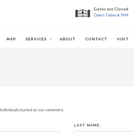
Gates are Closed
Opens Today at 7AM
MAP
SERVICES
ABOUT
CONTACT
VISIT
ndividuals buried at our cemetery.
LAST NAME: