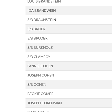
LOUIS BRANDSTEIN
IDA BRANDWEIN
S/B BRAUNSTEIN
S/B BRODY
S/B BRUDER
S/B BURKHOLZ
S/B CLAMECY
FANNIE COHEN
JOSEPH COHEN
S/B COHEN
BECKIE COMER
JOSEPH CORENMAN