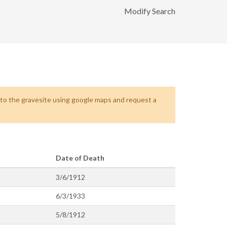
Modify Search
s to the gravesite using google maps and request a
Date of Death
3/6/1912
6/3/1933
5/8/1912