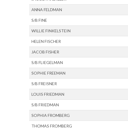
ANNA FELDMAN
S/B FINE
WILLIE FINKELSTEIN
HELEN FISCHER
JACOB FISHER
S/B FLIEGELMAN
SOPHIE FREEMAN
S/B FREISNER
LOUIS FRIEDMAN
S/B FRIEDMAN
SOPHIA FROMBERG
THOMAS FROMBERG