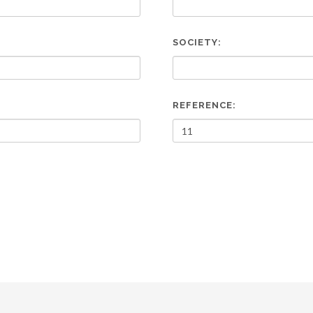
SOCIETY:
REFERENCE: