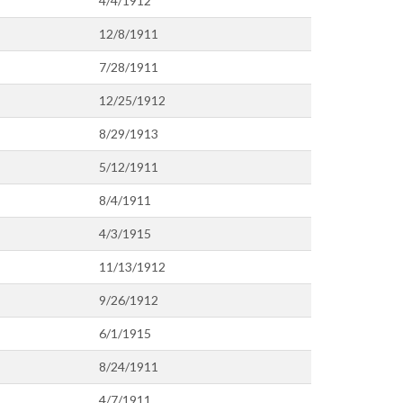
4/4/1912
12/8/1911
7/28/1911
12/25/1912
8/29/1913
5/12/1911
8/4/1911
4/3/1915
11/13/1912
9/26/1912
6/1/1915
8/24/1911
4/7/1911