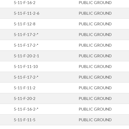
5-11-F-16-2
PUBLIC GROUND
5-11-F-11-2-6
PUBLIC GROUND
5-11-F-12-8
PUBLIC GROUND
5-11-F-17-2-*
PUBLIC GROUND
5-11-F-17-2-*
PUBLIC GROUND
5-11-F-20-2-1
PUBLIC GROUND
5-11-F-11-10
PUBLIC GROUND
5-11-F-17-2-*
PUBLIC GROUND
5-11-F-11-2
PUBLIC GROUND
5-11-F-20-2
PUBLIC GROUND
5-11-F-16-2-*
PUBLIC GROUND
5-11-F-11-5
PUBLIC GROUND