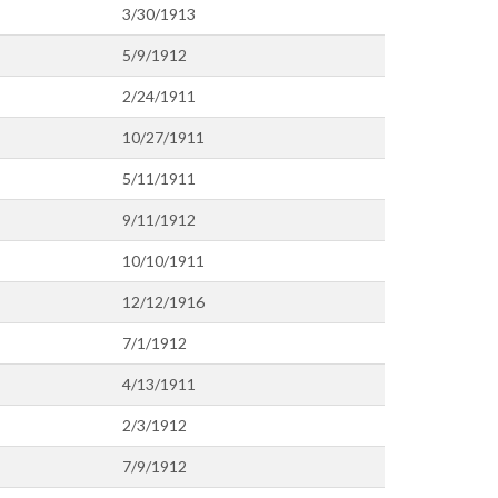
3/30/1913
5/9/1912
2/24/1911
10/27/1911
5/11/1911
9/11/1912
10/10/1911
12/12/1916
7/1/1912
4/13/1911
2/3/1912
7/9/1912