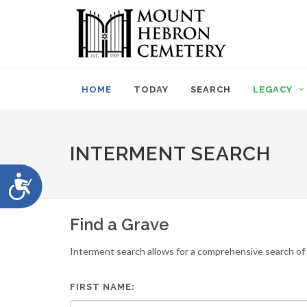
Please
note:
This
website
includes
an
HOME
TODAY
SEARCH
LEGACY
accessibility
system.
Press
Control-
INTERMENT SEARCH
F11
to
Accessibility
adjust
the
website
Find a Grave
to
people
Interment search allows for a comprehensive search of i
with
visual
disabilities
FIRST NAME:
who