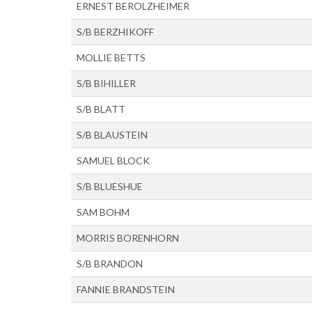
ERNEST BEROLZHEIMER
S/B BERZHIKOFF
MOLLIE BETTS
S/B BIHILLER
S/B BLATT
S/B BLAUSTEIN
SAMUEL BLOCK
S/B BLUESHUE
SAM BOHM
MORRIS BORENHORN
S/B BRANDON
FANNIE BRANDSTEIN