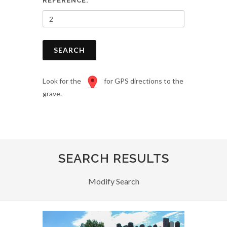
REFERENCE:
SEARCH
Look for the
for GPS directions to the
grave.
SEARCH RESULTS
Modify Search