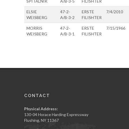
SPITALNIK
A/B-3-5
FILISHTER
ELSIE
47-2-
ERSTE
7/4/2010
WEISBERG
A/B-3-2
FILISHTER
MORRIS
47-2-
ERSTE
7/15/1966
WEISBERG
A/B-3-1
FILISHTER
CONTACT
Physical Address:
130-04 Horace Harding Expressway
Flushing, NY 11367