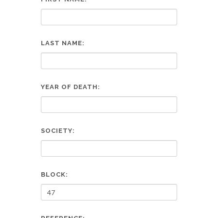
LAST NAME:
YEAR OF DEATH:
SOCIETY:
BLOCK: