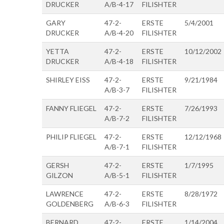
DRUCKER
A/B-4-17
FILISHTER
GARY
47-2-
ERSTE
5/4/2001
DRUCKER
A/B-4-20
FILISHTER
YETTA
47-2-
ERSTE
10/12/2002
DRUCKER
A/B-4-18
FILISHTER
SHIRLEY EISS
47-2-
ERSTE
9/21/1984
A/B-3-7
FILISHTER
FANNY FLIEGEL
47-2-
ERSTE
7/26/1993
A/B-7-2
FILISHTER
PHILIP FLIEGEL
47-2-
ERSTE
12/12/1968
A/B-7-1
FILISHTER
GERSH
47-2-
ERSTE
1/7/1995
GILZON
A/B-5-1
FILISHTER
LAWRENCE
47-2-
ERSTE
8/28/1972
GOLDENBERG
A/B-6-3
FILISHTER
BERNARD
47-2-
ERSTE
1/14/2004