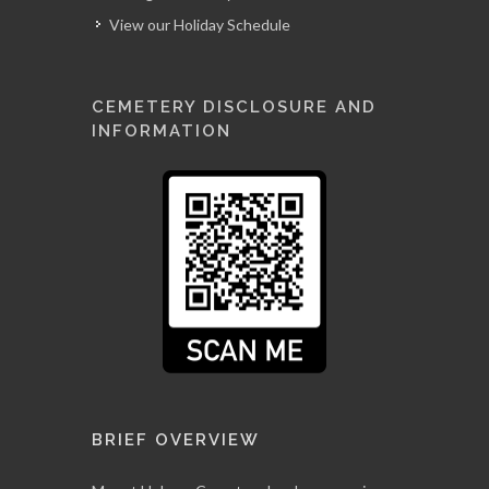
View our Holiday Schedule
CEMETERY DISCLOSURE AND
INFORMATION
BRIEF OVERVIEW