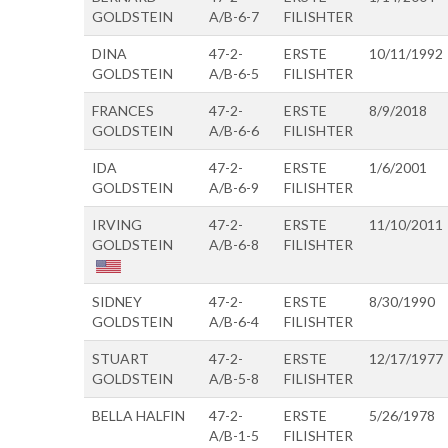
GOLDSTEIN
A/B-6-7
FILISHTER
DINA
47-2-
ERSTE
10/11/1992
GOLDSTEIN
A/B-6-5
FILISHTER
FRANCES
47-2-
ERSTE
8/9/2018
GOLDSTEIN
A/B-6-6
FILISHTER
IDA
47-2-
ERSTE
1/6/2001
GOLDSTEIN
A/B-6-9
FILISHTER
IRVING
47-2-
ERSTE
11/10/2011
GOLDSTEIN
A/B-6-8
FILISHTER
SIDNEY
47-2-
ERSTE
8/30/1990
GOLDSTEIN
A/B-6-4
FILISHTER
STUART
47-2-
ERSTE
12/17/1977
GOLDSTEIN
A/B-5-8
FILISHTER
BELLA HALFIN
47-2-
ERSTE
5/26/1978
A/B-1-5
FILISHTER