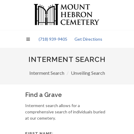
Please
note:
This
website
includes
an
(718) 939-9405
Get Directions
accessibility
system.
INTERMENT SEARCH
Interment Search
Unveiling Search
Find a Grave
Interment search allows for a
comprehensive search of individuals buried
at our cemetery.
FIRST NAME: