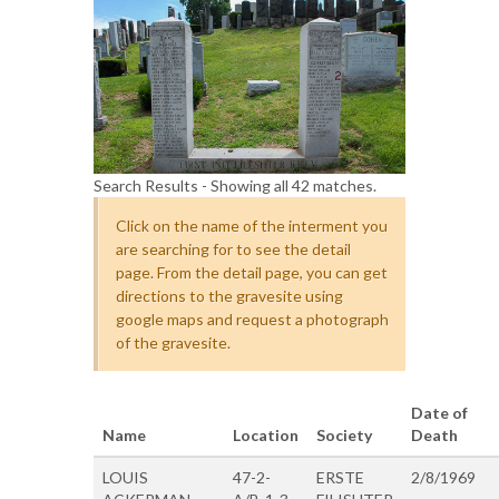
Search Results - Showing all 42 matches.
Click on the name of the interment you
are searching for to see the detail
page. From the detail page, you can get
directions to the gravesite using
google maps and request a photograph
of the gravesite.
Date of
Name
Location
Society
Death
LOUIS
47-2-
ERSTE
2/8/1969