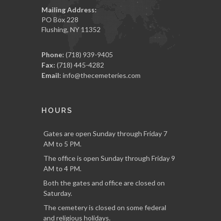
Mailing Address:
PO Box 228
Flushing, NY 11352
Phone:
(718) 939-9405
Fax:
(718) 445-4282
Email:
info@thecemeteries.com
HOURS
Gates are open Sunday through Friday 7
AM to 5 PM.
The office is open Sunday through Friday 9
AM to 4 PM.
Both the gates and office are closed on
Saturday.
The cemetery is closed on some federal
and religious holidays.