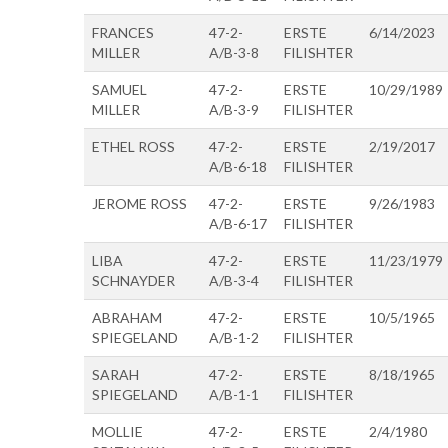
FRANCES
47-2-
ERSTE
6/14/2023
MILLER
A/B-3-8
FILISHTER
SAMUEL
47-2-
ERSTE
10/29/1989
MILLER
A/B-3-9
FILISHTER
ETHEL ROSS
47-2-
ERSTE
2/19/2017
A/B-6-18
FILISHTER
JEROME ROSS
47-2-
ERSTE
9/26/1983
A/B-6-17
FILISHTER
LIBA
47-2-
ERSTE
11/23/1979
SCHNAYDER
A/B-3-4
FILISHTER
ABRAHAM
47-2-
ERSTE
10/5/1965
SPIEGELAND
A/B-1-2
FILISHTER
SARAH
47-2-
ERSTE
8/18/1965
SPIEGELAND
A/B-1-1
FILISHTER
MOLLIE
47-2-
ERSTE
2/4/1980