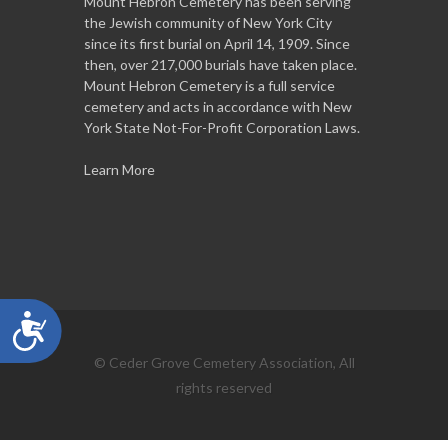
Mount Hebron Cemetery has been serving
the Jewish community of New York City
since its first burial on April 14, 1909. Since
then, over 217,000 burials have taken place.
Mount Hebron Cemetery is a full service
cemetery and acts in accordance with New
York State Not-For-Profit Corporation Laws.
Learn More
Accessibility
© Ceder Grove Cemetery Association, All
rights reserved