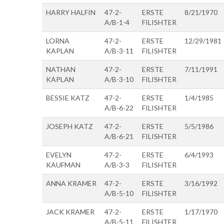
HARRY HALFIN
47-2-
ERSTE
8/21/1970
A/B-1-4
FILISHTER
LORNA
47-2-
ERSTE
12/29/1981
KAPLAN
A/B-3-11
FILISHTER
NATHAN
47-2-
ERSTE
7/11/1991
KAPLAN
A/B-3-10
FILISHTER
BESSIE KATZ
47-2-
ERSTE
1/4/1985
A/B-6-22
FILISHTER
JOSEPH KATZ
47-2-
ERSTE
5/5/1986
A/B-6-21
FILISHTER
EVELYN
47-2-
ERSTE
6/4/1993
KAUFMAN
A/B-3-3
FILISHTER
ANNA KRAMER
47-2-
ERSTE
3/16/1992
A/B-5-10
FILISHTER
JACK KRAMER
47-2-
ERSTE
1/17/1970
A/B-5-11
FILISHTER