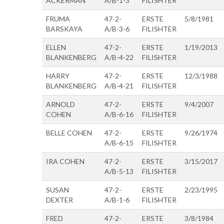
ACKERMAN
A/B-1-3
FILISHTER
FRUMA
47-2-
ERSTE
5/8/1981
BARSKAYA
A/B-3-6
FILISHTER
ELLEN
47-2-
ERSTE
1/19/2013
BLANKENBERG
A/B-4-22
FILISHTER
HARRY
47-2-
ERSTE
12/3/1988
BLANKENBERG
A/B-4-21
FILISHTER
ARNOLD
47-2-
ERSTE
9/4/2007
COHEN
A/B-6-16
FILISHTER
BELLE COHEN
47-2-
ERSTE
9/26/1974
A/B-6-15
FILISHTER
IRA COHEN
47-2-
ERSTE
3/15/2017
A/B-5-13
FILISHTER
SUSAN
47-2-
ERSTE
2/23/1995
DEXTER
A/B-1-6
FILISHTER
FRED
47-2-
ERSTE
3/8/1984