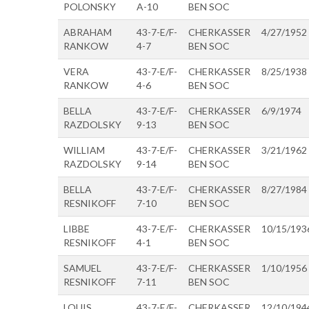
POLONSKY
A-10
BEN SOC
ABRAHAM
43-7-E/F-
CHERKASSER
4/27/1952
RANKOW
4-7
BEN SOC
VERA
43-7-E/F-
CHERKASSER
8/25/1938
RANKOW
4-6
BEN SOC
BELLA
43-7-E/F-
CHERKASSER
6/9/1974
RAZDOLSKY
9-13
BEN SOC
WILLIAM
43-7-E/F-
CHERKASSER
3/21/1962
RAZDOLSKY
9-14
BEN SOC
BELLA
43-7-E/F-
CHERKASSER
8/27/1984
RESNIKOFF
7-10
BEN SOC
LIBBE
43-7-E/F-
CHERKASSER
10/15/193
RESNIKOFF
4-1
BEN SOC
SAMUEL
43-7-E/F-
CHERKASSER
1/10/1956
RESNIKOFF
7-11
BEN SOC
LOUIS
43-7-E/F-
CHERKASSER
12/10/194