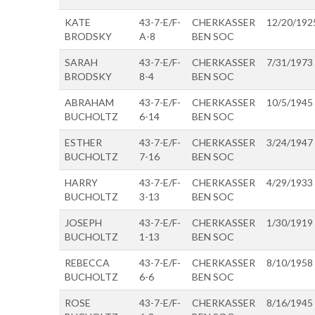
KATE
43-7-E/F-
CHERKASSER
12/20/192
BRODSKY
A-8
BEN SOC
SARAH
43-7-E/F-
CHERKASSER
7/31/1973
BRODSKY
8-4
BEN SOC
ABRAHAM
43-7-E/F-
CHERKASSER
10/5/1945
BUCHOLTZ
6-14
BEN SOC
ESTHER
43-7-E/F-
CHERKASSER
3/24/1947
BUCHOLTZ
7-16
BEN SOC
HARRY
43-7-E/F-
CHERKASSER
4/29/1933
BUCHOLTZ
3-13
BEN SOC
JOSEPH
43-7-E/F-
CHERKASSER
1/30/1919
BUCHOLTZ
1-13
BEN SOC
REBECCA
43-7-E/F-
CHERKASSER
8/10/1958
BUCHOLTZ
6-6
BEN SOC
ROSE
43-7-E/F-
CHERKASSER
8/16/1945