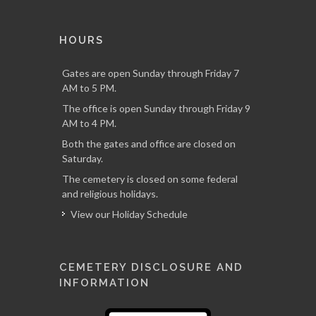
HOURS
Gates are open Sunday through Friday 7
AM to 5 PM.
The office is open Sunday through Friday 9
AM to 4 PM.
Both the gates and office are closed on
Saturday.
The cemetery is closed on some federal
and religious holidays.
View our Holiday Schedule
CEMETERY DISCLOSURE AND
INFORMATION