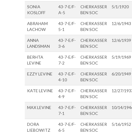
SONIA
43-7-E/F-
CHERKASSER
5/1/1920
KOSLOFF
A-5
BEN SOC
ABRAHAM
43-7-E/F-
CHERKASSER
12/6/1943
LACHOW
5-1
BEN SOC
ANNA
43-7-E/F-
CHERKASSER
12/6/1939
LANDSMAN
3-6
BEN SOC
BERHTA
43-7-E/F-
CHERKASSER
5/19/1969
LEVINE
7-2
BEN SOC
EZZY LEVINE
43-7-E/F-
CHERKASSER
6/20/1949
4-10
BEN SOC
KATE LEVINE
43-7-E/F-
CHERKASSER
12/27/193
4-9
BEN SOC
MAX LEVINE
43-7-E/F-
CHERKASSER
10/14/194
7-1
BEN SOC
DORA
43-7-E/F-
CHERKASSER
5/16/1952
LIEBOWITZ
6-5
BEN SOC