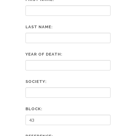
LAST NAME:
YEAR OF DEATH:
SOCIETY:
BLOCK: