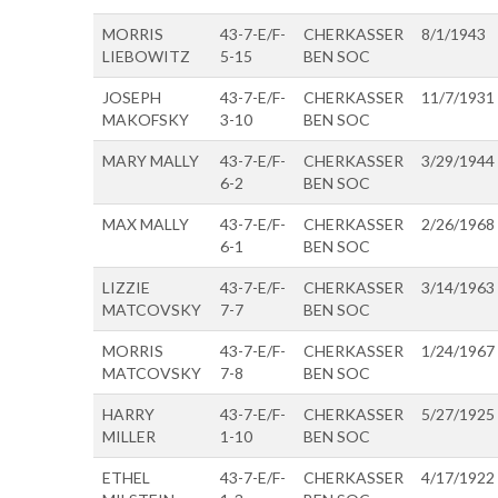
MORRIS
43-7-E/F-
CHERKASSER
8/1/1943
LIEBOWITZ
5-15
BEN SOC
JOSEPH
43-7-E/F-
CHERKASSER
11/7/1931
MAKOFSKY
3-10
BEN SOC
MARY MALLY
43-7-E/F-
CHERKASSER
3/29/1944
6-2
BEN SOC
MAX MALLY
43-7-E/F-
CHERKASSER
2/26/1968
6-1
BEN SOC
LIZZIE
43-7-E/F-
CHERKASSER
3/14/1963
MATCOVSKY
7-7
BEN SOC
MORRIS
43-7-E/F-
CHERKASSER
1/24/1967
MATCOVSKY
7-8
BEN SOC
HARRY
43-7-E/F-
CHERKASSER
5/27/1925
MILLER
1-10
BEN SOC
ETHEL
43-7-E/F-
CHERKASSER
4/17/1922