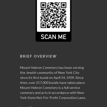
BRIEF OVERVIEW
Mount Hebron Cemetery has been serving
the Jewish community of New York City
since its first burial on April 14, 1909. Since
then, over 217,000 burials have taken place.
Mount Hebron Cemetery is a full service
cemetery and acts in accordance with New
York State Not-For-Profit Corporation Laws.