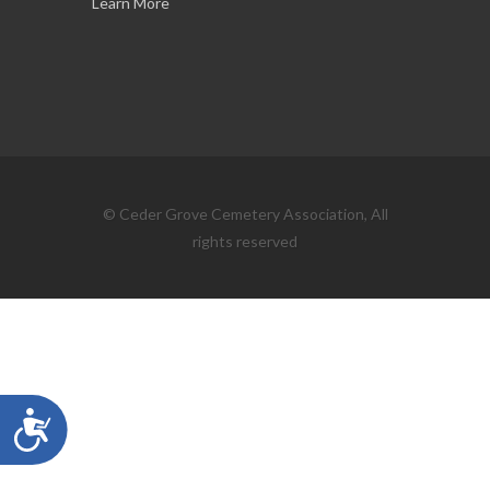
Learn More
© Ceder Grove Cemetery Association, All
rights reserved
Accessibility