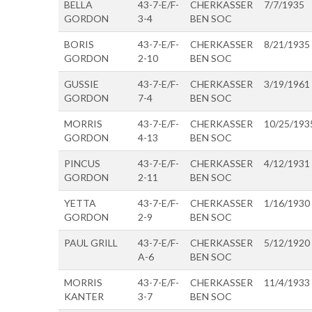
BELLA
43-7-E/F-
CHERKASSER
7/7/1935
GORDON
3-4
BEN SOC
BORIS
43-7-E/F-
CHERKASSER
8/21/1935
GORDON
2-10
BEN SOC
GUSSIE
43-7-E/F-
CHERKASSER
3/19/1961
GORDON
7-4
BEN SOC
MORRIS
43-7-E/F-
CHERKASSER
10/25/193
GORDON
4-13
BEN SOC
PINCUS
43-7-E/F-
CHERKASSER
4/12/1931
GORDON
2-11
BEN SOC
YETTA
43-7-E/F-
CHERKASSER
1/16/1930
GORDON
2-9
BEN SOC
PAUL GRILL
43-7-E/F-
CHERKASSER
5/12/1920
A-6
BEN SOC
MORRIS
43-7-E/F-
CHERKASSER
11/4/1933
KANTER
3-7
BEN SOC