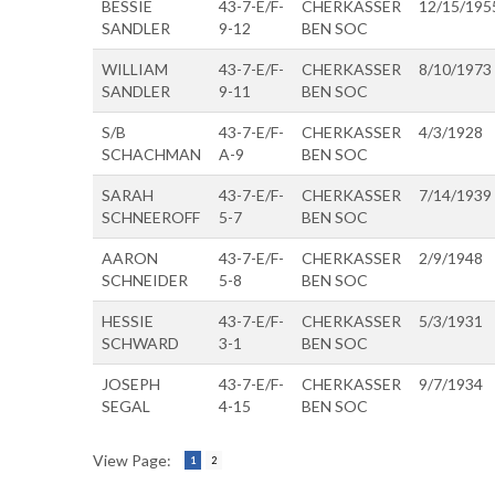
BESSIE
43-7-E/F-
CHERKASSER
12/15/195
SANDLER
9-12
BEN SOC
WILLIAM
43-7-E/F-
CHERKASSER
8/10/1973
SANDLER
9-11
BEN SOC
S/B
43-7-E/F-
CHERKASSER
4/3/1928
SCHACHMAN
A-9
BEN SOC
SARAH
43-7-E/F-
CHERKASSER
7/14/1939
SCHNEEROFF
5-7
BEN SOC
AARON
43-7-E/F-
CHERKASSER
2/9/1948
SCHNEIDER
5-8
BEN SOC
HESSIE
43-7-E/F-
CHERKASSER
5/3/1931
SCHWARD
3-1
BEN SOC
JOSEPH
43-7-E/F-
CHERKASSER
9/7/1934
SEGAL
4-15
BEN SOC
View Page:
1
2