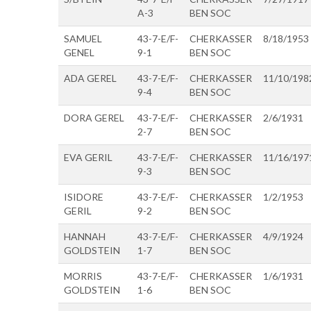
A-3
BEN SOC
SAMUEL
43-7-E/F-
CHERKASSER
8/18/1953
GENEL
9-1
BEN SOC
ADA GEREL
43-7-E/F-
CHERKASSER
11/10/198
9-4
BEN SOC
DORA GEREL
43-7-E/F-
CHERKASSER
2/6/1931
2-7
BEN SOC
EVA GERIL
43-7-E/F-
CHERKASSER
11/16/197
9-3
BEN SOC
ISIDORE
43-7-E/F-
CHERKASSER
1/2/1953
GERIL
9-2
BEN SOC
HANNAH
43-7-E/F-
CHERKASSER
4/9/1924
GOLDSTEIN
1-7
BEN SOC
MORRIS
43-7-E/F-
CHERKASSER
1/6/1931
GOLDSTEIN
1-6
BEN SOC