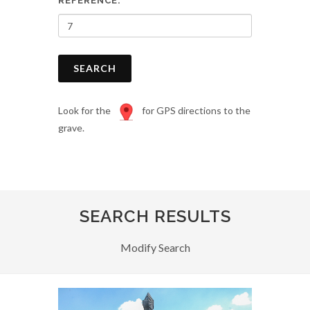
REFERENCE:
SEARCH
Look for the
for GPS directions to the
grave.
SEARCH RESULTS
Modify Search