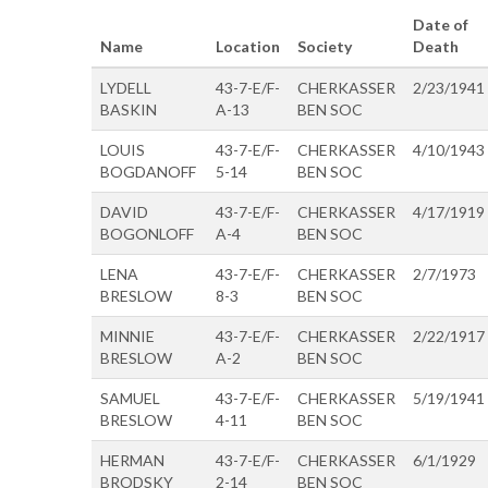
Date of
Name
Location
Society
Death
LYDELL
43-7-E/F-
CHERKASSER
2/23/1941
BASKIN
A-13
BEN SOC
LOUIS
43-7-E/F-
CHERKASSER
4/10/1943
BOGDANOFF
5-14
BEN SOC
DAVID
43-7-E/F-
CHERKASSER
4/17/1919
BOGONLOFF
A-4
BEN SOC
LENA
43-7-E/F-
CHERKASSER
2/7/1973
BRESLOW
8-3
BEN SOC
MINNIE
43-7-E/F-
CHERKASSER
2/22/1917
BRESLOW
A-2
BEN SOC
SAMUEL
43-7-E/F-
CHERKASSER
5/19/1941
BRESLOW
4-11
BEN SOC
HERMAN
43-7-E/F-
CHERKASSER
6/1/1929
BRODSKY
2-14
BEN SOC