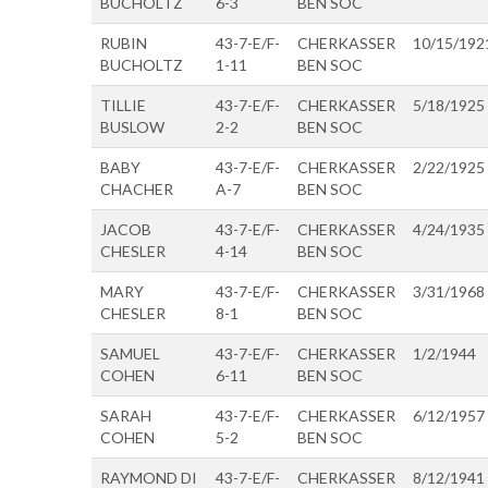
BUCHOLTZ
6-3
BEN SOC
RUBIN
43-7-E/F-
CHERKASSER
10/15/192
BUCHOLTZ
1-11
BEN SOC
TILLIE
43-7-E/F-
CHERKASSER
5/18/1925
BUSLOW
2-2
BEN SOC
BABY
43-7-E/F-
CHERKASSER
2/22/1925
CHACHER
A-7
BEN SOC
JACOB
43-7-E/F-
CHERKASSER
4/24/1935
CHESLER
4-14
BEN SOC
MARY
43-7-E/F-
CHERKASSER
3/31/1968
CHESLER
8-1
BEN SOC
SAMUEL
43-7-E/F-
CHERKASSER
1/2/1944
COHEN
6-11
BEN SOC
SARAH
43-7-E/F-
CHERKASSER
6/12/1957
COHEN
5-2
BEN SOC
RAYMOND DI
43-7-E/F-
CHERKASSER
8/12/1941