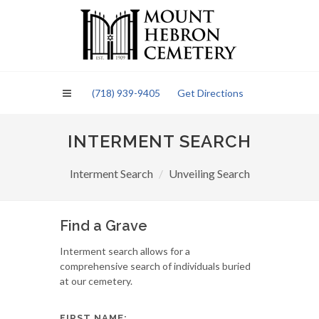
Please
note:
This
website
includes
an
(718) 939-9405
Get Directions
accessibility
system.
INTERMENT SEARCH
Interment Search
Unveiling Search
Find a Grave
Interment search allows for a
comprehensive search of individuals buried
at our cemetery.
FIRST NAME: