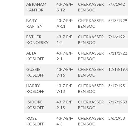
ABRAHAM
43-7-E/F-
CHERKASSER
7/7/1942
KANTOR
5-12
BEN SOC
BABY
43-7-E/F-
CHERKASSER
5/13/1929
KAPTEN
A-11
BEN SOC
ESTHER
43-7-E/F-
CHERKASSER
7/16/1921
KONOFSKY
1-2
BEN SOC
ALTA
43-7-E/F-
CHERKASSER
7/11/1922
KOSLOFF
2-1
BEN SOC
GUSSIE
43-7-E/F-
CHERKASSER
12/18/197
KOSLOFF
9-16
BEN SOC
HARRY
43-7-E/F-
CHERKASSER
8/17/1951
KOSLOFF
7-13
BEN SOC
ISIDORE
43-7-E/F-
CHERKASSER
7/17/1953
KOSLOFF
9-15
BEN SOC
ROSE
43-7-E/F-
CHERKASSER
5/6/1938
KOSLOFF
4-3
BEN SOC