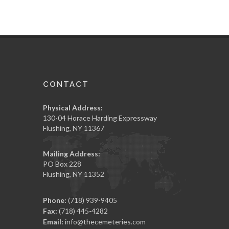
CONTACT
Physical Address:
130-04 Horace Harding Expressway
Flushing, NY 11367
Mailing Address:
PO Box 228
Flushing, NY 11352
Phone:
(718) 939-9405
Fax:
(718) 445-4282
Email:
info@thecemeteries.com