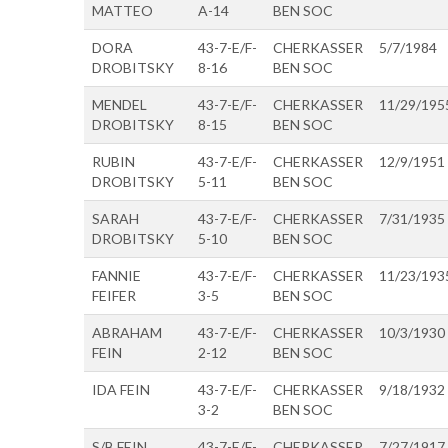
MATTEO
A-14
BEN SOC
DORA
43-7-E/F-
CHERKASSER
5/7/1984
DROBITSKY
8-16
BEN SOC
MENDEL
43-7-E/F-
CHERKASSER
11/29/195
DROBITSKY
8-15
BEN SOC
RUBIN
43-7-E/F-
CHERKASSER
12/9/1951
DROBITSKY
5-11
BEN SOC
SARAH
43-7-E/F-
CHERKASSER
7/31/1935
DROBITSKY
5-10
BEN SOC
FANNIE
43-7-E/F-
CHERKASSER
11/23/193
FEIFER
3-5
BEN SOC
ABRAHAM
43-7-E/F-
CHERKASSER
10/3/1930
FEIN
2-12
BEN SOC
IDA FEIN
43-7-E/F-
CHERKASSER
9/18/1932
3-2
BEN SOC
S/B FEIN
43-7-E/F-
CHERKASSER
7/27/1917