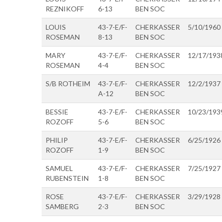
REZNIKOFF
6-13
BEN SOC
LOUIS
43-7-E/F-
CHERKASSER
5/10/1960
ROSEMAN
8-13
BEN SOC
MARY
43-7-E/F-
CHERKASSER
12/17/193
ROSEMAN
4-4
BEN SOC
S/B ROTHEIM
43-7-E/F-
CHERKASSER
12/2/1937
A-12
BEN SOC
BESSIE
43-7-E/F-
CHERKASSER
10/23/193
ROZOFF
5-6
BEN SOC
PHILIP
43-7-E/F-
CHERKASSER
6/25/1926
ROZOFF
1-9
BEN SOC
SAMUEL
43-7-E/F-
CHERKASSER
7/25/1927
RUBENSTEIN
1-8
BEN SOC
ROSE
43-7-E/F-
CHERKASSER
3/29/1928
SAMBERG
2-3
BEN SOC