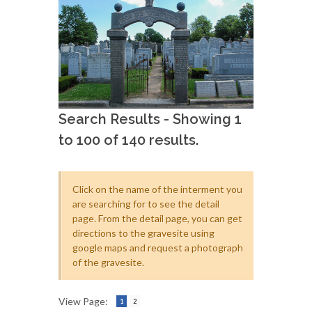
Search Results - Showing 1
to 100 of 140 results.
Click on the name of the interment you
are searching for to see the detail
page. From the detail page, you can get
directions to the gravesite using
google maps and request a photograph
of the gravesite.
View Page:
1
2