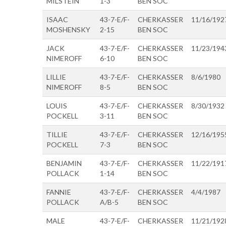
MILSTEIN
1-3
BEN SOC
ISAAC
43-7-E/F-
CHERKASSER
11/16/192
MOSHENSKY
2-15
BEN SOC
JACK
43-7-E/F-
CHERKASSER
11/23/194
NIMEROFF
6-10
BEN SOC
LILLIE
43-7-E/F-
CHERKASSER
8/6/1980
NIMEROFF
8-5
BEN SOC
LOUIS
43-7-E/F-
CHERKASSER
8/30/1932
POCKELL
3-11
BEN SOC
TILLIE
43-7-E/F-
CHERKASSER
12/16/195
POCKELL
7-3
BEN SOC
BENJAMIN
43-7-E/F-
CHERKASSER
11/22/191
POLLACK
1-14
BEN SOC
FANNIE
43-7-E/F-
CHERKASSER
4/4/1987
POLLACK
A/B-5
BEN SOC
MALE
43-7-E/F-
CHERKASSER
11/21/192