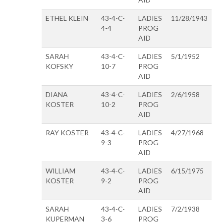
ETHEL KLEIN
43-4-C-
LADIES
11/28/1943
4-4
PROG
AID
SARAH
43-4-C-
LADIES
5/1/1952
KOFSKY
10-7
PROG
AID
DIANA
43-4-C-
LADIES
2/6/1958
KOSTER
10-2
PROG
AID
RAY KOSTER
43-4-C-
LADIES
4/27/1968
9-3
PROG
AID
WILLIAM
43-4-C-
LADIES
6/15/1975
KOSTER
9-2
PROG
AID
SARAH
43-4-C-
LADIES
7/2/1938
KUPERMAN
3-6
PROG