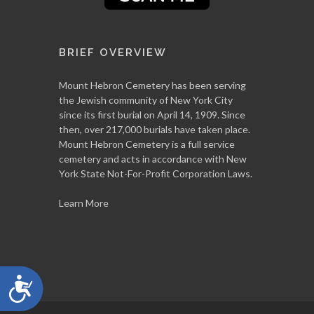
BRIEF OVERVIEW
Mount Hebron Cemetery has been serving
the Jewish community of New York City
since its first burial on April 14, 1909. Since
then, over 217,000 burials have taken place.
Mount Hebron Cemetery is a full service
cemetery and acts in accordance with New
York State Not-For-Profit Corporation Laws.
Learn More
Accessibility