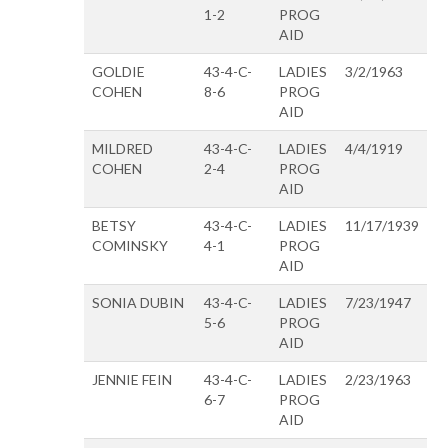
1-2
PROG
AID
GOLDIE
43-4-C-
LADIES
3/2/1963
COHEN
8-6
PROG
AID
MILDRED
43-4-C-
LADIES
4/4/1919
COHEN
2-4
PROG
AID
BETSY
43-4-C-
LADIES
11/17/1939
COMINSKY
4-1
PROG
AID
SONIA DUBIN
43-4-C-
LADIES
7/23/1947
5-6
PROG
AID
JENNIE FEIN
43-4-C-
LADIES
2/23/1963
6-7
PROG
AID