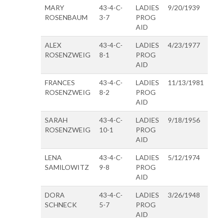
MARY
43-4-C-
LADIES
9/20/1939
ROSENBAUM
3-7
PROG
AID
ALEX
43-4-C-
LADIES
4/23/1977
ROSENZWEIG
8-1
PROG
AID
FRANCES
43-4-C-
LADIES
11/13/1981
ROSENZWEIG
8-2
PROG
AID
SARAH
43-4-C-
LADIES
9/18/1956
ROSENZWEIG
10-1
PROG
AID
LENA
43-4-C-
LADIES
5/12/1974
SAMILOWITZ
9-8
PROG
AID
DORA
43-4-C-
LADIES
3/26/1948
SCHNECK
5-7
PROG
AID