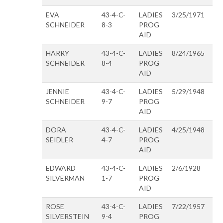
EVA
43-4-C-
LADIES
3/25/1971
SCHNEIDER
8-3
PROG
AID
HARRY
43-4-C-
LADIES
8/24/1965
SCHNEIDER
8-4
PROG
AID
JENNIE
43-4-C-
LADIES
5/29/1948
SCHNEIDER
9-7
PROG
AID
DORA
43-4-C-
LADIES
4/25/1948
SEIDLER
4-7
PROG
AID
EDWARD
43-4-C-
LADIES
2/6/1928
SILVERMAN
1-7
PROG
AID
ROSE
43-4-C-
LADIES
7/22/1957
SILVERSTEIN
9-4
PROG