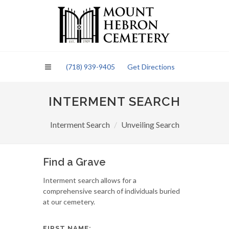
Please
note:
This
website
includes
an
(718) 939-9405
Get Directions
accessibility
system.
INTERMENT SEARCH
Interment Search
Unveiling Search
Find a Grave
Interment search allows for a
comprehensive search of individuals buried
at our cemetery.
FIRST NAME: