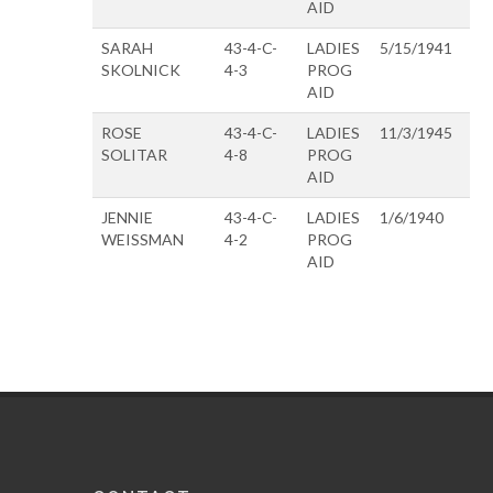
AID
SARAH
43-4-C-
LADIES
5/15/1941
SKOLNICK
4-3
PROG
AID
ROSE
43-4-C-
LADIES
11/3/1945
SOLITAR
4-8
PROG
AID
JENNIE
43-4-C-
LADIES
1/6/1940
WEISSMAN
4-2
PROG
AID