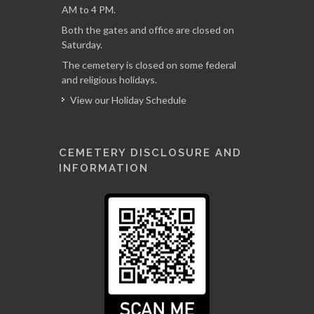
AM to 4 PM.
Both the gates and office are closed on
Saturday.
The cemetery is closed on some federal
and religious holidays.
View our Holiday Schedule
CEMETERY DISCLOSURE AND
INFORMATION