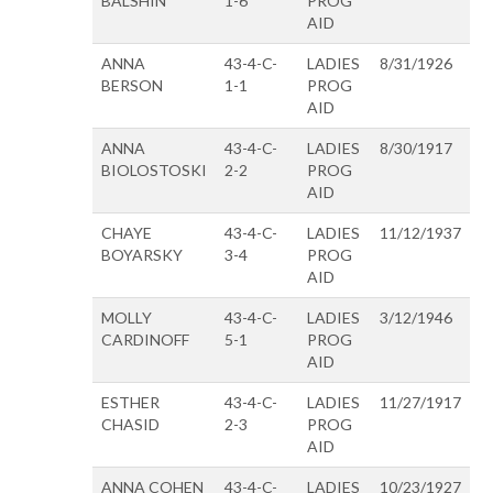
BALSHIN
1-6
PROG
AID
ANNA
43-4-C-
LADIES
8/31/1926
BERSON
1-1
PROG
AID
ANNA
43-4-C-
LADIES
8/30/1917
BIOLOSTOSKI
2-2
PROG
AID
CHAYE
43-4-C-
LADIES
11/12/1937
BOYARSKY
3-4
PROG
AID
MOLLY
43-4-C-
LADIES
3/12/1946
CARDINOFF
5-1
PROG
AID
ESTHER
43-4-C-
LADIES
11/27/1917
CHASID
2-3
PROG
AID
ANNA COHEN
43-4-C-
LADIES
10/23/1927