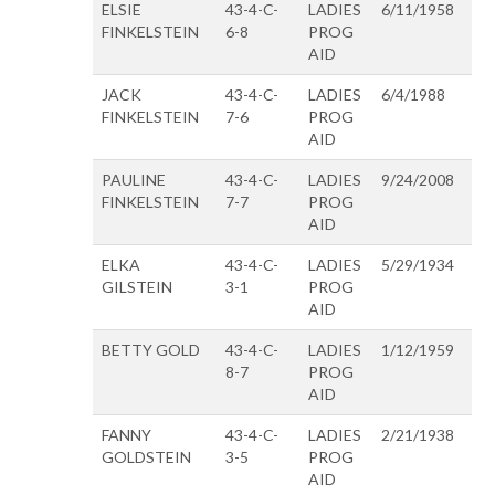
ELSIE
43-4-C-
LADIES
6/11/1958
FINKELSTEIN
6-8
PROG
AID
JACK
43-4-C-
LADIES
6/4/1988
FINKELSTEIN
7-6
PROG
AID
PAULINE
43-4-C-
LADIES
9/24/2008
FINKELSTEIN
7-7
PROG
AID
ELKA
43-4-C-
LADIES
5/29/1934
GILSTEIN
3-1
PROG
AID
BETTY GOLD
43-4-C-
LADIES
1/12/1959
8-7
PROG
AID
FANNY
43-4-C-
LADIES
2/21/1938
GOLDSTEIN
3-5
PROG
AID