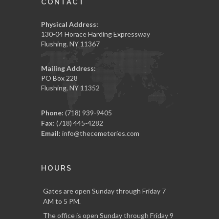
CONTACT
Physical Address:
130-04 Horace Harding Expressway
Flushing, NY 11367
Mailing Address:
PO Box 228
Flushing, NY 11352
Phone:
(718) 939-9405
Fax:
(718) 445-4282
Email:
info@thecemeteries.com
HOURS
Gates are open Sunday through Friday 7
AM to 5 PM.
The office is open Sunday through Friday 9