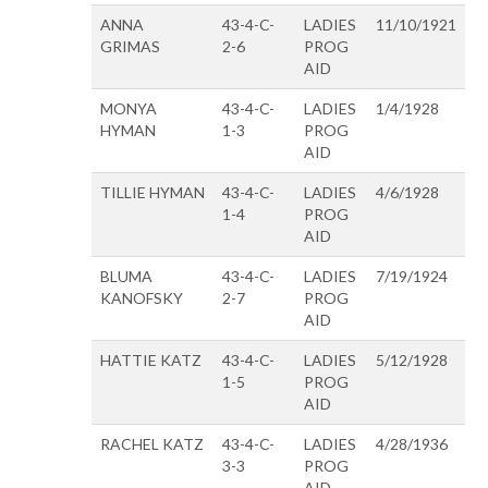
ANNA
43-4-C-
LADIES
11/10/1921
GRIMAS
2-6
PROG
AID
MONYA
43-4-C-
LADIES
1/4/1928
HYMAN
1-3
PROG
AID
TILLIE HYMAN
43-4-C-
LADIES
4/6/1928
1-4
PROG
AID
BLUMA
43-4-C-
LADIES
7/19/1924
KANOFSKY
2-7
PROG
AID
HATTIE KATZ
43-4-C-
LADIES
5/12/1928
1-5
PROG
AID
RACHEL KATZ
43-4-C-
LADIES
4/28/1936
3-3
PROG
AID