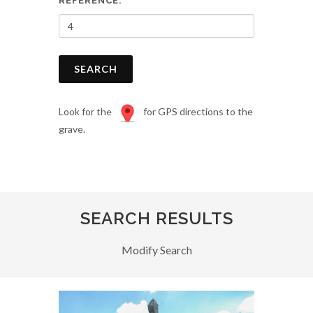
REFERENCE:
SEARCH
Look for the
for GPS directions to the
grave.
SEARCH RESULTS
Modify Search