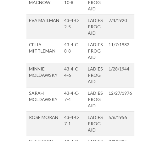
MACNOW
10-8
PROG
AID
EVA MAILMAN
43-4-C-
LADIES
7/4/1920
2-5
PROG
AID
CELIA
43-4-C-
LADIES
11/7/1982
MITTLEMAN
8-8
PROG
AID
MINNIE
43-4-C-
LADIES
1/28/1944
MOLDAWSKY
4-6
PROG
AID
SARAH
43-4-C-
LADIES
12/27/1976
MOLDAWSKY
7-4
PROG
AID
ROSE MORAN
43-4-C-
LADIES
5/6/1956
7-1
PROG
AID