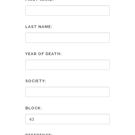
LAST NAME:
YEAR OF DEATH:
SOCIETY:
BLOCK: