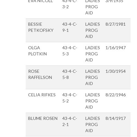
EVA NICOLL
43-4-C-
LADIES
3/9/1935
3-2
PROG
AID
BESSIE
43-4-C-
LADIES
8/27/1981
PETKOFSKY
9-1
PROG
AID
OLGA
43-4-C-
LADIES
1/16/1947
PLOTKIN
5-3
PROG
AID
ROSE
43-4-C-
LADIES
1/30/1954
RAFFELSON
5-8
PROG
AID
CELIA RIFKES
43-4-C-
LADIES
8/22/1946
5-2
PROG
AID
BLUME ROSEN
43-4-C-
LADIES
8/14/1917
2-1
PROG
AID