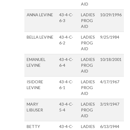
AID
ANNA LEVINE
43-4-C-
LADIES
10/29/1996
6-3
PROG
AID
BELLA LEVINE
43-4-C-
LADIES
9/25/1984
6-2
PROG
AID
EMANUEL
43-4-C-
LADIES
10/18/2001
LEVINE
6-4
PROG
AID
ISIDORE
43-4-C-
LADIES
4/17/1967
LEVINE
6-1
PROG
AID
MARY
43-4-C-
LADIES
3/19/1947
LIBUSER
5-4
PROG
AID
BETTY
43-4-C-
LADIES
6/13/1944