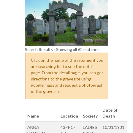
Search Results - Showing all 62 matches.
Click on the name of the interment you
are searching for to see the detail
page. From the detail page, you can get
directions to the gravesite using
google maps and request a photograph
of the gravesite.
Date of
Name
Location
Society
Death
ANNA
43-4-C-
LADIES
10/31/1931