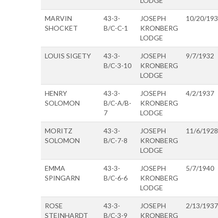
LODGE
MARVIN
43-3-
JOSEPH
10/20/19
SHOCKET
B/C-C-1
KRONBERG
LODGE
LOUIS SIGETY
43-3-
JOSEPH
9/7/1932
B/C-3-10
KRONBERG
LODGE
HENRY
43-3-
JOSEPH
4/2/1937
SOLOMON
B/C-A/B-
KRONBERG
7
LODGE
MORITZ
43-3-
JOSEPH
11/6/1928
SOLOMON
B/C-7-8
KRONBERG
LODGE
EMMA
43-3-
JOSEPH
5/7/1940
SPINGARN
B/C-6-6
KRONBERG
LODGE
ROSE
43-3-
JOSEPH
2/13/1937
STEINHARDT
B/C-3-9
KRONBERG