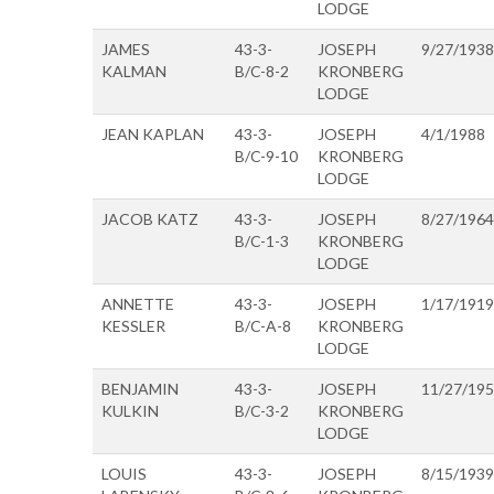
LODGE
JAMES
43-3-
JOSEPH
9/27/1938
KALMAN
B/C-8-2
KRONBERG
LODGE
JEAN KAPLAN
43-3-
JOSEPH
4/1/1988
B/C-9-10
KRONBERG
LODGE
JACOB KATZ
43-3-
JOSEPH
8/27/1964
B/C-1-3
KRONBERG
LODGE
ANNETTE
43-3-
JOSEPH
1/17/1919
KESSLER
B/C-A-8
KRONBERG
LODGE
BENJAMIN
43-3-
JOSEPH
11/27/19
KULKIN
B/C-3-2
KRONBERG
LODGE
LOUIS
43-3-
JOSEPH
8/15/1939