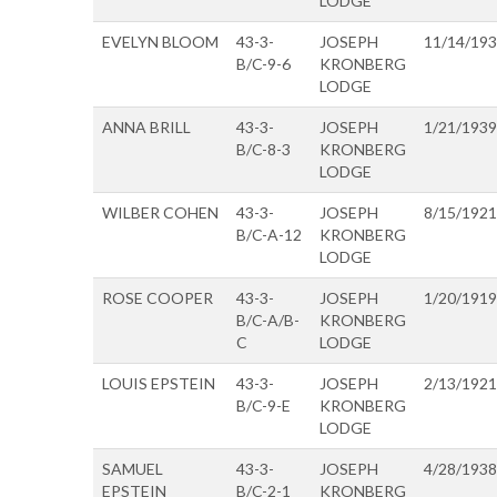
LODGE
EVELYN BLOOM
43-3-
JOSEPH
11/14/19
B/C-9-6
KRONBERG
LODGE
ANNA BRILL
43-3-
JOSEPH
1/21/1939
B/C-8-3
KRONBERG
LODGE
WILBER COHEN
43-3-
JOSEPH
8/15/1921
B/C-A-12
KRONBERG
LODGE
ROSE COOPER
43-3-
JOSEPH
1/20/1919
B/C-A/B-
KRONBERG
C
LODGE
LOUIS EPSTEIN
43-3-
JOSEPH
2/13/1921
B/C-9-E
KRONBERG
LODGE
SAMUEL
43-3-
JOSEPH
4/28/1938
EPSTEIN
B/C-2-1
KRONBERG