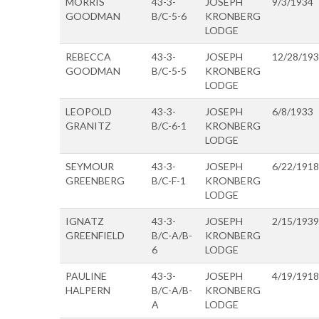
MORRIS
43-3-
JOSEPH
9/3/1934
GOODMAN
B/C-5-6
KRONBERG
LODGE
REBECCA
43-3-
JOSEPH
12/28/19
GOODMAN
B/C-5-5
KRONBERG
LODGE
LEOPOLD
43-3-
JOSEPH
6/8/1933
GRANITZ
B/C-6-1
KRONBERG
LODGE
SEYMOUR
43-3-
JOSEPH
6/22/1918
GREENBERG
B/C-F-1
KRONBERG
LODGE
IGNATZ
43-3-
JOSEPH
2/15/1939
GREENFIELD
B/C-A/B-
KRONBERG
6
LODGE
PAULINE
43-3-
JOSEPH
4/19/1918
HALPERN
B/C-A/B-
KRONBERG
A
LODGE