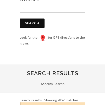
REFERENCE:
SEARCH
Look for the
for GPS directions to the
grave.
SEARCH RESULTS
Modify Search
Search Results - Showing all 96 matches.