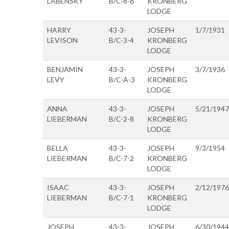
LABENSKY
B/C-8-6
KRONBERG
LODGE
HARRY
43-3-
JOSEPH
1/7/1931
LEVISON
B/C-3-4
KRONBERG
LODGE
BENJAMIN
43-3-
JOSEPH
3/7/1936
LEVY
B/C-A-3
KRONBERG
LODGE
ANNA
43-3-
JOSEPH
5/21/1947
LIEBERMAN
B/C-2-8
KRONBERG
LODGE
BELLA
43-3-
JOSEPH
9/3/1954
LIEBERMAN
B/C-7-2
KRONBERG
LODGE
ISAAC
43-3-
JOSEPH
2/12/1976
LIEBERMAN
B/C-7-1
KRONBERG
LODGE
JOSEPH
43-3-
JOSEPH
6/30/1944