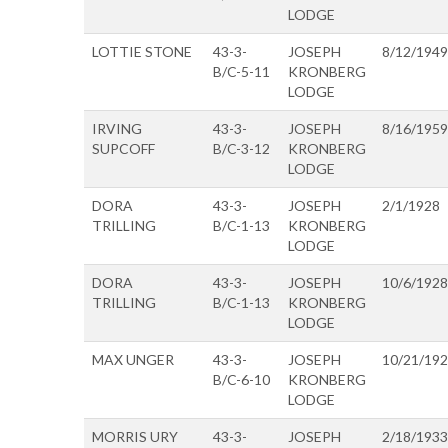
LODGE
LOTTIE STONE
43-3-
JOSEPH
8/12/1949
B/C-5-11
KRONBERG
LODGE
IRVING
43-3-
JOSEPH
8/16/1959
SUPCOFF
B/C-3-12
KRONBERG
LODGE
DORA
43-3-
JOSEPH
2/1/1928
TRILLING
B/C-1-13
KRONBERG
LODGE
DORA
43-3-
JOSEPH
10/6/1928
TRILLING
B/C-1-13
KRONBERG
LODGE
MAX UNGER
43-3-
JOSEPH
10/21/19
B/C-6-10
KRONBERG
LODGE
MORRIS URY
43-3-
JOSEPH
2/18/1933