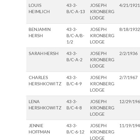
LOUIS
43-3-
JOSEPH
4/21/1921
HEIMLICH
B/C-A-13
KRONBERG
LODGE
BENJAMIN
43-3-
JOSEPH
8/18/1932
HERSH
B/C-A/B-
KRONBERG
1/2
LODGE
SARAH HERSH
43-3-
JOSEPH
2/2/1936
B/C-A-2
KRONBERG
LODGE
CHARLES
43-3-
JOSEPH
2/7/1967
HERSHKOWITZ
B/C-4-9
KRONBERG
LODGE
LENA
43-3-
JOSEPH
12/29/19
HERSHKOWITZ
B/C-4-8
KRONBERG
LODGE
JENNIE
43-3-
JOSEPH
11/19/19
HOFFMAN
B/C-6-12
KRONBERG
LODGE