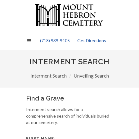
Please
note:
This
website
includes
an
(718) 939-9405
Get Directions
accessibility
system.
INTERMENT SEARCH
Interment Search
Unveiling Search
Find a Grave
Interment search allows for a
comprehensive search of individuals buried
at our cemetery.
FIRST NAME: