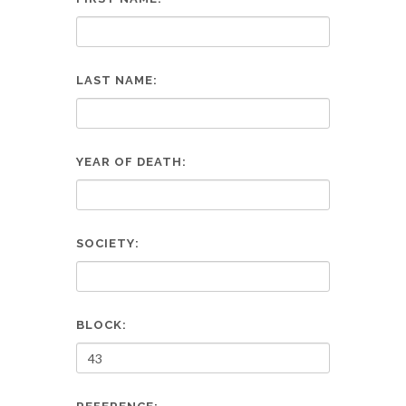
LAST NAME:
YEAR OF DEATH:
SOCIETY:
BLOCK: