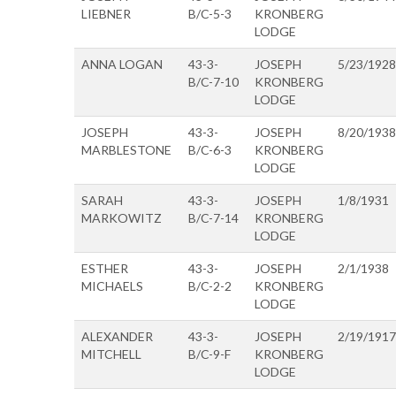
LIEBNER
B/C-5-3
KRONBERG
LODGE
ANNA LOGAN
43-3-
JOSEPH
5/23/1928
B/C-7-10
KRONBERG
LODGE
JOSEPH
43-3-
JOSEPH
8/20/1938
MARBLESTONE
B/C-6-3
KRONBERG
LODGE
SARAH
43-3-
JOSEPH
1/8/1931
MARKOWITZ
B/C-7-14
KRONBERG
LODGE
ESTHER
43-3-
JOSEPH
2/1/1938
MICHAELS
B/C-2-2
KRONBERG
LODGE
ALEXANDER
43-3-
JOSEPH
2/19/1917
MITCHELL
B/C-9-F
KRONBERG
LODGE