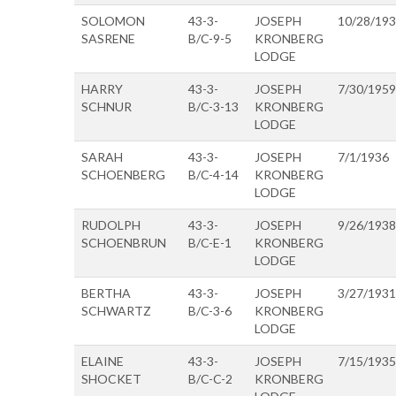
SOLOMON
43-3-
JOSEPH
10/28/19
SASRENE
B/C-9-5
KRONBERG
LODGE
HARRY
43-3-
JOSEPH
7/30/1959
SCHNUR
B/C-3-13
KRONBERG
LODGE
SARAH
43-3-
JOSEPH
7/1/1936
SCHOENBERG
B/C-4-14
KRONBERG
LODGE
RUDOLPH
43-3-
JOSEPH
9/26/1938
SCHOENBRUN
B/C-E-1
KRONBERG
LODGE
BERTHA
43-3-
JOSEPH
3/27/1931
SCHWARTZ
B/C-3-6
KRONBERG
LODGE
ELAINE
43-3-
JOSEPH
7/15/1935
SHOCKET
B/C-C-2
KRONBERG