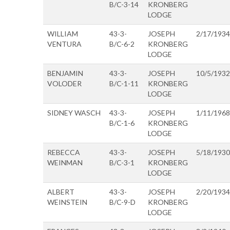
B/C-3-14
KRONBERG
LODGE
WILLIAM
43-3-
JOSEPH
2/17/1934
VENTURA
B/C-6-2
KRONBERG
LODGE
BENJAMIN
43-3-
JOSEPH
10/5/1932
VOLODER
B/C-1-11
KRONBERG
LODGE
SIDNEY WASCH
43-3-
JOSEPH
1/11/1968
B/C-1-6
KRONBERG
LODGE
REBECCA
43-3-
JOSEPH
5/18/1930
WEINMAN
B/C-3-1
KRONBERG
LODGE
ALBERT
43-3-
JOSEPH
2/20/1934
WEINSTEIN
B/C-9-D
KRONBERG
LODGE