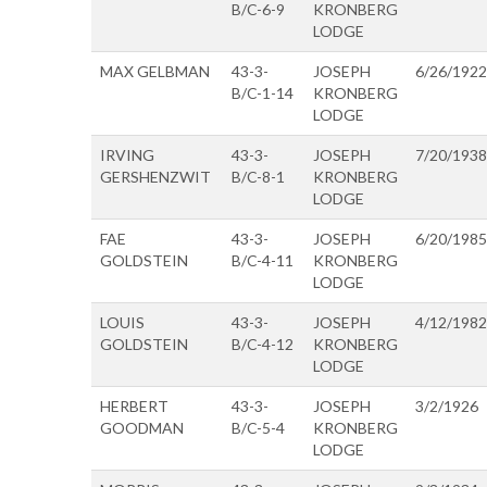
B/C-6-9
KRONBERG
LODGE
MAX GELBMAN
43-3-
JOSEPH
6/26/1922
B/C-1-14
KRONBERG
LODGE
IRVING
43-3-
JOSEPH
7/20/1938
GERSHENZWIT
B/C-8-1
KRONBERG
LODGE
FAE
43-3-
JOSEPH
6/20/1985
GOLDSTEIN
B/C-4-11
KRONBERG
LODGE
LOUIS
43-3-
JOSEPH
4/12/1982
GOLDSTEIN
B/C-4-12
KRONBERG
LODGE
HERBERT
43-3-
JOSEPH
3/2/1926
GOODMAN
B/C-5-4
KRONBERG
LODGE