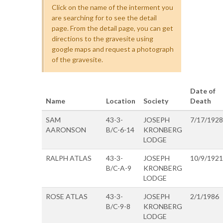
Click on the name of the interment you
are searching for to see the detail
page. From the detail page, you can get
directions to the gravesite using
google maps and request a photograph
of the gravesite.
Date of
Name
Location
Society
Death
SAM
43-3-
JOSEPH
7/17/1928
AARONSON
B/C-6-14
KRONBERG
LODGE
RALPH ATLAS
43-3-
JOSEPH
10/9/1921
B/C-A-9
KRONBERG
LODGE
ROSE ATLAS
43-3-
JOSEPH
2/1/1986
B/C-9-8
KRONBERG
LODGE