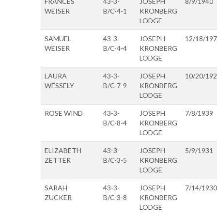
FRANCES
43-3-
JOSEPH
8/9/1940
WEISER
B/C-4-1
KRONBERG
LODGE
SAMUEL
43-3-
JOSEPH
12/18/19
WEISER
B/C-4-4
KRONBERG
LODGE
LAURA
43-3-
JOSEPH
10/20/19
WESSELY
B/C-7-9
KRONBERG
LODGE
ROSE WIND
43-3-
JOSEPH
7/8/1939
B/C-8-4
KRONBERG
LODGE
ELIZABETH
43-3-
JOSEPH
5/9/1931
ZETTER
B/C-3-5
KRONBERG
LODGE
SARAH
43-3-
JOSEPH
7/14/1930
ZUCKER
B/C-3-8
KRONBERG
LODGE