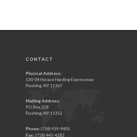
CONTACT
Physical Address:
130-04 Horace Harding Expressway
Flushing, NY 11367
Mailing Address:
PO Box 228
Flushing, NY 11352
Phone:
(718) 939-9405
Fax:
(718) 445-4282