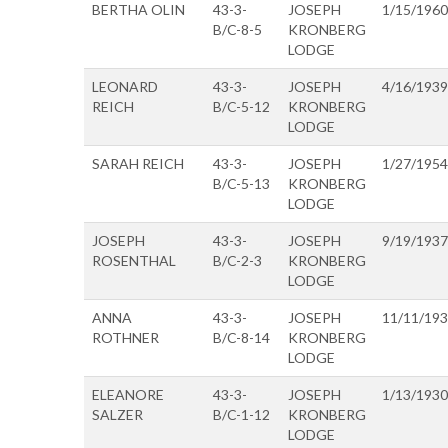
BERTHA OLIN
43-3-
JOSEPH
1/15/1960
B/C-8-5
KRONBERG
LODGE
LEONARD
43-3-
JOSEPH
4/16/1939
REICH
B/C-5-12
KRONBERG
LODGE
SARAH REICH
43-3-
JOSEPH
1/27/1954
B/C-5-13
KRONBERG
LODGE
JOSEPH
43-3-
JOSEPH
9/19/1937
ROSENTHAL
B/C-2-3
KRONBERG
LODGE
ANNA
43-3-
JOSEPH
11/11/19
ROTHNER
B/C-8-14
KRONBERG
LODGE
ELEANORE
43-3-
JOSEPH
1/13/1930
SALZER
B/C-1-12
KRONBERG
LODGE