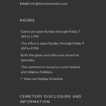
Email:
info@thecemeteries.com
HOURS
Gates are open Sunday through Friday 7
AM to 5 PM.
The office is open Sunday through Friday 9
AM to 4 PM.
Both the gates and office are closed on
Saturday.
The cemetery is closed on some federal
and religious holidays.
View our Holiday Schedule
CEMETERY DISCLOSURE AND
INFORMATION