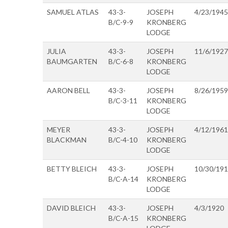
SAMUEL ATLAS
43-3-
JOSEPH
4/23/1945
B/C-9-9
KRONBERG
LODGE
JULIA
43-3-
JOSEPH
11/6/1927
BAUMGARTEN
B/C-6-8
KRONBERG
LODGE
AARON BELL
43-3-
JOSEPH
8/26/1959
B/C-3-11
KRONBERG
LODGE
MEYER
43-3-
JOSEPH
4/12/1961
BLACKMAN
B/C-4-10
KRONBERG
LODGE
BETTY BLEICH
43-3-
JOSEPH
10/30/19
B/C-A-14
KRONBERG
LODGE
DAVID BLEICH
43-3-
JOSEPH
4/3/1920
B/C-A-15
KRONBERG