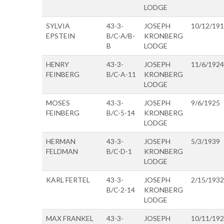
LODGE
SYLVIA
43-3-
JOSEPH
10/12/19
EPSTEIN
B/C-A/B-
KRONBERG
B
LODGE
HENRY
43-3-
JOSEPH
11/6/1924
FEINBERG
B/C-A-11
KRONBERG
LODGE
MOSES
43-3-
JOSEPH
9/6/1925
FEINBERG
B/C-5-14
KRONBERG
LODGE
HERMAN
43-3-
JOSEPH
5/3/1939
FELDMAN
B/C-D-1
KRONBERG
LODGE
KARL FERTEL
43-3-
JOSEPH
2/15/1932
B/C-2-14
KRONBERG
LODGE
MAX FRANKEL
43-3-
JOSEPH
10/11/19