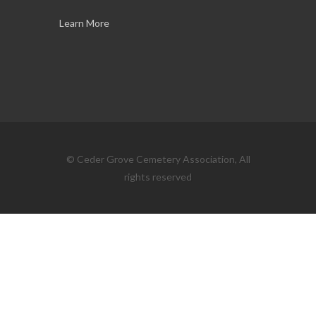
Learn More
© Ceder Grove Cemetery Association, All
rights reserved