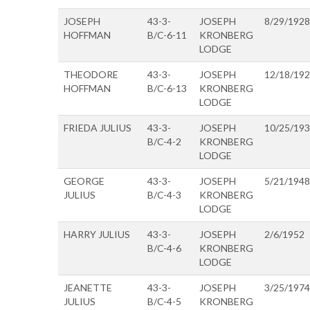
JOSEPH
43-3-
JOSEPH
8/29/1928
HOFFMAN
B/C-6-11
KRONBERG
LODGE
THEODORE
43-3-
JOSEPH
12/18/19
HOFFMAN
B/C-6-13
KRONBERG
LODGE
FRIEDA JULIUS
43-3-
JOSEPH
10/25/19
B/C-4-2
KRONBERG
LODGE
GEORGE
43-3-
JOSEPH
5/21/1948
JULIUS
B/C-4-3
KRONBERG
LODGE
HARRY JULIUS
43-3-
JOSEPH
2/6/1952
B/C-4-6
KRONBERG
LODGE
JEANETTE
43-3-
JOSEPH
3/25/1974
JULIUS
B/C-4-5
KRONBERG