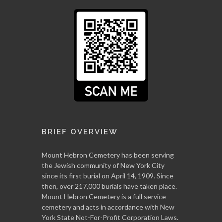
BRIEF OVERVIEW
Mount Hebron Cemetery has been serving
the Jewish community of New York City
since its first burial on April 14, 1909. Since
then, over 217,000 burials have taken place.
Mount Hebron Cemetery is a full service
cemetery and acts in accordance with New
York State Not-For-Profit Corporation Laws.