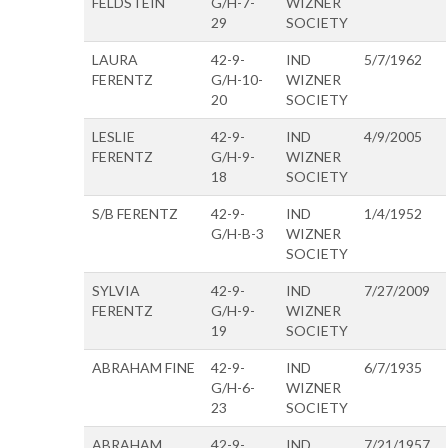
FELDSTEIN
G/H-7-
WIZNER
29
SOCIETY
LAURA
42-9-
IND
5/7/1962
FERENTZ
G/H-10-
WIZNER
20
SOCIETY
LESLIE
42-9-
IND
4/9/2005
FERENTZ
G/H-9-
WIZNER
18
SOCIETY
S/B FERENTZ
42-9-
IND
1/4/1952
G/H-B-3
WIZNER
SOCIETY
SYLVIA
42-9-
IND
7/27/2009
FERENTZ
G/H-9-
WIZNER
19
SOCIETY
ABRAHAM FINE
42-9-
IND
6/7/1935
G/H-6-
WIZNER
23
SOCIETY
ABRAHAM
42-9-
IND
7/21/1957