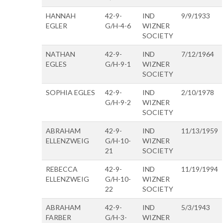
HANNAH
42-9-
IND
9/9/1933
EGLER
G/H-4-6
WIZNER
SOCIETY
NATHAN
42-9-
IND
7/12/1964
EGLES
G/H-9-1
WIZNER
SOCIETY
SOPHIA EGLES
42-9-
IND
2/10/1978
G/H-9-2
WIZNER
SOCIETY
ABRAHAM
42-9-
IND
11/13/1959
ELLENZWEIG
G/H-10-
WIZNER
21
SOCIETY
REBECCA
42-9-
IND
11/19/1994
ELLENZWEIG
G/H-10-
WIZNER
22
SOCIETY
ABRAHAM
42-9-
IND
5/3/1943
FARBER
G/H-3-
WIZNER