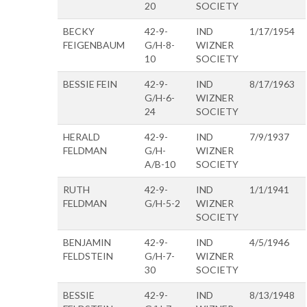
20
SOCIETY
BECKY
42-9-
IND
1/17/1954
FEIGENBAUM
G/H-8-
WIZNER
10
SOCIETY
BESSIE FEIN
42-9-
IND
8/17/1963
G/H-6-
WIZNER
24
SOCIETY
HERALD
42-9-
IND
7/9/1937
FELDMAN
G/H-
WIZNER
A/B-10
SOCIETY
RUTH
42-9-
IND
1/1/1941
FELDMAN
G/H-5-2
WIZNER
SOCIETY
BENJAMIN
42-9-
IND
4/5/1946
FELDSTEIN
G/H-7-
WIZNER
30
SOCIETY
BESSIE
42-9-
IND
8/13/1948