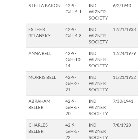
STELLA BARON
42-9-
IND
6/2/1940
G/H-5-1
WIZNER
SOCIETY
ESTHER
42-9-
IND
12/21/1933
BELANSKY
G/H-4-8
WIZNER
SOCIETY
ANNA BELL
42-9-
IND
12/24/1979
G/H-10-
WIZNER
14
SOCIETY
MORRIS BELL
42-9-
IND
11/21/1952
G/H-2-
WIZNER
21
SOCIETY
ABRAHAM
42-9-
IND
7/30/1941
BELLER
G/H-5-
WIZNER
20
SOCIETY
CHARLES
42-9-
IND
7/8/1928
BELLER
G/H-5-
WIZNER
22
SOCIETY