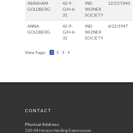
ABRAHAM
42-9-
IND
12/27/1943
GOLDBERG
G/H-6-
WIZNER
31
SOCIETY
ANNA
42-9-
IND
6/22/1947
GOLDBERG
G/H-6-
WIZNER
32
SOCIETY
View Page:
1
2
3
4
CONTACT
Physical Address:
130-04 Horace Harding Expressway