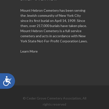
Mount Hebron Cemetery has been serving
the Jewish community of New York City
since its first burial on April 14, 1909. Since
then, over 217,000 burials have taken place.
Mount Hebron Cemetery is a full service
cemetery and acts in accordance with New
York State Not-For-Profit Corporation Laws.
Learn More
Accessibility
© Ceder Grove Cemetery Association, All
rights reserved