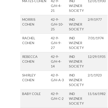
MATES COHEN
42-9-
IND
12/31/1930
G/H-4-
WIZNER
21
SOCIETY
MORRIS
42-9-
IND
2/9/1977
COHEN
G/H-10-
WIZNER
25
SOCIETY
RACHEL
42-9-
IND
7/31/1974
COHEN
G/H-9-
WIZNER
27
SOCIETY
REBECCA
42-9-
IND
12/29/1935
COHEN
G/H-4-
WIZNER
14
SOCIETY
SHIRLEY
42-9-
IND
2/1/1923
COHEN
G/H-A-3
WIZNER
SOCIETY
BABY COLE
42-9-
IND
11/16/1982
G/H-C-2
WIZNER
SOCIETY