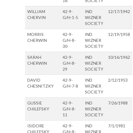
16
SOCIETY
WILLIAM
42-9-
IND
12/17/1942
CHERVIN
G/H-1-5
WIZNER
SOCIETY
MORRIS
42-9-
IND
12/19/1958
CHERWIN
G/H-8-
WIZNER
30
SOCIETY
SARAH
42-9-
IND
10/16/1962
CHERWIN
G/H-8-
WIZNER
29
SOCIETY
DAVID
42-9-
IND
2/12/1953
CHESNITZKY
G/H-7-8
WIZNER
SOCIETY
GUSSIE
42-9-
IND
7/26/1988
CHILEFSKY
G/H-8-
WIZNER
11
SOCIETY
ISIDORE
42-9-
IND
7/1/1981
CHILEFSKY
G/H-8-
WIZNER