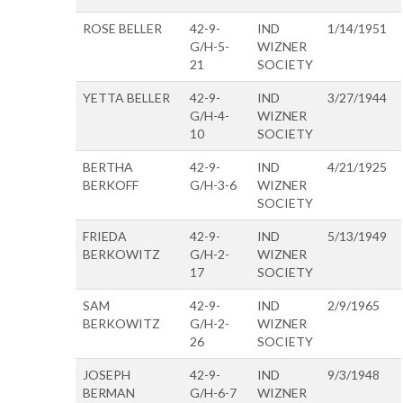
ROSE BELLER
42-9-
IND
1/14/1951
G/H-5-
WIZNER
21
SOCIETY
YETTA BELLER
42-9-
IND
3/27/1944
G/H-4-
WIZNER
10
SOCIETY
BERTHA
42-9-
IND
4/21/1925
BERKOFF
G/H-3-6
WIZNER
SOCIETY
FRIEDA
42-9-
IND
5/13/1949
BERKOWITZ
G/H-2-
WIZNER
17
SOCIETY
SAM
42-9-
IND
2/9/1965
BERKOWITZ
G/H-2-
WIZNER
26
SOCIETY
JOSEPH
42-9-
IND
9/3/1948
BERMAN
G/H-6-7
WIZNER