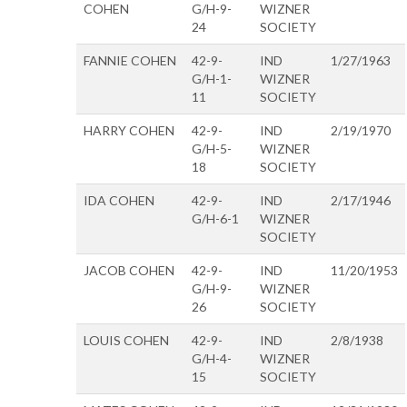
COHEN
G/H-9-
WIZNER
24
SOCIETY
FANNIE COHEN
42-9-
IND
1/27/1963
G/H-1-
WIZNER
11
SOCIETY
HARRY COHEN
42-9-
IND
2/19/1970
G/H-5-
WIZNER
18
SOCIETY
IDA COHEN
42-9-
IND
2/17/1946
G/H-6-1
WIZNER
SOCIETY
JACOB COHEN
42-9-
IND
11/20/1953
G/H-9-
WIZNER
26
SOCIETY
LOUIS COHEN
42-9-
IND
2/8/1938
G/H-4-
WIZNER
15
SOCIETY