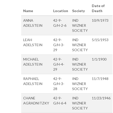
Date of
Name
Location
Society
Death
ANNA
42-9-
IND
10/9/1973
ADELSTEIN
G/H-2-6
WIZNER
SOCIETY
LEAH
42-9-
IND
5/15/1953
ADELSTEIN
G/H-3-
WIZNER
29
SOCIETY
MICHAEL
42-9-
IND
1/1/1900
ADELSTEIN
G/H-4-
WIZNER
29
SOCIETY
RAPHAEL
42-9-
IND
11/7/1948
ADELSTEIN
G/H-3-
WIZNER
28
SOCIETY
CHANE
42-9-
IND
11/23/1946
AGRADNITZKY
G/H-6-4
WIZNER
SOCIETY