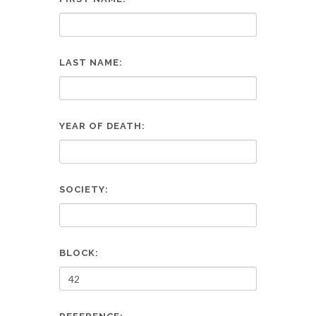
LAST NAME:
YEAR OF DEATH:
SOCIETY:
BLOCK: