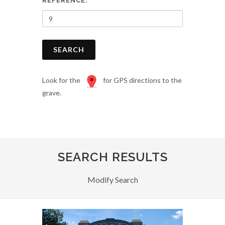
REFERENCE:
SEARCH
Look for the
for GPS directions to the
grave.
SEARCH RESULTS
Modify Search