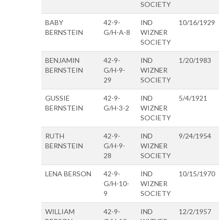
SOCIETY
BABY
42-9-
IND
10/16/1929
BERNSTEIN
G/H-A-8
WIZNER
SOCIETY
BENJAMIN
42-9-
IND
1/20/1983
BERNSTEIN
G/H-9-
WIZNER
29
SOCIETY
GUSSIE
42-9-
IND
5/4/1921
BERNSTEIN
G/H-3-2
WIZNER
SOCIETY
RUTH
42-9-
IND
9/24/1954
BERNSTEIN
G/H-9-
WIZNER
28
SOCIETY
LENA BERSON
42-9-
IND
10/15/1970
G/H-10-
WIZNER
9
SOCIETY
WILLIAM
42-9-
IND
12/2/1957