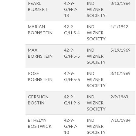
PEARL
42-9-
IND
8/13/1964
BLUMERT
G/H-2-
WIZNER
18
SOCIETY
MARIAN
42-9-
IND
4/4/1942
BORNSTEIN
G/H-5-4
WIZNER
SOCIETY
MAX
42-9-
IND
5/19/1969
BORNSTEIN
G/H-5-5
WIZNER
SOCIETY
ROSE
42-9-
IND
3/10/1969
BORNSTEIN
G/H-5-6
WIZNER
SOCIETY
GERSHON
42-9-
IND
2/9/1963
BOSTIN
G/H-9-6
WIZNER
SOCIETY
ETHELYN
42-9-
IND
7/10/1984
BOSTWICK
G/H-7-
WIZNER
10
SOCIETY