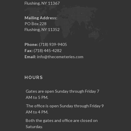
Flushing, NY 11367
Mailing Address:
PO Box 228
Flushing, NY 11352
Phone:
(718) 939-9405
Fax:
(718) 445-4282
Email:
info@thecemeteries.com
HOURS
Gates are open Sunday through Friday 7
AM to 5 PM.
The office is open Sunday through Friday 9
AM to 4 PM.
Both the gates and office are closed on
Saturday.