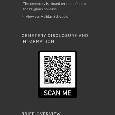
The cemetery is closed on some federal
and religious holidays.
View our Holiday Schedule
CEMETERY DISCLOSURE AND
INFORMATION
BRIEF OVERVIEW