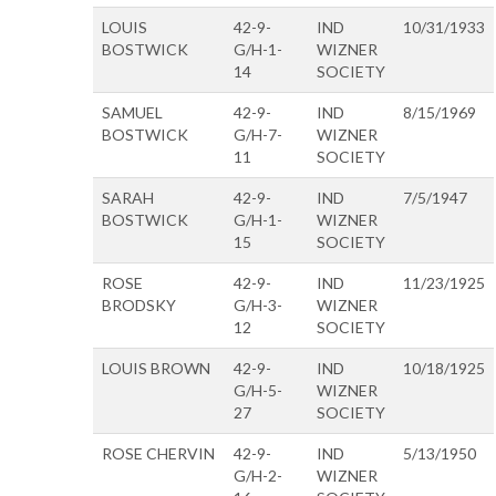
LOUIS
42-9-
IND
10/31/1933
BOSTWICK
G/H-1-
WIZNER
14
SOCIETY
SAMUEL
42-9-
IND
8/15/1969
BOSTWICK
G/H-7-
WIZNER
11
SOCIETY
SARAH
42-9-
IND
7/5/1947
BOSTWICK
G/H-1-
WIZNER
15
SOCIETY
ROSE
42-9-
IND
11/23/1925
BRODSKY
G/H-3-
WIZNER
12
SOCIETY
LOUIS BROWN
42-9-
IND
10/18/1925
G/H-5-
WIZNER
27
SOCIETY
ROSE CHERVIN
42-9-
IND
5/13/1950
G/H-2-
WIZNER