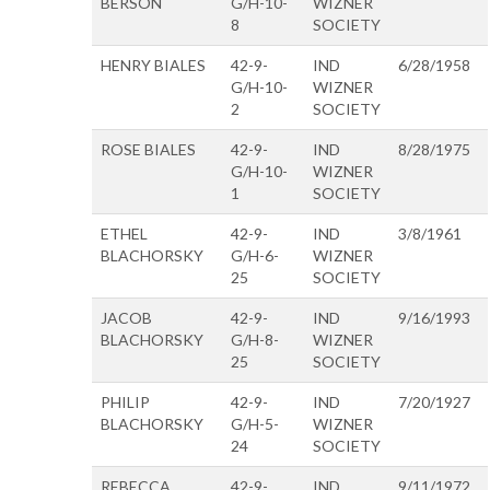
BERSON
G/H-10-
WIZNER
8
SOCIETY
HENRY BIALES
42-9-
IND
6/28/1958
G/H-10-
WIZNER
2
SOCIETY
ROSE BIALES
42-9-
IND
8/28/1975
G/H-10-
WIZNER
1
SOCIETY
ETHEL
42-9-
IND
3/8/1961
BLACHORSKY
G/H-6-
WIZNER
25
SOCIETY
JACOB
42-9-
IND
9/16/1993
BLACHORSKY
G/H-8-
WIZNER
25
SOCIETY
PHILIP
42-9-
IND
7/20/1927
BLACHORSKY
G/H-5-
WIZNER
24
SOCIETY
REBECCA
42-9-
IND
9/11/1972