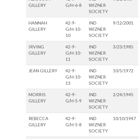
GILLERY
G/H-6-8
WIZNER
SOCIETY
HANNAH
42-9-
IND
9/12/2001
GILLERY
G/H-10-
WIZNER
10
SOCIETY
IRVING
42-9-
IND
3/23/1985
GILLERY
G/H-10-
WIZNER
11
SOCIETY
JEAN GILLERY
42-9-
IND
10/5/1972
G/H-10-
WIZNER
13
SOCIETY
MORRIS
42-9-
IND
2/24/1945
GILLERY
G/H-5-9
WIZNER
SOCIETY
REBECCA
42-9-
IND
10/10/1947
GILLERY
G/H-5-8
WIZNER
SOCIETY