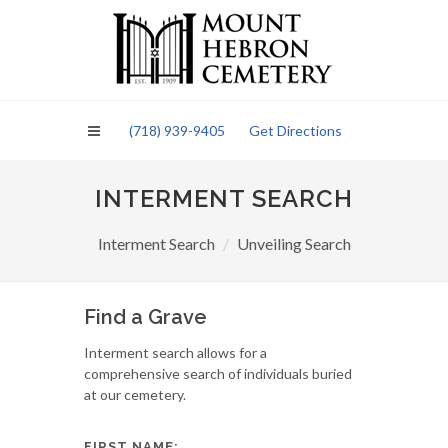
Please
note:
This
website
includes
an
(718) 939-9405
Get Directions
accessibility
system.
INTERMENT SEARCH
Interment Search
Unveiling Search
Find a Grave
Interment search allows for a
comprehensive search of individuals buried
at our cemetery.
FIRST NAME: