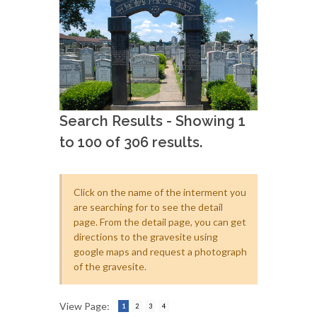
Search Results - Showing 1
to 100 of 306 results.
Click on the name of the interment you
are searching for to see the detail
page. From the detail page, you can get
directions to the gravesite using
google maps and request a photograph
of the gravesite.
View Page:
1
2
3
4