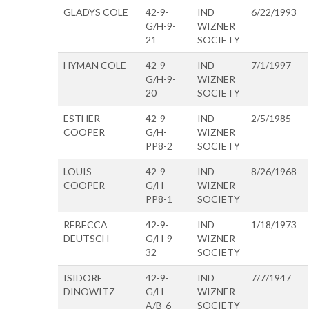
GLADYS COLE
42-9-
IND
6/22/1993
G/H-9-
WIZNER
21
SOCIETY
HYMAN COLE
42-9-
IND
7/1/1997
G/H-9-
WIZNER
20
SOCIETY
ESTHER
42-9-
IND
2/5/1985
COOPER
G/H-
WIZNER
PP8-2
SOCIETY
LOUIS
42-9-
IND
8/26/1968
COOPER
G/H-
WIZNER
PP8-1
SOCIETY
REBECCA
42-9-
IND
1/18/1973
DEUTSCH
G/H-9-
WIZNER
32
SOCIETY
ISIDORE
42-9-
IND
7/7/1947
DINOWITZ
G/H-
WIZNER
A/B-6
SOCIETY