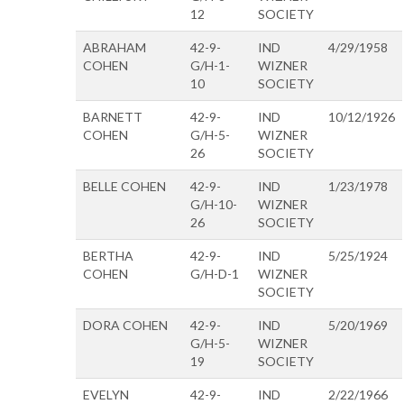
12
SOCIETY
ABRAHAM
42-9-
IND
4/29/1958
COHEN
G/H-1-
WIZNER
10
SOCIETY
BARNETT
42-9-
IND
10/12/1926
COHEN
G/H-5-
WIZNER
26
SOCIETY
BELLE COHEN
42-9-
IND
1/23/1978
G/H-10-
WIZNER
26
SOCIETY
BERTHA
42-9-
IND
5/25/1924
COHEN
G/H-D-1
WIZNER
SOCIETY
DORA COHEN
42-9-
IND
5/20/1969
G/H-5-
WIZNER
19
SOCIETY
EVELYN
42-9-
IND
2/22/1966