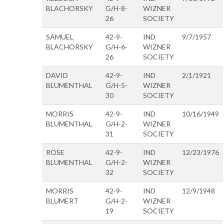
BLACHORSKY
G/H-8-
WIZNER
26
SOCIETY
SAMUEL
42-9-
IND
9/7/1957
BLACHORSKY
G/H-6-
WIZNER
26
SOCIETY
DAVID
42-9-
IND
2/1/1921
BLUMENTHAL
G/H-5-
WIZNER
30
SOCIETY
MORRIS
42-9-
IND
10/16/1949
BLUMENTHAL
G/H-2-
WIZNER
31
SOCIETY
ROSE
42-9-
IND
12/23/1976
BLUMENTHAL
G/H-2-
WIZNER
32
SOCIETY
MORRIS
42-9-
IND
12/9/1948
BLUMERT
G/H-2-
WIZNER
19
SOCIETY