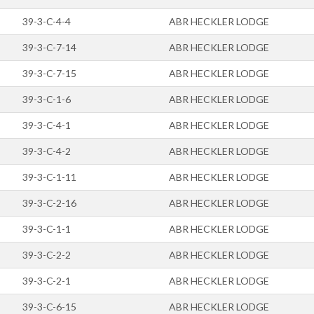
39-3-C-4-4
ABR HECKLER LODGE
39-3-C-7-14
ABR HECKLER LODGE
39-3-C-7-15
ABR HECKLER LODGE
39-3-C-1-6
ABR HECKLER LODGE
39-3-C-4-1
ABR HECKLER LODGE
39-3-C-4-2
ABR HECKLER LODGE
39-3-C-1-11
ABR HECKLER LODGE
39-3-C-2-16
ABR HECKLER LODGE
39-3-C-1-1
ABR HECKLER LODGE
39-3-C-2-2
ABR HECKLER LODGE
39-3-C-2-1
ABR HECKLER LODGE
39-3-C-6-15
ABR HECKLER LODGE