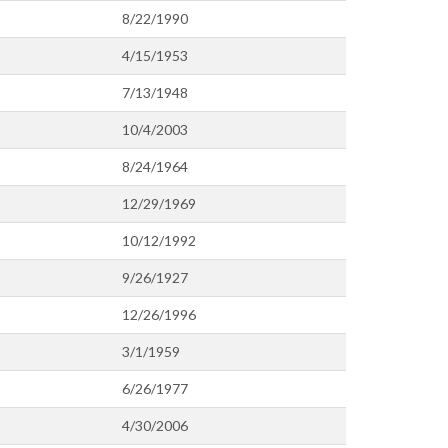
8/22/1990
4/15/1953
7/13/1948
10/4/2003
8/24/1964
12/29/1969
10/12/1992
9/26/1927
12/26/1996
3/1/1959
6/26/1977
4/30/2006