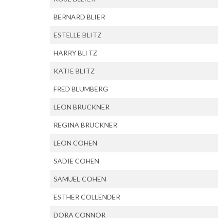
BERNARD BLIER
ESTELLE BLITZ
HARRY BLITZ
KATIE BLITZ
FRED BLUMBERG
LEON BRUCKNER
REGINA BRUCKNER
LEON COHEN
SADIE COHEN
SAMUEL COHEN
ESTHER COLLENDER
DORA CONNOR