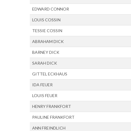
EDWARD CONNOR
LOUIS COSSIN
TESSIE COSSIN
ABRAHAM DICK
BARNEY DICK
SARAH DICK
GITTEL ECKHAUS
IDA FEUER
LOUIS FEUER
HENRY FRANKFORT
PAULINE FRANKFORT
ANN FREINDLICH