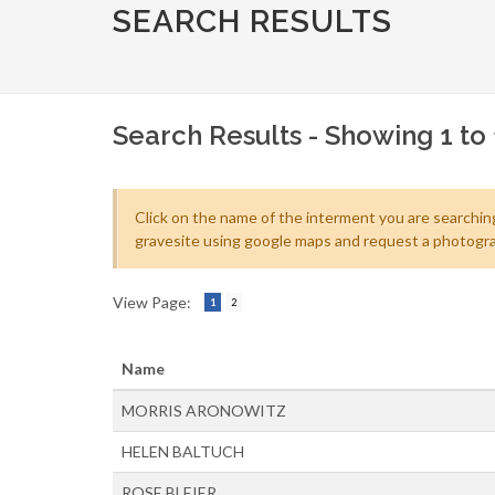
SEARCH RESULTS
Search Results - Showing 1 to 
Click on the name of the interment you are searching
gravesite using google maps and request a photogra
View Page:
1
2
Name
MORRIS ARONOWITZ
HELEN BALTUCH
ROSE BLEIER