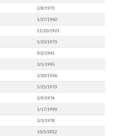
2/8/1973
1/27/1960
11/20/1921
5/23/1973
9/2/1941
3/5/1995
3/30/1936
5/25/1973
3/9/1974
1/17/1990
3/3/1978
10/5/2012