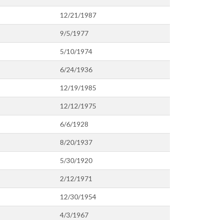
12/21/1987
9/5/1977
5/10/1974
6/24/1936
12/19/1985
12/12/1975
6/6/1928
8/20/1937
5/30/1920
2/12/1971
12/30/1954
4/3/1967