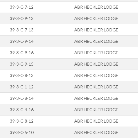
39-3-C-7-12
ABR HECKLER LODGE
39-3-C-9-13
ABR HECKLER LODGE
39-3-C-7-13
ABR HECKLER LODGE
39-3-C-9-14
ABR HECKLER LODGE
39-3-C-9-16
ABR HECKLER LODGE
39-3-C-9-15
ABR HECKLER LODGE
39-3-C-8-13
ABR HECKLER LODGE
39-3-C-1-12
ABR HECKLER LODGE
39-3-C-8-14
ABR HECKLER LODGE
39-3-C-4-16
ABR HECKLER LODGE
39-3-C-8-12
ABR HECKLER LODGE
39-3-C-5-10
ABR HECKLER LODGE