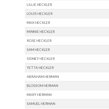
LILLIE HECKLER
LOUIS HECKLER
MAX HECKLER
MINNIE HECKLER
ROSE HECKLER
SAM HECKLER
SIDNEY HECKLER
YETTA HECKLER
ABRAHAM HERMAN
BLOSSOM HERMAN
MARY HERMAN
SAMUEL HERMAN