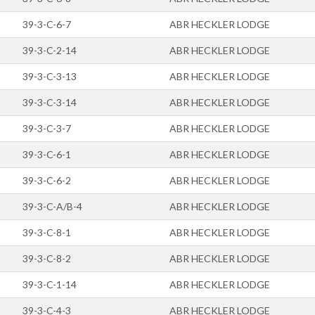
39-3-C-6-7
ABR HECKLER LODGE
39-3-C-2-14
ABR HECKLER LODGE
39-3-C-3-13
ABR HECKLER LODGE
39-3-C-3-14
ABR HECKLER LODGE
39-3-C-3-7
ABR HECKLER LODGE
39-3-C-6-1
ABR HECKLER LODGE
39-3-C-6-2
ABR HECKLER LODGE
39-3-C-A/B-4
ABR HECKLER LODGE
39-3-C-8-1
ABR HECKLER LODGE
39-3-C-8-2
ABR HECKLER LODGE
39-3-C-1-14
ABR HECKLER LODGE
39-3-C-4-3
ABR HECKLER LODGE