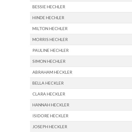
BESSIE HECHLER
HINDE HECHLER
MILTON HECHLER
MORRIS HECHLER
PAULINE HECHLER
SIMON HECHLER
ABRAHAM HECKLER
BELLA HECKLER
CLARA HECKLER
HANNAH HECKLER
ISIDORE HECKLER
JOSEPH HECKLER