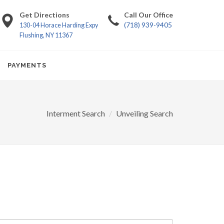
Get Directions
Call Our Office
(718) 939-9405
130-04 Horace Harding Expy
Flushing, NY 11367
PAYMENTS
Interment Search
Unveiling Search