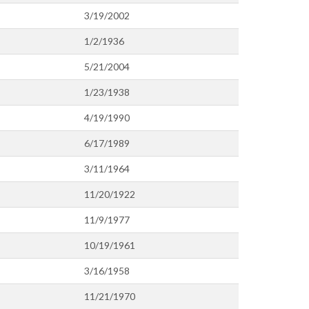
3/19/2002
1/2/1936
5/21/2004
1/23/1938
4/19/1990
6/17/1989
3/11/1964
11/20/1922
11/9/1977
10/19/1961
3/16/1958
11/21/1970