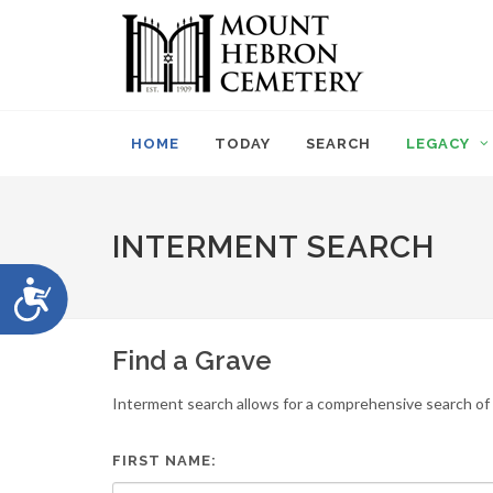
Please
note:
This
website
includes
an
HOME
TODAY
SEARCH
LEGACY
accessibility
system.
Press
Control-
INTERMENT SEARCH
F11
to
Accessibility
adjust
the
website
Find a Grave
to
people
Interment search allows for a comprehensive search of i
with
visual
disabilities
FIRST NAME:
who