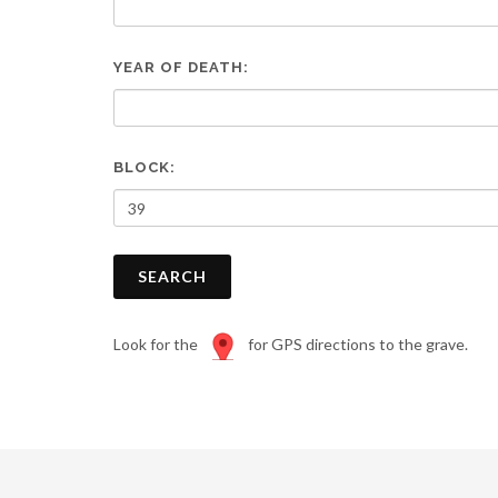
are
using
a
YEAR OF DEATH:
screen
reader;
Press
Control-
F10
BLOCK:
to
open
an
accessibility
SEARCH
menu.
Look for the
for GPS directions to the grave.