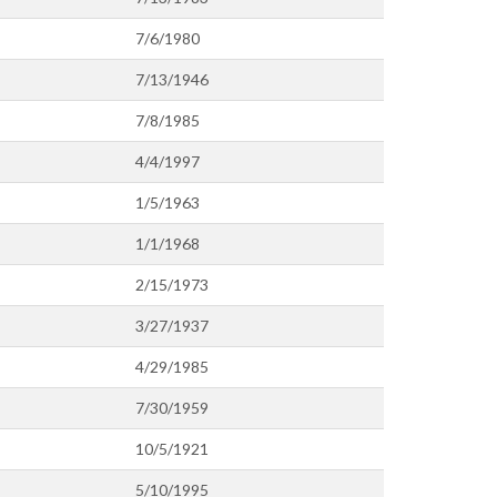
7/6/1980
7/13/1946
7/8/1985
4/4/1997
1/5/1963
1/1/1968
2/15/1973
3/27/1937
4/29/1985
7/30/1959
10/5/1921
5/10/1995