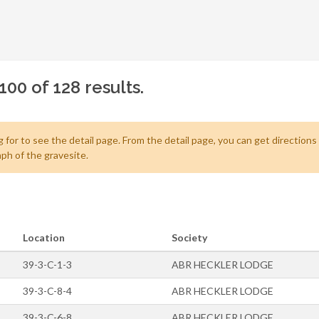
100 of 128 results.
 for to see the detail page. From the detail page, you can get directions
ph of the gravesite.
Location
Society
39-3-C-1-3
ABR HECKLER LODGE
39-3-C-8-4
ABR HECKLER LODGE
39-3-C-6-8
ABR HECKLER LODGE