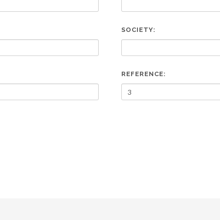
SOCIETY:
REFERENCE: