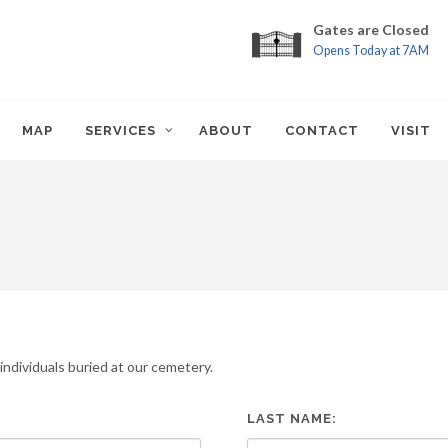
Gates are Closed
Opens Today at 7AM
MAP
SERVICES
ABOUT
CONTACT
VISIT
ndividuals buried at our cemetery.
LAST NAME: