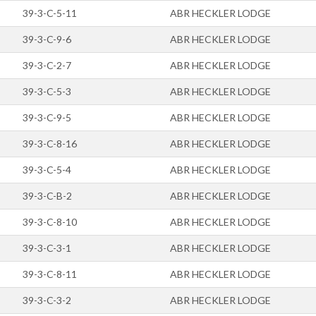
39-3-C-5-11
ABR HECKLER LODGE
39-3-C-9-6
ABR HECKLER LODGE
39-3-C-2-7
ABR HECKLER LODGE
39-3-C-5-3
ABR HECKLER LODGE
39-3-C-9-5
ABR HECKLER LODGE
39-3-C-8-16
ABR HECKLER LODGE
39-3-C-5-4
ABR HECKLER LODGE
39-3-C-B-2
ABR HECKLER LODGE
39-3-C-8-10
ABR HECKLER LODGE
39-3-C-3-1
ABR HECKLER LODGE
39-3-C-8-11
ABR HECKLER LODGE
39-3-C-3-2
ABR HECKLER LODGE