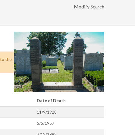
Modify Search
 to the
Date of Death
11/9/1928
5/5/1957
7/13/1983