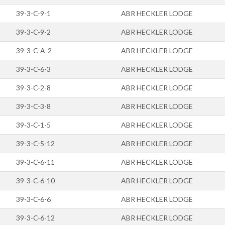
39-3-C-9-1
ABR HECKLER LODGE
39-3-C-9-2
ABR HECKLER LODGE
39-3-C-A-2
ABR HECKLER LODGE
39-3-C-6-3
ABR HECKLER LODGE
39-3-C-2-8
ABR HECKLER LODGE
39-3-C-3-8
ABR HECKLER LODGE
39-3-C-1-5
ABR HECKLER LODGE
39-3-C-5-12
ABR HECKLER LODGE
39-3-C-6-11
ABR HECKLER LODGE
39-3-C-6-10
ABR HECKLER LODGE
39-3-C-6-6
ABR HECKLER LODGE
39-3-C-6-12
ABR HECKLER LODGE