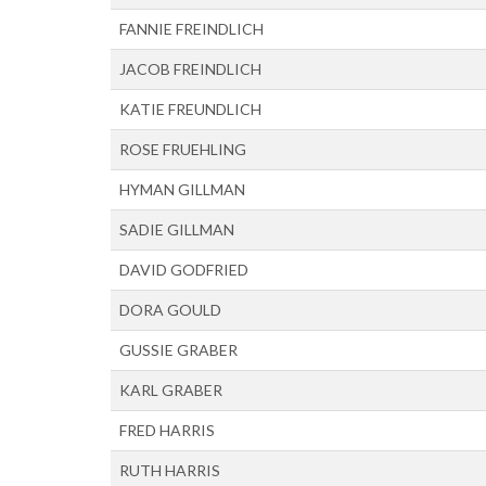
FANNIE FREINDLICH
JACOB FREINDLICH
KATIE FREUNDLICH
ROSE FRUEHLING
HYMAN GILLMAN
SADIE GILLMAN
DAVID GODFRIED
DORA GOULD
GUSSIE GRABER
KARL GRABER
FRED HARRIS
RUTH HARRIS