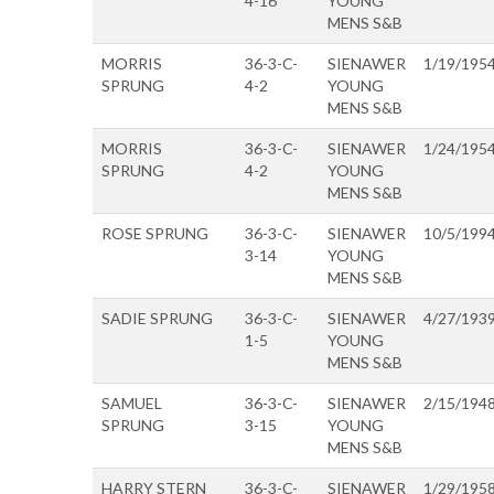
4-16
YOUNG
MENS S&B
MORRIS
36-3-C-
SIENAWER
1/19/195
SPRUNG
4-2
YOUNG
MENS S&B
MORRIS
36-3-C-
SIENAWER
1/24/195
SPRUNG
4-2
YOUNG
MENS S&B
ROSE SPRUNG
36-3-C-
SIENAWER
10/5/199
3-14
YOUNG
MENS S&B
SADIE SPRUNG
36-3-C-
SIENAWER
4/27/193
1-5
YOUNG
MENS S&B
SAMUEL
36-3-C-
SIENAWER
2/15/194
SPRUNG
3-15
YOUNG
MENS S&B
HARRY STERN
36-3-C-
SIENAWER
1/29/195