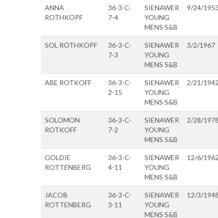
ANNA
36-3-C-
SIENAWER
9/24/195
ROTHKOPF
7-4
YOUNG
MENS S&B
SOL ROTHKOPF
36-3-C-
SIENAWER
3/2/1967
7-3
YOUNG
MENS S&B
ABE ROTKOFF
36-3-C-
SIENAWER
2/21/194
2-15
YOUNG
MENS S&B
SOLOMON
36-3-C-
SIENAWER
2/28/197
ROTKOFF
7-2
YOUNG
MENS S&B
GOLDIE
36-3-C-
SIENAWER
12/6/196
ROTTENBERG
4-11
YOUNG
MENS S&B
JACOB
36-3-C-
SIENAWER
12/3/194
ROTTENBERG
3-11
YOUNG
MENS S&B