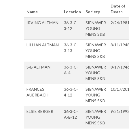
Date of
Name
Location
Society
Death
IRVING ALTMAN
36-3-C-
SIENAWER
2/26/198
3-12
YOUNG
MENS S&B
LILLIAN ALTMAN
36-3-C-
SIENAWER
8/11/194
3-13
YOUNG
MENS S&B
S/B ALTMAN
36-3-C-
SIENAWER
8/17/194
A-4
YOUNG
MENS S&B
FRANCES
36-3-C-
SIENAWER
10/17/20
AUERBACH
4-12
YOUNG
MENS S&B
ELSIE BERGER
36-3-C-
SIENAWER
9/21/199
A/B-12
YOUNG
MENS S&B