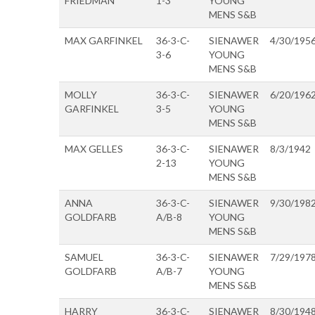
FRIEDMAN
1-3
YOUNG
MENS S&B
MAX GARFINKEL
36-3-C-
SIENAWER
4/30/195
3-6
YOUNG
MENS S&B
MOLLY
36-3-C-
SIENAWER
6/20/196
GARFINKEL
3-5
YOUNG
MENS S&B
MAX GELLES
36-3-C-
SIENAWER
8/3/1942
2-13
YOUNG
MENS S&B
ANNA
36-3-C-
SIENAWER
9/30/198
GOLDFARB
A/B-8
YOUNG
MENS S&B
SAMUEL
36-3-C-
SIENAWER
7/29/197
GOLDFARB
A/B-7
YOUNG
MENS S&B
HARRY
36-3-C-
SIENAWER
8/30/194