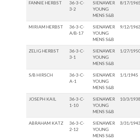
FANNIE HERBST
36-3-C-
SIENAWER
8/17/196
3-2
YOUNG
MENS S&B
MIRIAM HERBST
36-3-C-
SIENAWER
9/12/196
A/B-17
YOUNG
MENS S&B
ZELIG HERBST
36-3-C-
SIENAWER
1/27/195
3-1
YOUNG
MENS S&B
S/B HIRSCH
36-3-C-
SIENAWER
1/1/1945
A-1
YOUNG
MENS S&B
JOSEPH KAIL
36-3-C-
SIENAWER
10/3/193
1-10
YOUNG
MENS S&B
ABRAHAM KATZ
36-3-C-
SIENAWER
3/31/194
2-12
YOUNG
MENS S&B