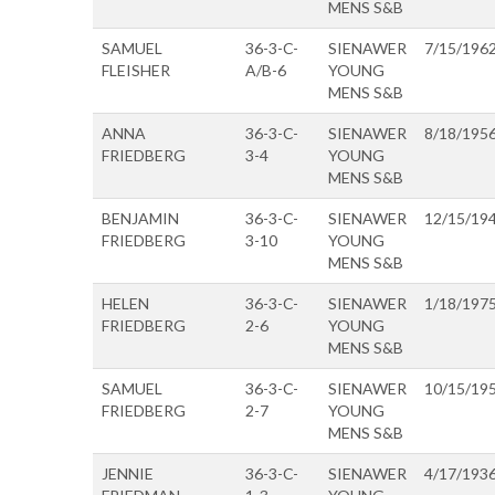
MENS S&B
SAMUEL
36-3-C-
SIENAWER
7/15/196
FLEISHER
A/B-6
YOUNG
MENS S&B
ANNA
36-3-C-
SIENAWER
8/18/195
FRIEDBERG
3-4
YOUNG
MENS S&B
BENJAMIN
36-3-C-
SIENAWER
12/15/19
FRIEDBERG
3-10
YOUNG
MENS S&B
HELEN
36-3-C-
SIENAWER
1/18/197
FRIEDBERG
2-6
YOUNG
MENS S&B
SAMUEL
36-3-C-
SIENAWER
10/15/19
FRIEDBERG
2-7
YOUNG
MENS S&B
JENNIE
36-3-C-
SIENAWER
4/17/193