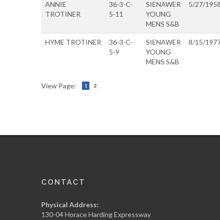
ANNIE
36-3-C-
SIENAWER
5/27/195
TROTINER
5-11
YOUNG
MENS S&B
HYME TROTINER
36-3-C-
SIENAWER
8/15/197
5-9
YOUNG
MENS S&B
View Page:
1
2
CONTACT
Physical Address:
130-04 Horace Harding Expressway