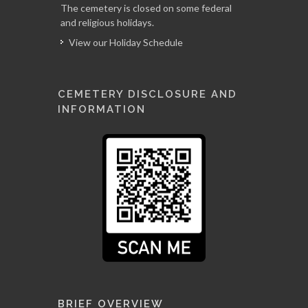
The cemetery is closed on some federal
and religious holidays.
View our Holiday Schedule
CEMETERY DISCLOSURE AND
INFORMATION
BRIEF OVERVIEW