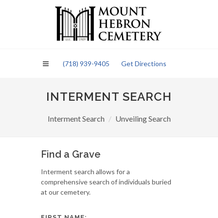
Please
note:
This
website
includes
an
(718) 939-9405
Get Directions
accessibility
system.
INTERMENT SEARCH
Interment Search
Unveiling Search
Find a Grave
Interment search allows for a
comprehensive search of individuals buried
at our cemetery.
FIRST NAME: