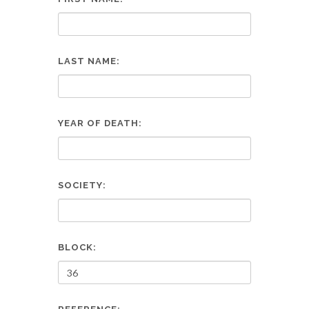
LAST NAME:
YEAR OF DEATH:
SOCIETY:
BLOCK: