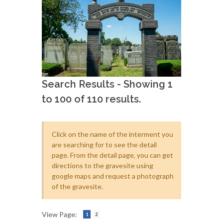
Search Results - Showing 1
to 100 of 110 results.
Click on the name of the interment you
are searching for to see the detail
page. From the detail page, you can get
directions to the gravesite using
google maps and request a photograph
of the gravesite.
View Page:
1
2