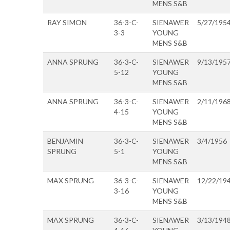
MENS S&B
RAY SIMON
36-3-C-
SIENAWER
5/27/195
3-3
YOUNG
MENS S&B
ANNA SPRUNG
36-3-C-
SIENAWER
9/13/195
5-12
YOUNG
MENS S&B
ANNA SPRUNG
36-3-C-
SIENAWER
2/11/196
4-15
YOUNG
MENS S&B
BENJAMIN
36-3-C-
SIENAWER
3/4/1956
SPRUNG
5-1
YOUNG
MENS S&B
MAX SPRUNG
36-3-C-
SIENAWER
12/22/19
3-16
YOUNG
MENS S&B
MAX SPRUNG
36-3-C-
SIENAWER
3/13/194