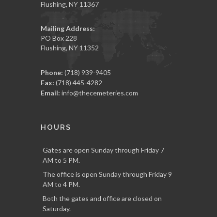
Flushing, NY 11367
Mailing Address:
PO Box 228
Flushing, NY 11352
Phone:
(718) 939-9405
Fax:
(718) 445-4282
Email:
info@thecemeteries.com
HOURS
Gates are open Sunday through Friday 7
AM to 5 PM.
The office is open Sunday through Friday 9
AM to 4 PM.
Both the gates and office are closed on
Saturday.