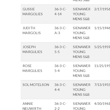
GUSSIE
36-3-C-
SIENAWER
2/17/195
MARGOLIES
4-14
YOUNG
MENS S&B
JUDITH
36-3-C-
SIENAWER
1/15/194
MARGOLIS
A-3
YOUNG
MENS S&B
JOSEPH
36-3-C-
SIENAWER
5/25/195
MARGULIES
5-5
YOUNG
MENS S&B
ROSE
36-3-C-
SIENAWER
11/25/19
MARGULIES
5-4
YOUNG
MENS S&B
SOL MOTELSON
36-3-C-
SIENAWER
7/13/195
4-4
YOUNG
MENS S&B
ANNIE
36-3-C-
SIENAWER
4/30/196
NEUWIRTH
2-2
YOUNG