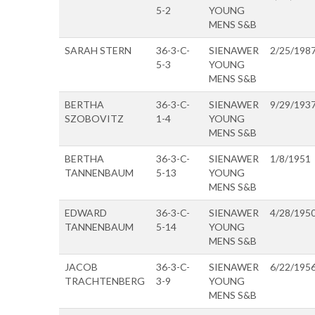
5-2
YOUNG
MENS S&B
SARAH STERN
36-3-C-
SIENAWER
2/25/198
5-3
YOUNG
MENS S&B
BERTHA
36-3-C-
SIENAWER
9/29/193
SZOBOVITZ
1-4
YOUNG
MENS S&B
BERTHA
36-3-C-
SIENAWER
1/8/1951
TANNENBAUM
5-13
YOUNG
MENS S&B
EDWARD
36-3-C-
SIENAWER
4/28/195
TANNENBAUM
5-14
YOUNG
MENS S&B
JACOB
36-3-C-
SIENAWER
6/22/195
TRACHTENBERG
3-9
YOUNG
MENS S&B