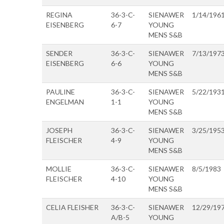
REGINA
36-3-C-
SIENAWER
1/14/196
EISENBERG
6-7
YOUNG
MENS S&B
SENDER
36-3-C-
SIENAWER
7/13/197
EISENBERG
6-6
YOUNG
MENS S&B
PAULINE
36-3-C-
SIENAWER
5/22/193
ENGELMAN
1-1
YOUNG
MENS S&B
JOSEPH
36-3-C-
SIENAWER
3/25/195
FLEISCHER
4-9
YOUNG
MENS S&B
MOLLIE
36-3-C-
SIENAWER
8/5/1983
FLEISCHER
4-10
YOUNG
MENS S&B
CELIA FLEISHER
36-3-C-
SIENAWER
12/29/19
A/B-5
YOUNG