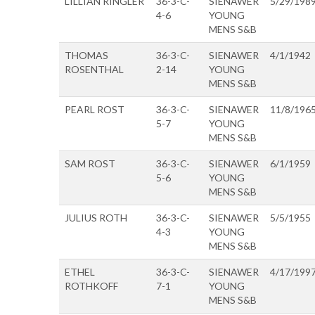
LILLIAN RINGLER
36-3-C-
SIENAWER
5/29/198
4-6
YOUNG
MENS S&B
THOMAS
36-3-C-
SIENAWER
4/1/1942
ROSENTHAL
2-14
YOUNG
MENS S&B
PEARL ROST
36-3-C-
SIENAWER
11/8/196
5-7
YOUNG
MENS S&B
SAM ROST
36-3-C-
SIENAWER
6/1/1959
5-6
YOUNG
MENS S&B
JULIUS ROTH
36-3-C-
SIENAWER
5/5/1955
4-3
YOUNG
MENS S&B
ETHEL
36-3-C-
SIENAWER
4/17/199
ROTHKOFF
7-1
YOUNG
MENS S&B