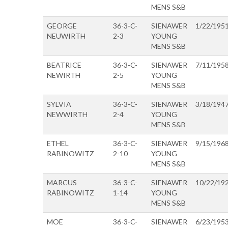
MENS S&B
GEORGE
36-3-C-
SIENAWER
1/22/195
NEUWIRTH
2-3
YOUNG
MENS S&B
BEATRICE
36-3-C-
SIENAWER
7/11/195
NEWIRTH
2-5
YOUNG
MENS S&B
SYLVIA
36-3-C-
SIENAWER
3/18/194
NEWWIRTH
2-4
YOUNG
MENS S&B
ETHEL
36-3-C-
SIENAWER
9/15/196
RABINOWITZ
2-10
YOUNG
MENS S&B
MARCUS
36-3-C-
SIENAWER
10/22/19
RABINOWITZ
1-14
YOUNG
MENS S&B
MOE
36-3-C-
SIENAWER
6/23/195