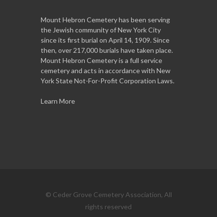
Mount Hebron Cemetery has been serving
the Jewish community of New York City
since its first burial on April 14, 1909. Since
then, over 217,000 burials have taken place.
Mount Hebron Cemetery is a full service
cemetery and acts in accordance with New
York State Not-For-Profit Corporation Laws.
Learn More
© Ceder Grove Cemetery Association, All
rights reserved