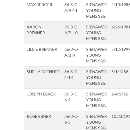
MAX BERGER
36-3-C-
SIENAWER
4/10/198
A/B-11
YOUNG
MENS S&B
AARON
36-3-C-
SIENAWER
6/26/198
BRENNER
A/B-10
YOUNG
MENS S&B
LILLIE BRENNER
36-3-C-
SIENAWER
5/12/199
A/B-9
YOUNG
MENS S&B
SHEILA BRENNER
36-3-C-
SIENAWER
5/1/1956
4-13
YOUNG
MENS S&B
JOSEPH EBNER
36-3-C-
SIENAWER
2/4/1966
6-4
YOUNG
MENS S&B
ROSE EBNER
36-3-C-
SIENAWER
10/23/19
6-3
YOUNG
MENS S&B