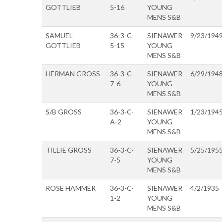
GOTTLIEB
5-16
YOUNG
MENS S&B
SAMUEL
36-3-C-
SIENAWER
9/23/194
GOTTLIEB
5-15
YOUNG
MENS S&B
HERMAN GROSS
36-3-C-
SIENAWER
6/29/194
7-6
YOUNG
MENS S&B
S/B GROSS
36-3-C-
SIENAWER
1/23/194
A-2
YOUNG
MENS S&B
TILLIE GROSS
36-3-C-
SIENAWER
5/25/195
7-5
YOUNG
MENS S&B
ROSE HAMMER
36-3-C-
SIENAWER
4/2/1935
1-2
YOUNG
MENS S&B