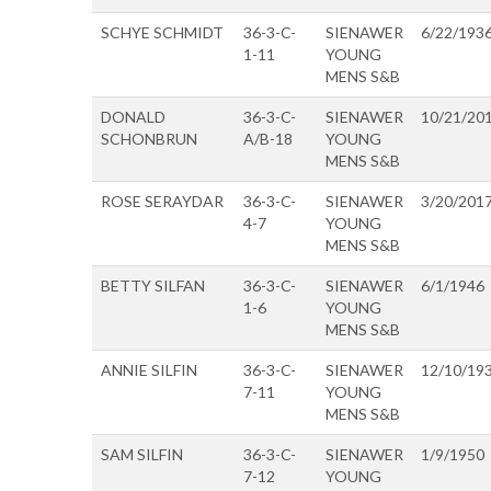
SCHYE SCHMIDT
36-3-C-
SIENAWER
6/22/193
1-11
YOUNG
MENS S&B
DONALD
36-3-C-
SIENAWER
10/21/20
SCHONBRUN
A/B-18
YOUNG
MENS S&B
ROSE SERAYDAR
36-3-C-
SIENAWER
3/20/201
4-7
YOUNG
MENS S&B
BETTY SILFAN
36-3-C-
SIENAWER
6/1/1946
1-6
YOUNG
MENS S&B
ANNIE SILFIN
36-3-C-
SIENAWER
12/10/19
7-11
YOUNG
MENS S&B
SAM SILFIN
36-3-C-
SIENAWER
1/9/1950
7-12
YOUNG