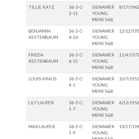
TILLIE KATZ
36-3-C-
SIENAWER
8/17/196
2-11
YOUNG
MENS S&B
BENJAMIN
36-3-C-
SIENAWER
12/12/19
KESTENBAUM
6-16
YOUNG
MENS S&B
FRIEDA
36-3-C-
SIENAWER
11/4/197
KESTENBAUM
6-15
YOUNG
MENS S&B
LOUIS KRAUS
36-3-C-
SIENAWER
10/7/195
4-1
YOUNG
MENS S&B
LILY LAUFER
36-3-C-
SIENAWER
6/12/195
1-7
YOUNG
MENS S&B
MAX LAUFER
36-3-C-
SIENAWER
10/17/19
1-9
YOUNG
MENS S&B