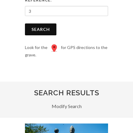
REFERENCE:
SEARCH
Look for the
for GPS directions to the
grave.
SEARCH RESULTS
Modify Search