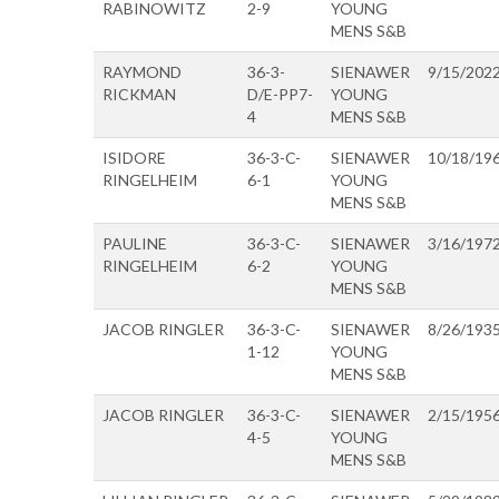
RABINOWITZ
2-9
YOUNG
MENS S&B
RAYMOND
36-3-
SIENAWER
9/15/202
RICKMAN
D/E-PP7-
YOUNG
4
MENS S&B
ISIDORE
36-3-C-
SIENAWER
10/18/19
RINGELHEIM
6-1
YOUNG
MENS S&B
PAULINE
36-3-C-
SIENAWER
3/16/197
RINGELHEIM
6-2
YOUNG
MENS S&B
JACOB RINGLER
36-3-C-
SIENAWER
8/26/193
1-12
YOUNG
MENS S&B
JACOB RINGLER
36-3-C-
SIENAWER
2/15/195
4-5
YOUNG
MENS S&B