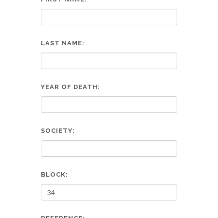
LAST NAME:
YEAR OF DEATH:
SOCIETY:
BLOCK: