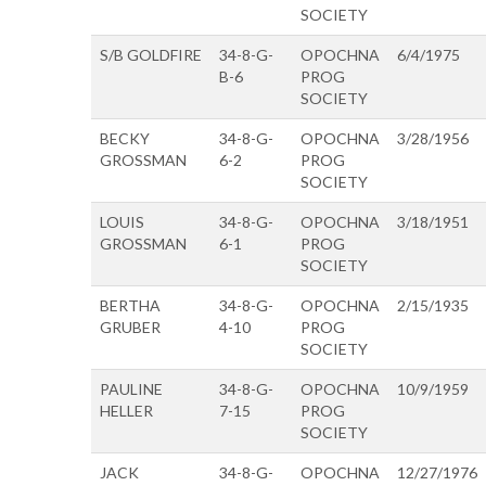
SOCIETY
S/B GOLDFIRE
34-8-G-
OPOCHNA
6/4/1975
B-6
PROG
SOCIETY
BECKY
34-8-G-
OPOCHNA
3/28/1956
GROSSMAN
6-2
PROG
SOCIETY
LOUIS
34-8-G-
OPOCHNA
3/18/1951
GROSSMAN
6-1
PROG
SOCIETY
BERTHA
34-8-G-
OPOCHNA
2/15/1935
GRUBER
4-10
PROG
SOCIETY
PAULINE
34-8-G-
OPOCHNA
10/9/1959
HELLER
7-15
PROG
SOCIETY
JACK
34-8-G-
OPOCHNA
12/27/1976