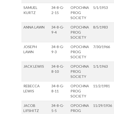
SAMUEL
34-8-G-
OPOCHNA
5/1/1953
KURTZ
2-15
PROG
SOCIETY
ANNA LAWN
34-8-G-
OPOCHNA
8/5/1983
9-4
PROG
SOCIETY
JOSEPH
34-8-G-
OPOCHNA
7/30/1966
LAWN
9-3
PROG
SOCIETY
JACK LEWIS
34-8-G-
OPOCHNA
1/1/1963
8-10
PROG
SOCIETY
REBECCA
34-8-G-
OPOCHNA
11/2/1981
LEWIS
8-11
PROG
SOCIETY
JACOB
34-8-G-
OPOCHNA
11/29/1936
LIFSHITZ
5-5
PROG