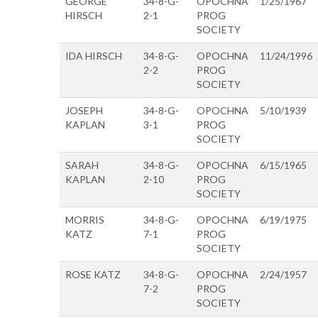
GEORGE
34-8-G-
OPOCHNA
1/25/1967
HIRSCH
2-1
PROG
SOCIETY
IDA HIRSCH
34-8-G-
OPOCHNA
11/24/1996
2-2
PROG
SOCIETY
JOSEPH
34-8-G-
OPOCHNA
5/10/1939
KAPLAN
3-1
PROG
SOCIETY
SARAH
34-8-G-
OPOCHNA
6/15/1965
KAPLAN
2-10
PROG
SOCIETY
MORRIS
34-8-G-
OPOCHNA
6/19/1975
KATZ
7-1
PROG
SOCIETY
ROSE KATZ
34-8-G-
OPOCHNA
2/24/1957
7-2
PROG
SOCIETY