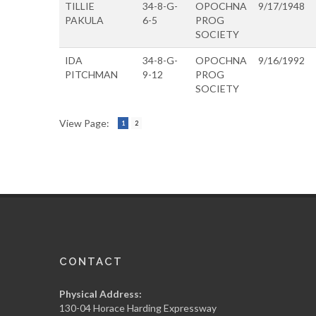
TILLIE
34-8-G-
OPOCHNA
9/17/1948
PAKULA
6-5
PROG
SOCIETY
IDA
34-8-G-
OPOCHNA
9/16/1992
PITCHMAN
9-12
PROG
SOCIETY
View Page:
1
2
CONTACT
Physical Address:
130-04 Horace Harding Expressway