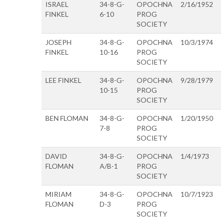
ISRAEL
34-8-G-
OPOCHNA
2/16/1952
FINKEL
6-10
PROG
SOCIETY
JOSEPH
34-8-G-
OPOCHNA
10/3/1974
FINKEL
10-16
PROG
SOCIETY
LEE FINKEL
34-8-G-
OPOCHNA
9/28/1979
10-15
PROG
SOCIETY
BEN FLOMAN
34-8-G-
OPOCHNA
1/20/1950
7-8
PROG
SOCIETY
DAVID
34-8-G-
OPOCHNA
1/4/1973
FLOMAN
A/B-1
PROG
SOCIETY
MIRIAM
34-8-G-
OPOCHNA
10/7/1923
FLOMAN
D-3
PROG
SOCIETY