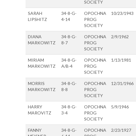
SOCIETY
SARAH
34-8-G-
OPOCHNA
10/23/1943
LIPSHITZ
4-14
PROG
SOCIETY
DIANA
34-8-G-
OPOCHNA
2/9/1962
MARKOWITZ
8-7
PROG
SOCIETY
MIRIAM
34-8-G-
OPOCHNA
1/13/1981
MARKOWITZ
A/B-4
PROG
SOCIETY
MORRIS
34-8-G-
OPOCHNA
12/31/1966
MARKOWITZ
8-8
PROG
SOCIETY
HARRY
34-8-G-
OPOCHNA
5/9/1946
MAROVITZ
3-4
PROG
SOCIETY
FANNY
34-8-G-
OPOCHNA
2/23/1927