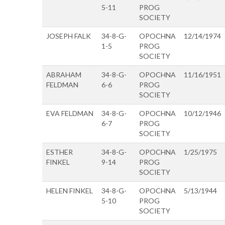
5-11
PROG
SOCIETY
JOSEPH FALK
34-8-G-
OPOCHNA
12/14/1974
1-5
PROG
SOCIETY
ABRAHAM
34-8-G-
OPOCHNA
11/16/1951
FELDMAN
6-6
PROG
SOCIETY
EVA FELDMAN
34-8-G-
OPOCHNA
10/12/1946
6-7
PROG
SOCIETY
ESTHER
34-8-G-
OPOCHNA
1/25/1975
FINKEL
9-14
PROG
SOCIETY
HELEN FINKEL
34-8-G-
OPOCHNA
5/13/1944
5-10
PROG
SOCIETY