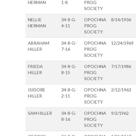
HERMAN
1-8
PROG
SOCIETY
NELLIE
34-8-G-
OPOCHNA
8/14/1936
HERMAN
4-11
PROG
SOCIETY
ABRAHAM
34-8-G-
OPOCHNA
12/24/1969
HILLER
7-16
PROG
SOCIETY
FRIEDA
34-8-G-
OPOCHNA
7/17/1986
HILLER
8-15
PROG
SOCIETY
ISIDORE
34-8-G-
OPOCHNA
2/12/1963
HILLER
2-11
PROG
SOCIETY
SAM HILLER
34-8-G-
OPOCHNA
9/2/1962
8-16
PROG
SOCIETY