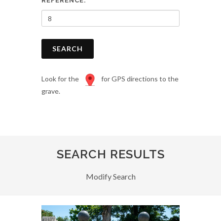
REFERENCE:
SEARCH
Look for the
for GPS directions to the
grave.
SEARCH RESULTS
Modify Search