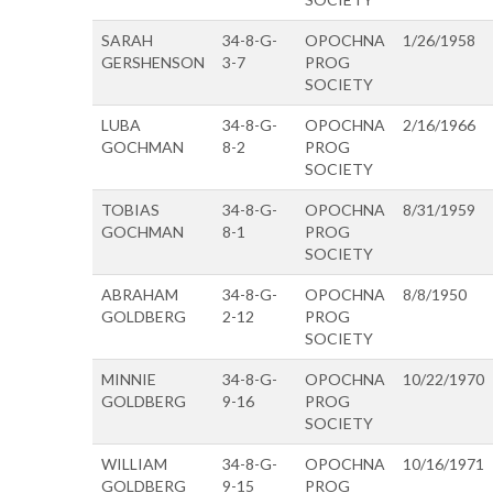
SARAH
34-8-G-
OPOCHNA
1/26/1958
GERSHENSON
3-7
PROG
SOCIETY
LUBA
34-8-G-
OPOCHNA
2/16/1966
GOCHMAN
8-2
PROG
SOCIETY
TOBIAS
34-8-G-
OPOCHNA
8/31/1959
GOCHMAN
8-1
PROG
SOCIETY
ABRAHAM
34-8-G-
OPOCHNA
8/8/1950
GOLDBERG
2-12
PROG
SOCIETY
MINNIE
34-8-G-
OPOCHNA
10/22/1970
GOLDBERG
9-16
PROG
SOCIETY
WILLIAM
34-8-G-
OPOCHNA
10/16/1971
GOLDBERG
9-15
PROG