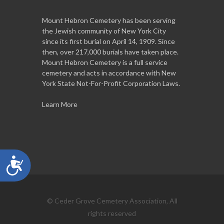
Mount Hebron Cemetery has been serving
the Jewish community of New York City
since its first burial on April 14, 1909. Since
then, over 217,000 burials have taken place.
Mount Hebron Cemetery is a full service
cemetery and acts in accordance with New
York State Not-For-Profit Corporation Laws.
Learn More
Accessibility
© Ceder Grove Cemetery Association, All
rights reserved