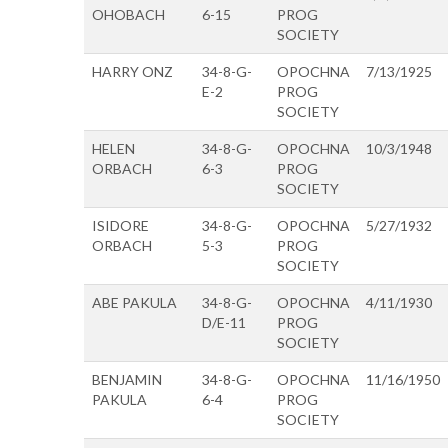
OHOBACH
6-15
PROG
SOCIETY
HARRY ONZ
34-8-G-
OPOCHNA
7/13/1925
E-2
PROG
SOCIETY
HELEN
34-8-G-
OPOCHNA
10/3/1948
ORBACH
6-3
PROG
SOCIETY
ISIDORE
34-8-G-
OPOCHNA
5/27/1932
ORBACH
5-3
PROG
SOCIETY
ABE PAKULA
34-8-G-
OPOCHNA
4/11/1930
D/E-11
PROG
SOCIETY
BENJAMIN
34-8-G-
OPOCHNA
11/16/1950
PAKULA
6-4
PROG
SOCIETY