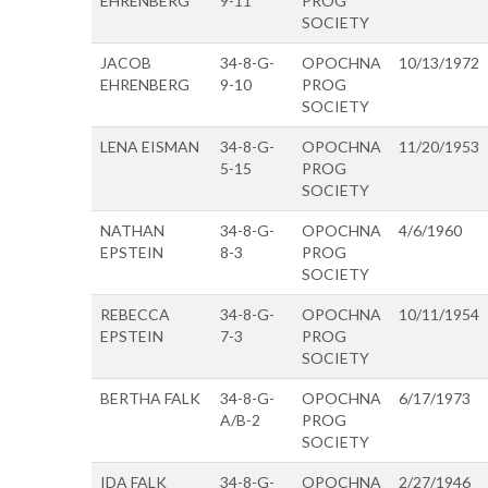
EHRENBERG
9-11
PROG
SOCIETY
JACOB
34-8-G-
OPOCHNA
10/13/1972
EHRENBERG
9-10
PROG
SOCIETY
LENA EISMAN
34-8-G-
OPOCHNA
11/20/1953
5-15
PROG
SOCIETY
NATHAN
34-8-G-
OPOCHNA
4/6/1960
EPSTEIN
8-3
PROG
SOCIETY
REBECCA
34-8-G-
OPOCHNA
10/11/1954
EPSTEIN
7-3
PROG
SOCIETY
BERTHA FALK
34-8-G-
OPOCHNA
6/17/1973
A/B-2
PROG
SOCIETY
IDA FALK
34-8-G-
OPOCHNA
2/27/1946