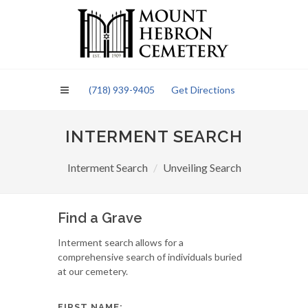
Please
note:
This
website
includes
an
(718) 939-9405
Get Directions
accessibility
system.
INTERMENT SEARCH
Interment Search
Unveiling Search
Find a Grave
Interment search allows for a
comprehensive search of individuals buried
at our cemetery.
FIRST NAME: