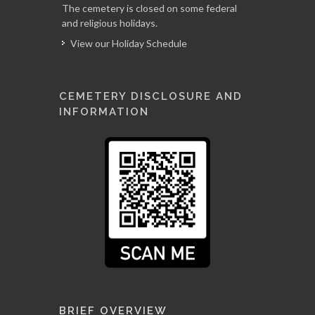
The cemetery is closed on some federal
and religious holidays.
View our Holiday Schedule
CEMETERY DISCLOSURE AND
INFORMATION
BRIEF OVERVIEW