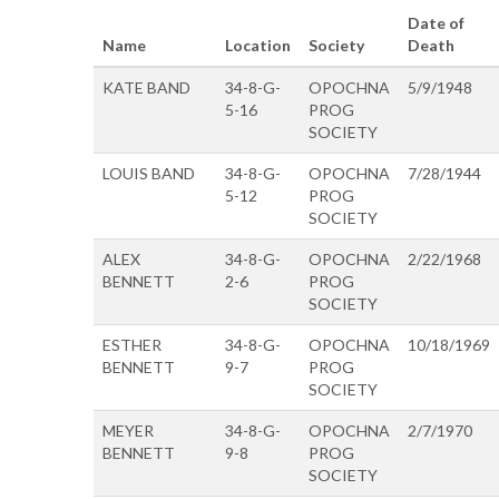
Date of
Name
Location
Society
Death
KATE BAND
34-8-G-
OPOCHNA
5/9/1948
5-16
PROG
SOCIETY
LOUIS BAND
34-8-G-
OPOCHNA
7/28/1944
5-12
PROG
SOCIETY
ALEX
34-8-G-
OPOCHNA
2/22/1968
BENNETT
2-6
PROG
SOCIETY
ESTHER
34-8-G-
OPOCHNA
10/18/1969
BENNETT
9-7
PROG
SOCIETY
MEYER
34-8-G-
OPOCHNA
2/7/1970
BENNETT
9-8
PROG
SOCIETY