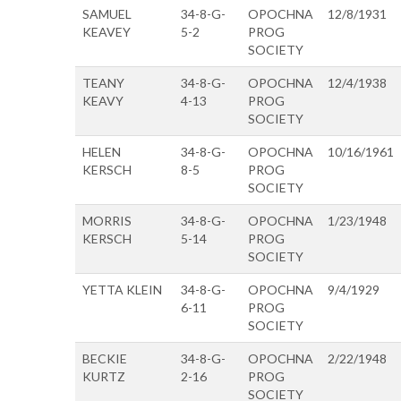
SAMUEL
34-8-G-
OPOCHNA
12/8/1931
KEAVEY
5-2
PROG
SOCIETY
TEANY
34-8-G-
OPOCHNA
12/4/1938
KEAVY
4-13
PROG
SOCIETY
HELEN
34-8-G-
OPOCHNA
10/16/1961
KERSCH
8-5
PROG
SOCIETY
MORRIS
34-8-G-
OPOCHNA
1/23/1948
KERSCH
5-14
PROG
SOCIETY
YETTA KLEIN
34-8-G-
OPOCHNA
9/4/1929
6-11
PROG
SOCIETY
BECKIE
34-8-G-
OPOCHNA
2/22/1948
KURTZ
2-16
PROG
SOCIETY