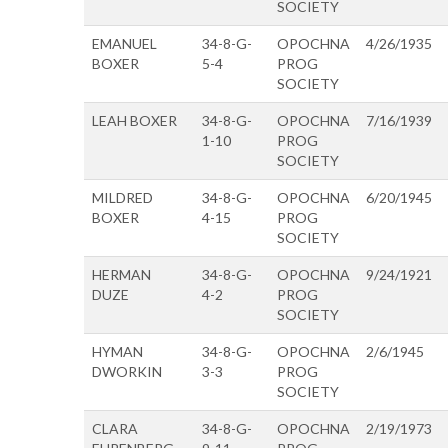
SOCIETY
EMANUEL
34-8-G-
OPOCHNA
4/26/1935
BOXER
5-4
PROG
SOCIETY
LEAH BOXER
34-8-G-
OPOCHNA
7/16/1939
1-10
PROG
SOCIETY
MILDRED
34-8-G-
OPOCHNA
6/20/1945
BOXER
4-15
PROG
SOCIETY
HERMAN
34-8-G-
OPOCHNA
9/24/1921
DUZE
4-2
PROG
SOCIETY
HYMAN
34-8-G-
OPOCHNA
2/6/1945
DWORKIN
3-3
PROG
SOCIETY
CLARA
34-8-G-
OPOCHNA
2/19/1973