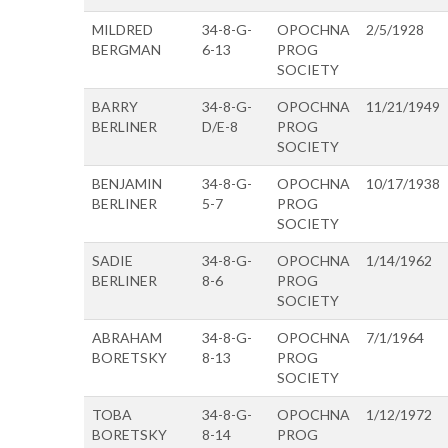
MILDRED
34-8-G-
OPOCHNA
2/5/1928
BERGMAN
6-13
PROG
SOCIETY
BARRY
34-8-G-
OPOCHNA
11/21/1949
BERLINER
D/E-8
PROG
SOCIETY
BENJAMIN
34-8-G-
OPOCHNA
10/17/1938
BERLINER
5-7
PROG
SOCIETY
SADIE
34-8-G-
OPOCHNA
1/14/1962
BERLINER
8-6
PROG
SOCIETY
ABRAHAM
34-8-G-
OPOCHNA
7/1/1964
BORETSKY
8-13
PROG
SOCIETY
TOBA
34-8-G-
OPOCHNA
1/12/1972
BORETSKY
8-14
PROG