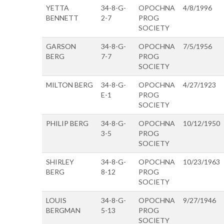
YETTA
34-8-G-
OPOCHNA
4/8/1996
BENNETT
2-7
PROG
SOCIETY
GARSON
34-8-G-
OPOCHNA
7/5/1956
BERG
7-7
PROG
SOCIETY
MILTON BERG
34-8-G-
OPOCHNA
4/27/1923
E-1
PROG
SOCIETY
PHILIP BERG
34-8-G-
OPOCHNA
10/12/1950
3-5
PROG
SOCIETY
SHIRLEY
34-8-G-
OPOCHNA
10/23/1963
BERG
8-12
PROG
SOCIETY
LOUIS
34-8-G-
OPOCHNA
9/27/1946
BERGMAN
5-13
PROG
SOCIETY