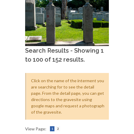
Search Results - Showing 1
to 100 of 152 results.
Click on the name of the interment you
are searching for to see the detail
page. From the detail page, you can get
directions to the gravesite using
google maps and request a photograph
of the gravesite.
View Page:
1
2