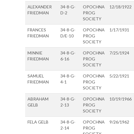
ALEXANDER
34-8-G-
OPOCHNA
12/18/1922
FRIEDMAN
D-2
PROG
SOCIETY
FRANCES
34-8-G-
OPOCHNA
1/17/1931
FRIEDMAN
D/E-10
PROG
SOCIETY
MINNIE
34-8-G-
OPOCHNA
7/25/1924
FRIEDMAN
6-16
PROG
SOCIETY
SAMUEL
34-8-G-
OPOCHNA
5/22/1921
FRIEDMAN
4-1
PROG
SOCIETY
ABRAHAM
34-8-G-
OPOCHNA
10/19/1966
GELB
2-13
PROG
SOCIETY
FELA GELB
34-8-G-
OPOCHNA
9/26/1962
2-14
PROG
SOCIETY