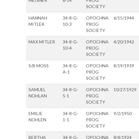
MEISNER
6-14
PROG
SOCIETY
HANNAH
34-8-G-
OPOCHNA
6/15/1944
MITLER
10-3
PROG
SOCIETY
MAX MITLER
34-8-G-
OPOCHNA
4/20/1942
10-4
PROG
SOCIETY
S/B MOSS
34-8-G-
OPOCHNA
8/19/1939
A-1
PROG
SOCIETY
SAMUEL
34-8-G-
OPOCHNA
10/27/1929
NOHLAN
5-1
PROG
SOCIETY
EMILIE
34-8-G-
OPOCHNA
9/2/1950
NOHLEN
1-1
PROG
SOCIETY
BERTHA
34-8-G-
OPOCHNA
8/4/1924