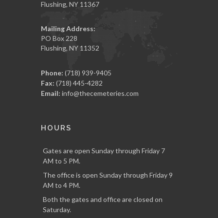
Flushing, NY 11367
Mailing Address:
PO Box 228
Flushing, NY 11352
Phone:
(718) 939-9405
Fax:
(718) 445-4282
Email:
info@thecemeteries.com
HOURS
Gates are open Sunday through Friday 7
AM to 5 PM.
The office is open Sunday through Friday 9
AM to 4 PM.
Both the gates and office are closed on
Saturday.