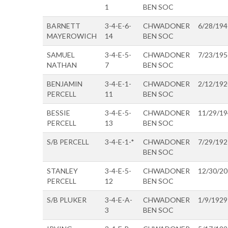
1
BEN SOC
BARNETT
3-4-E-6-
CHWADONER
6/28/194
MAYEROWICH
14
BEN SOC
SAMUEL
3-4-E-5-
CHWADONER
7/23/195
NATHAN
7
BEN SOC
BENJAMIN
3-4-E-1-
CHWADONER
2/12/192
PERCELL
11
BEN SOC
BESSIE
3-4-E-5-
CHWADONER
11/29/1
PERCELL
13
BEN SOC
S/B PERCELL
3-4-E-1-*
CHWADONER
7/29/192
BEN SOC
STANLEY
3-4-E-5-
CHWADONER
12/30/2
PERCELL
12
BEN SOC
S/B PLUKER
3-4-E-A-
CHWADONER
1/9/1929
3
BEN SOC