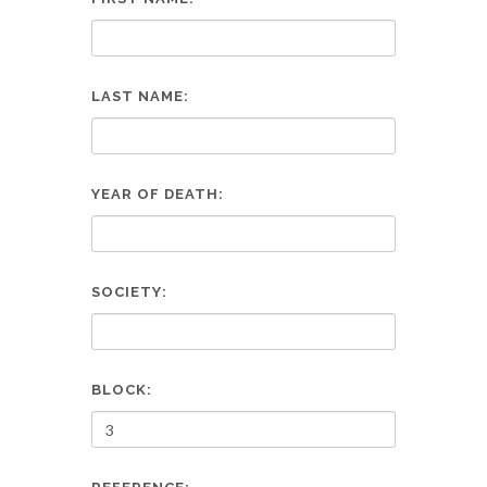
LAST NAME:
YEAR OF DEATH:
SOCIETY:
BLOCK: