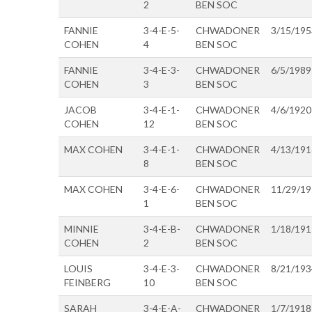
2
BEN SOC
FANNIE
3-4-E-5-
CHWADONER
3/15/195
COHEN
4
BEN SOC
FANNIE
3-4-E-3-
CHWADONER
6/5/1989
COHEN
3
BEN SOC
JACOB
3-4-E-1-
CHWADONER
4/6/1920
COHEN
12
BEN SOC
MAX COHEN
3-4-E-1-
CHWADONER
4/13/191
8
BEN SOC
MAX COHEN
3-4-E-6-
CHWADONER
11/29/1
1
BEN SOC
MINNIE
3-4-E-B-
CHWADONER
1/18/191
COHEN
2
BEN SOC
LOUIS
3-4-E-3-
CHWADONER
8/21/193
FEINBERG
10
BEN SOC
SARAH
3-4-E-A-
CHWADONER
1/7/1918