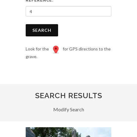
REFERENCE:
SEARCH
Look for the
for GPS directions to the
grave.
SEARCH RESULTS
Modify Search