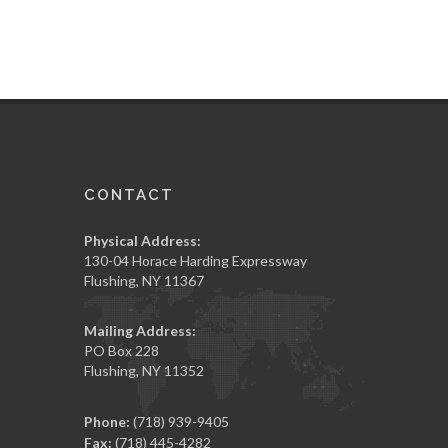
CONTACT
Physical Address:
130-04 Horace Harding Expressway
Flushing, NY 11367
Mailing Address:
PO Box 228
Flushing, NY 11352
Phone:
(718) 939-9405
Fax:
(718) 445-4282