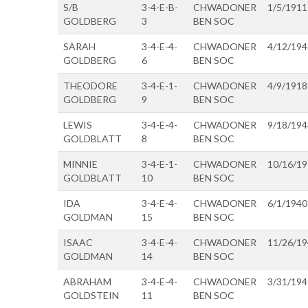
S/B
3-4-E-B-
CHWADONER
1/5/1911
GOLDBERG
3
BEN SOC
SARAH
3-4-E-4-
CHWADONER
4/12/194
GOLDBERG
6
BEN SOC
THEODORE
3-4-E-1-
CHWADONER
4/9/1918
GOLDBERG
9
BEN SOC
LEWIS
3-4-E-4-
CHWADONER
9/18/194
GOLDBLATT
8
BEN SOC
MINNIE
3-4-E-1-
CHWADONER
10/16/1
GOLDBLATT
10
BEN SOC
IDA
3-4-E-4-
CHWADONER
6/1/1940
GOLDMAN
15
BEN SOC
ISAAC
3-4-E-4-
CHWADONER
11/26/1
GOLDMAN
14
BEN SOC
ABRAHAM
3-4-E-4-
CHWADONER
3/31/194
GOLDSTEIN
11
BEN SOC