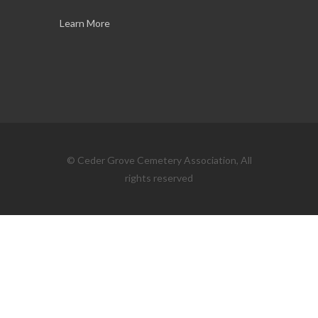
Learn More
© Ceder Grove Cemetery Association, All
rights reserved