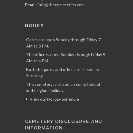
Email:
info@thecemeteries.com
HOURS
Gates are open Sunday through Friday 7
AM to 5 PM.
The office is open Sunday through Friday 9
AM to 4 PM.
Both the gates and office are closed on
Saturday.
The cemetery is closed on some federal
and religious holidays.
View our Holiday Schedule
CEMETERY DISCLOSURE AND
INFORMATION