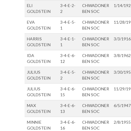
ELI
3-4-E-2-
CHWADONER
1/14/192
GOLDSTEIN
2
BEN SOC
EVA
3-4-E-5-
CHWADONER
11/28/1
GOLDSTEIN
1
BEN SOC
HARRIS
3-4-E-1-
CHWADONER
3/3/1916
GOLDSTEIN
1
BEN SOC
IDA
3-4-E-6-
CHWADONER
3/8/1962
GOLDSTEIN
12
BEN SOC
JULIUS
3-4-E-5-
CHWADONER
3/30/195
GOLDSTEIN
2
BEN SOC
JULIUS
3-4-E-6-
CHWADONER
11/29/1
GOLDSTEIN
15
BEN SOC
MAX
3-4-E-6-
CHWADONER
6/5/1947
GOLDSTEIN
13
BEN SOC
MINNIE
3-4-E-6-
CHWADONER
2/8/1955
GOLDSTEIN
16
BEN SOC