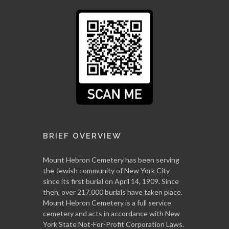
BRIEF OVERVIEW
Mount Hebron Cemetery has been serving
the Jewish community of New York City
since its first burial on April 14, 1909. Since
then, over 217,000 burials have taken place.
Mount Hebron Cemetery is a full service
cemetery and acts in accordance with New
York State Not-For-Profit Corporation Laws.