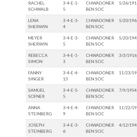
RACHEL
3-4-E-1-
CHWADONER
5/26/191
SCHWALB
5
BEN SOC
LENA
3-4-E-3-
CHWADONER
5/20/196
SHERWIN
4
BEN SOC
MEYER
3-4-E-3-
CHWADONER
5/20/194
SHERWIN
5
BEN SOC
REBECCA
3-4-E-1-
CHWADONER
3/3/1916
SIMON
3
BEN SOC
FANNY
3-4-E-4-
CHWADONER
11/23/1
SINGER
13
BEN SOC
SAMUEL
3-4-E-5-
CHWADONER
7/9/1954
SOFNER
5
BEN SOC
ANNA
3-4-E-4-
CHWADONER
11/22/1
STEINBERG
9
BEN SOC
JOSEPH
3-4-E-3-
CHWADONER
4/12/194
STEINBERG
6
BEN SOC