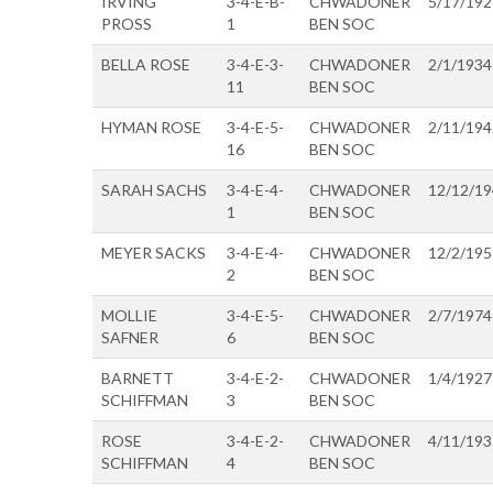
IRVING
3-4-E-B-
CHWADONER
5/17/192
PROSS
1
BEN SOC
BELLA ROSE
3-4-E-3-
CHWADONER
2/1/1934
11
BEN SOC
HYMAN ROSE
3-4-E-5-
CHWADONER
2/11/194
16
BEN SOC
SARAH SACHS
3-4-E-4-
CHWADONER
12/12/1
1
BEN SOC
MEYER SACKS
3-4-E-4-
CHWADONER
12/2/195
2
BEN SOC
MOLLIE
3-4-E-5-
CHWADONER
2/7/1974
SAFNER
6
BEN SOC
BARNETT
3-4-E-2-
CHWADONER
1/4/1927
SCHIFFMAN
3
BEN SOC
ROSE
3-4-E-2-
CHWADONER
4/11/193
SCHIFFMAN
4
BEN SOC