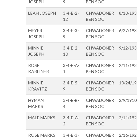
JOSEPH
9
BEN SOC
LEAH JOSEPH
3-4-E-2-
CHWADONER
8/10/193
12
BEN SOC
MEYER
3-4-E-3-
CHWADONER
6/27/193
JOSEPH
9
BEN SOC
MINNIE
3-4-E-2-
CHWADONER
9/12/193
JOSEPH
10
BEN SOC
ROSE
3-4-E-A-
CHWADONER
2/11/193
KARLINER
1
BEN SOC
MINNIE
3-4-E-5-
CHWADONER
10/24/1
KRAVITZ
9
BEN SOC
HYMAN
3-4-E-B-
CHWADONER
2/9/1910
MARKS
4
BEN SOC
MALE MARKS
3-4-E-A-
CHWADONER
2/14/192
2
BEN SOC
ROSE MARKS
3-4-E-3-
CHWADONER
2/16/192