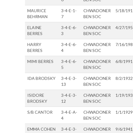
MAURICE
3-4-E-1-
CHWADONER
5/18/191
BEHRMAN
7
BEN SOC
ELAINE
3-4-E-6-
CHWADONER
4/27/195
BERRES
3
BEN SOC
HARRY
3-4-E-6-
CHWADONER
7/16/198
BERRES
4
BEN SOC
MIMI BERRES
3-4-E-6-
CHWADONER
6/8/1991
5
BEN SOC
IDA BRODSKY
3-4-E-3-
CHWADONER
8/2/1932
13
BEN SOC
ISIDORE
3-4-E-3-
CHWADONER
1/19/193
BRODSKY
12
BEN SOC
S/B CANTOR
3-4-E-A-
CHWADONER
1/1/1929
4
BEN SOC
EMMA COHEN
3-4-E-3-
CHWADONER
9/6/1941