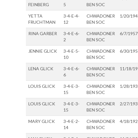
FEINBERG
5
BEN SOC
YETTA
3-4-E-4-
CHWADONER
1/20/194
FRUCHTMAN
12
BEN SOC
RINA GARBER
3-4-E-6-
CHWADONER
6/7/1957
2
BEN SOC
JENNIE GLICK
3-4-E-5-
CHWADONER
6/30/195
10
BEN SOC
LENA GLICK
3-4-E-6-
CHWADONER
11/18/1
6
BEN SOC
LOUIS GLICK
3-4-E-3-
CHWADONER
1/28/193
15
BEN SOC
LOUIS GLICK
3-4-E-3-
CHWADONER
2/27/193
15
BEN SOC
MARY GLICK
3-4-E-2-
CHWADONER
4/18/192
14
BEN SOC