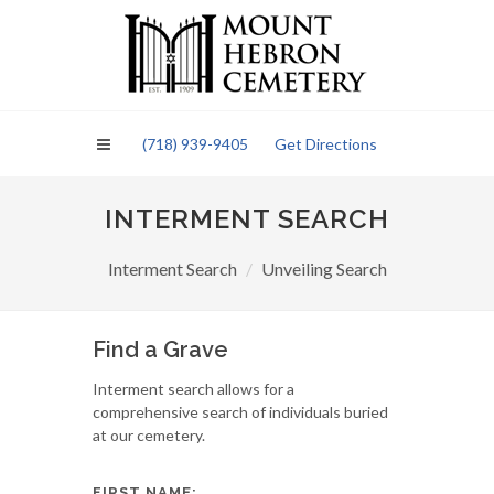
Please
note:
This
website
includes
an
(718) 939-9405
Get Directions
accessibility
system.
INTERMENT SEARCH
Interment Search
Unveiling Search
Find a Grave
Interment search allows for a
comprehensive search of individuals buried
at our cemetery.
FIRST NAME: