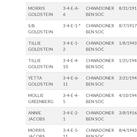
MORRIS
3-4-E-A-
CHWADONER
8/31/191
GOLDSTEIN
6
BEN SOC
S/B
3-4-E-1-*
CHWADONER
8/7/1917
GOLDSTEIN
BEN SOC
TILLIE
3-4-E-1-
CHWADONER
1/8/1943
GOLDSTEIN
2
BEN SOC
TILLIE
3-4-E-4-
CHWADONER
1/25/194
GOLDSTEIN
10
BEN SOC
YETTA
3-4-E-6-
CHWADONER
3/21/194
GOLDSTEIN
11
BEN SOC
MOLLIE
3-4-E-4-
CHWADONER
4/10/194
GREENBERG
5
BEN SOC
ANNIE
3-4-E-2-
CHWADONER
3/8/1916
JACOBS
1
BEN SOC
MORRIS
3-4-E-5-
CHWADONER
8/4/1943
JACOBS
11
BEN SOC