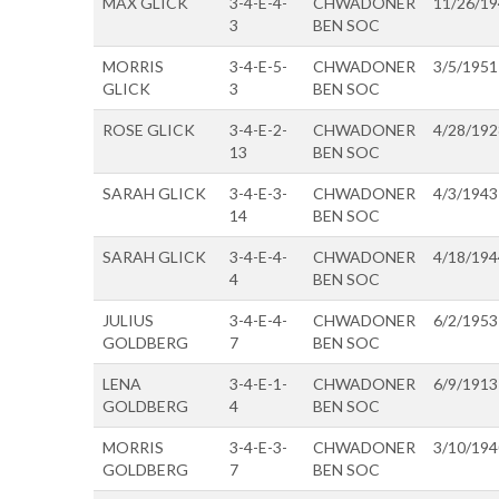
MAX GLICK
3-4-E-4-
CHWADONER
11/26/1
3
BEN SOC
MORRIS
3-4-E-5-
CHWADONER
3/5/1951
GLICK
3
BEN SOC
ROSE GLICK
3-4-E-2-
CHWADONER
4/28/192
13
BEN SOC
SARAH GLICK
3-4-E-3-
CHWADONER
4/3/1943
14
BEN SOC
SARAH GLICK
3-4-E-4-
CHWADONER
4/18/194
4
BEN SOC
JULIUS
3-4-E-4-
CHWADONER
6/2/1953
GOLDBERG
7
BEN SOC
LENA
3-4-E-1-
CHWADONER
6/9/1913
GOLDBERG
4
BEN SOC
MORRIS
3-4-E-3-
CHWADONER
3/10/194
GOLDBERG
7
BEN SOC