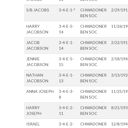
S/B JACOBS
3-4-E-1-*
CHWADONER
2/29/191
BEN SOC
HARRY
3-4-E-5-
CHWADONER
11/26/1
JACOBSON
14
BEN SOC
JACOB
3-4-E-1-
CHWADONER
2/22/191
JACOBSON
14
BEN SOC
JENNIE
3-4-E-5-
CHWADONER
2/18/194
JACOBSON
15
BEN SOC
NATHAN
3-4-E-1-
CHWADONER
3/13/192
JACOBSON
13
BEN SOC
ANNA JOSEPH
3-4-E-3-
CHWADONER
11/25/1
8
BEN SOC
HARRY
3-4-E-2-
CHWADONER
8/21/193
JOSEPH
11
BEN SOC
ISRAEL
3-4-E-2-
CHWADONER
12/8/194