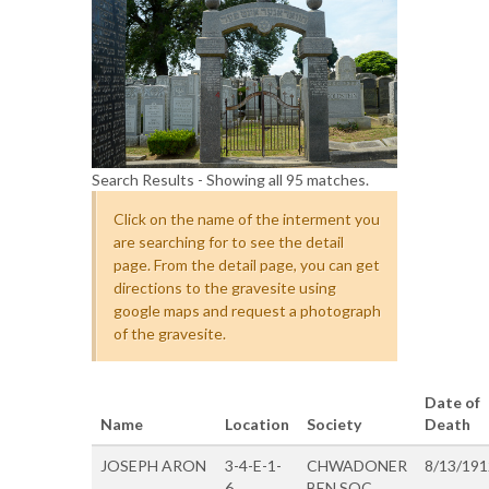
Search Results - Showing all 95 matches.
Click on the name of the interment you
are searching for to see the detail
page. From the detail page, you can get
directions to the gravesite using
google maps and request a photograph
of the gravesite.
Date of
Name
Location
Society
Death
JOSEPH ARON
3-4-E-1-
CHWADONER
8/13/191
6
BEN SOC