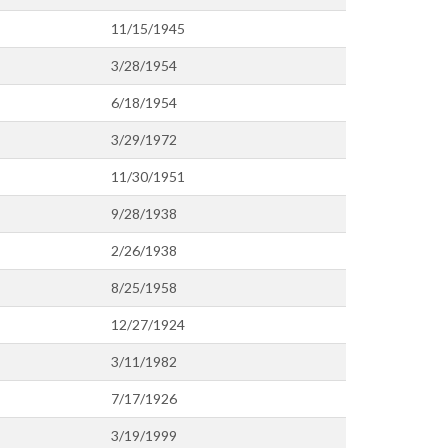
11/15/1945
3/28/1954
6/18/1954
3/29/1972
11/30/1951
9/28/1938
2/26/1938
8/25/1958
12/27/1924
3/11/1982
7/17/1926
3/19/1999