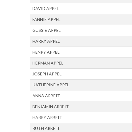
DAVID APPEL
FANNIE APPEL
GUSSIE APPEL
HARRY APPEL
HENRY APPEL
HERMAN APPEL
JOSEPH APPEL
KATHERINE APPEL
ANNA ARBEIT
BENJAMIN ARBEIT
HARRY ARBEIT
RUTH ARBEIT