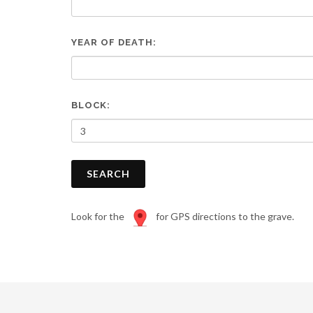
are
using
a
YEAR OF DEATH:
screen
reader;
Press
Control-
F10
BLOCK:
to
open
an
accessibility
SEARCH
menu.
Look for the
for GPS directions to the grave.