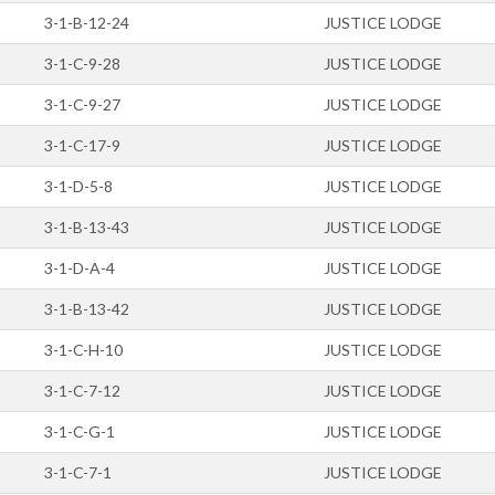
3-1-B-12-24
JUSTICE LODGE
3-1-C-9-28
JUSTICE LODGE
3-1-C-9-27
JUSTICE LODGE
3-1-C-17-9
JUSTICE LODGE
3-1-D-5-8
JUSTICE LODGE
3-1-B-13-43
JUSTICE LODGE
3-1-D-A-4
JUSTICE LODGE
3-1-B-13-42
JUSTICE LODGE
3-1-C-H-10
JUSTICE LODGE
3-1-C-7-12
JUSTICE LODGE
3-1-C-G-1
JUSTICE LODGE
3-1-C-7-1
JUSTICE LODGE