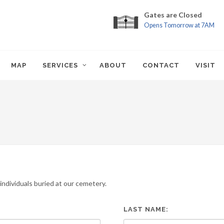
Gates are Closed
Opens Tomorrow at 7AM
MAP
SERVICES
ABOUT
CONTACT
VISIT
ndividuals buried at our cemetery.
LAST NAME: