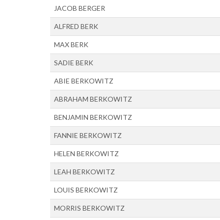
JACOB BERGER
ALFRED BERK
MAX BERK
SADIE BERK
ABIE BERKOWITZ
ABRAHAM BERKOWITZ
BENJAMIN BERKOWITZ
FANNIE BERKOWITZ
HELEN BERKOWITZ
LEAH BERKOWITZ
LOUIS BERKOWITZ
MORRIS BERKOWITZ