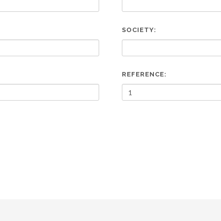
SOCIETY:
REFERENCE: