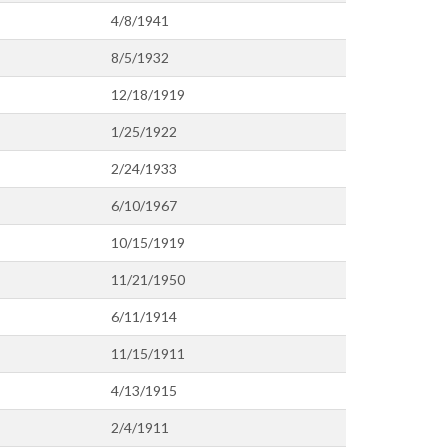
4/8/1941
8/5/1932
12/18/1919
1/25/1922
2/24/1933
6/10/1967
10/15/1919
11/21/1950
6/11/1914
11/15/1911
4/13/1915
2/4/1911