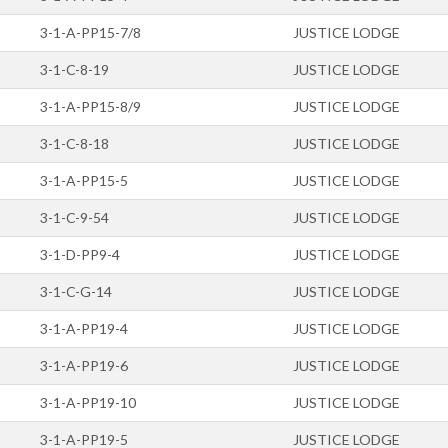
3-1-A-PP15-7/8
JUSTICE LODGE
3-1-C-8-19
JUSTICE LODGE
3-1-A-PP15-8/9
JUSTICE LODGE
3-1-C-8-18
JUSTICE LODGE
3-1-A-PP15-5
JUSTICE LODGE
3-1-C-9-54
JUSTICE LODGE
3-1-D-PP9-4
JUSTICE LODGE
3-1-C-G-14
JUSTICE LODGE
3-1-A-PP19-4
JUSTICE LODGE
3-1-A-PP19-6
JUSTICE LODGE
3-1-A-PP19-10
JUSTICE LODGE
3-1-A-PP19-5
JUSTICE LODGE