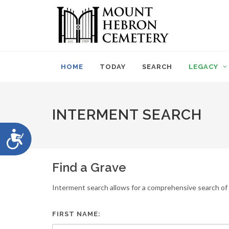
Please
note:
This
website
includes
an
HOME
TODAY
SEARCH
LEGACY
accessibility
system.
Press
Control-
INTERMENT SEARCH
F11
to
Accessibility
adjust
the
website
Find a Grave
to
people
Interment search allows for a comprehensive search of i
with
visual
disabilities
FIRST NAME:
who