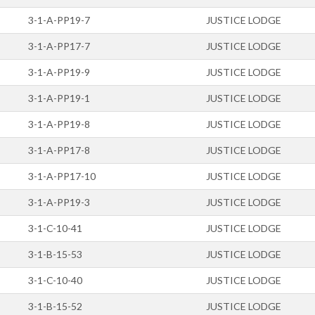
3-1-A-PP19-7
JUSTICE LODGE
3-1-A-PP17-7
JUSTICE LODGE
3-1-A-PP19-9
JUSTICE LODGE
3-1-A-PP19-1
JUSTICE LODGE
3-1-A-PP19-8
JUSTICE LODGE
3-1-A-PP17-8
JUSTICE LODGE
3-1-A-PP17-10
JUSTICE LODGE
3-1-A-PP19-3
JUSTICE LODGE
3-1-C-10-41
JUSTICE LODGE
3-1-B-15-53
JUSTICE LODGE
3-1-C-10-40
JUSTICE LODGE
3-1-B-15-52
JUSTICE LODGE