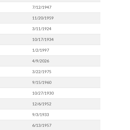
7/12/1947
11/20/1959
3/11/1924
10/17/1934
1/2/1997
4/9/2026
3/22/1975
9/15/1960
10/27/1930
12/6/1952
9/3/1933
6/13/1957