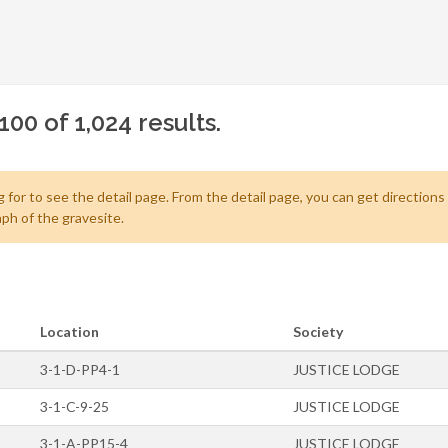
00 of 1,024 results.
 for to see the detail page. From the detail page, you can get directions
ph of the gravesite.
Location
Society
3-1-D-PP4-1
JUSTICE LODGE
3-1-C-9-25
JUSTICE LODGE
3-1-A-PP15-4
JUSTICE LODGE