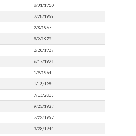
8/31/1910
7/28/1959
2/8/1967
8/2/1979
2/28/1927
6/17/1921
1/9/1964
1/13/1984
7/13/2013
9/23/1927
7/22/1957
3/28/1944