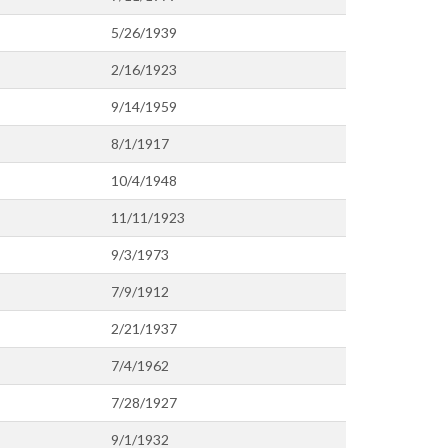
5/26/1939
2/16/1923
9/14/1959
8/1/1917
10/4/1948
11/11/1923
9/3/1973
7/9/1912
2/21/1937
7/4/1962
7/28/1927
9/1/1932