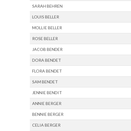
SARAH BEHREN
LOUIS BELLER
MOLLIE BELLER
ROSE BELLER
JACOB BENDER
DORA BENDET
FLORA BENDET
SAM BENDET
JENNIE BENDIT
ANNIE BERGER
BENNIE BERGER
CELIA BERGER