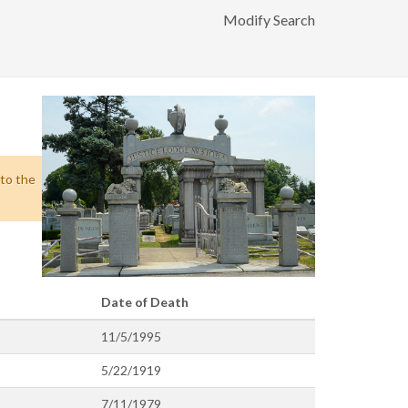
Modify Search
 to the
Date of Death
11/5/1995
5/22/1919
7/11/1979