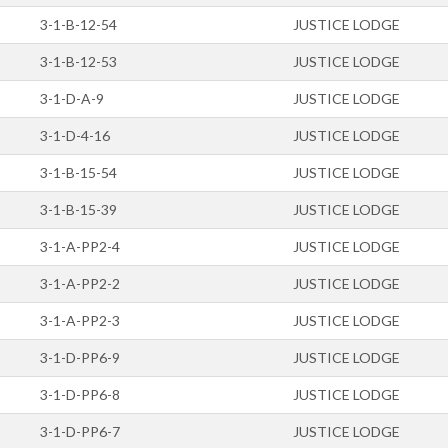
3-1-B-12-54
JUSTICE LODGE
3-1-B-12-53
JUSTICE LODGE
3-1-D-A-9
JUSTICE LODGE
3-1-D-4-16
JUSTICE LODGE
3-1-B-15-54
JUSTICE LODGE
3-1-B-15-39
JUSTICE LODGE
3-1-A-PP2-4
JUSTICE LODGE
3-1-A-PP2-2
JUSTICE LODGE
3-1-A-PP2-3
JUSTICE LODGE
3-1-D-PP6-9
JUSTICE LODGE
3-1-D-PP6-8
JUSTICE LODGE
3-1-D-PP6-7
JUSTICE LODGE