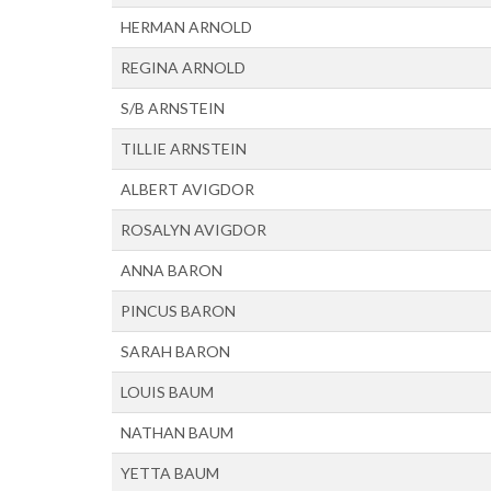
HERMAN ARNOLD
REGINA ARNOLD
S/B ARNSTEIN
TILLIE ARNSTEIN
ALBERT AVIGDOR
ROSALYN AVIGDOR
ANNA BARON
PINCUS BARON
SARAH BARON
LOUIS BAUM
NATHAN BAUM
YETTA BAUM