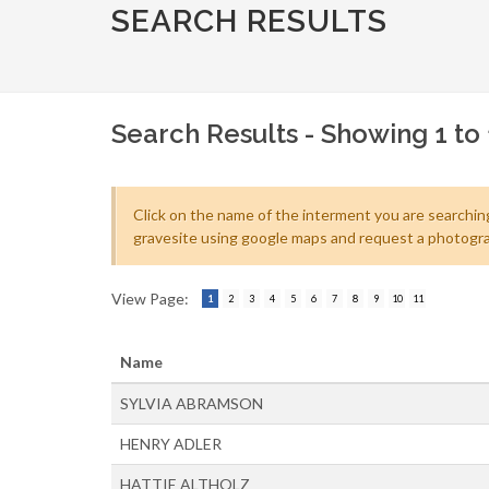
SEARCH RESULTS
Search Results - Showing 1 to 1
Click on the name of the interment you are searching
gravesite using google maps and request a photogra
View Page:
1
2
3
4
5
6
7
8
9
10
11
Name
SYLVIA ABRAMSON
HENRY ADLER
HATTIE ALTHOLZ