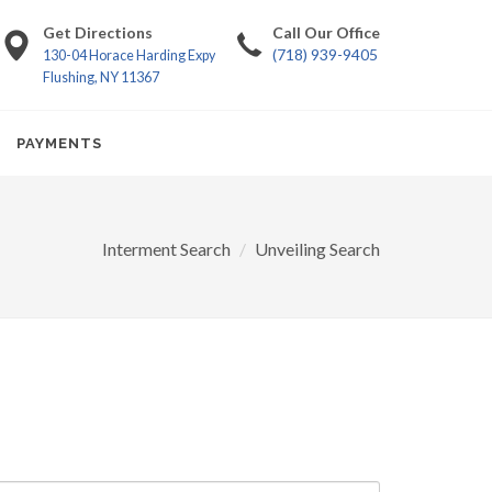
Get Directions
Call Our Office
(718) 939-9405
130-04 Horace Harding Expy
Flushing, NY 11367
PAYMENTS
Interment Search
Unveiling Search