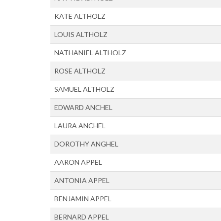
KATE ALTHOLZ
LOUIS ALTHOLZ
NATHANIEL ALTHOLZ
ROSE ALTHOLZ
SAMUEL ALTHOLZ
EDWARD ANCHEL
LAURA ANCHEL
DOROTHY ANGHEL
AARON APPEL
ANTONIA APPEL
BENJAMIN APPEL
BERNARD APPEL