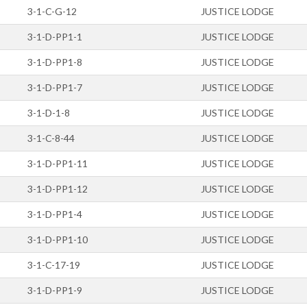
3-1-C-G-12
JUSTICE LODGE
3-1-D-PP1-1
JUSTICE LODGE
3-1-D-PP1-8
JUSTICE LODGE
3-1-D-PP1-7
JUSTICE LODGE
3-1-D-1-8
JUSTICE LODGE
3-1-C-8-44
JUSTICE LODGE
3-1-D-PP1-11
JUSTICE LODGE
3-1-D-PP1-12
JUSTICE LODGE
3-1-D-PP1-4
JUSTICE LODGE
3-1-D-PP1-10
JUSTICE LODGE
3-1-C-17-19
JUSTICE LODGE
3-1-D-PP1-9
JUSTICE LODGE