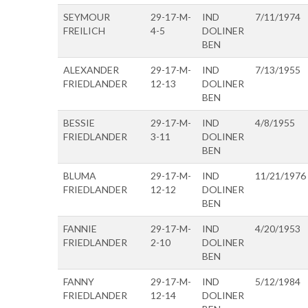
SEYMOUR
29-17-M-
IND
7/11/1974
FREILICH
4-5
DOLINER
BEN
ALEXANDER
29-17-M-
IND
7/13/1955
FRIEDLANDER
12-13
DOLINER
BEN
BESSIE
29-17-M-
IND
4/8/1955
FRIEDLANDER
3-11
DOLINER
BEN
BLUMA
29-17-M-
IND
11/21/1976
FRIEDLANDER
12-12
DOLINER
BEN
FANNIE
29-17-M-
IND
4/20/1953
FRIEDLANDER
2-10
DOLINER
BEN
FANNY
29-17-M-
IND
5/12/1984
FRIEDLANDER
12-14
DOLINER