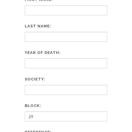
LAST NAME:
YEAR OF DEATH:
SOCIETY:
BLOCK: