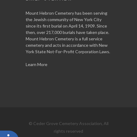
Mount Hebron Cemetery has been serving
the Jewish community of New York City
since its first burial on April 14, 1909. Since
then, over 217,000 burials have taken place.
Mount Hebron Cemetery is a full service
cemetery and acts in accordance with New
York State Not-For-Profit Corporation Laws.
Learn More
© Ceder Grove Cemetery Association, All
rights reserved