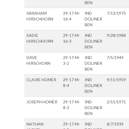
BEN
ABRAHAM
29-17-M-
IND
7/13/1975
HIRSCHHORN
16-4
DOLINER
BEN
SADIE
29-17-M-
IND
9/28/1988
HIRSCHHORN
16-3
DOLINER
BEN
DAVE
29-17-M-
IND
7/5/1949
HIRSCHORN
3-2
DOLINER
BEN
CLAIRE HOMER
29-17-M-
IND
9/11/1959
8-4
DOLINER
BEN
JOSEPH HOMER
29-17-M-
IND
2/15/1971
8-3
DOLINER
BEN
NATHAN
29-17-M-
IND
8/7/1939