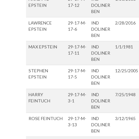
EPSTEIN
17-12
DOLINER
BEN
LAWRENCE
29-17-M-
IND
2/28/2016
EPSTEIN
17-6
DOLINER
BEN
MAX EPSTEIN
29-17-M-
IND
1/1/1981
17-11
DOLINER
BEN
STEPHEN
29-17-M-
IND
12/25/2005
EPSTEIN
17-5
DOLINER
BEN
HARRY
29-17-M-
IND
7/25/1948
FEINTUCH
3-1
DOLINER
BEN
ROSE FEINTUCH
29-17-M-
IND
3/12/1965
3-13
DOLINER
BEN