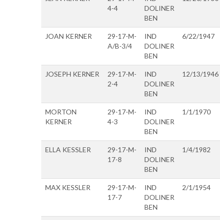
4-4
DOLINER
BEN
JOAN KERNER
29-17-M-
IND
6/22/1947
A/B-3/4
DOLINER
BEN
JOSEPH KERNER
29-17-M-
IND
12/13/1946
2-4
DOLINER
BEN
MORTON
29-17-M-
IND
1/1/1970
KERNER
4-3
DOLINER
BEN
ELLA KESSLER
29-17-M-
IND
1/4/1982
17-8
DOLINER
BEN
MAX KESSLER
29-17-M-
IND
2/1/1954
17-7
DOLINER
BEN