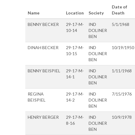
Date of
Name
Location
Society
Death
BENNY BECKER
29-17-M-
IND
5/1/1968
10-14
DOLINER
BEN
DINAH BECKER
29-17-M-
IND
10/19/1950
10-15
DOLINER
BEN
BENNY BEISPIEL
29-17-M-
IND
1/11/1968
14-1
DOLINER
BEN
REGINA
29-17-M-
IND
7/15/1976
BEISPIEL
14-2
DOLINER
BEN
HENRY BERGER
29-17-M-
IND
10/9/1978
8-16
DOLINER
BEN