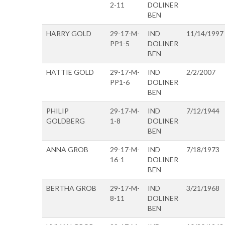
2-11
DOLINER
BEN
HARRY GOLD
29-17-M-
IND
11/14/1997
PP1-5
DOLINER
BEN
HATTIE GOLD
29-17-M-
IND
2/2/2007
PP1-6
DOLINER
BEN
PHILIP
29-17-M-
IND
7/12/1944
GOLDBERG
1-8
DOLINER
BEN
ANNA GROB
29-17-M-
IND
7/18/1973
16-1
DOLINER
BEN
BERTHA GROB
29-17-M-
IND
3/21/1968
8-11
DOLINER
BEN