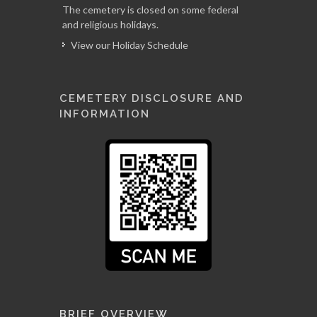
The cemetery is closed on some federal
and religious holidays.
View our Holiday Schedule
CEMETERY DISCLOSURE AND
INFORMATION
BRIEF OVERVIEW