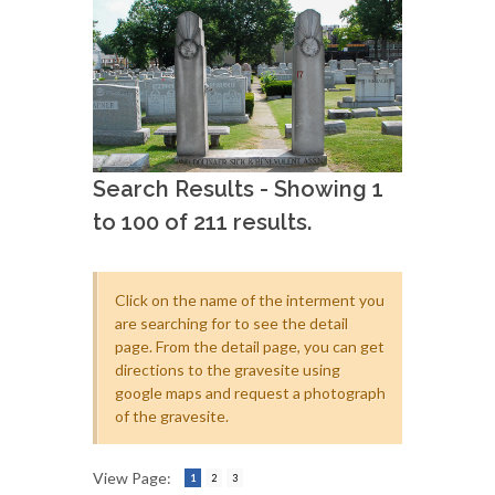
Search Results - Showing 1
to 100 of 211 results.
Click on the name of the interment you
are searching for to see the detail
page. From the detail page, you can get
directions to the gravesite using
google maps and request a photograph
of the gravesite.
View Page:
1
2
3