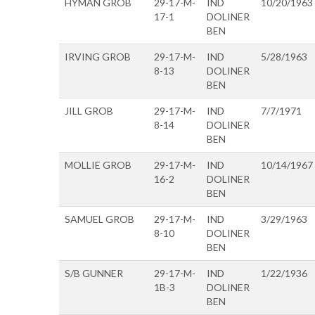
HYMAN GROB
29-17-M-
IND
10/20/1963
17-1
DOLINER
BEN
IRVING GROB
29-17-M-
IND
5/28/1963
8-13
DOLINER
BEN
JILL GROB
29-17-M-
IND
7/7/1971
8-14
DOLINER
BEN
MOLLIE GROB
29-17-M-
IND
10/14/1967
16-2
DOLINER
BEN
SAMUEL GROB
29-17-M-
IND
3/29/1963
8-10
DOLINER
BEN
S/B GUNNER
29-17-M-
IND
1/22/1936
1B-3
DOLINER
BEN