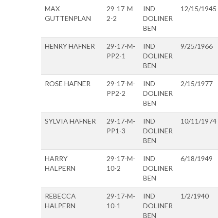
MAX
29-17-M-
IND
12/15/1945
GUTTENPLAN
2-2
DOLINER
BEN
HENRY HAFNER
29-17-M-
IND
9/25/1966
PP2-1
DOLINER
BEN
ROSE HAFNER
29-17-M-
IND
2/15/1977
PP2-2
DOLINER
BEN
SYLVIA HAFNER
29-17-M-
IND
10/11/1974
PP1-3
DOLINER
BEN
HARRY
29-17-M-
IND
6/18/1949
HALPERN
10-2
DOLINER
BEN
REBECCA
29-17-M-
IND
1/2/1940
HALPERN
10-1
DOLINER
BEN