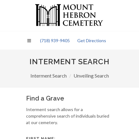
Please
note:
This
website
includes
an
(718) 939-9405
Get Directions
accessibility
system.
INTERMENT SEARCH
Interment Search
Unveiling Search
Find a Grave
Interment search allows for a
comprehensive search of individuals buried
at our cemetery.
FIRST NAME: