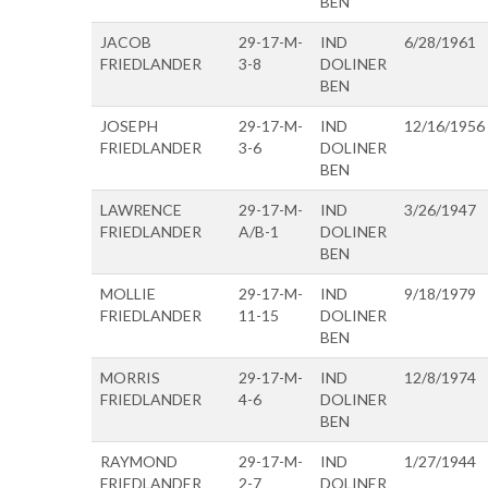
BEN
JACOB
29-17-M-
IND
6/28/1961
FRIEDLANDER
3-8
DOLINER
BEN
JOSEPH
29-17-M-
IND
12/16/1956
FRIEDLANDER
3-6
DOLINER
BEN
LAWRENCE
29-17-M-
IND
3/26/1947
FRIEDLANDER
A/B-1
DOLINER
BEN
MOLLIE
29-17-M-
IND
9/18/1979
FRIEDLANDER
11-15
DOLINER
BEN
MORRIS
29-17-M-
IND
12/8/1974
FRIEDLANDER
4-6
DOLINER
BEN
RAYMOND
29-17-M-
IND
1/27/1944
FRIEDLANDER
2-7
DOLINER