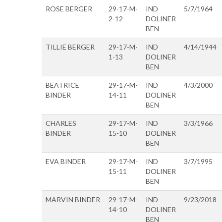
ROSE BERGER
29-17-M-
IND
5/7/1964
2-12
DOLINER
BEN
TILLIE BERGER
29-17-M-
IND
4/14/1944
1-13
DOLINER
BEN
BEATRICE
29-17-M-
IND
4/3/2000
BINDER
14-11
DOLINER
BEN
CHARLES
29-17-M-
IND
3/3/1966
BINDER
15-10
DOLINER
BEN
EVA BINDER
29-17-M-
IND
3/7/1995
15-11
DOLINER
BEN
MARVIN BINDER
29-17-M-
IND
9/23/2018
14-10
DOLINER
BEN