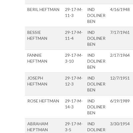
BERIL HEFTMAN
29-17-M-
IND
4/16/1948
11-3
DOLINER
BEN
BESSIE
29-17-M-
IND
7/17/1961
HEFTMAN
11-4
DOLINER
BEN
FANNIE
29-17-M-
IND
2/17/1964
HEFTMAN
3-10
DOLINER
BEN
JOSEPH
29-17-M-
IND
12/7/1951
HEFTMAN
12-3
DOLINER
BEN
ROSE HEFTMAN
29-17-M-
IND
6/19/1989
14-3
DOLINER
BEN
ABRAHAM
29-17-M-
IND
3/30/1954
HEPTMAN
3-5
DOLINER