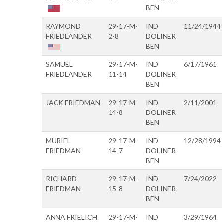
BEN
RAYMOND
29-17-M-
IND
11/24/1944
FRIEDLANDER
2-8
DOLINER
BEN
SAMUEL
29-17-M-
IND
6/17/1961
FRIEDLANDER
11-14
DOLINER
BEN
JACK FRIEDMAN
29-17-M-
IND
2/11/2001
14-8
DOLINER
BEN
MURIEL
29-17-M-
IND
12/28/1994
FRIEDMAN
14-7
DOLINER
BEN
RICHARD
29-17-M-
IND
7/24/2022
FRIEDMAN
15-8
DOLINER
BEN
ANNA FRIELICH
29-17-M-
IND
3/29/1964