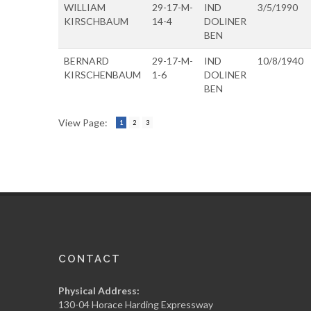
WILLIAM
29-17-M-
IND
3/5/1990
KIRSCHBAUM
14-4
DOLINER
BEN
BERNARD
29-17-M-
IND
10/8/1940
KIRSCHENBAUM
1-6
DOLINER
BEN
View Page:
1
2
3
CONTACT
Physical Address:
130-04 Horace Harding Expressway