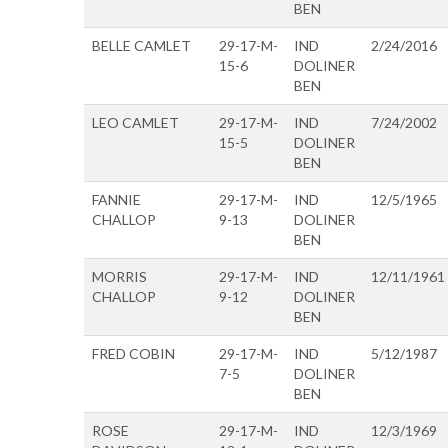
BEN
BELLE CAMLET
29-17-M-
IND
2/24/2016
15-6
DOLINER
BEN
LEO CAMLET
29-17-M-
IND
7/24/2002
15-5
DOLINER
BEN
FANNIE
29-17-M-
IND
12/5/1965
CHALLOP
9-13
DOLINER
BEN
MORRIS
29-17-M-
IND
12/11/1961
CHALLOP
9-12
DOLINER
BEN
FRED COBIN
29-17-M-
IND
5/12/1987
7-5
DOLINER
BEN
ROSE
29-17-M-
IND
12/3/1969