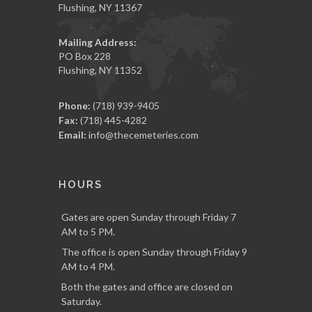
Flushing, NY 11367
Mailing Address:
PO Box 228
Flushing, NY 11352
Phone:
(718) 939-9405
Fax:
(718) 445-4282
Email:
info@thecemeteries.com
HOURS
Gates are open Sunday through Friday 7
AM to 5 PM.
The office is open Sunday through Friday 9
AM to 4 PM.
Both the gates and office are closed on
Saturday.