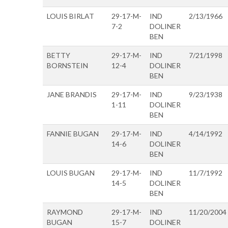
LOUIS BIRLAT
29-17-M-
IND
2/13/1966
7-2
DOLINER
BEN
BETTY
29-17-M-
IND
7/21/1998
BORNSTEIN
12-4
DOLINER
BEN
JANE BRANDIS
29-17-M-
IND
9/23/1938
1-11
DOLINER
BEN
FANNIE BUGAN
29-17-M-
IND
4/14/1992
14-6
DOLINER
BEN
LOUIS BUGAN
29-17-M-
IND
11/7/1992
14-5
DOLINER
BEN
RAYMOND
29-17-M-
IND
11/20/2004
BUGAN
15-7
DOLINER