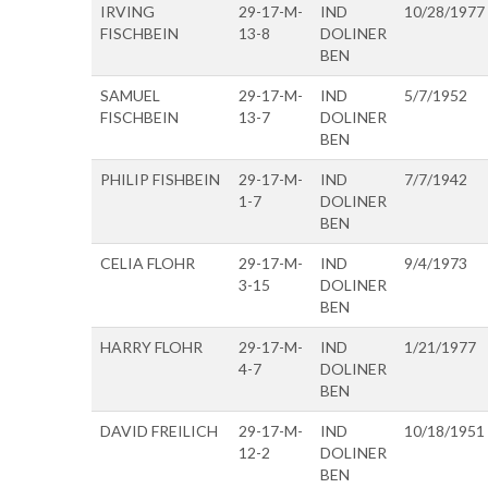
IRVING
29-17-M-
IND
10/28/1977
FISCHBEIN
13-8
DOLINER
BEN
SAMUEL
29-17-M-
IND
5/7/1952
FISCHBEIN
13-7
DOLINER
BEN
PHILIP FISHBEIN
29-17-M-
IND
7/7/1942
1-7
DOLINER
BEN
CELIA FLOHR
29-17-M-
IND
9/4/1973
3-15
DOLINER
BEN
HARRY FLOHR
29-17-M-
IND
1/21/1977
4-7
DOLINER
BEN
DAVID FREILICH
29-17-M-
IND
10/18/1951
12-2
DOLINER
BEN