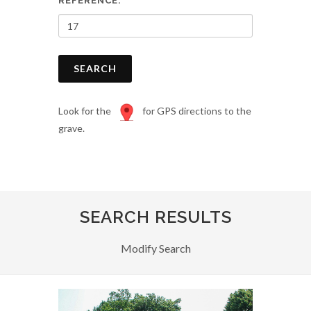
REFERENCE:
SEARCH
Look for the
for GPS directions to the
grave.
SEARCH RESULTS
Modify Search