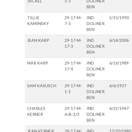
JACKEL
1-3
DOLINER
BEN
TILLIE
29-17-M-
IND
5/15/1990
KAMINSKY
7-3
DOLINER
BEN
JEAN KARP
29-17-M-
IND
6/14/2006
17-3
DOLINER
BEN
MAX KARP
29-17-M-
IND
6/16/1989
17-4
DOLINER
BEN
SAM KASUSCH
29-17-M-
IND
6/6/1937
1-1
DOLINER
BEN
CHARLES
29-17-M-
IND
6/22/1947
KERNER
A/B-2/3
DOLINER
BEN
JEAN KERNER
29-17-M-
IND
12/20/1980