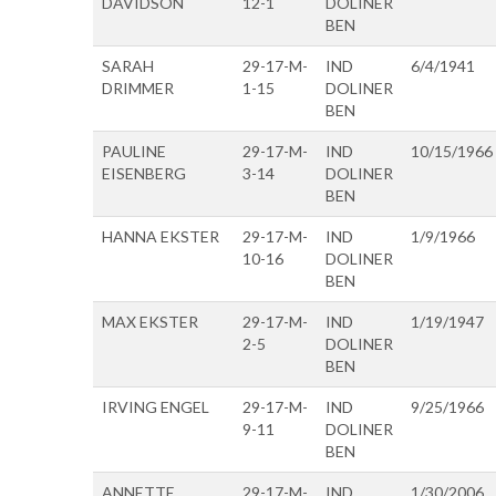
DAVIDSON
12-1
DOLINER
BEN
SARAH
29-17-M-
IND
6/4/1941
DRIMMER
1-15
DOLINER
BEN
PAULINE
29-17-M-
IND
10/15/1966
EISENBERG
3-14
DOLINER
BEN
HANNA EKSTER
29-17-M-
IND
1/9/1966
10-16
DOLINER
BEN
MAX EKSTER
29-17-M-
IND
1/19/1947
2-5
DOLINER
BEN
IRVING ENGEL
29-17-M-
IND
9/25/1966
9-11
DOLINER
BEN
ANNETTE
29-17-M-
IND
1/30/2006