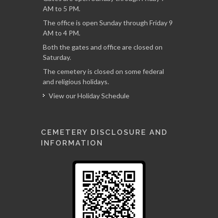
AM to 5 PM.
The office is open Sunday through Friday 9
AM to 4 PM.
Both the gates and office are closed on
Saturday.
The cemetery is closed on some federal
and religious holidays.
View our Holiday Schedule
CEMETERY DISCLOSURE AND
INFORMATION