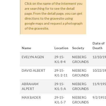
Click on the name of the interment you
are searching for to see the detail
page. From the detail page, you can get
directions to the gravesite using
google maps and request a photograph
of the gravesite.
Date of
Name
Location
Society
Death
EVELYN AGEN
29-15-
NIEBERG
12/10/1
K/L-8-4
GROUNDS
DAVID ALBERT
29-15-
NIEBERG
10/22/1
K/L-2-11
GROUNDS
ABRAHAM
29-15-
NIEBERG
11/9/19
ALPERT
K/L-5-A
GROUNDS
MAX BADER
29-15-
NIEBERG
9/2/195
K/L-5-7
GROUNDS