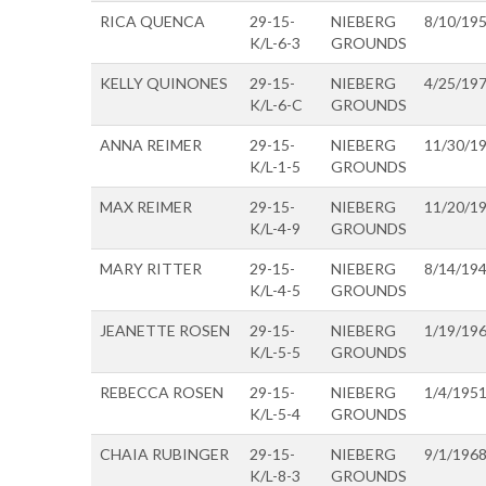
RICA QUENCA
29-15-
NIEBERG
8/10/19
K/L-6-3
GROUNDS
KELLY QUINONES
29-15-
NIEBERG
4/25/19
K/L-6-C
GROUNDS
ANNA REIMER
29-15-
NIEBERG
11/30/1
K/L-1-5
GROUNDS
MAX REIMER
29-15-
NIEBERG
11/20/1
K/L-4-9
GROUNDS
MARY RITTER
29-15-
NIEBERG
8/14/19
K/L-4-5
GROUNDS
JEANETTE ROSEN
29-15-
NIEBERG
1/19/19
K/L-5-5
GROUNDS
REBECCA ROSEN
29-15-
NIEBERG
1/4/195
K/L-5-4
GROUNDS
CHAIA RUBINGER
29-15-
NIEBERG
9/1/196
K/L-8-3
GROUNDS