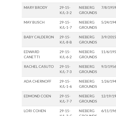
MARY BRODY
29-15-
NIEBERG
7/8/195
K/L-3-2
GROUNDS
MAY BUSCH
29-15-
NIEBERG
5/24/19
K/L-1-7
GROUNDS
BABY CALDERON
29-15-
NIEBERG
3/9/201
K/L-8-B
GROUNDS
EDWARD
29-15-
NIEBERG
11/6/19
CANETTI
K/L-6-2
GROUNDS
RACHEL CASUTO
29-15-
NIEBERG
9/3/195
K/L-7-3
GROUNDS
ADA CHERNOFF
29-15-
NIEBERG
1/26/19
K/L-1-6
GROUNDS
EDMOND COEN
29-15-
NIEBERG
12/19/1
K/L-7-7
GROUNDS
LORI COHEN
29-15-
NIEBERG
6/11/19
K/L-3-C
GROUNDS