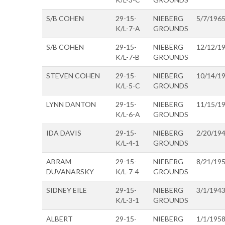
S/B COHEN
29-15-
NIEBERG
5/7/196
K/L-7-A
GROUNDS
S/B COHEN
29-15-
NIEBERG
12/12/1
K/L-7-B
GROUNDS
STEVEN COHEN
29-15-
NIEBERG
10/14/1
K/L-5-C
GROUNDS
LYNN DANTON
29-15-
NIEBERG
11/15/1
K/L-6-A
GROUNDS
IDA DAVIS
29-15-
NIEBERG
2/20/19
K/L-4-1
GROUNDS
ABRAM
29-15-
NIEBERG
8/21/19
DUVANARSKY
K/L-7-4
GROUNDS
SIDNEY EILE
29-15-
NIEBERG
3/1/194
K/L-3-1
GROUNDS
ALBERT
29-15-
NIEBERG
1/1/195