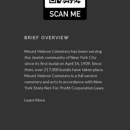
BRIEF OVERVIEW
Mount Hebron Cemetery has been serving
the Jewish community of New York City
since its first burial on April 14, 1909. Since
then, over 217,000 burials have taken place.
Mount Hebron Cemetery is a full service
cemetery and acts in accordance with New
York State Not-For-Profit Corporation Laws.
Learn More