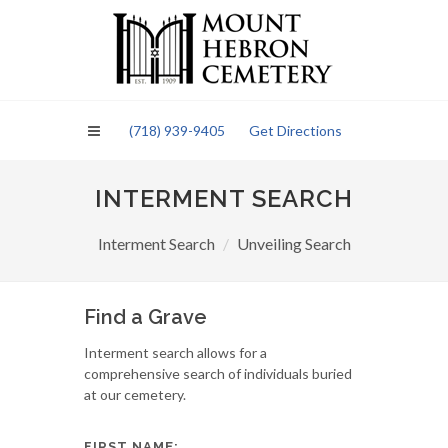
Please
note:
This
website
includes
an
(718) 939-9405
Get Directions
accessibility
system.
INTERMENT SEARCH
Interment Search
Unveiling Search
Find a Grave
Interment search allows for a
comprehensive search of individuals buried
at our cemetery.
FIRST NAME: