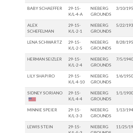
BABY SCHAEFFER
29-15-
NIEBERG
3/10/19
K/L-4-A
GROUNDS
ALEX
29-15-
NIEBERG
5/22/19
SCHEFELMAN
K/L-2-1
GROUNDS
LENA SCHWARTZ
29-15-
NIEBERG
8/28/19
K/L-2-5
GROUNDS
HERMAN SEIZLER
29-15-
NIEBERG
7/5/194
K/L-2-4
GROUNDS
LILY SHAPIRO
29-15-
NIEBERG
1/6/195
K/L-4-10
GROUNDS
SIDNEY SORIANO
29-15-
NIEBERG
1/1/190
K/L-4-4
GROUNDS
MINNIE SPEIER
29-15-
NIEBERG
1/13/19
K/L-3-3
GROUNDS
LEWIS STEIN
29-15-
NIEBERG
11/25/1
K/L-5-3
GROUNDS