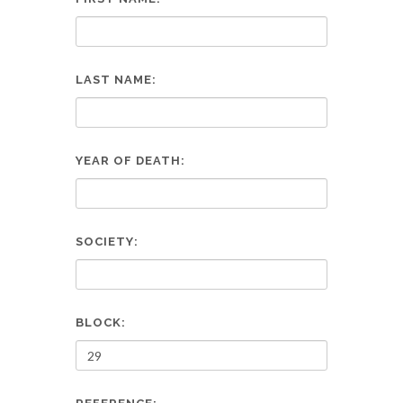
LAST NAME:
YEAR OF DEATH:
SOCIETY:
BLOCK: