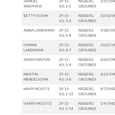
SAMUEL
29-15-
NIEBERG
3/11/19
KNAPHAIS
K/L-2-2
GROUNDS
BETTY KOVIN
29-15-
NIEBERG
10/10/1
K/L-3-6
GROUNDS
ANNA LANDSMAN
29-15-
NIEBERG
9/28/19
K/L-4-8
GROUNDS
HYMAN
29-15-
NIEBERG
10/22/1
LANDSMAN
K/L-4-7
GROUNDS
SARAH MAPON
29-15-
NIEBERG
6/26/19
K/L-1-4
GROUNDS
MARTIN
29-15-
NIEBERG
6/12/19
MENDELSOHN
K/L-3-B
GROUNDS
MARY MOGITS
29-15-
NIEBERG
8/7/194
K/L-1-13
GROUNDS
HARRY MOGITZ
29-15-
NIEBERG
1/9/196
K/L-1-14
GROUNDS