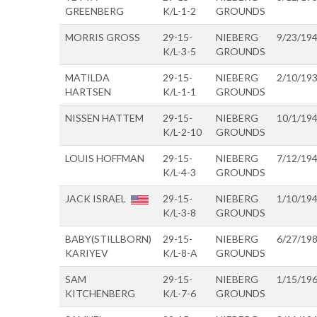
GREENBERG
K/L-1-2
GROUNDS
MORRIS GROSS
29-15-
NIEBERG
9/23/19
K/L-3-5
GROUNDS
MATILDA
29-15-
NIEBERG
2/10/19
HARTSEN
K/L-1-1
GROUNDS
NISSEN HATTEM
29-15-
NIEBERG
10/1/19
K/L-2-10
GROUNDS
LOUIS HOFFMAN
29-15-
NIEBERG
7/12/19
K/L-4-3
GROUNDS
JACK ISRAEL
29-15-
NIEBERG
1/10/19
K/L-3-8
GROUNDS
BABY(STILLBORN)
29-15-
NIEBERG
6/27/19
KARIYEV
K/L-8-A
GROUNDS
SAM
29-15-
NIEBERG
1/15/19
KITCHENBERG
K/L-7-6
GROUNDS