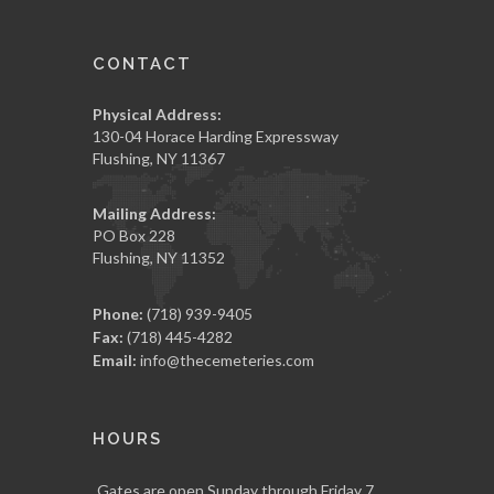
CONTACT
Physical Address:
130-04 Horace Harding Expressway
Flushing, NY 11367
Mailing Address:
PO Box 228
Flushing, NY 11352
Phone:
(718) 939-9405
Fax:
(718) 445-4282
Email:
info@thecemeteries.com
HOURS
Gates are open Sunday through Friday 7