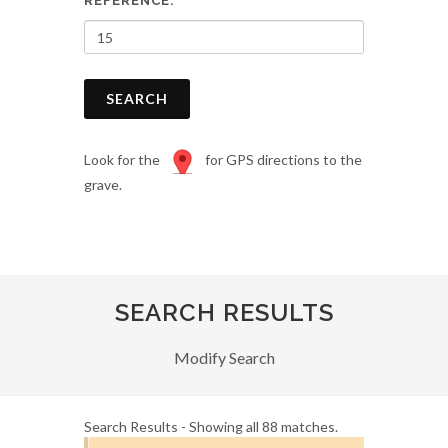
REFERENCE:
SEARCH
Look for the
for GPS directions to the
grave.
SEARCH RESULTS
Modify Search
Search Results - Showing all 88 matches.