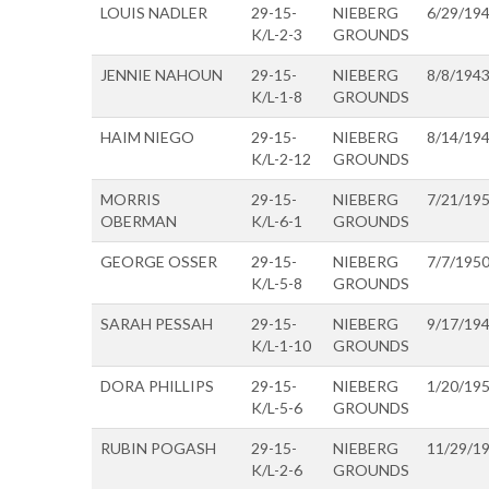
LOUIS NADLER
29-15-
NIEBERG
6/29/19
K/L-2-3
GROUNDS
JENNIE NAHOUN
29-15-
NIEBERG
8/8/194
K/L-1-8
GROUNDS
HAIM NIEGO
29-15-
NIEBERG
8/14/19
K/L-2-12
GROUNDS
MORRIS
29-15-
NIEBERG
7/21/19
OBERMAN
K/L-6-1
GROUNDS
GEORGE OSSER
29-15-
NIEBERG
7/7/195
K/L-5-8
GROUNDS
SARAH PESSAH
29-15-
NIEBERG
9/17/19
K/L-1-10
GROUNDS
DORA PHILLIPS
29-15-
NIEBERG
1/20/19
K/L-5-6
GROUNDS
RUBIN POGASH
29-15-
NIEBERG
11/29/1
K/L-2-6
GROUNDS