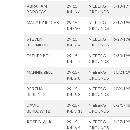
ABRAHAM
29-15-
NIEBERG
3/18/19
BAROCAS
K/L-6-6
GROUNDS
MARY BAROCAS
29-15-
NIEBERG
3/17/19
K/L-6-7
GROUNDS
STEVEN
29-15-
NIEBERG
6/27/19
BELENKOFF
K/L-2-A
GROUNDS
ESTHER BELL
29-15-
NIEBERG
9/30/19
K/L-2-7
GROUNDS
MANNIE BELL
29-15-
NIEBERG
10/24/1
K/L-2-8
GROUNDS
BERTHA
29-15-
NIEBERG
10/6/19
BERLINER
K/L-6-8
GROUNDS
DAVID
29-15-
NIEBERG
3/2/194
BERLOWITZ
K/L-3-11
GROUNDS
ROSE BLANK
29-15-
NIEBERG
1/27/19
K/L-6-4
GROUNDS