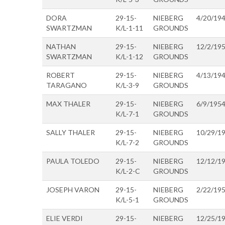
DORA
29-15-
NIEBERG
4/20/19
SWARTZMAN
K/L-1-11
GROUNDS
NATHAN
29-15-
NIEBERG
12/2/19
SWARTZMAN
K/L-1-12
GROUNDS
ROBERT
29-15-
NIEBERG
4/13/19
TARAGANO
K/L-3-9
GROUNDS
MAX THALER
29-15-
NIEBERG
6/9/195
K/L-7-1
GROUNDS
SALLY THALER
29-15-
NIEBERG
10/29/1
K/L-7-2
GROUNDS
PAULA TOLEDO
29-15-
NIEBERG
12/12/1
K/L-2-C
GROUNDS
JOSEPH VARON
29-15-
NIEBERG
2/22/19
K/L-5-1
GROUNDS
ELIE VERDI
29-15-
NIEBERG
12/25/1