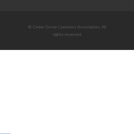
© Ceder Grove Cemetery Association, All
rights reserved