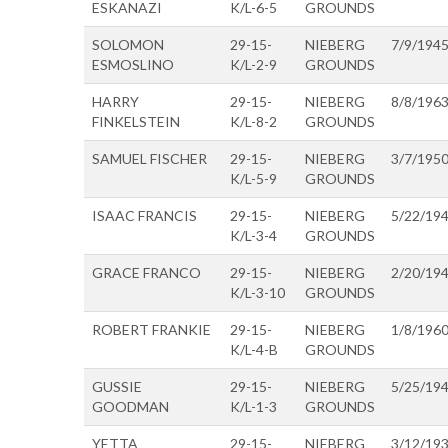
ESKANAZI
K/L-6-5
GROUNDS
SOLOMON
29-15-
NIEBERG
7/9/194
ESMOSLINO
K/L-2-9
GROUNDS
HARRY
29-15-
NIEBERG
8/8/196
FINKELSTEIN
K/L-8-2
GROUNDS
SAMUEL FISCHER
29-15-
NIEBERG
3/7/195
K/L-5-9
GROUNDS
ISAAC FRANCIS
29-15-
NIEBERG
5/22/19
K/L-3-4
GROUNDS
GRACE FRANCO
29-15-
NIEBERG
2/20/19
K/L-3-10
GROUNDS
ROBERT FRANKIE
29-15-
NIEBERG
1/8/196
K/L-4-B
GROUNDS
GUSSIE
29-15-
NIEBERG
5/25/19
GOODMAN
K/L-1-3
GROUNDS
YETTA
29-15-
NIEBERG
3/12/19