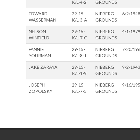
K/L-4-2
GROUNDS
EDWARD
29-15-
NIEBERG
6/2/194
WASSERMAN
K/L-3-A
GROUNDS
NELSON
29-15-
NIEBERG
4/1/197
WINFIELD
K/L-7-C
GROUNDS
FANNIE
29-15-
NIEBERG
7/20/19
YOURMAN
K/L-8-1
GROUNDS
JAKE ZARAYA
29-15-
NIEBERG
9/2/194
K/L-1-9
GROUNDS
JOSEPH
29-15-
NIEBERG
9/16/19
ZOPOLSKY
K/L-7-5
GROUNDS