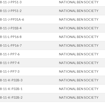
8-11-J-PP51-3
NATIONAL BEN SOCIETY
8-11-J-PP51-2
NATIONAL BEN SOCIETY
8-11-J-PP31A-6
NATIONAL BEN SOCIETY
8-11-J-P31B-4
NATIONAL BEN SOCIETY
8-11-L-PP16-8
NATIONAL BEN SOCIETY
8-11-L-PP16-7
NATIONAL BEN SOCIETY
8-11-I-PP7-6
NATIONAL BEN SOCIETY
8-11-I-PP7-4
NATIONAL BEN SOCIETY
8-11-I-PP7-3
NATIONAL BEN SOCIETY
8-11-K-P32B-3
NATIONAL BEN SOCIETY
8-11-K-P32B-1
NATIONAL BEN SOCIETY
8-11-K-P32B-2
NATIONAL BEN SOCIETY