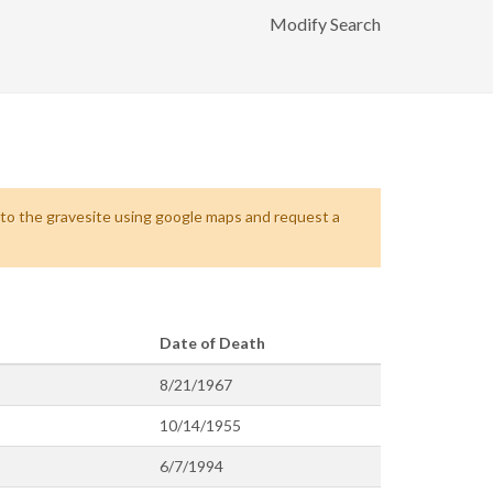
Modify Search
s to the gravesite using google maps and request a
Date of Death
8/21/1967
10/14/1955
6/7/1994