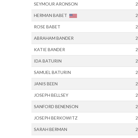
SEYMOUR ARONSON
2
HERMAN BABET
2
ROSE BABET
2
ABRAHAM BANDER
2
KATIE BANDER
2
IDA BATURIN
2
SAMUEL BATURIN
2
JANIS BEEN
2
JOSEPH BELLSEY
2
SANFORD BENENSON
2
JOSEPH BERKOWITZ
2
SARAH BERMAN
2