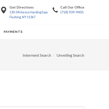
Get Directions
Call Our Office
(718) 939-9405
130-04 Horace Harding Expy
Flushing, NY 11367
PAYMENTS
Interment Search
Unveiling Search