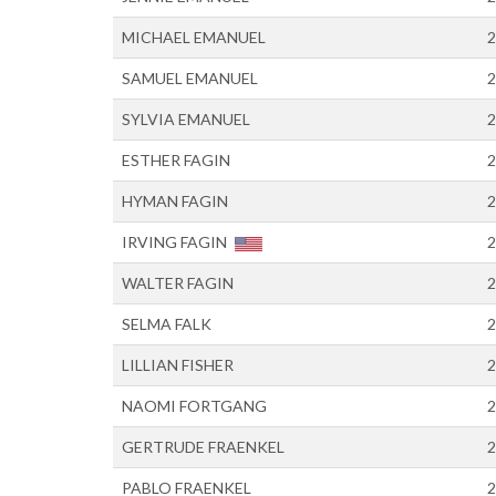
MICHAEL EMANUEL
2
SAMUEL EMANUEL
2
SYLVIA EMANUEL
2
ESTHER FAGIN
2
HYMAN FAGIN
2
IRVING FAGIN
2
WALTER FAGIN
2
SELMA FALK
2
LILLIAN FISHER
2
NAOMI FORTGANG
2
GERTRUDE FRAENKEL
2
PABLO FRAENKEL
2