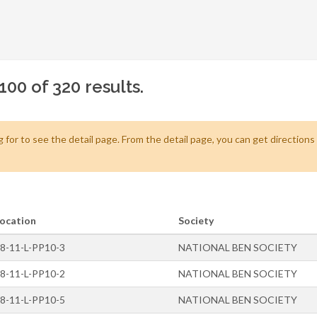
100 of 320 results.
 for to see the detail page. From the detail page, you can get direction
ocation
Society
8-11-L-PP10-3
NATIONAL BEN SOCIETY
8-11-L-PP10-2
NATIONAL BEN SOCIETY
8-11-L-PP10-5
NATIONAL BEN SOCIETY