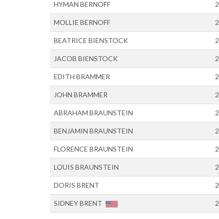
HYMAN BERNOFF
2
MOLLIE BERNOFF
2
BEATRICE BIENSTOCK
2
JACOB BIENSTOCK
2
EDITH BRAMMER
2
JOHN BRAMMER
2
ABRAHAM BRAUNSTEIN
2
BENJAMIN BRAUNSTEIN
2
FLORENCE BRAUNSTEIN
2
LOUIS BRAUNSTEIN
2
DORIS BRENT
2
SIDNEY BRENT
2