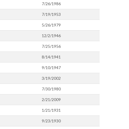
7/26/1986
7/19/1953
5/26/1979
12/2/1946
7/25/1956
8/14/1941
9/10/1947
3/19/2002
7/30/1980
2/21/2009
1/21/1931
9/23/1930