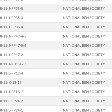
8-11-J-PP35-5
NATIONAL BEN SOCIETY
8-11-J-PP35-3
NATIONAL BEN SOCIETY
8-11-J-PP35-4
NATIONAL BEN SOCIETY
8-11-J-PP47-4/5
NATIONAL BEN SOCIETY
8-11-J-PP47-5/6
NATIONAL BEN SOCIETY
8-11-J-PP47-2
NATIONAL BEN SOCIETY
8-11-J/K-PP47-1
NATIONAL BEN SOCIETY
8-11-L-PP12-4
NATIONAL BEN SOCIETY
8-11-K-18-15
NATIONAL BEN SOCIETY
8-11-J-P31A-2
NATIONAL BEN SOCIETY
8-11-L-PP24-2
NATIONAL BEN SOCIETY
8-11-L-PP24-1
NATIONAL BEN SOCIETY