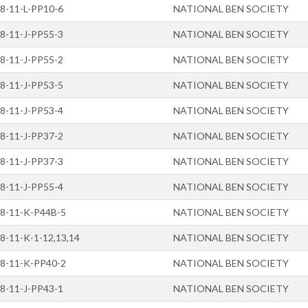
8-11-L-PP10-6
NATIONAL BEN SOCIETY
8-11-J-PP55-3
NATIONAL BEN SOCIETY
8-11-J-PP55-2
NATIONAL BEN SOCIETY
8-11-J-PP53-5
NATIONAL BEN SOCIETY
8-11-J-PP53-4
NATIONAL BEN SOCIETY
8-11-J-PP37-2
NATIONAL BEN SOCIETY
8-11-J-PP37-3
NATIONAL BEN SOCIETY
8-11-J-PP55-4
NATIONAL BEN SOCIETY
8-11-K-P44B-5
NATIONAL BEN SOCIETY
8-11-K-1-12,13,14
NATIONAL BEN SOCIETY
8-11-K-PP40-2
NATIONAL BEN SOCIETY
8-11-J-PP43-1
NATIONAL BEN SOCIETY