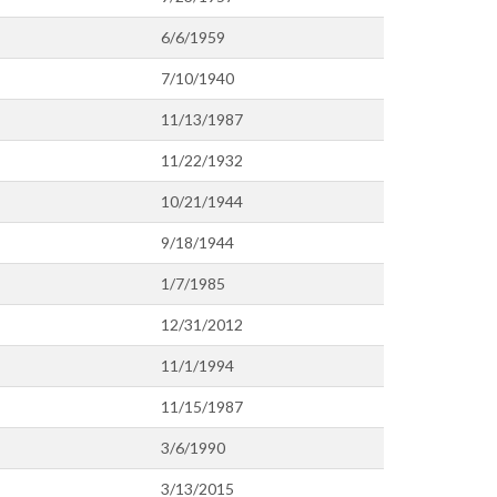
6/6/1959
7/10/1940
11/13/1987
11/22/1932
10/21/1944
9/18/1944
1/7/1985
12/31/2012
11/1/1994
11/15/1987
3/6/1990
3/13/2015