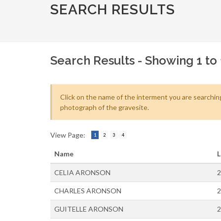
SEARCH RESULTS
Search Results - Showing 1 to 
Click on the name of the interment you are searching
photograph of the gravesite.
View Page:
1
2
3
4
Name
L
CELIA ARONSON
2
CHARLES ARONSON
2
GUITELLE ARONSON
2