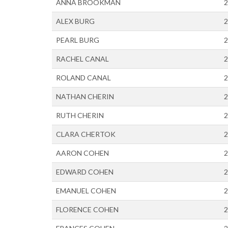
ANNA BROOKMAN
2
ALEX BURG
2
PEARL BURG
2
RACHEL CANAL
2
ROLAND CANAL
2
NATHAN CHERIN
2
RUTH CHERIN
2
CLARA CHERTOK
2
AARON COHEN
2
EDWARD COHEN
2
EMANUEL COHEN
2
FLORENCE COHEN
2