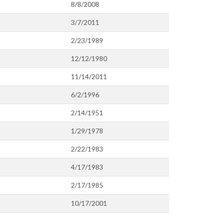
8/8/2008
3/7/2011
2/23/1989
12/12/1980
11/14/2011
6/2/1996
2/14/1951
1/29/1978
2/22/1983
4/17/1983
2/17/1985
10/17/2001