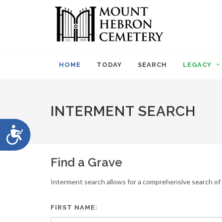
Please
note:
This
website
includes
an
HOME
TODAY
SEARCH
LEGACY
accessibility
system.
Press
Control-
INTERMENT SEARCH
F11
to
Accessibility
adjust
the
website
Find a Grave
to
people
Interment search allows for a comprehensive search of i
with
visual
disabilities
FIRST NAME:
who