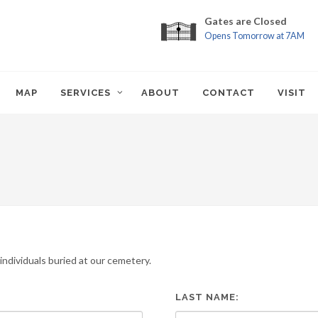
Gates are Closed
Opens Tomorrow at 7AM
MAP
SERVICES
ABOUT
CONTACT
VISIT
ndividuals buried at our cemetery.
LAST NAME: