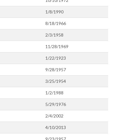
10/10/1972
1/8/1990
8/18/1966
2/3/1958
11/28/1969
1/22/1923
9/28/1957
3/25/1954
1/2/1988
5/29/1976
2/4/2002
4/10/2013
9/23/1957