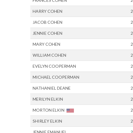
FRANCES COHEN
2
HARRY COHEN
2
JACOB COHEN
2
JENNIE COHEN
2
MARY COHEN
2
WILLIAM COHEN
2
EVELYN COOPERMAN
2
MICHAEL COOPERMAN
2
NATHANIEL DEANE
2
MERILYN ELKIN
2
MORTON ELKIN
2
SHIRLEY ELKIN
2
JENNIE EMANUEL
2