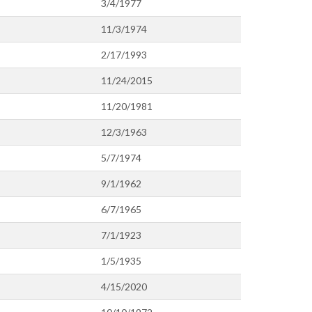
3/4/1977
11/3/1974
2/17/1993
11/24/2015
11/20/1981
12/3/1963
5/7/1974
9/1/1962
6/7/1965
7/1/1923
1/5/1935
4/15/2020