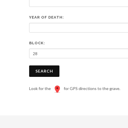
are
using
a
YEAR OF DEATH:
screen
reader;
Press
Control-
F10
BLOCK:
to
open
an
accessibility
SEARCH
menu.
Look for the
for GPS directions to the grave.