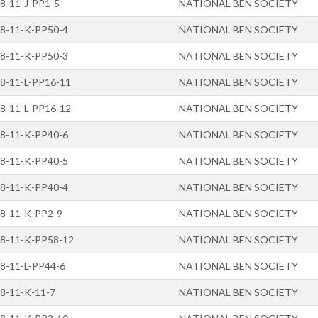
8-11-J-PP1-5
NATIONAL BEN SOCIETY
8-11-K-PP50-4
NATIONAL BEN SOCIETY
8-11-K-PP50-3
NATIONAL BEN SOCIETY
8-11-L-PP16-11
NATIONAL BEN SOCIETY
8-11-L-PP16-12
NATIONAL BEN SOCIETY
8-11-K-PP40-6
NATIONAL BEN SOCIETY
8-11-K-PP40-5
NATIONAL BEN SOCIETY
8-11-K-PP40-4
NATIONAL BEN SOCIETY
8-11-K-PP2-9
NATIONAL BEN SOCIETY
8-11-K-PP58-12
NATIONAL BEN SOCIETY
8-11-L-PP44-6
NATIONAL BEN SOCIETY
8-11-K-11-7
NATIONAL BEN SOCIETY