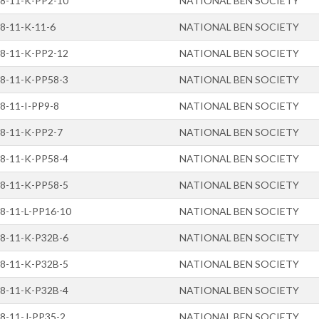
8-11-K-PP2-10
NATIONAL BEN SOCIETY
8-11-K-11-6
NATIONAL BEN SOCIETY
8-11-K-PP2-12
NATIONAL BEN SOCIETY
8-11-K-PP58-3
NATIONAL BEN SOCIETY
8-11-I-PP9-8
NATIONAL BEN SOCIETY
8-11-K-PP2-7
NATIONAL BEN SOCIETY
8-11-K-PP58-4
NATIONAL BEN SOCIETY
8-11-K-PP58-5
NATIONAL BEN SOCIETY
8-11-L-PP16-10
NATIONAL BEN SOCIETY
8-11-K-P32B-6
NATIONAL BEN SOCIETY
8-11-K-P32B-5
NATIONAL BEN SOCIETY
8-11-K-P32B-4
NATIONAL BEN SOCIETY
8-11-J-PP35-2
NATIONAL BEN SOCIETY