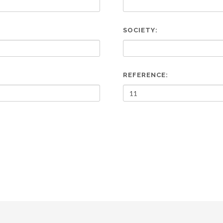
SOCIETY:
REFERENCE: