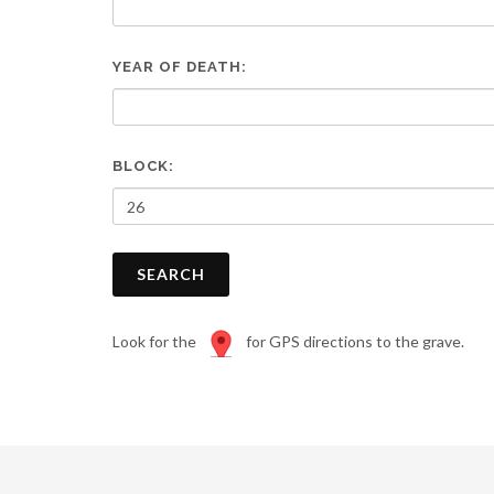
are
using
a
YEAR OF DEATH:
screen
reader;
Press
Control-
F10
BLOCK:
to
open
an
accessibility
SEARCH
menu.
Look for the
for GPS directions to the grave.