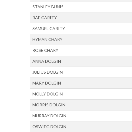
STANLEY BUNIS
RAE CARITY
SAMUEL CARITY
HYMAN CHARY
ROSE CHARY
ANNA DOLGIN
JULIUS DOLGIN
MARY DOLGIN
MOLLY DOLGIN
MORRIS DOLGIN
MURRAY DOLGIN
OSWIEG DOLGIN