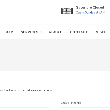
Gates are Closed
Opens Sunday at 7AM
MAP
SERVICES
ABOUT
CONTACT
VISIT
ndividuals buried at our cemetery.
LAST NAME: