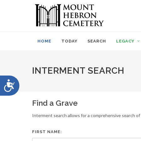
Please
note:
This
website
includes
an
HOME
TODAY
SEARCH
LEGACY
accessibility
system.
Press
Control-
INTERMENT SEARCH
F11
to
Accessibility
adjust
the
website
Find a Grave
to
people
Interment search allows for a comprehensive search of i
with
visual
disabilities
FIRST NAME:
who