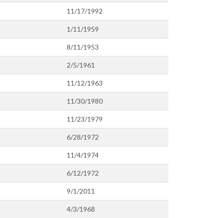
11/17/1992
1/11/1959
8/11/1953
2/5/1961
11/12/1963
11/30/1980
11/23/1979
6/28/1972
11/4/1974
6/12/1972
9/1/2011
4/3/1968