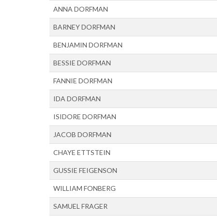
ANNA DORFMAN
BARNEY DORFMAN
BENJAMIN DORFMAN
BESSIE DORFMAN
FANNIE DORFMAN
IDA DORFMAN
ISIDORE DORFMAN
JACOB DORFMAN
CHAYE ETTSTEIN
GUSSIE FEIGENSON
WILLIAM FONBERG
SAMUEL FRAGER