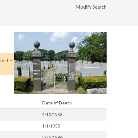
Modify Search
 to the
Date of Death
4/10/1953
1/1/1955
3/25/1996