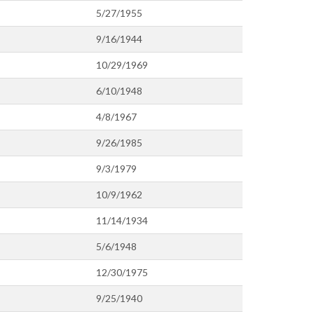
5/27/1955
9/16/1944
10/29/1969
6/10/1948
4/8/1967
9/26/1985
9/3/1979
10/9/1962
11/14/1934
5/6/1948
12/30/1975
9/25/1940