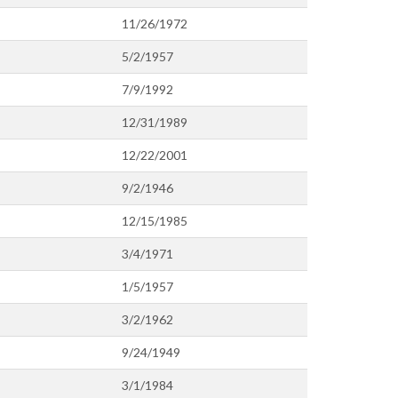
11/26/1972
5/2/1957
7/9/1992
12/31/1989
12/22/2001
9/2/1946
12/15/1985
3/4/1971
1/5/1957
3/2/1962
9/24/1949
3/1/1984