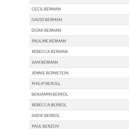
CECIL BERMAN
DAVID BERMAN
DORA BERMAN
PAULINE BERMAN
REBECCA BERMAN
SAM BERMAN
JENNIE BERNSTEIN
PHILIP BEROLL
BENJAMIN BERROL
REBECCA BERROL
SADIE BERROL
PAUL BERZOV