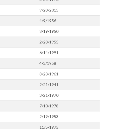
9/28/2015
4/9/1956
8/19/1950
2/28/1955
6/14/1991
4/3/1958
8/23/1961
2/21/1941
3/21/1970
7/10/1978
2/19/1953
11/5/1975