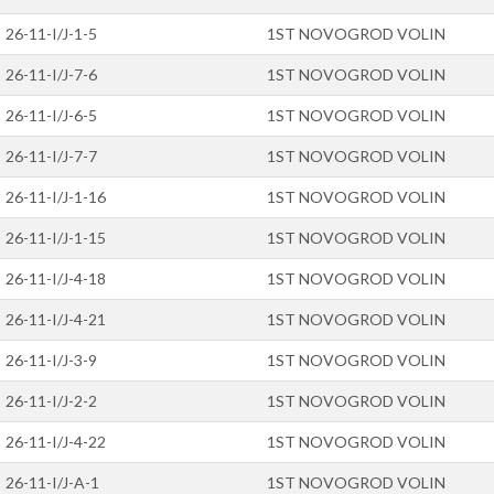
26-11-I/J-1-5
1ST NOVOGROD VOLIN
26-11-I/J-7-6
1ST NOVOGROD VOLIN
26-11-I/J-6-5
1ST NOVOGROD VOLIN
26-11-I/J-7-7
1ST NOVOGROD VOLIN
26-11-I/J-1-16
1ST NOVOGROD VOLIN
26-11-I/J-1-15
1ST NOVOGROD VOLIN
26-11-I/J-4-18
1ST NOVOGROD VOLIN
26-11-I/J-4-21
1ST NOVOGROD VOLIN
26-11-I/J-3-9
1ST NOVOGROD VOLIN
26-11-I/J-2-2
1ST NOVOGROD VOLIN
26-11-I/J-4-22
1ST NOVOGROD VOLIN
26-11-I/J-A-1
1ST NOVOGROD VOLIN