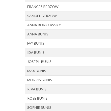
FRANCES BERZOW
SAMUEL BERZOW
ANNA BORKOWSKY
ANNA BUNIS
FAY BUNIS
IDA BUNIS
JOSEPH BUNIS
MAX BUNIS
MORRIS BUNIS
RIVA BUNIS
ROSE BUNIS
SOPHIE BUNIS