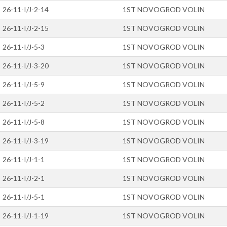
26-11-I/J-2-14
1ST NOVOGROD VOLIN
26-11-I/J-2-15
1ST NOVOGROD VOLIN
26-11-I/J-5-3
1ST NOVOGROD VOLIN
26-11-I/J-3-20
1ST NOVOGROD VOLIN
26-11-I/J-5-9
1ST NOVOGROD VOLIN
26-11-I/J-5-2
1ST NOVOGROD VOLIN
26-11-I/J-5-8
1ST NOVOGROD VOLIN
26-11-I/J-3-19
1ST NOVOGROD VOLIN
26-11-I/J-1-1
1ST NOVOGROD VOLIN
26-11-I/J-2-1
1ST NOVOGROD VOLIN
26-11-I/J-5-1
1ST NOVOGROD VOLIN
26-11-I/J-1-19
1ST NOVOGROD VOLIN