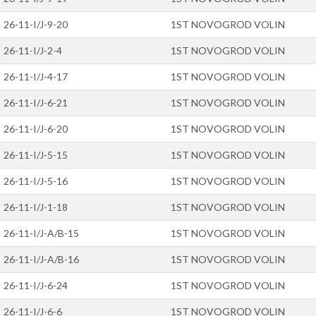
26-11-I/J-9-20
1ST NOVOGROD VOLIN
26-11-I/J-2-4
1ST NOVOGROD VOLIN
26-11-I/J-4-17
1ST NOVOGROD VOLIN
26-11-I/J-6-21
1ST NOVOGROD VOLIN
26-11-I/J-6-20
1ST NOVOGROD VOLIN
26-11-I/J-5-15
1ST NOVOGROD VOLIN
26-11-I/J-5-16
1ST NOVOGROD VOLIN
26-11-I/J-1-18
1ST NOVOGROD VOLIN
26-11-I/J-A/B-15
1ST NOVOGROD VOLIN
26-11-I/J-A/B-16
1ST NOVOGROD VOLIN
26-11-I/J-6-24
1ST NOVOGROD VOLIN
26-11-I/J-6-6
1ST NOVOGROD VOLIN