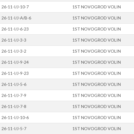
26-11-I/J-10-7
1ST NOVOGROD VOLIN
26-11-I/J-A/B-6
1ST NOVOGROD VOLIN
26-11-I/J-6-23
1ST NOVOGROD VOLIN
26-11-I/J-3-3
1ST NOVOGROD VOLIN
26-11-I/J-3-2
1ST NOVOGROD VOLIN
26-11-I/J-9-24
1ST NOVOGROD VOLIN
26-11-I/J-9-23
1ST NOVOGROD VOLIN
26-11-I/J-5-6
1ST NOVOGROD VOLIN
26-11-I/J-7-9
1ST NOVOGROD VOLIN
26-11-I/J-7-8
1ST NOVOGROD VOLIN
26-11-I/J-10-6
1ST NOVOGROD VOLIN
26-11-I/J-5-7
1ST NOVOGROD VOLIN