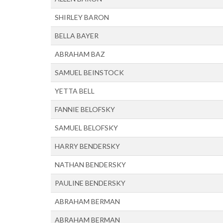
SHIRLEY BARON
BELLA BAYER
ABRAHAM BAZ
SAMUEL BEINSTOCK
YETTA BELL
FANNIE BELOFSKY
SAMUEL BELOFSKY
HARRY BENDERSKY
NATHAN BENDERSKY
PAULINE BENDERSKY
ABRAHAM BERMAN
ABRAHAM BERMAN