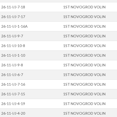
26-11-I/J-7-18
1ST NOVOGROD VOLIN
26-11-I/J-7-17
1ST NOVOGROD VOLIN
26-11-I/J-1-16A
1ST NOVOGROD VOLIN
26-11-I/J-9-7
1ST NOVOGROD VOLIN
26-11-I/J-10-8
1ST NOVOGROD VOLIN
26-11-I/J-1-10
1ST NOVOGROD VOLIN
26-11-I/J-9-8
1ST NOVOGROD VOLIN
26-11-I/J-6-7
1ST NOVOGROD VOLIN
26-11-I/J-7-16
1ST NOVOGROD VOLIN
26-11-I/J-7-15
1ST NOVOGROD VOLIN
26-11-I/J-4-19
1ST NOVOGROD VOLIN
26-11-I/J-4-20
1ST NOVOGROD VOLIN