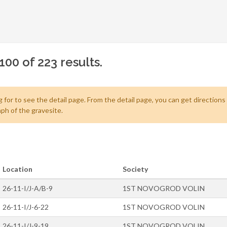
100 of 223 results.
 for to see the detail page. From the detail page, you can get directions
ph of the gravesite.
Location
Society
26-11-I/J-A/B-9
1ST NOVOGROD VOLIN
26-11-I/J-6-22
1ST NOVOGROD VOLIN
26-11-I/J-9-19
1ST NOVOGROD VOLIN