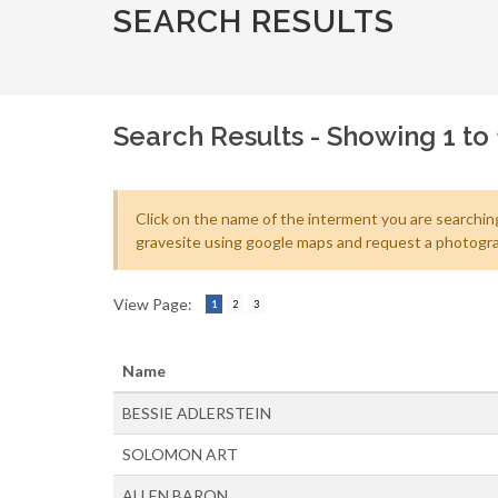
SEARCH RESULTS
Search Results - Showing 1 to 
Click on the name of the interment you are searching
gravesite using google maps and request a photogra
View Page:
1
2
3
Name
BESSIE ADLERSTEIN
SOLOMON ART
ALLEN BARON