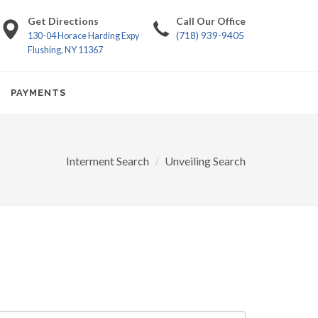
Get Directions
Call Our Office
(718) 939-9405
130-04 Horace Harding Expy
Flushing, NY 11367
PAYMENTS
Interment Search
Unveiling Search