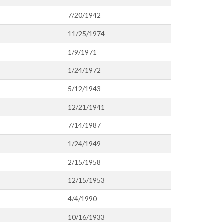
7/20/1942
11/25/1974
1/9/1971
1/24/1972
5/12/1943
12/21/1941
7/14/1987
1/24/1949
2/15/1958
12/15/1953
4/4/1990
10/16/1933