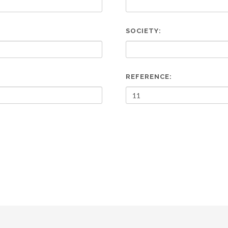
SOCIETY:
REFERENCE: