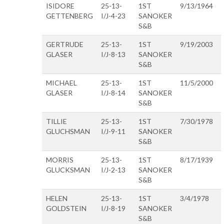
ISIDORE
25-13-
1ST
9/13/1964
GETTENBERG
I/J-4-23
SANOKER
S&B
GERTRUDE
25-13-
1ST
9/19/2003
GLASER
I/J-8-13
SANOKER
S&B
MICHAEL
25-13-
1ST
11/5/2000
GLASER
I/J-8-14
SANOKER
S&B
TILLIE
25-13-
1ST
7/30/1978
GLUCHSMAN
I/J-9-11
SANOKER
S&B
MORRIS
25-13-
1ST
8/17/1939
GLUCKSMAN
I/J-2-13
SANOKER
S&B
HELEN
25-13-
1ST
3/4/1978
GOLDSTEIN
I/J-8-19
SANOKER
S&B