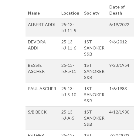
Date of
Name
Location
Society
Death
ALBERT ADDI
25-13-
6/19/2022
I/J-11-5
DEVORA
25-13-
1ST
9/6/2012
ADDI
I/J-11-6
SANOKER
S&B
BESSIE
25-13-
1ST
9/23/1954
ASCHER
I/J-5-11
SANOKER
S&B
PAUL ASCHER
25-13-
1ST
1/6/1983
I/J-5-10
SANOKER
S&B
S/B BECK
25-13-
1ST
4/12/1930
I/J-A-5
SANOKER
S&B
ESTHER
25-13-
1ST
7/20/2002