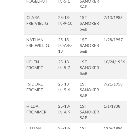
FOGELHUT
I/J-5-1
SANOKER
S&B
CLARA
25-13-
1ST
7/13/1983
FREIVIELIG
I/J-9-10
SANOKER
S&B
NATHAN
25-13-
1ST
1/28/1957
FREIWILLIG
I/J-A/B-
SANOKER
13
S&B
HELEN
25-13-
1ST
10/24/1956
FROMET
I/J-5-7
SANOKER
S&B
ISIDORE
25-13-
1ST
7/21/1958
FROMET
I/J-5-6
SANOKER
S&B
HILDA
25-13-
1ST
1/1/1938
FROMMER
I/J-A-9
SANOKER
S&B
LILLIAN
25-13-
1ST
12/6/1994