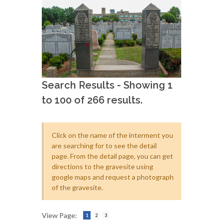
Search Results - Showing 1
to 100 of 266 results.
Click on the name of the interment you
are searching for to see the detail
page. From the detail page, you can get
directions to the gravesite using
google maps and request a photograph
of the gravesite.
View Page:
1
2
3