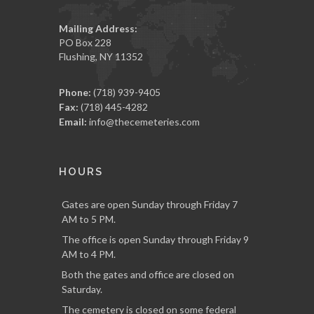
Mailing Address:
PO Box 228
Flushing, NY 11352
Phone:
(718) 939-9405
Fax:
(718) 445-4282
Email:
info@thecemeteries.com
HOURS
Gates are open Sunday through Friday 7
AM to 5 PM.
The office is open Sunday through Friday 9
AM to 4 PM.
Both the gates and office are closed on
Saturday.
The cemetery is closed on some federal