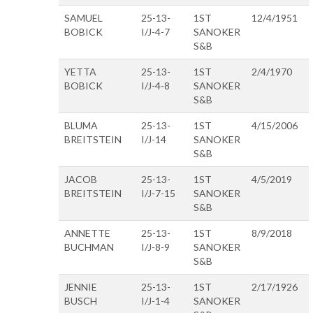
SAMUEL
25-13-
1ST
12/4/1951
BOBICK
I/J-4-7
SANOKER
S&B
YETTA
25-13-
1ST
2/4/1970
BOBICK
I/J-4-8
SANOKER
S&B
BLUMA
25-13-
1ST
4/15/2006
BREITSTEIN
I/J-14
SANOKER
S&B
JACOB
25-13-
1ST
4/5/2019
BREITSTEIN
I/J-7-15
SANOKER
S&B
ANNETTE
25-13-
1ST
8/9/2018
BUCHMAN
I/J-8-9
SANOKER
S&B
JENNIE
25-13-
1ST
2/17/1926
BUSCH
I/J-1-4
SANOKER