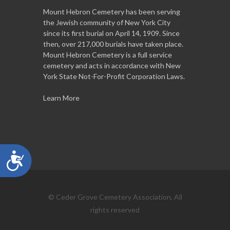
Mount Hebron Cemetery has been serving
the Jewish community of New York City
since its first burial on April 14, 1909. Since
then, over 217,000 burials have taken place.
Mount Hebron Cemetery is a full service
cemetery and acts in accordance with New
York State Not-For-Profit Corporation Laws.
Learn More
Accessibility
© Ceder Grove Cemetery Association, All
rights reserved