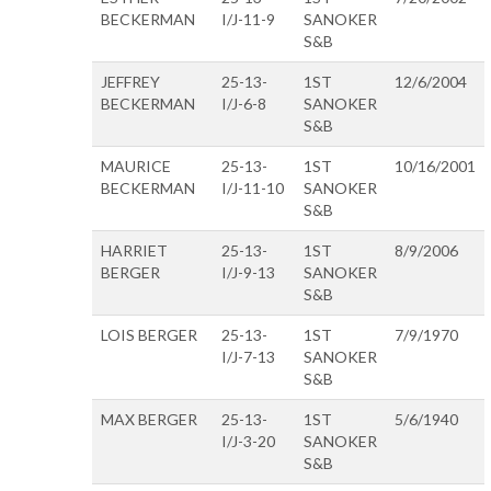
BECKERMAN
I/J-11-9
SANOKER
S&B
JEFFREY
25-13-
1ST
12/6/2004
BECKERMAN
I/J-6-8
SANOKER
S&B
MAURICE
25-13-
1ST
10/16/2001
BECKERMAN
I/J-11-10
SANOKER
S&B
HARRIET
25-13-
1ST
8/9/2006
BERGER
I/J-9-13
SANOKER
S&B
LOIS BERGER
25-13-
1ST
7/9/1970
I/J-7-13
SANOKER
S&B
MAX BERGER
25-13-
1ST
5/6/1940
I/J-3-20
SANOKER
S&B