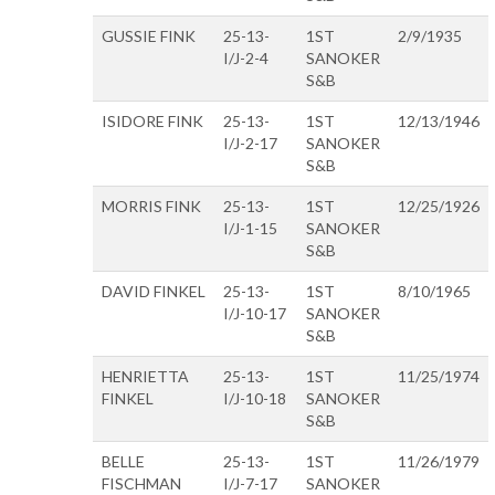
GUSSIE FINK
25-13-
1ST
2/9/1935
I/J-2-4
SANOKER
S&B
ISIDORE FINK
25-13-
1ST
12/13/1946
I/J-2-17
SANOKER
S&B
MORRIS FINK
25-13-
1ST
12/25/1926
I/J-1-15
SANOKER
S&B
DAVID FINKEL
25-13-
1ST
8/10/1965
I/J-10-17
SANOKER
S&B
HENRIETTA
25-13-
1ST
11/25/1974
FINKEL
I/J-10-18
SANOKER
S&B
BELLE
25-13-
1ST
11/26/1979
FISCHMAN
I/J-7-17
SANOKER