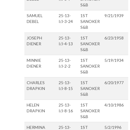
S&B
SAMUEL
25-13-
1ST
9/21/1939
DEBEL
I/J-3-24
SANOKER
S&B
JOSEPH
25-13-
1ST
6/23/1958
DIENER
I/J-4-13
SANOKER
S&B
MINNIE
25-13-
1ST
5/19/1934
DIENER
I/J-2-2
SANOKER
S&B
CHARLES
25-13-
1ST
6/20/1977
DRAPKIN
I/J-8-15
SANOKER
S&B
HELEN
25-13-
1ST
4/10/1986
DRAPKIN
I/J-8-16
SANOKER
S&B
HERMINA
25-13-
1ST
5/2/1996