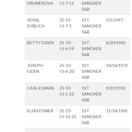
DRUMEROVA
I/J-7-11
SANOKER
S&B
PEARL
25-13-
1ST
3/5/1997
EHRLICH
I/J-7-1
SANOKER
S&B
BETTY EIDEN
25-13-
1ST
6/20/1965
I/J-6-19
SANOKER
S&B
JOSEPH
25-13-
1ST
10/16/1972
EIDEN
I/J-6-20
SANOKER
S&B
CARL EISMAN
25-13-
1ST
9/21/1932
I/J-2-22
SANOKER
S&B
ELIAS EISNER
25-13-
1ST
11/14/1961
I/J-10-21
SANOKER
S&B