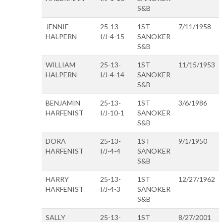
S&B
JENNIE
25-13-
1ST
7/11/1958
HALPERN
I/J-4-15
SANOKER
S&B
WILLIAM
25-13-
1ST
11/15/1953
HALPERN
I/J-4-14
SANOKER
S&B
BENJAMIN
25-13-
1ST
3/6/1986
HARFENIST
I/J-10-1
SANOKER
S&B
DORA
25-13-
1ST
9/1/1950
HARFENIST
I/J-4-4
SANOKER
S&B
HARRY
25-13-
1ST
12/27/1962
HARFENIST
I/J-4-3
SANOKER
S&B
SALLY
25-13-
1ST
8/27/2001