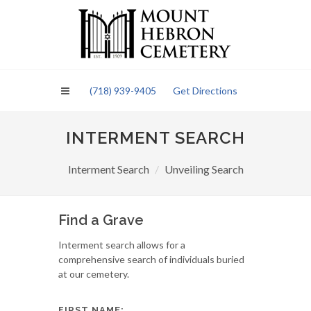
Please
note:
This
website
includes
an
(718) 939-9405
Get Directions
accessibility
system.
INTERMENT SEARCH
Interment Search
Unveiling Search
Find a Grave
Interment search allows for a
comprehensive search of individuals buried
at our cemetery.
FIRST NAME: