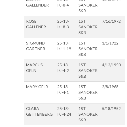
GALLENDER
I/J-8-4
SANOKER
S&B
ROSE
25-13-
1ST
7/16/1972
GALLENER
I/J-8-3
SANOKER
S&B
SIGMUND
25-13-
1ST
1/1/1922
GARTNER
I/J-1-19
SANOKER
S&B
MARCUS
25-13-
1ST
4/12/1950
GELB
I/J-4-2
SANOKER
S&B
MARY GELB
25-13-
1ST
2/8/1968
I/J-4-1
SANOKER
S&B
CLARA
25-13-
1ST
5/18/1952
GETTENBERG
I/J-4-24
SANOKER
S&B