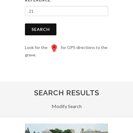
REFERENCE:
SEARCH
Look for the
for GPS directions to the
grave.
SEARCH RESULTS
Modify Search