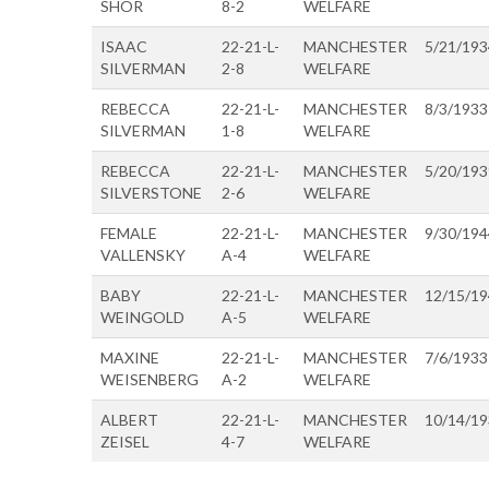
SHOR
8-2
WELFARE
ISAAC
22-21-L-
MANCHESTER
5/21/193
SILVERMAN
2-8
WELFARE
REBECCA
22-21-L-
MANCHESTER
8/3/1933
SILVERMAN
1-8
WELFARE
REBECCA
22-21-L-
MANCHESTER
5/20/193
SILVERSTONE
2-6
WELFARE
FEMALE
22-21-L-
MANCHESTER
9/30/194
VALLENSKY
A-4
WELFARE
BABY
22-21-L-
MANCHESTER
12/15/1
WEINGOLD
A-5
WELFARE
MAXINE
22-21-L-
MANCHESTER
7/6/1933
WEISENBERG
A-2
WELFARE
ALBERT
22-21-L-
MANCHESTER
10/14/1
ZEISEL
4-7
WELFARE