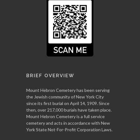
BRIEF OVERVIEW
Mount Hebron Cemetery has been serving
the Jewish community of New York City
since its first burial on April 14, 1909. Since
then, over 217,000 burials have taken place.
Mount Hebron Cemetery is a full service
cemetery and acts in accordance with New
York State Not-For-Profit Corporation Laws.