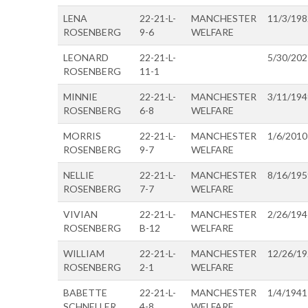
LENA
22-21-L-
MANCHESTER
11/3/198
ROSENBERG
9-6
WELFARE
LEONARD
22-21-L-
5/30/202
ROSENBERG
11-1
MINNIE
22-21-L-
MANCHESTER
3/11/194
ROSENBERG
6-8
WELFARE
MORRIS
22-21-L-
MANCHESTER
1/6/2010
ROSENBERG
9-7
WELFARE
NELLIE
22-21-L-
MANCHESTER
8/16/195
ROSENBERG
7-7
WELFARE
VIVIAN
22-21-L-
MANCHESTER
2/26/194
ROSENBERG
B-12
WELFARE
WILLIAM
22-21-L-
MANCHESTER
12/26/1
ROSENBERG
2-1
WELFARE
BABETTE
22-21-L-
MANCHESTER
1/4/1941
SCHNELLER
4-8
WELFARE