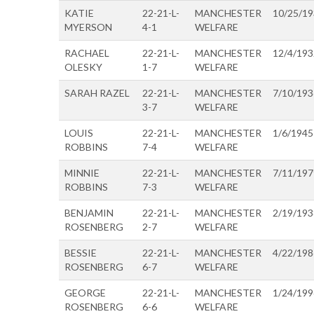
KATIE
22-21-L-
MANCHESTER
10/25/1
MYERSON
4-1
WELFARE
RACHAEL
22-21-L-
MANCHESTER
12/4/193
OLESKY
1-7
WELFARE
SARAH RAZEL
22-21-L-
MANCHESTER
7/10/193
3-7
WELFARE
LOUIS
22-21-L-
MANCHESTER
1/6/1945
ROBBINS
7-4
WELFARE
MINNIE
22-21-L-
MANCHESTER
7/11/197
ROBBINS
7-3
WELFARE
BENJAMIN
22-21-L-
MANCHESTER
2/19/193
ROSENBERG
2-7
WELFARE
BESSIE
22-21-L-
MANCHESTER
4/22/198
ROSENBERG
6-7
WELFARE
GEORGE
22-21-L-
MANCHESTER
1/24/199
ROSENBERG
6-6
WELFARE