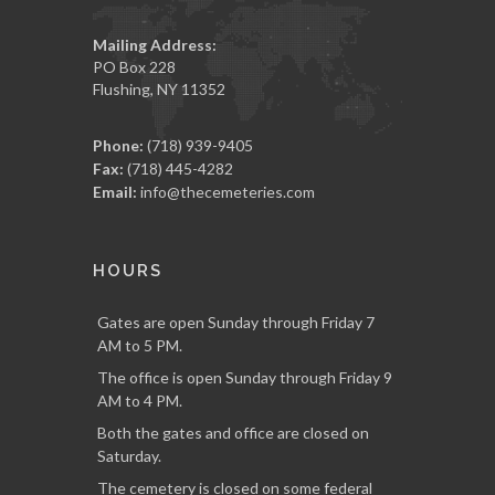
Mailing Address:
PO Box 228
Flushing, NY 11352
Phone:
(718) 939-9405
Fax:
(718) 445-4282
Email:
info@thecemeteries.com
HOURS
Gates are open Sunday through Friday 7
AM to 5 PM.
The office is open Sunday through Friday 9
AM to 4 PM.
Both the gates and office are closed on
Saturday.
The cemetery is closed on some federal