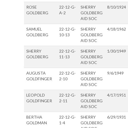
ROSE
22-12-G-
SHERRY
8/10/1924
GOLDBERG
A-2
GOLDBERG
AID SOC
SAMUEL
22-12-G-
SHERRY
4/18/1962
GOLDBERG
10-13
GOLDBERG
AID SOC
SHERRY
22-12-G-
SHERRY
1/30/1949
GOLDBERG
11-13
GOLDBERG
AID SOC
AUGUSTA
22-12-G-
SHERRY
9/6/1949
GOLDFINGER
2-10
GOLDBERG
AID SOC
LEOPOLD
22-12-G-
SHERRY
4/17/1951
GOLDFINGER
2-11
GOLDBERG
AID SOC
BERTHA
22-12-G-
SHERRY
6/29/1931
GOLDMAN
1-4
GOLDBERG