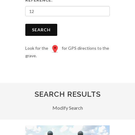
REFERENCE:
SEARCH
Look for the
for GPS directions to the
grave.
SEARCH RESULTS
Modify Search