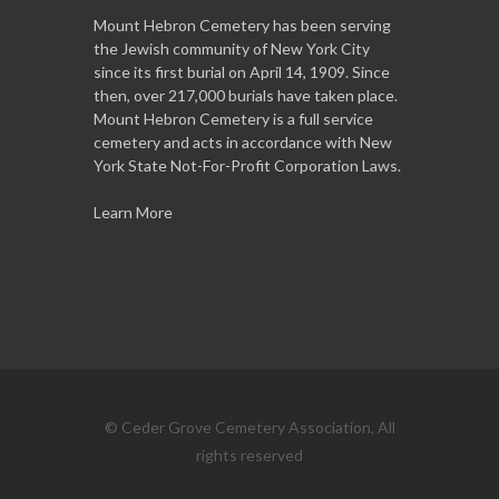
Mount Hebron Cemetery has been serving
the Jewish community of New York City
since its first burial on April 14, 1909. Since
then, over 217,000 burials have taken place.
Mount Hebron Cemetery is a full service
cemetery and acts in accordance with New
York State Not-For-Profit Corporation Laws.
Learn More
© Ceder Grove Cemetery Association, All
rights reserved