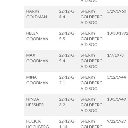
AID SOC
HARRY
22-12-G-
SHERRY
5/29/1960
GOLDMAN
4-4
GOLDBERG
AID SOC
HELEN
22-12-G-
SHERRY
10/30/199
GOODMAN
5-5
GOLDBERG
AID SOC
MAX
22-12-G-
SHERRY
1/7/1978
GOODMAN
5-4
GOLDBERG
AID SOC
MINA
22-12-G-
SHERRY
5/12/1944
GOODMAN
2-1
GOLDBERG
AID SOC
HINDA
22-12-G-
SHERRY
10/5/1949
HESSNER
3-2
GOLDBERG
AID SOC
FOLICK
22-12-G-
SHERRY
9/22/1927
HOCHBERG
1-14
GOLDBERG