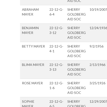
AID SOC
ABRAHAM
22-12-G-
SHERRY
10/19/200
MAYER
6-4
GOLDBERG
AID SOC
BENJAMIN
22-12-G-
SHERRY
12/24/193
MAYER
3-12
GOLDBERG
AID SOC
BETTY MAYER
22-12-G-
SHERRY
9/2/1956
4-1
GOLDBERG
AID SOC
BLIMA MAYER
22-12-G-
SHERRY
2/13/1966
3-13
GOLDBERG
AID SOC
ROSE MAYER
22-12-G-
SHERRY
3/25/1926
1-6
GOLDBERG
AID SOC
SOPHIE
22-12-G-
SHERRY
12/29/200
MAYER
6-5
GOLDBERG