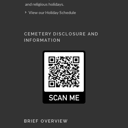
and religious holidays.
View our Holiday Schedule
CEMETERY DISCLOSURE AND
INFORMATION
BRIEF OVERVIEW