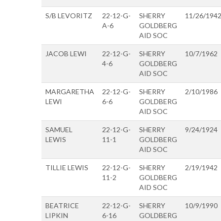
S/B LEVORITZ
22-12-G-
SHERRY
11/26/194
A-6
GOLDBERG
AID SOC
JACOB LEWI
22-12-G-
SHERRY
10/7/1962
4-6
GOLDBERG
AID SOC
MARGARETHA
22-12-G-
SHERRY
2/10/1986
LEWI
6-6
GOLDBERG
AID SOC
SAMUEL
22-12-G-
SHERRY
9/24/1924
LEWIS
11-1
GOLDBERG
AID SOC
TILLIE LEWIS
22-12-G-
SHERRY
2/19/1942
11-2
GOLDBERG
AID SOC
BEATRICE
22-12-G-
SHERRY
10/9/1990
LIPKIN
6-16
GOLDBERG