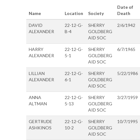
Date of
Name
Location
Society
Death
DAVID
22-12-G-
SHERRY
2/6/1942
ALEXANDER
B-4
GOLDBERG
AID SOC
HARRY
22-12-G-
SHERRY
6/7/1965
ALEXANDER
5-1
GOLDBERG
AID SOC
LILLIAN
22-12-G-
SHERRY
5/22/1986
ALEXANDER
6-1
GOLDBERG
AID SOC
ANNA
22-12-G-
SHERRY
3/27/1959
ALTMAN
5-13
GOLDBERG
AID SOC
GERTRUDE
22-12-G-
SHERRY
10/7/1995
ASHKINOS
10-2
GOLDBERG
AID SOC