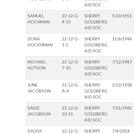
AID SOC
SAMUEL
22-12-G-
SHERRY
5/23/1951
HOCHMAN
4-13
GOLDBERG
AID SOC
DORA
22-12-G-
SHERRY
11/6/1946
HOCKHMAN
3-1
GOLDBERG
AID SOC
MICHAEL
22-12-G-
SHERRY
7/12/1987
HUTSON
7-10
GOLDBERG
AID SOC
JUNE
22-12-G-
SHERRY
2/22/1938
JACOBSON
A-4
GOLDBERG
AID SOC
SADIE
22-12-G-
SHERRY
7/21/1962
JACOBSON
10-15
GOLDBERG
AID SOC
SYLVIA
22-12-G-
SHERRY
7/4/2014