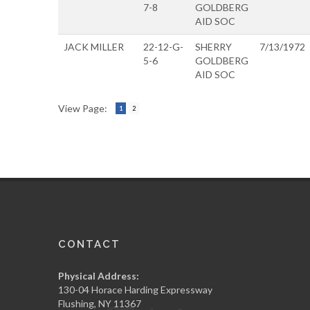
7-8
GOLDBERG
AID SOC
JACK MILLER
22-12-G-
SHERRY
7/13/1972
5-6
GOLDBERG
AID SOC
View Page:
1
2
CONTACT
Physical Address:
130-04 Horace Harding Expressway
Flushing, NY 11367