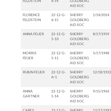
FELDSTEIN
6-14
GOLDBERG
AID SOC
FLORENCE
22-12-G-
SHERRY
1/14/2014
FELDSTEIN
6-15
GOLDBERG
AID SOC
ANNA FEUER
22-12-G-
SHERRY
8/17/1959
5-10
GOLDBERG
AID SOC
MORRIS
22-12-G-
SHERRY
5/17/1948
FEUER
5-11
GOLDBERG
AID SOC
RUBIN FEUER
22-12-G-
SHERRY
12/18/192
A-1
GOLDBERG
AID SOC
ANNA
22-12-G-
SHERRY
9/15/1963
GARTNER
5-14
GOLDBERG
AID SOC
CAREY
22-12-G-
SHERRY
12/27/199