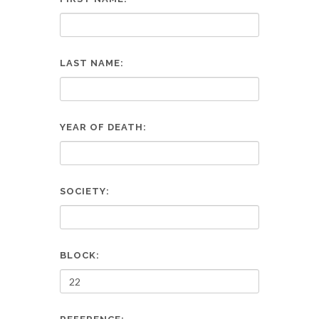
LAST NAME:
YEAR OF DEATH:
SOCIETY:
BLOCK: