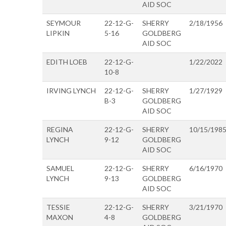
AID SOC
SEYMOUR
22-12-G-
SHERRY
2/18/1956
LIPKIN
5-16
GOLDBERG
AID SOC
EDITH LOEB
22-12-G-
1/22/2022
10-8
IRVING LYNCH
22-12-G-
SHERRY
1/27/1929
B-3
GOLDBERG
AID SOC
REGINA
22-12-G-
SHERRY
10/15/198
LYNCH
9-12
GOLDBERG
AID SOC
SAMUEL
22-12-G-
SHERRY
6/16/1970
LYNCH
9-13
GOLDBERG
AID SOC
TESSIE
22-12-G-
SHERRY
3/21/1970
MAXON
4-8
GOLDBERG