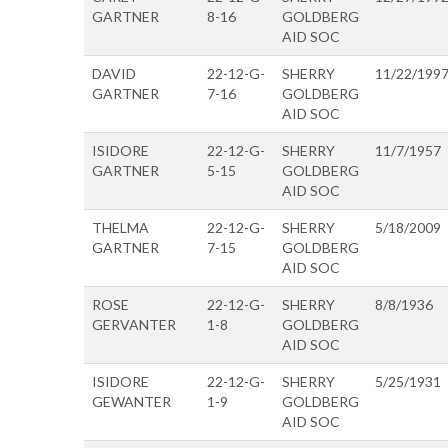
GARTNER
8-16
GOLDBERG
AID SOC
DAVID
22-12-G-
SHERRY
11/22/199
GARTNER
7-16
GOLDBERG
AID SOC
ISIDORE
22-12-G-
SHERRY
11/7/1957
GARTNER
5-15
GOLDBERG
AID SOC
THELMA
22-12-G-
SHERRY
5/18/2009
GARTNER
7-15
GOLDBERG
AID SOC
ROSE
22-12-G-
SHERRY
8/8/1936
GERVANTER
1-8
GOLDBERG
AID SOC
ISIDORE
22-12-G-
SHERRY
5/25/1931
GEWANTER
1-9
GOLDBERG
AID SOC