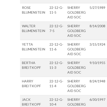
ROSE
22-12-G-
SHERRY
5/27/1989
BLUMENSTEIN
11-5
GOLDBERG
AID SOC
WALTER
22-12-G-
SHERRY
8/14/2008
BLUMENSTEIN
7-5
GOLDBERG
AID SOC
YETTA
22-12-G-
SHERRY
3/15/1924
BLUMENSTEIN
11-6
GOLDBERG
AID SOC
BERTHA
22-12-G-
SHERRY
9/10/1955
BREITKOPF
11-3
GOLDBERG
AID SOC
HARRY
22-12-G-
SHERRY
8/24/1948
BREITKOPF
11-4
GOLDBERG
AID SOC
JACK
22-12-G-
SHERRY
6/30/1997
BREITKOPF
10-4
GOLDBERG