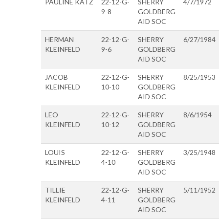
PAULINE KATZ
22-12-G-
SHERRY
4/7/1972
9-8
GOLDBERG
AID SOC
HERMAN
22-12-G-
SHERRY
6/27/1984
KLEINFELD
9-6
GOLDBERG
AID SOC
JACOB
22-12-G-
SHERRY
8/25/1953
KLEINFELD
10-10
GOLDBERG
AID SOC
LEO
22-12-G-
SHERRY
8/6/1954
KLEINFELD
10-12
GOLDBERG
AID SOC
LOUIS
22-12-G-
SHERRY
3/25/1948
KLEINFELD
4-10
GOLDBERG
AID SOC
TILLIE
22-12-G-
SHERRY
5/11/1952
KLEINFELD
4-11
GOLDBERG
AID SOC