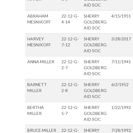
AID SOC
ABRAHAM
22-12-G-
SHERRY
4/15/1951
MESNIKOFF
4-14
GOLDBERG
AID SOC
HARVEY
22-12-G-
SHERRY
3/28/2017
MESNIKOFF
7-12
GOLDBERG
AID SOC
ANNA MILLER
22-12-G-
SHERRY
7/11/1941
2-7
GOLDBERG
AID SOC
BARNETT
22-12-G-
SHERRY
6/2/1952
MILLER
2-8
GOLDBERG
AID SOC
BERTHA
22-12-G-
SHERRY
1/22/1992
MILLER
5-7
GOLDBERG
AID SOC
BRUCE MILLER
22-12-G-
SHERRY
7/28/1992