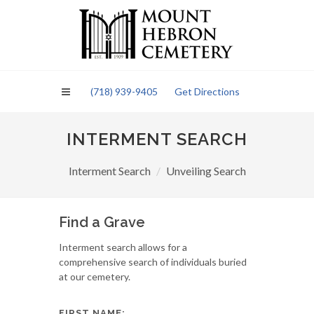
Please
note:
This
website
includes
an
(718) 939-9405
Get Directions
accessibility
system.
INTERMENT SEARCH
Interment Search
Unveiling Search
Find a Grave
Interment search allows for a
comprehensive search of individuals buried
at our cemetery.
FIRST NAME: