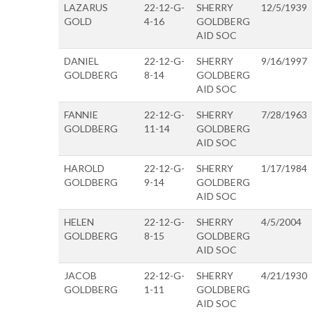
LAZARUS
22-12-G-
SHERRY
12/5/1939
GOLD
4-16
GOLDBERG
AID SOC
DANIEL
22-12-G-
SHERRY
9/16/1997
GOLDBERG
8-14
GOLDBERG
AID SOC
FANNIE
22-12-G-
SHERRY
7/28/1963
GOLDBERG
11-14
GOLDBERG
AID SOC
HAROLD
22-12-G-
SHERRY
1/17/1984
GOLDBERG
9-14
GOLDBERG
AID SOC
HELEN
22-12-G-
SHERRY
4/5/2004
GOLDBERG
8-15
GOLDBERG
AID SOC
JACOB
22-12-G-
SHERRY
4/21/1930
GOLDBERG
1-11
GOLDBERG
AID SOC