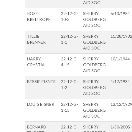
AID SOC
ROSE
22-12-G-
SHERRY
6/13/1984
BREITKOPF
10-3
GOLDBERG
AID SOC
TILLIE
22-12-G-
SHERRY
11/28/193
BRENNER
1-1
GOLDBERG
AID SOC
HARRY
22-12-G-
SHERRY
10/1/1944
CRYSTAL
4-15
GOLDBERG
AID SOC
BESSIE EISNER
22-12-G-
SHERRY
4/17/1934
1-2
GOLDBERG
AID SOC
LOUIS EISNER
22-12-G-
SHERRY
12/12/192
1-13
GOLDBERG
AID SOC
BERNARD
22-12-G-
SHERRY
1/30/2005