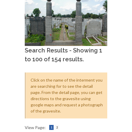
Search Results - Showing 1
to 100 of 154 results.
Click on the name of the interment you
are searching for to see the detail
page. From the detail page, you can get
directions to the gravesite using
google maps and request a photograph
of the gravesite.
View Page:
1
2