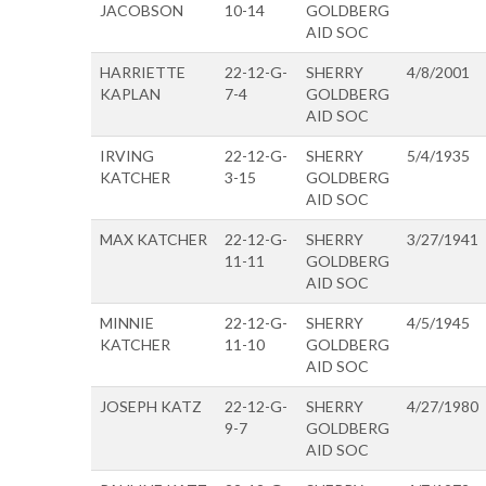
JACOBSON
10-14
GOLDBERG
AID SOC
HARRIETTE
22-12-G-
SHERRY
4/8/2001
KAPLAN
7-4
GOLDBERG
AID SOC
IRVING
22-12-G-
SHERRY
5/4/1935
KATCHER
3-15
GOLDBERG
AID SOC
MAX KATCHER
22-12-G-
SHERRY
3/27/1941
11-11
GOLDBERG
AID SOC
MINNIE
22-12-G-
SHERRY
4/5/1945
KATCHER
11-10
GOLDBERG
AID SOC
JOSEPH KATZ
22-12-G-
SHERRY
4/27/1980
9-7
GOLDBERG
AID SOC