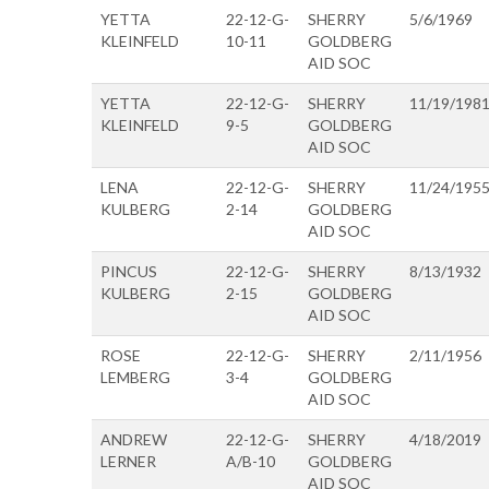
YETTA
22-12-G-
SHERRY
5/6/1969
KLEINFELD
10-11
GOLDBERG
AID SOC
YETTA
22-12-G-
SHERRY
11/19/198
KLEINFELD
9-5
GOLDBERG
AID SOC
LENA
22-12-G-
SHERRY
11/24/195
KULBERG
2-14
GOLDBERG
AID SOC
PINCUS
22-12-G-
SHERRY
8/13/1932
KULBERG
2-15
GOLDBERG
AID SOC
ROSE
22-12-G-
SHERRY
2/11/1956
LEMBERG
3-4
GOLDBERG
AID SOC
ANDREW
22-12-G-
SHERRY
4/18/2019
LERNER
A/B-10
GOLDBERG
AID SOC