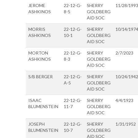
JEROME
22-12-G-
SHERRY
11/28/199
ASHKINOS
8-5
GOLDBERG
AID SOC
MORRIS
22-12-G-
SHERRY
10/14/197
ASHKINOS
10-1
GOLDBERG
AID SOC
MORTON
22-12-G-
SHERRY
2/7/2023
ASHKINOS
8-3
GOLDBERG
AID SOC
S/B BERGER
22-12-G-
SHERRY
10/24/194
A-5
GOLDBERG
AID SOC
ISAAC
22-12-G-
SHERRY
4/4/1923
BLUMENSTEIN
11-7
GOLDBERG
AID SOC
JOSEPH
22-12-G-
SHERRY
1/31/1952
BLUMENSTEIN
10-7
GOLDBERG
AID SOC