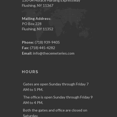
130-04 Horace Harding Expressway
Flushing, NY 11367
Mailing Address:
PO Box 228
Flushing, NY 11352
Phone:
(718) 939-9405
Fax:
(718) 445-4282
Email:
info@thecemeteries.com
HOURS
Gates are open Sunday through Friday 7
AM to 5 PM.
The office is open Sunday through Friday 9
AM to 4 PM.
Both the gates and office are closed on
Saturday.