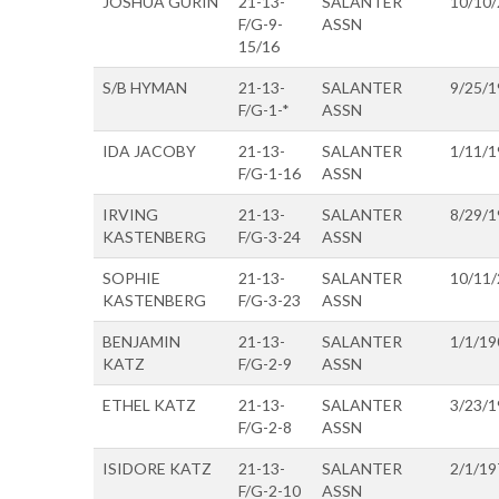
JOSHUA GURIN
21-13-
SALANTER
10/10
F/G-9-
ASSN
15/16
S/B HYMAN
21-13-
SALANTER
9/25/1
F/G-1-*
ASSN
IDA JACOBY
21-13-
SALANTER
1/11/1
F/G-1-16
ASSN
IRVING
21-13-
SALANTER
8/29/1
KASTENBERG
F/G-3-24
ASSN
SOPHIE
21-13-
SALANTER
10/11
KASTENBERG
F/G-3-23
ASSN
BENJAMIN
21-13-
SALANTER
1/1/19
KATZ
F/G-2-9
ASSN
ETHEL KATZ
21-13-
SALANTER
3/23/1
F/G-2-8
ASSN
ISIDORE KATZ
21-13-
SALANTER
2/1/19
F/G-2-10
ASSN