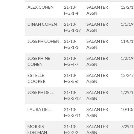
ALEX COHEN
21-13-
SALANTER
12/2/1
F/G-1-4
ASSN
DINAH COHEN
21-13-
SALANTER
1/1/19
F/G-1-17
ASSN
JOSEPH COHEN
21-13-
SALANTER
11/8/1
F/G-1-1
ASSN
JOSEPHINE
21-13-
SALANTER
1/2/19
COHEN
F/G-4-7
ASSN
ESTELLE
21-13-
SALANTER
12/24
COOPER
F/G-5-6
ASSN
JOSEPH DELL
21-13-
SALANTER
1/29/1
F/G-3-12
ASSN
LAURA DELL
21-13-
SALANTER
10/10
F/G-3-11
ASSN
MORRIS
21-13-
SALANTER
7/29/1
EDELMAN
F/G-2-2
ASSN