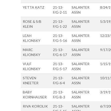
YETTA KATZ
21-13-
SALANTER
8/24/1
F/G-2-11
ASSN
ROSE & S/B
21-13-
SALANTER
5/3/19
KLEIN
F/G-1-22
ASSN
LEAH
21-13-
SALANTER
12/23
KLIONSKY
F/G-5-16
ASSN
MARC
21-13-
SALANTER
9/17/2
KLIONSKY
F/G-6-17
ASSN
VULF
21-13-
SALANTER
1/15/1
KLIONSKY
F/G-5-17
ASSN
STEVEN
21-13-
SALANTER
10/11
KNEETER
F/G-6-4
ASSN
BABY
21-13-
SALANTER
3/19/1
KORNHAUSER
F/G-B-3
ASSN
RIVA KOROLIK
21-13-
SALANTER
6/7/20