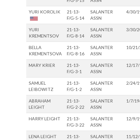
F/G-5-15
ASSN
YURI KOROLIK
21-13-
SALANTER
4/30/1
F/G-5-14
ASSN
YURI
21-13-
SALANTER
3/30/2
KREMENTSOV
F/G-8-14
ASSN
BELLA
21-13-
SALANTER
10/21
KREMENTSOVA
F/G-8-16
ASSN
MARY KRIER
21-13-
SALANTER
12/17
F/G-3-1
ASSN
SAMUEL
21-13-
SALANTER
2/24/1
LEIBOWITZ
F/G-1-2
ASSN
ABRAHAM
21-13-
SALANTER
1/7/19
LEIGHT
F/G-2-22
ASSN
HARRY LEIGHT
21-13-
SALANTER
12/9/1
F/G-3-22
ASSN
LENA LEIGHT
21-13-
SALANTER
11/12