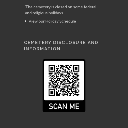
The cemetery is closed on some federal
and religious holidays.
View our Holiday Schedule
CEMETERY DISCLOSURE AND
INFORMATION