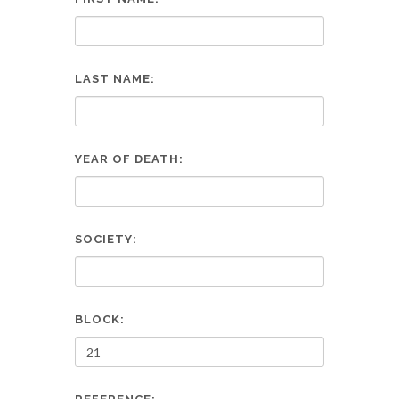
LAST NAME:
YEAR OF DEATH:
SOCIETY:
BLOCK: