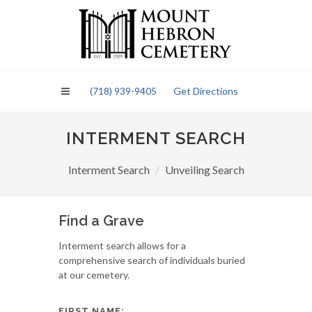
Please
note:
This
website
includes
an
(718) 939-9405
Get Directions
accessibility
system.
INTERMENT SEARCH
Interment Search
Unveiling Search
Find a Grave
Interment search allows for a
comprehensive search of individuals buried
at our cemetery.
FIRST NAME: