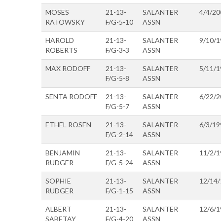
MOSES
21-13-
SALANTER
4/4/20
RATOWSKY
F/G-5-10
ASSN
HAROLD
21-13-
SALANTER
9/10/1
ROBERTS
F/G-3-3
ASSN
MAX RODOFF
21-13-
SALANTER
5/11/1
F/G-5-8
ASSN
SENTA RODOFF
21-13-
SALANTER
6/22/2
F/G-5-7
ASSN
ETHEL ROSEN
21-13-
SALANTER
6/3/19
F/G-2-14
ASSN
BENJAMIN
21-13-
SALANTER
11/2/1
RUDGER
F/G-5-24
ASSN
SOPHIE
21-13-
SALANTER
12/14
RUDGER
F/G-1-15
ASSN
ALBERT
21-13-
SALANTER
12/6/1
SABETAY
F/G-4-20
ASSN