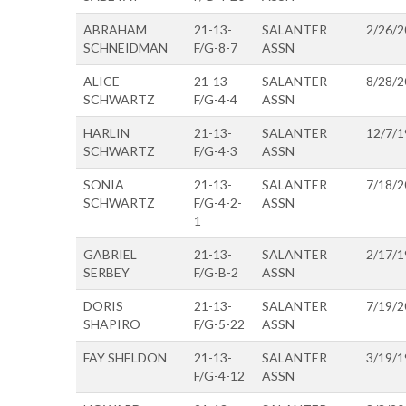
ABRAHAM
21-13-
SALANTER
2/26/2
SCHNEIDMAN
F/G-8-7
ASSN
ALICE
21-13-
SALANTER
8/28/2
SCHWARTZ
F/G-4-4
ASSN
HARLIN
21-13-
SALANTER
12/7/1
SCHWARTZ
F/G-4-3
ASSN
SONIA
21-13-
SALANTER
7/18/2
SCHWARTZ
F/G-4-2-
ASSN
1
GABRIEL
21-13-
SALANTER
2/17/1
SERBEY
F/G-B-2
ASSN
DORIS
21-13-
SALANTER
7/19/2
SHAPIRO
F/G-5-22
ASSN
FAY SHELDON
21-13-
SALANTER
3/19/1
F/G-4-12
ASSN