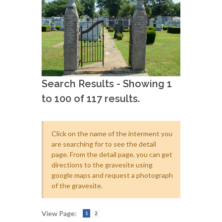
Search Results - Showing 1
to 100 of 117 results.
Click on the name of the interment you
are searching for to see the detail
page. From the detail page, you can get
directions to the gravesite using
google maps and request a photograph
of the gravesite.
View Page:
1
2