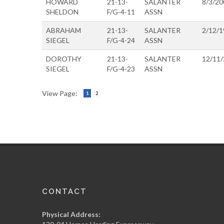
HOWARD
21-13-
SALANTER
8/3/20
SHELDON
F/G-4-11
ASSN
ABRAHAM
21-13-
SALANTER
2/12/1
SIEGEL
F/G-4-24
ASSN
DOROTHY
21-13-
SALANTER
12/11
SIEGEL
F/G-4-23
ASSN
View Page:
1
2
CONTACT
Physical Address: