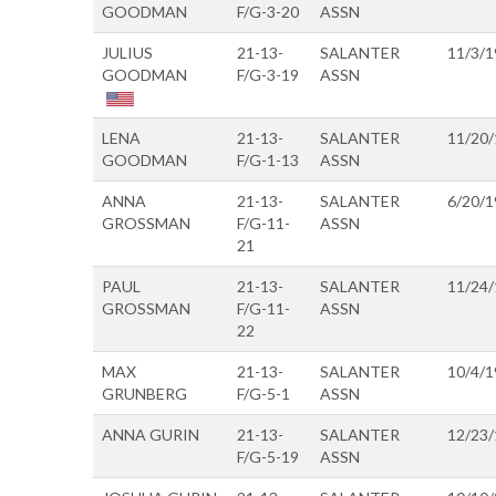
GOODMAN
F/G-3-20
ASSN
JULIUS
21-13-
SALANTER
11/3/1
GOODMAN
F/G-3-19
ASSN
LENA
21-13-
SALANTER
11/20
GOODMAN
F/G-1-13
ASSN
ANNA
21-13-
SALANTER
6/20/1
GROSSMAN
F/G-11-
ASSN
21
PAUL
21-13-
SALANTER
11/24
GROSSMAN
F/G-11-
ASSN
22
MAX
21-13-
SALANTER
10/4/1
GRUNBERG
F/G-5-1
ASSN
ANNA GURIN
21-13-
SALANTER
12/23
F/G-5-19
ASSN