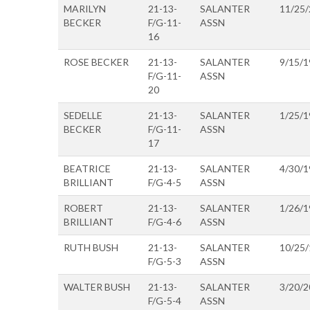
MARILYN
21-13-
SALANTER
11/25
BECKER
F/G-11-
ASSN
16
ROSE BECKER
21-13-
SALANTER
9/15/1
F/G-11-
ASSN
20
SEDELLE
21-13-
SALANTER
1/25/1
BECKER
F/G-11-
ASSN
17
BEATRICE
21-13-
SALANTER
4/30/1
BRILLIANT
F/G-4-5
ASSN
ROBERT
21-13-
SALANTER
1/26/1
BRILLIANT
F/G-4-6
ASSN
RUTH BUSH
21-13-
SALANTER
10/25
F/G-5-3
ASSN
WALTER BUSH
21-13-
SALANTER
3/20/2
F/G-5-4
ASSN