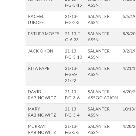
F/G-3-15
ASSN
RACHEL
21-13-
SALANTER
5/5/19
LUBOFF
F/G-2-3
ASSN
ESTHER MOSES
21-13-F-
SALANTER
8/8/20
G-6-23
ASSN
JACK OKON
21-13-
SALANTER
3/2/19
F/G-3-10
ASSN
RITA PAPE
21-13-
SALANTER
4/21/1
F/G-6-
ASSN
21/22
DAVID
21-13-
SALANTER
6/20/2
RABINOWITZ
F/G-3-6
ASSOCIATION
MARY
21-13-
SALANTER
10/18
RABINOWITZ
F/G-3-4
ASSN
MURRAY
21-13-
SALANTER
4/28/2
RABINOWITZ
F/G-3-5
ASSN