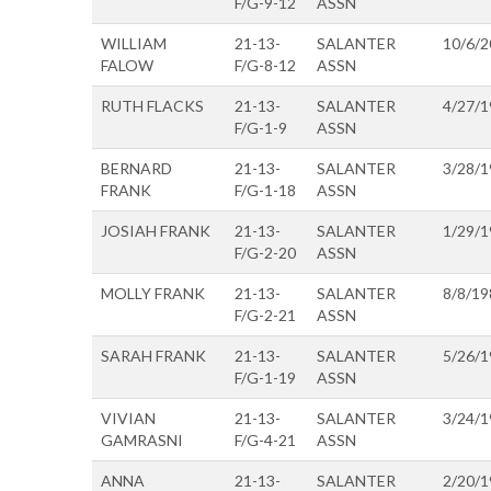
F/G-9-12
ASSN
WILLIAM
21-13-
SALANTER
10/6/2
FALOW
F/G-8-12
ASSN
RUTH FLACKS
21-13-
SALANTER
4/27/1
F/G-1-9
ASSN
BERNARD
21-13-
SALANTER
3/28/1
FRANK
F/G-1-18
ASSN
JOSIAH FRANK
21-13-
SALANTER
1/29/1
F/G-2-20
ASSN
MOLLY FRANK
21-13-
SALANTER
8/8/19
F/G-2-21
ASSN
SARAH FRANK
21-13-
SALANTER
5/26/1
F/G-1-19
ASSN
VIVIAN
21-13-
SALANTER
3/24/1
GAMRASNI
F/G-4-21
ASSN
ANNA
21-13-
SALANTER
2/20/1