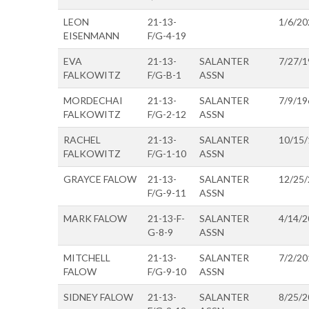
LEON
21-13-
1/6/20
EISENMANN
F/G-4-19
EVA
21-13-
SALANTER
7/27/1
FALKOWITZ
F/G-B-1
ASSN
MORDECHAI
21-13-
SALANTER
7/9/19
FALKOWITZ
F/G-2-12
ASSN
RACHEL
21-13-
SALANTER
10/15
FALKOWITZ
F/G-1-10
ASSN
GRAYCE FALOW
21-13-
SALANTER
12/25
F/G-9-11
ASSN
MARK FALOW
21-13-F-
SALANTER
4/14/2
G-8-9
ASSN
MITCHELL
21-13-
SALANTER
7/2/20
FALOW
F/G-9-10
ASSN
SIDNEY FALOW
21-13-
SALANTER
8/25/2