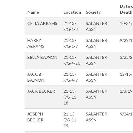
Date o
Name
Location
Society
Death
CELIA ABRAMS
21-13-
SALANTER
10/31
F/G-1-8
ASSN
HARRY
21-13-
SALANTER
9/29/1
ABRAMS
F/G-1-7
ASSN
BELLA BAJNON
21-13-
SALANTER
5/25/2
F/G-4-10
ASSN
JACOB
21-13-
SALANTER
12/15
BAJNON
F/G-4-9
ASSN
JACK BECKER
21-13-
SALANTER
2/3/19
F/G-11-
ASSN
18
JOSEPH
21-13-
SALANTER
9/24/1
BECKER
F/G-11-
ASSN
19