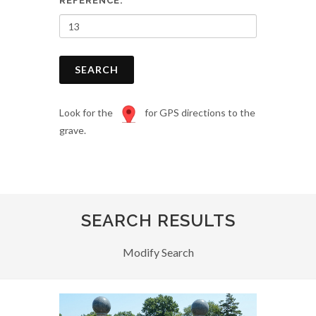
REFERENCE:
SEARCH
Look for the
for GPS directions to the
grave.
SEARCH RESULTS
Modify Search