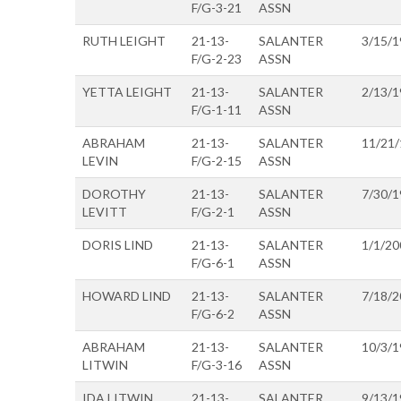
F/G-3-21
ASSN
RUTH LEIGHT
21-13-
SALANTER
3/15/1
F/G-2-23
ASSN
YETTA LEIGHT
21-13-
SALANTER
2/13/1
F/G-1-11
ASSN
ABRAHAM
21-13-
SALANTER
11/21
LEVIN
F/G-2-15
ASSN
DOROTHY
21-13-
SALANTER
7/30/1
LEVITT
F/G-2-1
ASSN
DORIS LIND
21-13-
SALANTER
1/1/20
F/G-6-1
ASSN
HOWARD LIND
21-13-
SALANTER
7/18/2
F/G-6-2
ASSN
ABRAHAM
21-13-
SALANTER
10/3/1
LITWIN
F/G-3-16
ASSN
IDA LITWIN
21-13-
SALANTER
9/13/1