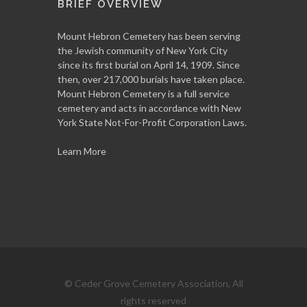
BRIEF OVERVIEW
Mount Hebron Cemetery has been serving
the Jewish community of New York City
since its first burial on April 14, 1909. Since
then, over 217,000 burials have taken place.
Mount Hebron Cemetery is a full service
cemetery and acts in accordance with New
York State Not-For-Profit Corporation Laws.
Learn More
© Ceder Grove Cemetery Association, All
rights reserved