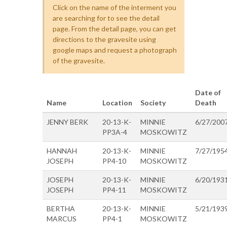
Click on the name of the interment you
are searching for to see the detail
page. From the detail page, you can get
directions to the gravesite using
google maps and request a photograph
of the gravesite.
Date of
Name
Location
Society
Death
JENNY BERK
20-13-K-
MINNIE
6/27/200
PP3A-4
MOSKOWITZ
HANNAH
20-13-K-
MINNIE
7/27/195
JOSEPH
PP4-10
MOSKOWITZ
JOSEPH
20-13-K-
MINNIE
6/20/193
JOSEPH
PP4-11
MOSKOWITZ
BERTHA
20-13-K-
MINNIE
5/21/193
MARCUS
PP4-1
MOSKOWITZ