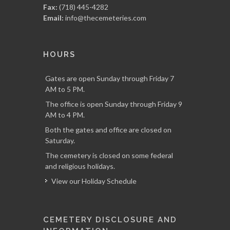
Fax:
(718) 445-4282
Email:
info@thecemeteries.com
HOURS
Gates are open Sunday through Friday 7
AM to 5 PM.
The office is open Sunday through Friday 9
AM to 4 PM.
Both the gates and office are closed on
Saturday.
The cemetery is closed on some federal
and religious holidays.
View our Holiday Schedule
CEMETERY DISCLOSURE AND