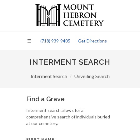
Please
note:
This
website
includes
an
(718) 939-9405
Get Directions
accessibility
system.
INTERMENT SEARCH
Interment Search
Unveiling Search
Find a Grave
Interment search allows for a
comprehensive search of individuals buried
at our cemetery.
FIRST NAME: