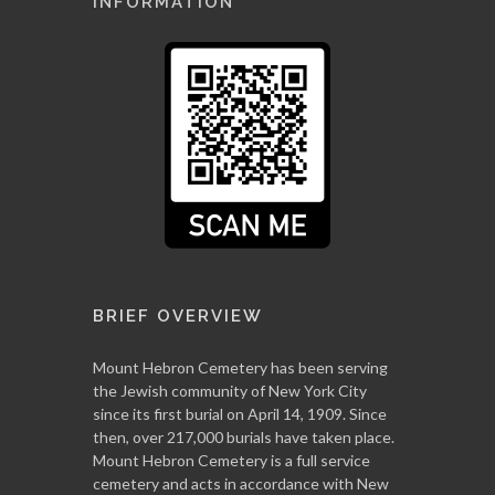
INFORMATION
BRIEF OVERVIEW
Mount Hebron Cemetery has been serving
the Jewish community of New York City
since its first burial on April 14, 1909. Since
then, over 217,000 burials have taken place.
Mount Hebron Cemetery is a full service
cemetery and acts in accordance with New