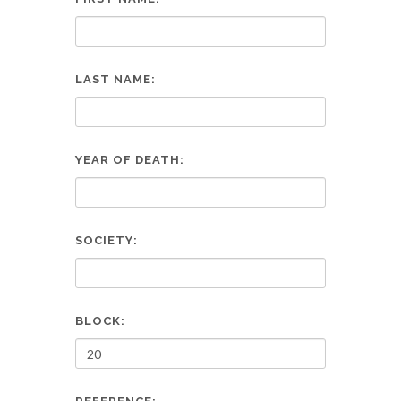
LAST NAME:
YEAR OF DEATH:
SOCIETY:
BLOCK: