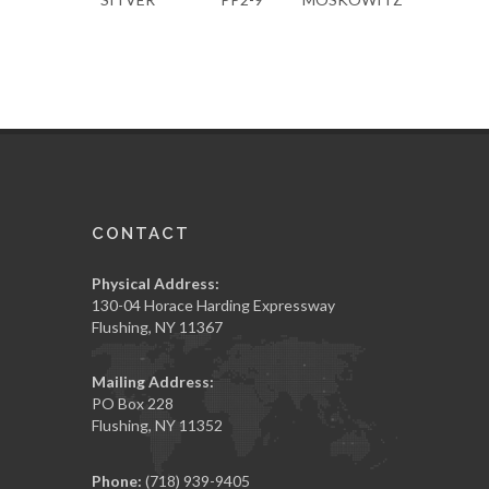
CONTACT
Physical Address:
130-04 Horace Harding Expressway
Flushing, NY 11367
Mailing Address:
PO Box 228
Flushing, NY 11352
Phone:
(718) 939-9405