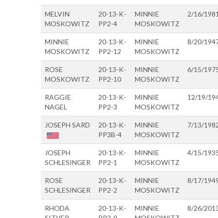
MELVIN
20-13-K-
MINNIE
2/16/198
MOSKOWITZ
PP2-4
MOSKOWITZ
MINNIE
20-13-K-
MINNIE
8/20/194
MOSKOWITZ
PP2-12
MOSKOWITZ
ROSE
20-13-K-
MINNIE
6/15/197
MOSKOWITZ
PP2-10
MOSKOWITZ
RAGGIE
20-13-K-
MINNIE
12/19/19
NAGEL
PP2-3
MOSKOWITZ
JOSEPH SARD
20-13-K-
MINNIE
7/13/198
PP3B-4
MOSKOWITZ
JOSEPH
20-13-K-
MINNIE
4/15/193
SCHLESINGER
PP2-1
MOSKOWITZ
ROSE
20-13-K-
MINNIE
8/17/194
SCHLESINGER
PP2-2
MOSKOWITZ
RHODA
20-13-K-
MINNIE
8/26/201
SITVER
PP2-9
MOSKOWITZ