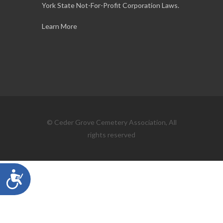
York State Not-For-Profit Corporation Laws.
Learn More
© Ceder Grove Cemetery Association, All
rights reserved
Accessibility