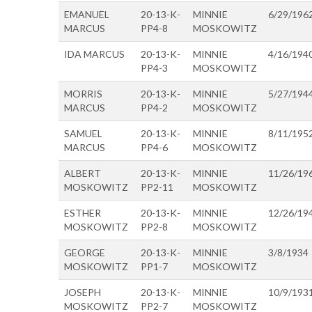
EMANUEL
20-13-K-
MINNIE
6/29/196
MARCUS
PP4-8
MOSKOWITZ
IDA MARCUS
20-13-K-
MINNIE
4/16/194
PP4-3
MOSKOWITZ
MORRIS
20-13-K-
MINNIE
5/27/194
MARCUS
PP4-2
MOSKOWITZ
SAMUEL
20-13-K-
MINNIE
8/11/195
MARCUS
PP4-6
MOSKOWITZ
ALBERT
20-13-K-
MINNIE
11/26/19
MOSKOWITZ
PP2-11
MOSKOWITZ
ESTHER
20-13-K-
MINNIE
12/26/19
MOSKOWITZ
PP2-8
MOSKOWITZ
GEORGE
20-13-K-
MINNIE
3/8/1934
MOSKOWITZ
PP1-7
MOSKOWITZ
JOSEPH
20-13-K-
MINNIE
10/9/193
MOSKOWITZ
PP2-7
MOSKOWITZ