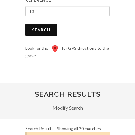
REFERENCE:
SEARCH
Look for the
for GPS directions to the
grave.
SEARCH RESULTS
Modify Search
Search Results - Showing all 20 matches.