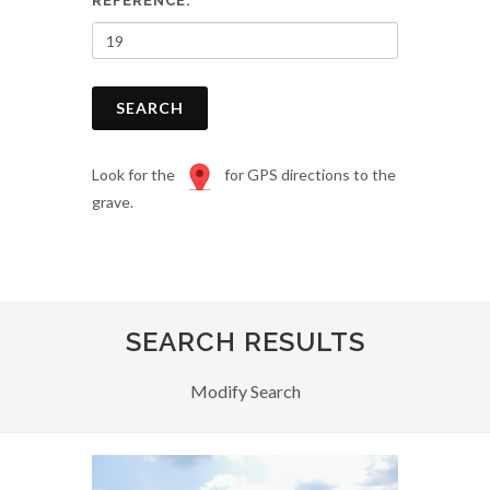
REFERENCE:
SEARCH
Look for the
for GPS directions to the
grave.
SEARCH RESULTS
Modify Search