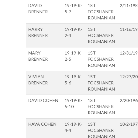
DAVID
19-19-K-
1ST
2/11/198
BRENNER
5-7
FOCSHANER
ROUMANIAN
HARRY
19-19-K-
1ST
11/16/1
BRENNER
2-4
FOCSHANER
ROUMANIAN
MARY
19-19-K-
1ST
12/31/1
BRENNER
2-5
FOCSHANER
ROUMANIAN
VIVIAN
19-19-K-
1ST
12/27/2
BRENNER
5-6
FOCSHANER
ROUMANIAN
DAVID COHEN
19-19-K-
1ST
2/20/196
5-10
FOCSHANER
ROUMANIAN
HAVA COHEN
19-19-K-
1ST
10/2/197
4-4
FOCSHANER
ROUMANIAN