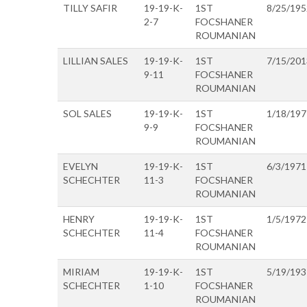
TILLY SAFIR
19-19-K-
1ST
8/25/195
2-7
FOCSHANER
ROUMANIAN
LILLIAN SALES
19-19-K-
1ST
7/15/201
9-11
FOCSHANER
ROUMANIAN
SOL SALES
19-19-K-
1ST
1/18/197
9-9
FOCSHANER
ROUMANIAN
EVELYN
19-19-K-
1ST
6/3/1971
SCHECHTER
11-3
FOCSHANER
ROUMANIAN
HENRY
19-19-K-
1ST
1/5/1972
SCHECHTER
11-4
FOCSHANER
ROUMANIAN
MIRIAM
19-19-K-
1ST
5/19/193
SCHECHTER
1-10
FOCSHANER
ROUMANIAN