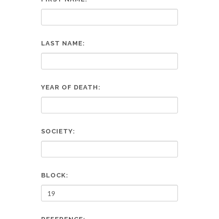
LAST NAME:
YEAR OF DEATH:
SOCIETY:
BLOCK: