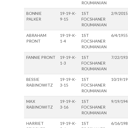
ROUMANIAN
BONNIE
19-19-K-
1ST
2/9/2015
PALKER
9-15
FOCSHANER
ROUMANIAN
ABRAHAM
19-19-K-
1ST
6/4/1955
PRONT
1-4
FOCSHANER
ROUMANIAN
FANNIE PRONT
19-19-K-
1ST
7/22/193
1-3
FOCSHANER
ROUMANIAN
BESSIE
19-19-K-
1ST
10/19/1
RABINOWITZ
3-15
FOCSHANER
ROUMANIAN
MAX
19-19-K-
1ST
9/19/194
RABINOWITZ
3-16
FOCSHANER
ROUMANIAN
HARRIET
19-19-K-
1ST
6/16/198