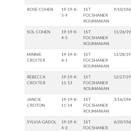
ROSE COHEN
19-19-K-
1ST
9/10/196
5-9
FOCSHANER
ROUMANIAN
SOL COHEN
19-19-K-
1ST
11/26/1
4-5
FOCSHANER
ROUMANIAN
MINNIE
19-19-K-
1ST
11/28/1
CROITER
4-1
FOCSHANER
ROUMANIAN
REBECCA
19-19-K-
1ST
12/27/1
CROITER
11-13
FOCSHANER
ROUMANIAN
JANCIE
19-19-K-
1ST
3/16/194
CROTON
11-14
FOCSHANER
ROUMANIAN
SYLVIA GADOL
19-19-K-
1ST
6/20/196
4-3
FOCSHANER