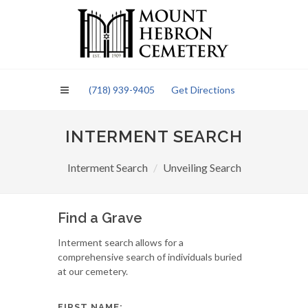
Please
note:
This
website
includes
an
(718) 939-9405
Get Directions
accessibility
system.
INTERMENT SEARCH
Interment Search
Unveiling Search
Find a Grave
Interment search allows for a
comprehensive search of individuals buried
at our cemetery.
FIRST NAME: