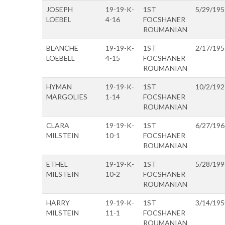
JOSEPH
19-19-K-
1ST
5/29/195
LOEBEL
4-16
FOCSHANER
ROUMANIAN
BLANCHE
19-19-K-
1ST
2/17/195
LOEBELL
4-15
FOCSHANER
ROUMANIAN
HYMAN
19-19-K-
1ST
10/2/192
MARGOLIES
1-14
FOCSHANER
ROUMANIAN
CLARA
19-19-K-
1ST
6/27/196
MILSTEIN
10-1
FOCSHANER
ROUMANIAN
ETHEL
19-19-K-
1ST
5/28/199
MILSTEIN
10-2
FOCSHANER
ROUMANIAN
HARRY
19-19-K-
1ST
3/14/195
MILSTEIN
11-1
FOCSHANER
ROUMANIAN