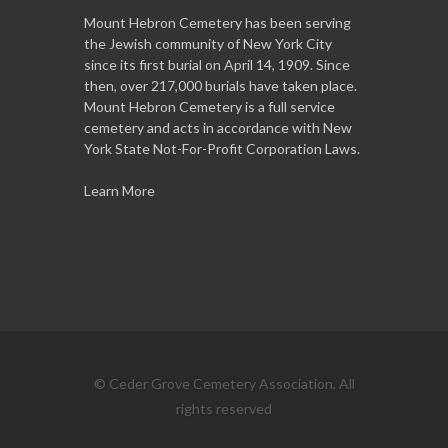
Mount Hebron Cemetery has been serving
the Jewish community of New York City
since its first burial on April 14, 1909. Since
then, over 217,000 burials have taken place.
Mount Hebron Cemetery is a full service
cemetery and acts in accordance with New
York State Not-For-Profit Corporation Laws.
Learn More
© Ceder Grove Cemetery Association, All
rights reserved