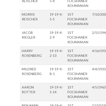
REISCHER
5-4
FOCSHANER
ROUMANIAN
MORRIS
19-19-K-
1ST
7/10/200
REISCHER
5-5
FOCSHANER
ROUMANIAN
JACOB
19-19-K-
1ST
2/15/194
RIEGLER
2-9
FOCSHANER
ROUMANIAN
HARRY
19-19-K-
1ST
4/16/193
ROSENBERG
2-13
FOCSHANER
ROUMANIAN
MILDRED
19-19-K-
1ST
4/6/1933
ROSENBERG
B-1
FOCSHANER
ROUMANIAN
AARON
19-19-K-
1ST
4/5/1963
ROTTER
5-14
FOCSHANER
ROUMANIAN
BENJAMIN
19-19-K-
1ST
12/10/1