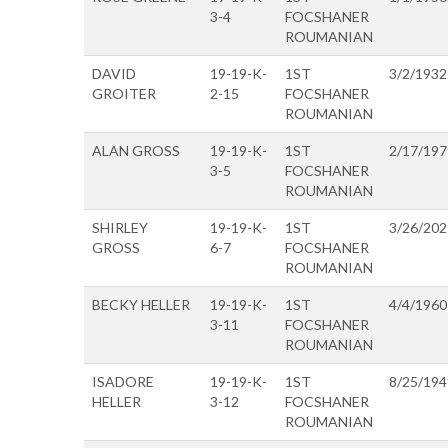
3-4
FOCSHANER
ROUMANIAN
DAVID
19-19-K-
1ST
3/2/1932
GROITER
2-15
FOCSHANER
ROUMANIAN
ALAN GROSS
19-19-K-
1ST
2/17/197
3-5
FOCSHANER
ROUMANIAN
SHIRLEY
19-19-K-
1ST
3/26/202
GROSS
6-7
FOCSHANER
ROUMANIAN
BECKY HELLER
19-19-K-
1ST
4/4/1960
3-11
FOCSHANER
ROUMANIAN
ISADORE
19-19-K-
1ST
8/25/194
HELLER
3-12
FOCSHANER
ROUMANIAN