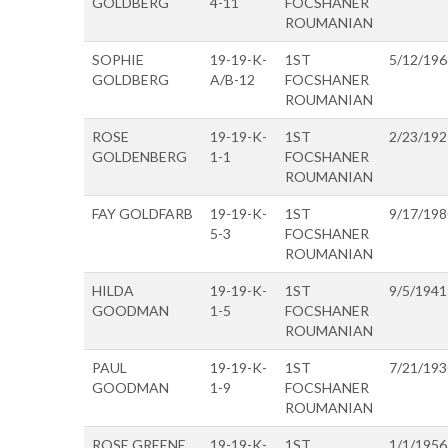
GOLDBERG
4-11
FOCSHANER
ROUMANIAN
SOPHIE
19-19-K-
1ST
5/12/196
GOLDBERG
A/B-12
FOCSHANER
ROUMANIAN
ROSE
19-19-K-
1ST
2/23/192
GOLDENBERG
1-1
FOCSHANER
ROUMANIAN
FAY GOLDFARB
19-19-K-
1ST
9/17/198
5-3
FOCSHANER
ROUMANIAN
HILDA
19-19-K-
1ST
9/5/1941
GOODMAN
1-5
FOCSHANER
ROUMANIAN
PAUL
19-19-K-
1ST
7/21/193
GOODMAN
1-9
FOCSHANER
ROUMANIAN
ROSE GREENE
19-19-K-
1ST
1/1/1956