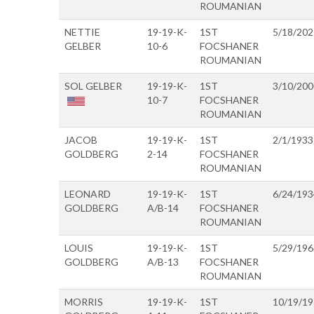
ROUMANIAN
NETTIE
19-19-K-
1ST
5/18/202
GELBER
10-6
FOCSHANER
ROUMANIAN
SOL GELBER
19-19-K-
1ST
3/10/200
10-7
FOCSHANER
ROUMANIAN
JACOB
19-19-K-
1ST
2/1/1933
GOLDBERG
2-14
FOCSHANER
ROUMANIAN
LEONARD
19-19-K-
1ST
6/24/193
GOLDBERG
A/B-14
FOCSHANER
ROUMANIAN
LOUIS
19-19-K-
1ST
5/29/196
GOLDBERG
A/B-13
FOCSHANER
ROUMANIAN
MORRIS
19-19-K-
1ST
10/19/1