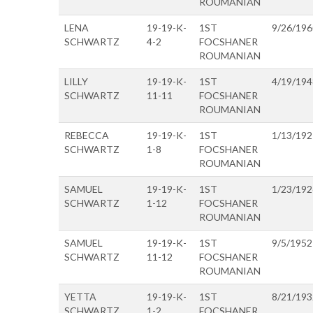
ROUMANIAN
LENA
19-19-K-
1ST
9/26/196
SCHWARTZ
4-2
FOCSHANER
ROUMANIAN
LILLY
19-19-K-
1ST
4/19/194
SCHWARTZ
11-11
FOCSHANER
ROUMANIAN
REBECCA
19-19-K-
1ST
1/13/192
SCHWARTZ
1-8
FOCSHANER
ROUMANIAN
SAMUEL
19-19-K-
1ST
1/23/192
SCHWARTZ
1-12
FOCSHANER
ROUMANIAN
SAMUEL
19-19-K-
1ST
9/5/1952
SCHWARTZ
11-12
FOCSHANER
ROUMANIAN
YETTA
19-19-K-
1ST
8/21/193
SCHWARTZ
1-2
FOCSHANER