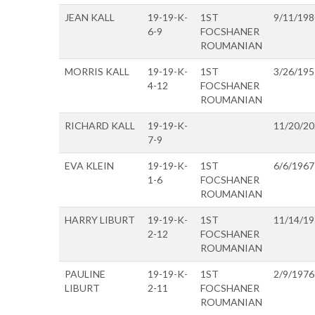
JEAN KALL
19-19-K-
1ST
9/11/198
6-9
FOCSHANER
ROUMANIAN
MORRIS KALL
19-19-K-
1ST
3/26/195
4-12
FOCSHANER
ROUMANIAN
RICHARD KALL
19-19-K-
11/20/2
7-9
EVA KLEIN
19-19-K-
1ST
6/6/1967
1-6
FOCSHANER
ROUMANIAN
HARRY LIBURT
19-19-K-
1ST
11/14/1
2-12
FOCSHANER
ROUMANIAN
PAULINE
19-19-K-
1ST
2/9/1976
LIBURT
2-11
FOCSHANER
ROUMANIAN