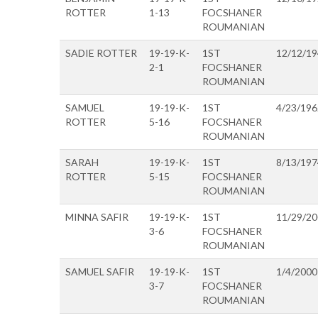
ROTTER
1-13
FOCSHANER
ROUMANIAN
SADIE ROTTER
19-19-K-
1ST
12/12/1
2-1
FOCSHANER
ROUMANIAN
SAMUEL
19-19-K-
1ST
4/23/196
ROTTER
5-16
FOCSHANER
ROUMANIAN
SARAH
19-19-K-
1ST
8/13/197
ROTTER
5-15
FOCSHANER
ROUMANIAN
MINNA SAFIR
19-19-K-
1ST
11/29/2
3-6
FOCSHANER
ROUMANIAN
SAMUEL SAFIR
19-19-K-
1ST
1/4/2000
3-7
FOCSHANER
ROUMANIAN