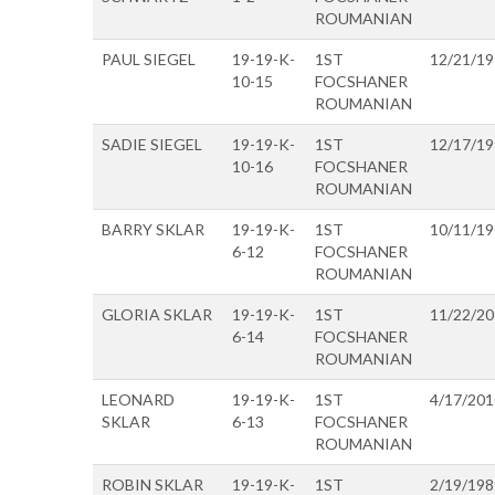
ROUMANIAN
PAUL SIEGEL
19-19-K-
1ST
12/21/1
10-15
FOCSHANER
ROUMANIAN
SADIE SIEGEL
19-19-K-
1ST
12/17/1
10-16
FOCSHANER
ROUMANIAN
BARRY SKLAR
19-19-K-
1ST
10/11/1
6-12
FOCSHANER
ROUMANIAN
GLORIA SKLAR
19-19-K-
1ST
11/22/2
6-14
FOCSHANER
ROUMANIAN
LEONARD
19-19-K-
1ST
4/17/201
SKLAR
6-13
FOCSHANER
ROUMANIAN
ROBIN SKLAR
19-19-K-
1ST
2/19/198