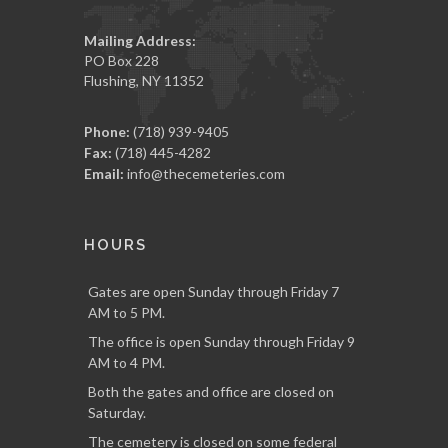
Mailing Address:
PO Box 228
Flushing, NY 11352
Phone:
(718) 939-9405
Fax:
(718) 445-4282
Email:
info@thecemeteries.com
HOURS
Gates are open Sunday through Friday 7
AM to 5 PM.
The office is open Sunday through Friday 9
AM to 4 PM.
Both the gates and office are closed on
Saturday.
The cemetery is closed on some federal