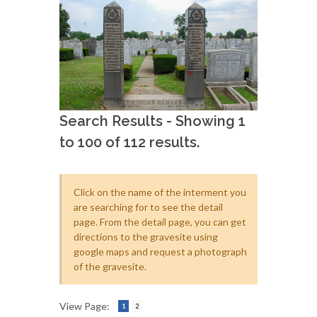
Search Results - Showing 1
to 100 of 112 results.
Click on the name of the interment you
are searching for to see the detail
page. From the detail page, you can get
directions to the gravesite using
google maps and request a photograph
of the gravesite.
View Page:
1
2