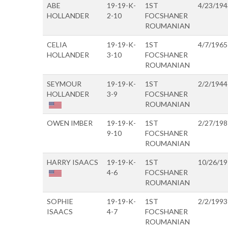
ABE
19-19-K-
1ST
4/23/194
HOLLANDER
2-10
FOCSHANER
ROUMANIAN
CELIA
19-19-K-
1ST
4/7/1965
HOLLANDER
3-10
FOCSHANER
ROUMANIAN
SEYMOUR
19-19-K-
1ST
2/2/1944
HOLLANDER
3-9
FOCSHANER
ROUMANIAN
OWEN IMBER
19-19-K-
1ST
2/27/198
9-10
FOCSHANER
ROUMANIAN
HARRY ISAACS
19-19-K-
1ST
10/26/1
4-6
FOCSHANER
ROUMANIAN
SOPHIE
19-19-K-
1ST
2/2/1993
ISAACS
4-7
FOCSHANER
ROUMANIAN