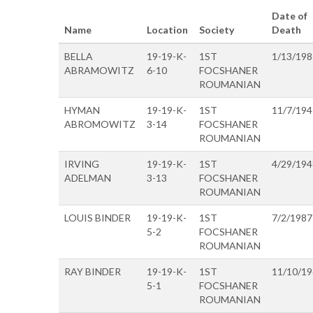
Date of
Name
Location
Society
Death
BELLA
19-19-K-
1ST
1/13/198
ABRAMOWITZ
6-10
FOCSHANER
ROUMANIAN
HYMAN
19-19-K-
1ST
11/7/194
ABROMOWITZ
3-14
FOCSHANER
ROUMANIAN
IRVING
19-19-K-
1ST
4/29/194
ADELMAN
3-13
FOCSHANER
ROUMANIAN
LOUIS BINDER
19-19-K-
1ST
7/2/1987
5-2
FOCSHANER
ROUMANIAN
RAY BINDER
19-19-K-
1ST
11/10/1
5-1
FOCSHANER
ROUMANIAN