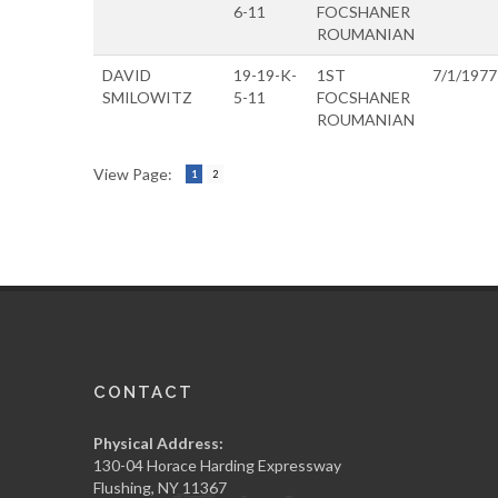
6-11
FOCSHANER
ROUMANIAN
DAVID
19-19-K-
1ST
7/1/1977
SMILOWITZ
5-11
FOCSHANER
ROUMANIAN
View Page:
1
2
CONTACT
Physical Address:
130-04 Horace Harding Expressway
Flushing, NY 11367