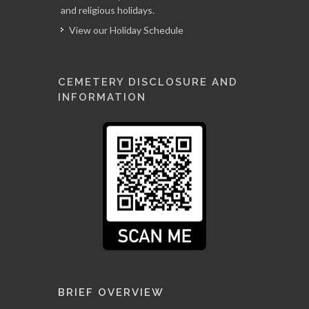
and religious holidays.
View our Holiday Schedule
CEMETERY DISCLOSURE AND
INFORMATION
BRIEF OVERVIEW