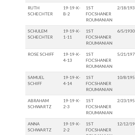
RUTH
19-19-K-
1ST
2/18/193
SCHECHTER
B-2
FOCSHANER
ROUMANIAN
SCHULEM
19-19-K-
1ST
6/5/1930
SCHECHTER
1-11
FOCSHANER
ROUMANIAN
ROSE SCHIFF
19-19-K-
1ST
5/21/197
4-13
FOCSHANER
ROUMANIAN
SAMUEL
19-19-K-
1ST
10/8/195
SCHIFF
4-14
FOCSHANER
ROUMANIAN
ABRAHAM
19-19-K-
1ST
2/23/195
SCHWARTZ
2-3
FOCSHANER
ROUMANIAN
ANNA
19-19-K-
1ST
12/12/1
SCHWARTZ
2-2
FOCSHANER