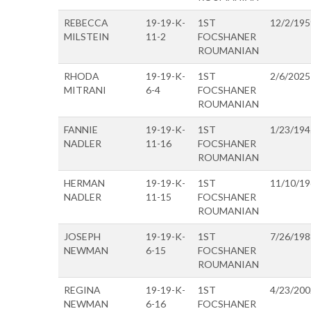
REBECCA
19-19-K-
1ST
12/2/195
MILSTEIN
11-2
FOCSHANER
ROUMANIAN
RHODA
19-19-K-
1ST
2/6/2025
MITRANI
6-4
FOCSHANER
ROUMANIAN
FANNIE
19-19-K-
1ST
1/23/194
NADLER
11-16
FOCSHANER
ROUMANIAN
HERMAN
19-19-K-
1ST
11/10/1
NADLER
11-15
FOCSHANER
ROUMANIAN
JOSEPH
19-19-K-
1ST
7/26/198
NEWMAN
6-15
FOCSHANER
ROUMANIAN
REGINA
19-19-K-
1ST
4/23/200
NEWMAN
6-16
FOCSHANER