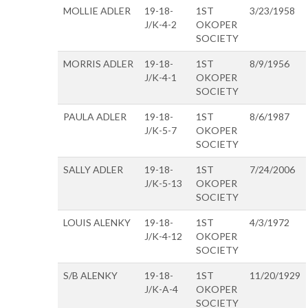
MOLLIE ADLER
19-18-
1ST
3/23/1958
J/K-4-2
OKOPER
SOCIETY
MORRIS ADLER
19-18-
1ST
8/9/1956
J/K-4-1
OKOPER
SOCIETY
PAULA ADLER
19-18-
1ST
8/6/1987
J/K-5-7
OKOPER
SOCIETY
SALLY ADLER
19-18-
1ST
7/24/2006
J/K-5-13
OKOPER
SOCIETY
LOUIS ALENKY
19-18-
1ST
4/3/1972
J/K-4-12
OKOPER
SOCIETY
S/B ALENKY
19-18-
1ST
11/20/1929
J/K-A-4
OKOPER
SOCIETY