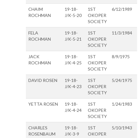
CHAIM
19-18-
1ST
6/12/1989
ROCHMAN
J/K-5-20
OKOPER
SOCIETY
FELA
19-18-
1ST
11/3/1984
ROCHMAN
J/K-5-21
OKOPER
SOCIETY
JACK
19-18-
1ST
8/9/1975
ROCHMAN
J/K-4-25
OKOPER
SOCIETY
DAVID ROSEN
19-18-
1ST
5/24/1975
J/K-4-23
OKOPER
SOCIETY
YETTA ROSEN
19-18-
1ST
1/24/1983
J/K-4-24
OKOPER
SOCIETY
CHARLES
19-18-
1ST
5/10/1943
ROSENBAUM
J/K-3-9
OKOPER