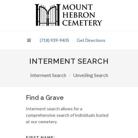
Please
note:
This
website
includes
an
(718) 939-9405
Get Directions
accessibility
system.
INTERMENT SEARCH
Interment Search
Unveiling Search
Find a Grave
Interment search allows for a
comprehensive search of individuals buried
at our cemetery.
FIRST NAME: