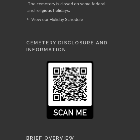
The cemetery is closed on some federal
and religious holidays.
View our Holiday Schedule
CEMETERY DISCLOSURE AND
INFORMATION
BRIEF OVERVIEW