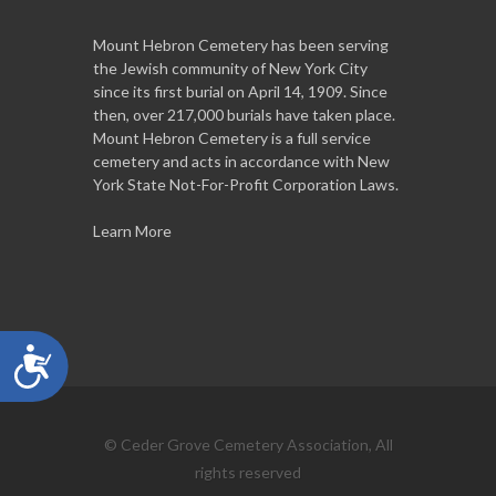
Mount Hebron Cemetery has been serving
the Jewish community of New York City
since its first burial on April 14, 1909. Since
then, over 217,000 burials have taken place.
Mount Hebron Cemetery is a full service
cemetery and acts in accordance with New
York State Not-For-Profit Corporation Laws.
Learn More
Accessibility
© Ceder Grove Cemetery Association, All
rights reserved