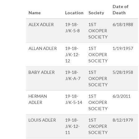
Date of
Name
Location
Society
Death
ALEX ADLER
19-18-
1ST
6/18/1988
J/K-5-8
OKOPER
SOCIETY
ALLAN ADLER
19-18-
1ST
1/19/1957
J/K-12-
OKOPER
12
SOCIETY
BABY ADLER
19-18-
1ST
5/28/1958
J/K-A-7
OKOPER
SOCIETY
HERMAN
19-18-
1ST
6/3/2011
ADLER
J/K-5-14
OKOPER
SOCIETY
LOUIS ADLER
19-18-
1ST
8/12/1979
J/K-12-
OKOPER
11
SOCIETY