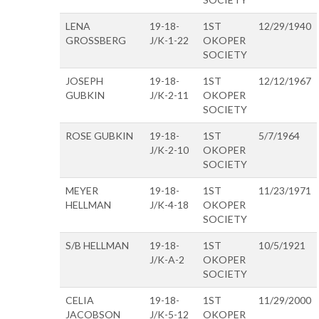
LENA
19-18-
1ST
12/29/1940
GROSSBERG
J/K-1-22
OKOPER
SOCIETY
JOSEPH
19-18-
1ST
12/12/1967
GUBKIN
J/K-2-11
OKOPER
SOCIETY
ROSE GUBKIN
19-18-
1ST
5/7/1964
J/K-2-10
OKOPER
SOCIETY
MEYER
19-18-
1ST
11/23/1971
HELLMAN
J/K-4-18
OKOPER
SOCIETY
S/B HELLMAN
19-18-
1ST
10/5/1921
J/K-A-2
OKOPER
SOCIETY
CELIA
19-18-
1ST
11/29/2000
JACOBSON
J/K-5-12
OKOPER