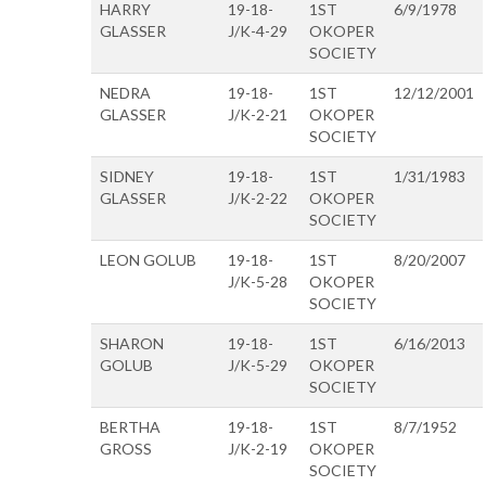
HARRY
19-18-
1ST
6/9/1978
GLASSER
J/K-4-29
OKOPER
SOCIETY
NEDRA
19-18-
1ST
12/12/2001
GLASSER
J/K-2-21
OKOPER
SOCIETY
SIDNEY
19-18-
1ST
1/31/1983
GLASSER
J/K-2-22
OKOPER
SOCIETY
LEON GOLUB
19-18-
1ST
8/20/2007
J/K-5-28
OKOPER
SOCIETY
SHARON
19-18-
1ST
6/16/2013
GOLUB
J/K-5-29
OKOPER
SOCIETY
BERTHA
19-18-
1ST
8/7/1952
GROSS
J/K-2-19
OKOPER
SOCIETY