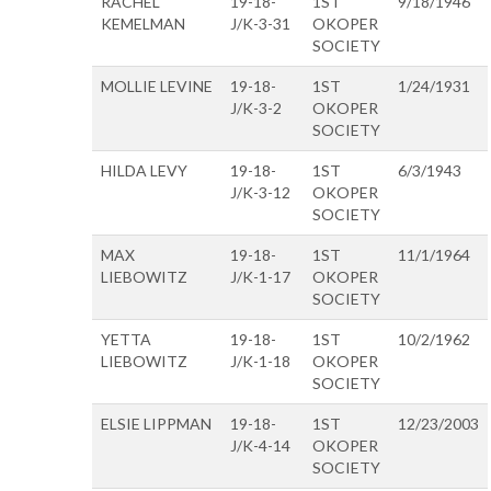
RACHEL
19-18-
1ST
9/18/1946
KEMELMAN
J/K-3-31
OKOPER
SOCIETY
MOLLIE LEVINE
19-18-
1ST
1/24/1931
J/K-3-2
OKOPER
SOCIETY
HILDA LEVY
19-18-
1ST
6/3/1943
J/K-3-12
OKOPER
SOCIETY
MAX
19-18-
1ST
11/1/1964
LIEBOWITZ
J/K-1-17
OKOPER
SOCIETY
YETTA
19-18-
1ST
10/2/1962
LIEBOWITZ
J/K-1-18
OKOPER
SOCIETY
ELSIE LIPPMAN
19-18-
1ST
12/23/2003
J/K-4-14
OKOPER
SOCIETY