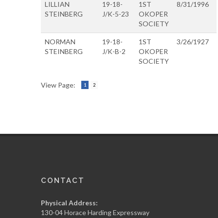
LILLIAN
19-18-
1ST
8/31/1996
STEINBERG
J/K-5-23
OKOPER
SOCIETY
NORMAN
19-18-
1ST
3/26/1927
STEINBERG
J/K-B-2
OKOPER
SOCIETY
View Page:
1
2
CONTACT
Physical Address:
130-04 Horace Harding Expressway