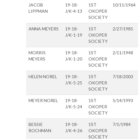
JACOB
19-18-
1ST
10/11/1964
LIPPMAN
J/K-4-13
OKOPER
SOCIETY
ANNA MEYERS
19-18-
1ST
2/27/1985
J/K-1-19
OKOPER
SOCIETY
MORRIS
19-18-
1ST
2/11/1948
MEYERS
J/K-1-20
OKOPER
SOCIETY
HELEN NOREL
19-18-
1ST
7/18/2003
J/K-5-25
OKOPER
SOCIETY
MEYER NOREL
19-18-
1ST
5/14/1993
J/K-5-24
OKOPER
SOCIETY
BESSIE
19-18-
1ST
7/1/1984
ROCHMAN
J/K-4-26
OKOPER
SOCIETY