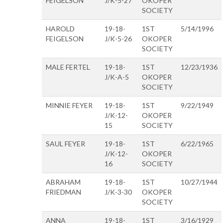
FEIGELSON
J/K-5-27
OKOPER
SOCIETY
HAROLD
19-18-
1ST
5/14/1996
FEIGELSON
J/K-5-26
OKOPER
SOCIETY
MALE FERTEL
19-18-
1ST
12/23/1936
J/K-A-5
OKOPER
SOCIETY
MINNIE FEYER
19-18-
1ST
9/22/1949
J/K-12-
OKOPER
15
SOCIETY
SAUL FEYER
19-18-
1ST
6/22/1965
J/K-12-
OKOPER
16
SOCIETY
ABRAHAM
19-18-
1ST
10/27/1944
FRIEDMAN
J/K-3-30
OKOPER
SOCIETY
ANNA
19-18-
1ST
3/16/1929