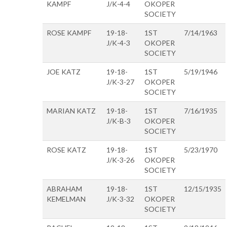
KAMPF
J/K-4-4
OKOPER
SOCIETY
ROSE KAMPF
19-18-
1ST
7/14/1963
J/K-4-3
OKOPER
SOCIETY
JOE KATZ
19-18-
1ST
5/19/1946
J/K-3-27
OKOPER
SOCIETY
MARIAN KATZ
19-18-
1ST
7/16/1935
J/K-B-3
OKOPER
SOCIETY
ROSE KATZ
19-18-
1ST
5/23/1970
J/K-3-26
OKOPER
SOCIETY
ABRAHAM
19-18-
1ST
12/15/1935
KEMELMAN
J/K-3-32
OKOPER
SOCIETY