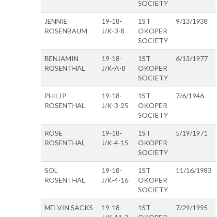
SOCIETY
JENNIE
19-18-
1ST
9/13/1938
ROSENBAUM
J/K-3-8
OKOPER
SOCIETY
BENJAMIN
19-18-
1ST
6/13/1977
ROSENTHAL
J/K-A-8
OKOPER
SOCIETY
PHILIP
19-18-
1ST
7/6/1946
ROSENTHAL
J/K-3-25
OKOPER
SOCIETY
ROSE
19-18-
1ST
5/19/1971
ROSENTHAL
J/K-4-15
OKOPER
SOCIETY
SOL
19-18-
1ST
11/16/1983
ROSENTHAL
J/K-4-16
OKOPER
SOCIETY
MELVIN SACKS
19-18-
1ST
7/29/1995