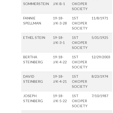
SOMMERSTEIN
J/K-B-1
OKOPER
SOCIETY
FANNIE
19-18-
1ST
11/8/1971
SPELLMAN
J/K-3-28
OKOPER
SOCIETY
ETHEL STEIN
19-18-
1ST
5/31/1925
J/K-3-1
OKOPER
SOCIETY
BERTHA
19-18-
1ST
12/29/2003
STEINBERG
J/K-4-22
OKOPER
SOCIETY
DAVID
19-18-
1ST
8/23/1974
STEINBERG
J/K-4-21
OKOPER
SOCIETY
JOSEPH
19-18-
1ST
7/10/1987
STEINBERG
J/K-5-22
OKOPER
SOCIETY