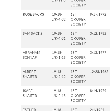
J/K-11-3
OKOPER
SOCIETY
ROSE SACKS
19-18-
1ST
9/17/1992
J/K-4-32
OKOPER
SOCIETY
SAM SACKS
19-18-
1ST
3/12/1982
J/K-4-31
OKOPER
SOCIETY
ABRAHAM
19-18-
1ST
3/13/1977
SCHNAP
J/K-1-15
OKOPER
SOCIETY
ALBERT
19-18-
1ST
12/28/1962
SHAIFER
J/K-2-12
OKOPER
SOCIETY
ISABEL
19-18-
1ST
8/14/1979
SHAIFER
J/K-2-13
OKOPER
SOCIETY
ESTHER
19-18-
1ST
2/1/1924