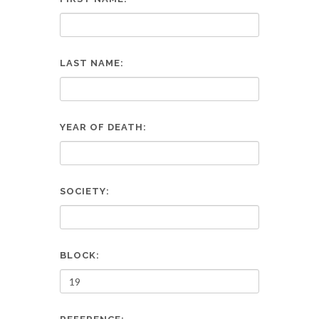
LAST NAME:
YEAR OF DEATH:
SOCIETY:
BLOCK: