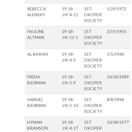
REBECCA
19-18-
1ST
1/29/1972
ALENSKY
J/K-4-11
OKOPER
SOCIETY
PAULINE
19-18-
1ST
3/19/1955
ALTMAN
J/K-11-1
OKOPER
SOCIETY
AL BARISH
19-18-
1ST
1/5/1960
J/K-4-5
OKOPER
SOCIETY
FREDA
19-18-
1ST
10/30/1989
BIERMAN
J/K-5-9
OKOPER
SOCIETY
SAMUEL
19-18-
1ST
8/8/1996
BIERMAN
J/K-5-10
OKOPER
SOCIETY
HYMAN
19-18-
1ST
10/28/1977
BRAMSON
J/K-4-27
OKOPER