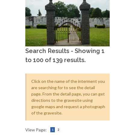
Search Results - Showing 1
to 100 of 139 results.
Click on the name of the interment you
are searching for to see the detail
page. From the detail page, you can get
directions to the gravesite using
google maps and request a photograph
of the gravesite.
View Page:
1
2