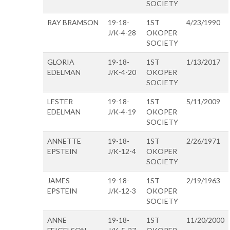
SOCIETY
RAY BRAMSON
19-18-
1ST
4/23/1990
J/K-4-28
OKOPER
SOCIETY
GLORIA
19-18-
1ST
1/13/2017
EDELMAN
J/K-4-20
OKOPER
SOCIETY
LESTER
19-18-
1ST
5/11/2009
EDELMAN
J/K-4-19
OKOPER
SOCIETY
ANNETTE
19-18-
1ST
2/26/1971
EPSTEIN
J/K-12-4
OKOPER
SOCIETY
JAMES
19-18-
1ST
2/19/1963
EPSTEIN
J/K-12-3
OKOPER
SOCIETY
ANNE
19-18-
1ST
11/20/2000