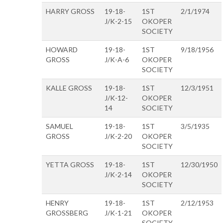
HARRY GROSS
19-18-
1ST
2/1/1974
J/K-2-15
OKOPER
SOCIETY
HOWARD
19-18-
1ST
9/18/1956
GROSS
J/K-A-6
OKOPER
SOCIETY
KALLE GROSS
19-18-
1ST
12/3/1951
J/K-12-
OKOPER
14
SOCIETY
SAMUEL
19-18-
1ST
3/5/1935
GROSS
J/K-2-20
OKOPER
SOCIETY
YETTA GROSS
19-18-
1ST
12/30/1950
J/K-2-14
OKOPER
SOCIETY
HENRY
19-18-
1ST
2/12/1953
GROSSBERG
J/K-1-21
OKOPER
SOCIETY