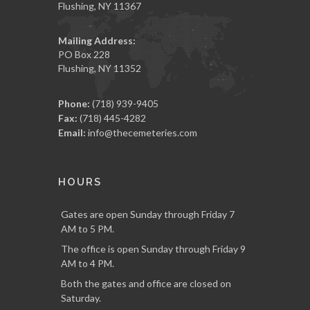
Flushing, NY 11367
Mailing Address:
PO Box 228
Flushing, NY 11352
Phone:
(718) 939-9405
Fax:
(718) 445-4282
Email:
info@thecemeteries.com
HOURS
Gates are open Sunday through Friday 7
AM to 5 PM.
The office is open Sunday through Friday 9
AM to 4 PM.
Both the gates and office are closed on
Saturday.