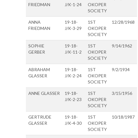
FRIEDMAN
J/K-1-24
OKOPER
SOCIETY
ANNA
19-18-
1ST
12/28/1968
FRIEDMAN
J/K-3-29
OKOPER
SOCIETY
SOPHIE
19-18-
1ST
9/14/1962
GERBER
J/K-11-2
OKOPER
SOCIETY
ABRAHAM
19-18-
1ST
9/2/1934
GLASSER
J/K-2-24
OKOPER
SOCIETY
ANNE GLASSER
19-18-
1ST
3/15/1956
J/K-2-23
OKOPER
SOCIETY
GERTRUDE
19-18-
1ST
10/18/1987
GLASSER
J/K-4-30
OKOPER
SOCIETY