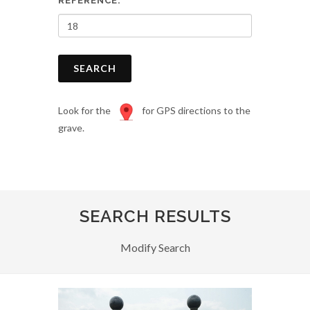
REFERENCE:
SEARCH
Look for the
for GPS directions to the
grave.
SEARCH RESULTS
Modify Search