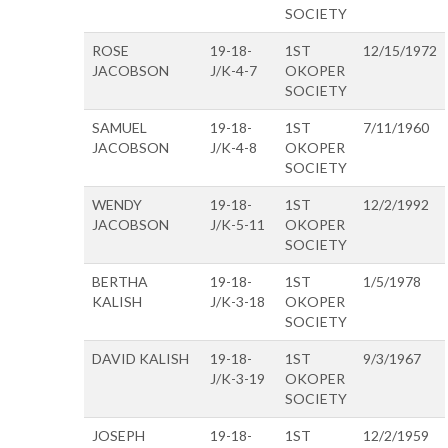
SOCIETY
ROSE
19-18-
1ST
12/15/1972
JACOBSON
J/K-4-7
OKOPER
SOCIETY
SAMUEL
19-18-
1ST
7/11/1960
JACOBSON
J/K-4-8
OKOPER
SOCIETY
WENDY
19-18-
1ST
12/2/1992
JACOBSON
J/K-5-11
OKOPER
SOCIETY
BERTHA
19-18-
1ST
1/5/1978
KALISH
J/K-3-18
OKOPER
SOCIETY
DAVID KALISH
19-18-
1ST
9/3/1967
J/K-3-19
OKOPER
SOCIETY
JOSEPH
19-18-
1ST
12/2/1959