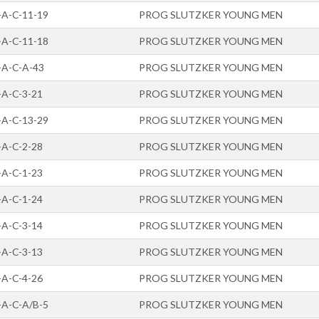
-A-C-11-19
PROG SLUTZKER YOUNG MEN
-A-C-11-18
PROG SLUTZKER YOUNG MEN
-A-C-A-43
PROG SLUTZKER YOUNG MEN
-A-C-3-21
PROG SLUTZKER YOUNG MEN
-A-C-13-29
PROG SLUTZKER YOUNG MEN
-A-C-2-28
PROG SLUTZKER YOUNG MEN
-A-C-1-23
PROG SLUTZKER YOUNG MEN
-A-C-1-24
PROG SLUTZKER YOUNG MEN
-A-C-3-14
PROG SLUTZKER YOUNG MEN
-A-C-3-13
PROG SLUTZKER YOUNG MEN
-A-C-4-26
PROG SLUTZKER YOUNG MEN
-A-C-A/B-5
PROG SLUTZKER YOUNG MEN