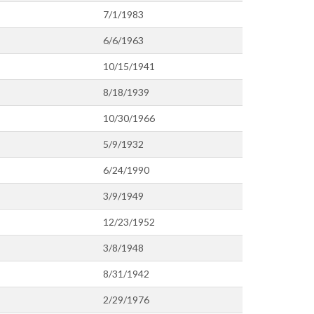
7/1/1983
6/6/1963
10/15/1941
8/18/1939
10/30/1966
5/9/1932
6/24/1990
3/9/1949
12/23/1952
3/8/1948
8/31/1942
2/29/1976