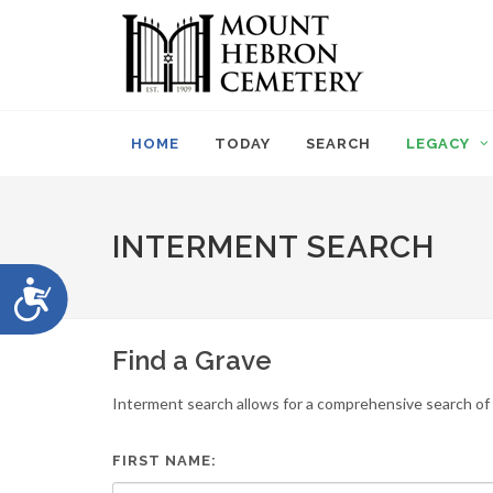
Please
note:
This
website
includes
an
HOME
TODAY
SEARCH
LEGACY
accessibility
system.
Press
Control-
INTERMENT SEARCH
F11
to
Accessibility
adjust
the
website
Find a Grave
to
people
Interment search allows for a comprehensive search of i
with
visual
disabilities
FIRST NAME:
who