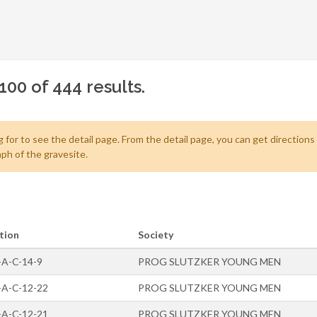
100 of 444 results.
 for to see the detail page. From the detail page, you can get directions
ph of the gravesite.
tion
Society
-A-C-14-9
PROG SLUTZKER YOUNG MEN
-A-C-12-22
PROG SLUTZKER YOUNG MEN
-A-C-12-21
PROG SLUTZKER YOUNG MEN