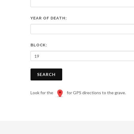
are
using
a
YEAR OF DEATH:
screen
reader;
Press
Control-
F10
BLOCK:
to
open
an
accessibility
SEARCH
menu.
Look for the
for GPS directions to the grave.