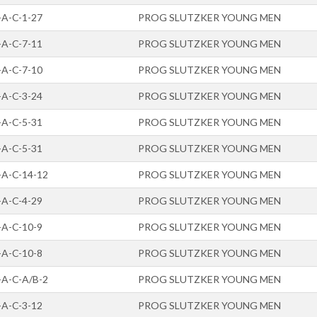
-A-C-1-27
PROG SLUTZKER YOUNG MEN
-A-C-7-11
PROG SLUTZKER YOUNG MEN
-A-C-7-10
PROG SLUTZKER YOUNG MEN
-A-C-3-24
PROG SLUTZKER YOUNG MEN
-A-C-5-31
PROG SLUTZKER YOUNG MEN
-A-C-5-31
PROG SLUTZKER YOUNG MEN
-A-C-14-12
PROG SLUTZKER YOUNG MEN
-A-C-4-29
PROG SLUTZKER YOUNG MEN
-A-C-10-9
PROG SLUTZKER YOUNG MEN
-A-C-10-8
PROG SLUTZKER YOUNG MEN
-A-C-A/B-2
PROG SLUTZKER YOUNG MEN
-A-C-3-12
PROG SLUTZKER YOUNG MEN