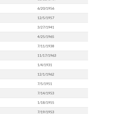
6/20/1956
12/5/1957
3/27/1941
4/25/1965
7/11/1938
11/17/1963
1/4/1931
12/1/1962
7/5/1951
7/14/1953
1/18/1955
7/19/1953