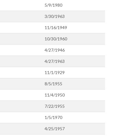
5/9/1980
3/30/1963
11/16/1949
10/30/1960
4/27/1946
4/27/1963
11/1/1929
8/5/1955
11/4/1950
7/22/1955
1/5/1970
4/25/1957