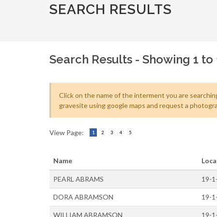
SEARCH RESULTS
Search Results - Showing 1 to 
Click on the name of the interment you are searching
gravesite using google maps and request a photogra
View Page:
1
2
3
4
5
Name
Loca
PEARL ABRAMS
19-1
DORA ABRAMSON
19-1
WILLIAM ABRAMSON
19-1