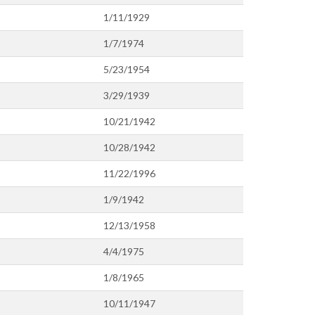
1/11/1929
1/7/1974
5/23/1954
3/29/1939
10/21/1942
10/28/1942
11/22/1996
1/9/1942
12/13/1958
4/4/1975
1/8/1965
10/11/1947