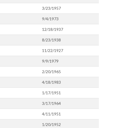
3/23/1957
9/4/1973
12/18/1937
8/23/1938
11/22/1927
9/9/1979
2/20/1965
4/18/1983
1/17/1951
3/17/1964
4/11/1951
1/20/1952