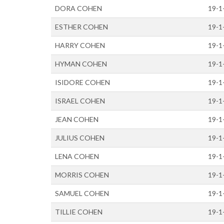
DORA COHEN
19-1
ESTHER COHEN
19-1
HARRY COHEN
19-1
HYMAN COHEN
19-1
ISIDORE COHEN
19-1
ISRAEL COHEN
19-1
JEAN COHEN
19-1
JULIUS COHEN
19-1
LENA COHEN
19-1
MORRIS COHEN
19-1
SAMUEL COHEN
19-1
TILLIE COHEN
19-1