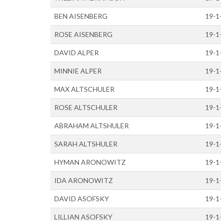
BEN AISENBERG
19-1
ROSE AISENBERG
19-1
DAVID ALPER
19-1
MINNIE ALPER
19-1
MAX ALTSCHULER
19-1
ROSE ALTSCHULER
19-1
ABRAHAM ALTSHULER
19-1
SARAH ALTSHULER
19-1
HYMAN ARONOWITZ
19-1
IDA ARONOWITZ
19-1
DAVID ASOFSKY
19-1
LILLIAN ASOFSKY
19-1