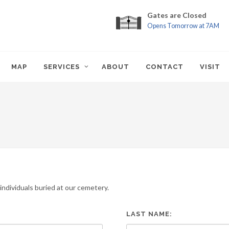
Gates are Closed
Opens Tomorrow at 7AM
MAP
SERVICES
ABOUT
CONTACT
VISIT
ndividuals buried at our cemetery.
LAST NAME: