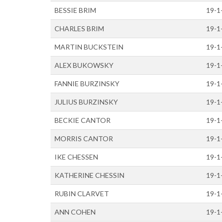
BESSIE BRIM
19-1
CHARLES BRIM
19-1
MARTIN BUCKSTEIN
19-1
ALEX BUKOWSKY
19-1
FANNIE BURZINSKY
19-1
JULIUS BURZINSKY
19-1
BECKIE CANTOR
19-1
MORRIS CANTOR
19-1
IKE CHESSEN
19-1
KATHERINE CHESSIN
19-1
RUBIN CLARVET
19-1
ANN COHEN
19-1