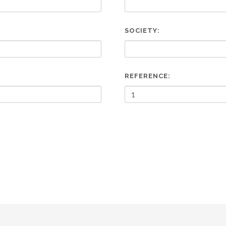
SOCIETY:
REFERENCE: