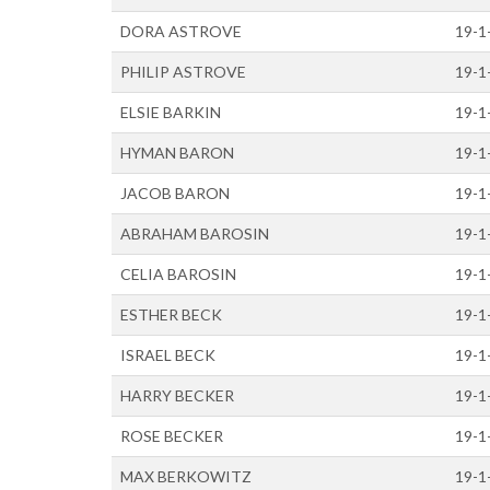
DORA ASTROVE
19-1
PHILIP ASTROVE
19-1
ELSIE BARKIN
19-1
HYMAN BARON
19-1
JACOB BARON
19-1
ABRAHAM BAROSIN
19-1
CELIA BAROSIN
19-1
ESTHER BECK
19-1
ISRAEL BECK
19-1
HARRY BECKER
19-1
ROSE BECKER
19-1
MAX BERKOWITZ
19-1