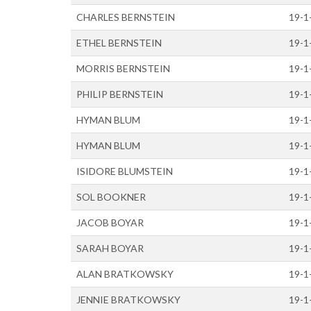
CHARLES BERNSTEIN
19-1
ETHEL BERNSTEIN
19-1
MORRIS BERNSTEIN
19-1
PHILIP BERNSTEIN
19-1
HYMAN BLUM
19-1
HYMAN BLUM
19-1
ISIDORE BLUMSTEIN
19-1
SOL BOOKNER
19-1
JACOB BOYAR
19-1
SARAH BOYAR
19-1
ALAN BRATKOWSKY
19-1
JENNIE BRATKOWSKY
19-1