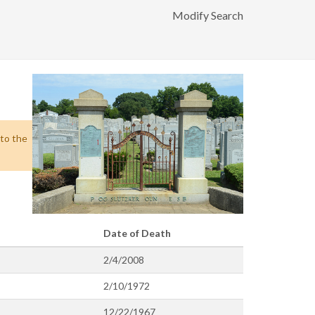
Modify Search
 to the
Date of Death
2/4/2008
2/10/1972
12/22/1967