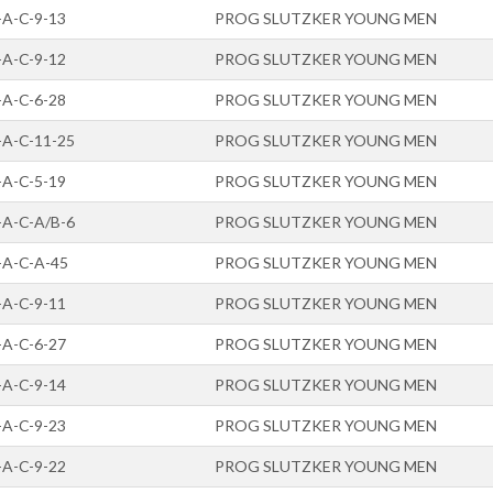
-A-C-9-13
PROG SLUTZKER YOUNG MEN
-A-C-9-12
PROG SLUTZKER YOUNG MEN
-A-C-6-28
PROG SLUTZKER YOUNG MEN
-A-C-11-25
PROG SLUTZKER YOUNG MEN
-A-C-5-19
PROG SLUTZKER YOUNG MEN
-A-C-A/B-6
PROG SLUTZKER YOUNG MEN
-A-C-A-45
PROG SLUTZKER YOUNG MEN
-A-C-9-11
PROG SLUTZKER YOUNG MEN
-A-C-6-27
PROG SLUTZKER YOUNG MEN
-A-C-9-14
PROG SLUTZKER YOUNG MEN
-A-C-9-23
PROG SLUTZKER YOUNG MEN
-A-C-9-22
PROG SLUTZKER YOUNG MEN