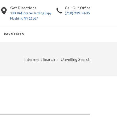
Get Directions
Call Our Office
(718) 939-9405
130-04 Horace Harding Expy
Flushing, NY 11367
PAYMENTS
Interment Search
Unveiling Search