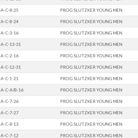
-A-C-8-25
PROG SLUTZKER YOUNG MEN
-A-C-8-24
PROG SLUTZKER YOUNG MEN
-A-C-3-16
PROG SLUTZKER YOUNG MEN
-A-C-13-31
PROG SLUTZKER YOUNG MEN
-A-C-2-16
PROG SLUTZKER YOUNG MEN
-A-C-12-31
PROG SLUTZKER YOUNG MEN
-A-C-1-21
PROG SLUTZKER YOUNG MEN
-A-C-A/B-16
PROG SLUTZKER YOUNG MEN
-A-C-7-26
PROG SLUTZKER YOUNG MEN
-A-C-7-27
PROG SLUTZKER YOUNG MEN
-A-C-8-13
PROG SLUTZKER YOUNG MEN
-A-C-7-12
PROG SLUTZKER YOUNG MEN