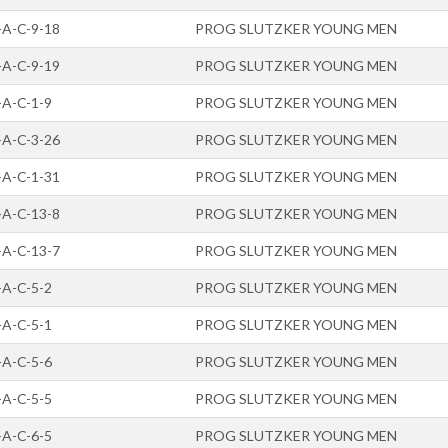
-A-C-9-18
PROG SLUTZKER YOUNG MEN
-A-C-9-19
PROG SLUTZKER YOUNG MEN
-A-C-1-9
PROG SLUTZKER YOUNG MEN
-A-C-3-26
PROG SLUTZKER YOUNG MEN
-A-C-1-31
PROG SLUTZKER YOUNG MEN
-A-C-13-8
PROG SLUTZKER YOUNG MEN
-A-C-13-7
PROG SLUTZKER YOUNG MEN
-A-C-5-2
PROG SLUTZKER YOUNG MEN
-A-C-5-1
PROG SLUTZKER YOUNG MEN
-A-C-5-6
PROG SLUTZKER YOUNG MEN
-A-C-5-5
PROG SLUTZKER YOUNG MEN
-A-C-6-5
PROG SLUTZKER YOUNG MEN