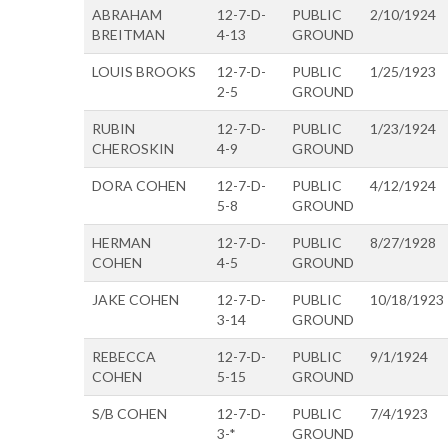
ABRAHAM
12-7-D-
PUBLIC
2/10/1924
BREITMAN
4-13
GROUND
LOUIS BROOKS
12-7-D-
PUBLIC
1/25/1923
2-5
GROUND
RUBIN
12-7-D-
PUBLIC
1/23/1924
CHEROSKIN
4-9
GROUND
DORA COHEN
12-7-D-
PUBLIC
4/12/1924
5-8
GROUND
HERMAN
12-7-D-
PUBLIC
8/27/1928
COHEN
4-5
GROUND
JAKE COHEN
12-7-D-
PUBLIC
10/18/1923
3-14
GROUND
REBECCA
12-7-D-
PUBLIC
9/1/1924
COHEN
5-15
GROUND
S/B COHEN
12-7-D-
PUBLIC
7/4/1923
3-*
GROUND