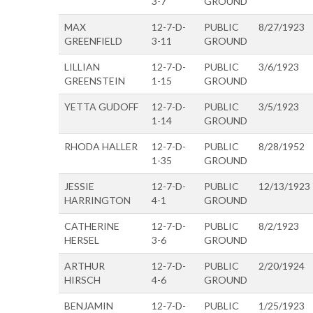
3-7
GROUND
MAX
12-7-D-
PUBLIC
8/27/1923
GREENFIELD
3-11
GROUND
LILLIAN
12-7-D-
PUBLIC
3/6/1923
GREENSTEIN
1-15
GROUND
YETTA GUDOFF
12-7-D-
PUBLIC
3/5/1923
1-14
GROUND
RHODA HALLER
12-7-D-
PUBLIC
8/28/1952
1-35
GROUND
JESSIE
12-7-D-
PUBLIC
12/13/1923
HARRINGTON
4-1
GROUND
CATHERINE
12-7-D-
PUBLIC
8/2/1923
HERSEL
3-6
GROUND
ARTHUR
12-7-D-
PUBLIC
2/20/1924
HIRSCH
4-6
GROUND
BENJAMIN
12-7-D-
PUBLIC
1/25/1923