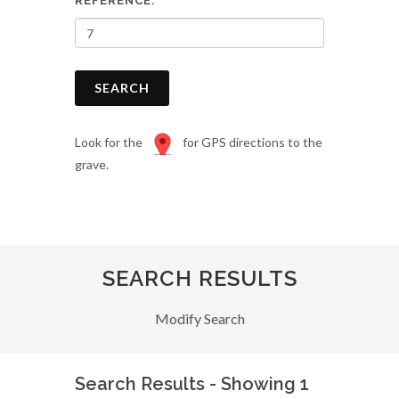
REFERENCE:
SEARCH
Look for the
for GPS directions to the
grave.
SEARCH RESULTS
Modify Search
Search Results - Showing 1