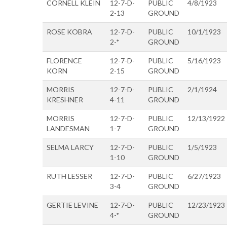
CORNELL KLEIN
12-7-D-
PUBLIC
4/8/1923
2-13
GROUND
ROSE KOBRA
12-7-D-
PUBLIC
10/1/1923
2-*
GROUND
FLORENCE
12-7-D-
PUBLIC
5/16/1923
KORN
2-15
GROUND
MORRIS
12-7-D-
PUBLIC
2/1/1924
KRESHNER
4-11
GROUND
MORRIS
12-7-D-
PUBLIC
12/13/1922
LANDESMAN
1-7
GROUND
SELMA LARCY
12-7-D-
PUBLIC
1/5/1923
1-10
GROUND
RUTH LESSER
12-7-D-
PUBLIC
6/27/1923
3-4
GROUND
GERTIE LEVINE
12-7-D-
PUBLIC
12/23/1923
4-*
GROUND