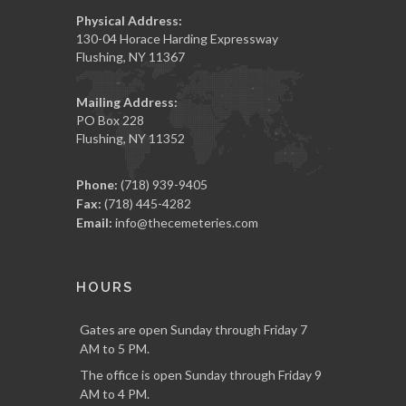
Physical Address:
130-04 Horace Harding Expressway
Flushing, NY 11367
Mailing Address:
PO Box 228
Flushing, NY 11352
Phone:
(718) 939-9405
Fax:
(718) 445-4282
Email:
info@thecemeteries.com
HOURS
Gates are open Sunday through Friday 7
AM to 5 PM.
The office is open Sunday through Friday 9
AM to 4 PM.