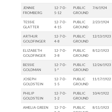
JENNIE
12-7-D-
PUBLIC
7/6/1924
FROMBERG
5-12
GROUND
TESSIE
12-7-D-
PUBLIC
2/23/1924
GLATTER
4-15
GROUND
ARTHUR
12-7-D-
PUBLIC
12/13/1923
GOLDFINGER
4-8
GROUND
ELIZABETH
12-7-D-
PUBLIC
8/12/1923
GOLDFINGER
3-8
GROUND
BESSIE
12-7-D-
PUBLIC
12/26/1923
GOLDMAN
1-*
GROUND
JOSEPH
12-7-D-
PUBLIC
11/17/1922
GOLDSTEIN
1-5
GROUND
PHILIP
12-7-D-
PUBLIC
10/4/1922
GOLDSTEIN
1-2
GROUND
AMELIA GREEN
12-7-D-
PUBLIC
8/11/1923