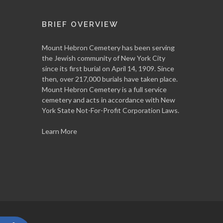
BRIEF OVERVIEW
Mount Hebron Cemetery has been serving
the Jewish community of New York City
since its first burial on April 14, 1909. Since
then, over 217,000 burials have taken place.
Mount Hebron Cemetery is a full service
cemetery and acts in accordance with New
York State Not-For-Profit Corporation Laws.
Learn More