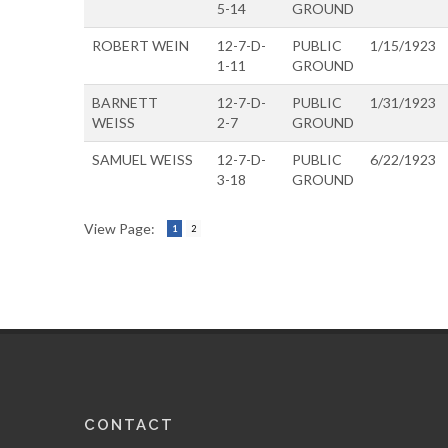
5-14
GROUND
ROBERT WEIN
12-7-D-
PUBLIC
1/15/1923
1-11
GROUND
BARNETT
12-7-D-
PUBLIC
1/31/1923
WEISS
2-7
GROUND
SAMUEL WEISS
12-7-D-
PUBLIC
6/22/1923
3-18
GROUND
View Page:
1
2
CONTACT