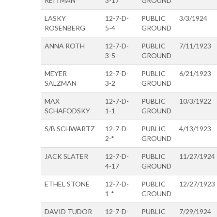
REITMAN
3-17
GROUND
LASKY
12-7-D-
PUBLIC
3/3/1924
ROSENBERG
5-4
GROUND
ANNA ROTH
12-7-D-
PUBLIC
7/11/1923
3-5
GROUND
MEYER
12-7-D-
PUBLIC
6/21/1923
SALZMAN
3-2
GROUND
MAX
12-7-D-
PUBLIC
10/3/1922
SCHAFODSKY
1-1
GROUND
S/B SCHWARTZ
12-7-D-
PUBLIC
4/13/1923
2-*
GROUND
JACK SLATER
12-7-D-
PUBLIC
11/27/1924
4-17
GROUND
ETHEL STONE
12-7-D-
PUBLIC
12/27/1923
1-*
GROUND
DAVID TUDOR
12-7-D-
PUBLIC
7/29/1924