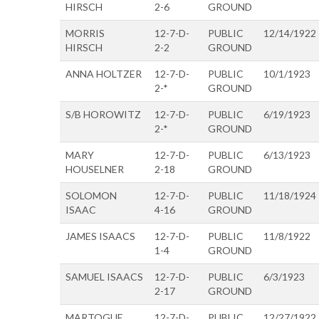
HIRSCH
2-6
GROUND
MORRIS
12-7-D-
PUBLIC
12/14/1922
HIRSCH
2-2
GROUND
ANNA HOLTZER
12-7-D-
PUBLIC
10/1/1923
2-*
GROUND
S/B HOROWITZ
12-7-D-
PUBLIC
6/19/1923
2-*
GROUND
MARY
12-7-D-
PUBLIC
6/13/1923
HOUSELNER
2-18
GROUND
SOLOMON
12-7-D-
PUBLIC
11/18/1924
ISAAC
4-16
GROUND
JAMES ISAACS
12-7-D-
PUBLIC
11/8/1922
1-4
GROUND
SAMUEL ISAACS
12-7-D-
PUBLIC
6/3/1923
2-17
GROUND
MARTOGUE
12-7-D-
PUBLIC
12/27/1922