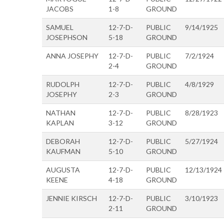
JACOBS
1-8
GROUND
SAMUEL
12-7-D-
PUBLIC
9/14/1925
JOSEPHSON
5-18
GROUND
ANNA JOSEPHY
12-7-D-
PUBLIC
7/2/1924
2-4
GROUND
RUDOLPH
12-7-D-
PUBLIC
4/8/1929
JOSEPHY
2-3
GROUND
NATHAN
12-7-D-
PUBLIC
8/28/1923
KAPLAN
3-12
GROUND
DEBORAH
12-7-D-
PUBLIC
5/27/1924
KAUFMAN
5-10
GROUND
AUGUSTA
12-7-D-
PUBLIC
12/13/1924
KEENE
4-18
GROUND
JENNIE KIRSCH
12-7-D-
PUBLIC
3/10/1923
2-11
GROUND