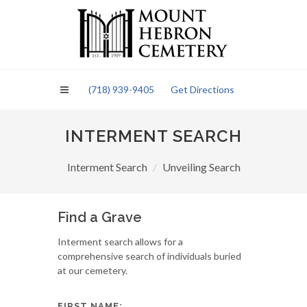
Please
note:
This
website
includes
an
(718) 939-9405
Get Directions
accessibility
system.
INTERMENT SEARCH
Interment Search
Unveiling Search
Find a Grave
Interment search allows for a
comprehensive search of individuals buried
at our cemetery.
FIRST NAME: