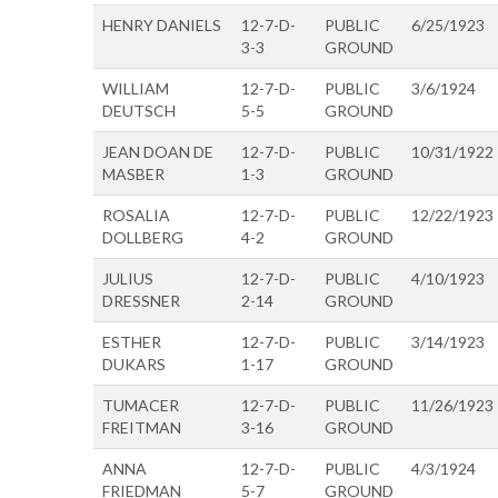
HENRY DANIELS
12-7-D-
PUBLIC
6/25/1923
3-3
GROUND
WILLIAM
12-7-D-
PUBLIC
3/6/1924
DEUTSCH
5-5
GROUND
JEAN DOAN DE
12-7-D-
PUBLIC
10/31/1922
MASBER
1-3
GROUND
ROSALIA
12-7-D-
PUBLIC
12/22/1923
DOLLBERG
4-2
GROUND
JULIUS
12-7-D-
PUBLIC
4/10/1923
DRESSNER
2-14
GROUND
ESTHER
12-7-D-
PUBLIC
3/14/1923
DUKARS
1-17
GROUND
TUMACER
12-7-D-
PUBLIC
11/26/1923
FREITMAN
3-16
GROUND
ANNA
12-7-D-
PUBLIC
4/3/1924
FRIEDMAN
5-7
GROUND