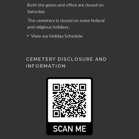
Both the gates and office are closed on
Saturday.
The cemetery is closed on some federal
and religious holidays.
View our Holiday Schedule
CEMETERY DISCLOSURE AND
INFORMATION