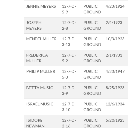
JENNIE MEYERS
12-7-D-
PUBLIC
4/23/1924
5-9
GROUND
JOSEPH
12-7-D-
PUBLIC
2/4/1923
MEYERS
2-8
GROUND
MENDEL MILLER
12-7-D-
PUBLIC
10/3/1923
3-13
GROUND
FREDERICA
12-7-D-
PUBLIC
2/1/1931
MULLER
5-2
GROUND
PHILIP MULLER
12-7-D-
PUBLIC
4/23/1947
5-3
GROUND
BETTA MUSIC
12-7-D-
PUBLIC
8/25/1923
3-9
GROUND
ISRAEL MUSIC
12-7-D-
PUBLIC
12/6/1934
3-10
GROUND
ISIDORE
12-7-D-
PUBLIC
5/20/1923
NEWMAN
2-16
GROUND