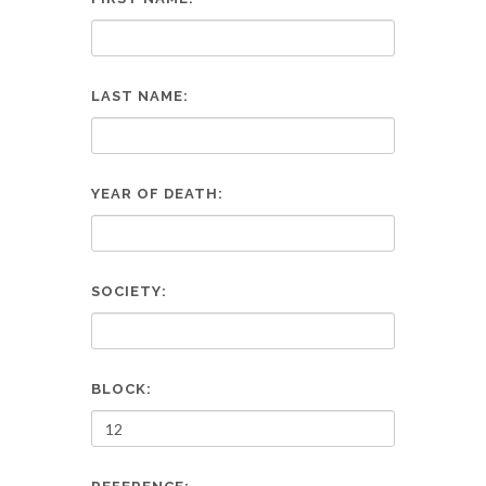
LAST NAME:
YEAR OF DEATH:
SOCIETY:
BLOCK: