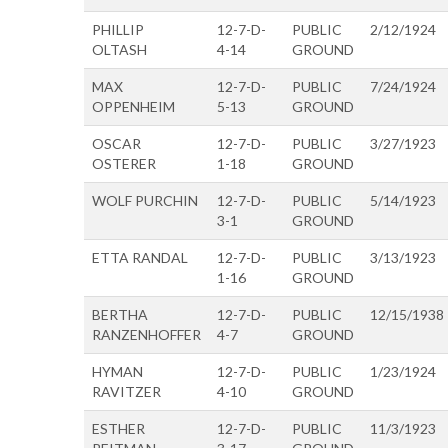
PHILLIP
12-7-D-
PUBLIC
2/12/1924
OLTASH
4-14
GROUND
MAX
12-7-D-
PUBLIC
7/24/1924
OPPENHEIM
5-13
GROUND
OSCAR
12-7-D-
PUBLIC
3/27/1923
OSTERER
1-18
GROUND
WOLF PURCHIN
12-7-D-
PUBLIC
5/14/1923
3-1
GROUND
ETTA RANDAL
12-7-D-
PUBLIC
3/13/1923
1-16
GROUND
BERTHA
12-7-D-
PUBLIC
12/15/1938
RANZENHOFFER
4-7
GROUND
HYMAN
12-7-D-
PUBLIC
1/23/1924
RAVITZER
4-10
GROUND
ESTHER
12-7-D-
PUBLIC
11/3/1923