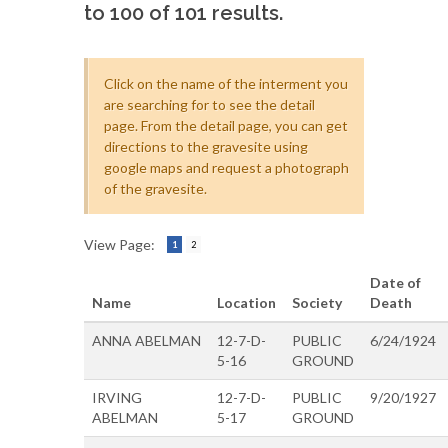
to 100 of 101 results.
Click on the name of the interment you
are searching for to see the detail
page. From the detail page, you can get
directions to the gravesite using
google maps and request a photograph
of the gravesite.
View Page:
1
2
Date of
Name
Location
Society
Death
ANNA ABELMAN
12-7-D-
PUBLIC
6/24/1924
5-16
GROUND
IRVING
12-7-D-
PUBLIC
9/20/1927
ABELMAN
5-17
GROUND