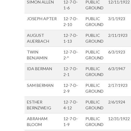
SIMON ALLEN
12-7-D-
PUBLIC
12/11/1922
1-6
GROUND
JOSEPH APTER
12-7-D-
PUBLIC
3/1/1923
2-10
GROUND
AUGUST
12-7-D-
PUBLIC
2/11/1923
AUERBACH
1-13
GROUND
TWIN
12-7-D-
PUBLIC
6/3/1923
BENJAMIN
2-*
GROUND
IDA BERMAN
12-7-D-
PUBLIC
6/3/1947
2-1
GROUND
SAM BERMAN
12-7-D-
PUBLIC
2/17/1923
2-9
GROUND
ESTHER
12-7-D-
PUBLIC
2/6/1924
BERNZWEIG
4-12
GROUND
ABRAHAM
12-7-D-
PUBLIC
12/31/1922
BLOOM
1-9
GROUND