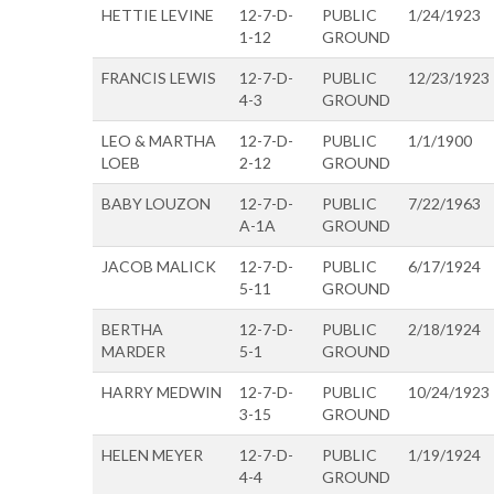
HETTIE LEVINE
12-7-D-
PUBLIC
1/24/1923
1-12
GROUND
FRANCIS LEWIS
12-7-D-
PUBLIC
12/23/1923
4-3
GROUND
LEO & MARTHA
12-7-D-
PUBLIC
1/1/1900
LOEB
2-12
GROUND
BABY LOUZON
12-7-D-
PUBLIC
7/22/1963
A-1A
GROUND
JACOB MALICK
12-7-D-
PUBLIC
6/17/1924
5-11
GROUND
BERTHA
12-7-D-
PUBLIC
2/18/1924
MARDER
5-1
GROUND
HARRY MEDWIN
12-7-D-
PUBLIC
10/24/1923
3-15
GROUND
HELEN MEYER
12-7-D-
PUBLIC
1/19/1924
4-4
GROUND