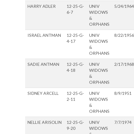
HARRY ADLER
12-25-G-
UNIV
5/24/1964
6-7
WIDOWS
&
ORPHANS
ISRAEL ANTMAN
12-25-G-
UNIV
8/22/1956
4-17
WIDOWS
&
ORPHANS
SADIE ANTMAN
12-25-G-
UNIV
2/17/1968
4-18
WIDOWS
&
ORPHANS
SIDNEY ARCELL
12-25-G-
UNIV
8/9/1951
2-11
WIDOWS
&
ORPHANS
NELLIE ARISOLIN
12-25-G-
UNIV
7/7/1974
9-20
WIDOWS