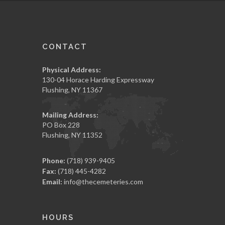
CONTACT
Physical Address:
130-04 Horace Harding Expressway
Flushing, NY 11367
Mailing Address:
PO Box 228
Flushing, NY 11352
Phone:
(718) 939-9405
Fax:
(718) 445-4282
Email:
info@thecemeteries.com
HOURS