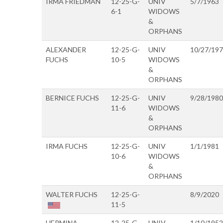
IRMA FRIEDMAN
12-25-G-
UNIV
5/7/1963
6-1
WIDOWS
&
ORPHANS
ALEXANDER
12-25-G-
UNIV
10/27/19
FUCHS
10-5
WIDOWS
&
ORPHANS
BERNICE FUCHS
12-25-G-
UNIV
9/28/1980
11-6
WIDOWS
&
ORPHANS
IRMA FUCHS
12-25-G-
UNIV
1/1/1981
10-6
WIDOWS
&
ORPHANS
WALTER FUCHS
12-25-G-
8/9/2020
11-5
HERMINA
12-25-G-
UNIV
1/10/1952