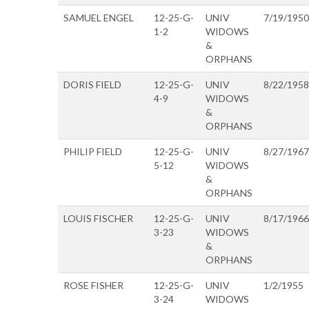
SAMUEL ENGEL
12-25-G-
UNIV
7/19/1950
1-2
WIDOWS
&
ORPHANS
DORIS FIELD
12-25-G-
UNIV
8/22/1958
4-9
WIDOWS
&
ORPHANS
PHILIP FIELD
12-25-G-
UNIV
8/27/1967
5-12
WIDOWS
&
ORPHANS
LOUIS FISCHER
12-25-G-
UNIV
8/17/1966
3-23
WIDOWS
&
ORPHANS
ROSE FISHER
12-25-G-
UNIV
1/2/1955
3-24
WIDOWS