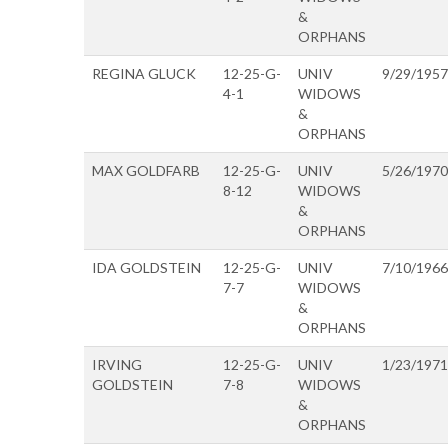
&
ORPHANS
REGINA GLUCK
12-25-G-
UNIV
9/29/1957
4-1
WIDOWS
&
ORPHANS
MAX GOLDFARB
12-25-G-
UNIV
5/26/1970
8-12
WIDOWS
&
ORPHANS
IDA GOLDSTEIN
12-25-G-
UNIV
7/10/1966
7-7
WIDOWS
&
ORPHANS
IRVING
12-25-G-
UNIV
1/23/1971
GOLDSTEIN
7-8
WIDOWS
&
ORPHANS