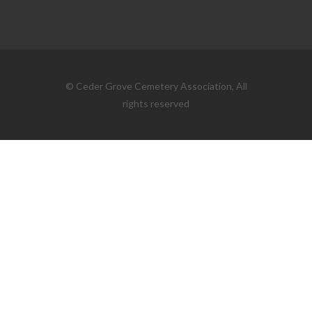
© Ceder Grove Cemetery Association, All
rights reserved