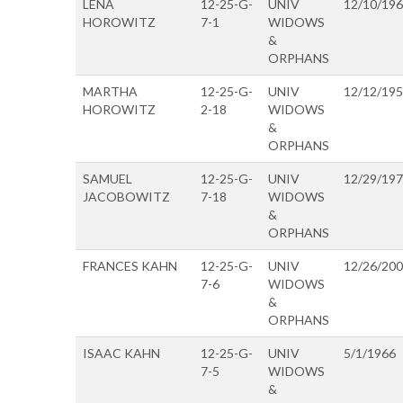
LENA
12-25-G-
UNIV
12/10/19
HOROWITZ
7-1
WIDOWS
&
ORPHANS
MARTHA
12-25-G-
UNIV
12/12/19
HOROWITZ
2-18
WIDOWS
&
ORPHANS
SAMUEL
12-25-G-
UNIV
12/29/19
JACOBOWITZ
7-18
WIDOWS
&
ORPHANS
FRANCES KAHN
12-25-G-
UNIV
12/26/20
7-6
WIDOWS
&
ORPHANS
ISAAC KAHN
12-25-G-
UNIV
5/1/1966
7-5
WIDOWS
&