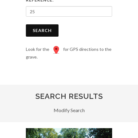
REFERENCE:
SEARCH
Look for the
for GPS directions to the
grave.
SEARCH RESULTS
Modify Search