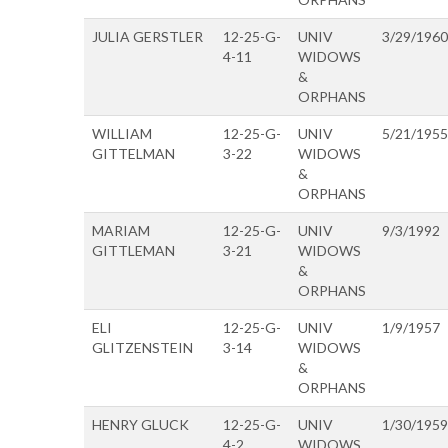
JULIA GERSTLER
12-25-G-
UNIV
3/29/1960
4-11
WIDOWS
&
ORPHANS
WILLIAM
12-25-G-
UNIV
5/21/1955
GITTELMAN
3-22
WIDOWS
&
ORPHANS
MARIAM
12-25-G-
UNIV
9/3/1992
GITTLEMAN
3-21
WIDOWS
&
ORPHANS
ELI
12-25-G-
UNIV
1/9/1957
GLITZENSTEIN
3-14
WIDOWS
&
ORPHANS
HENRY GLUCK
12-25-G-
UNIV
1/30/1959
4-2
WIDOWS