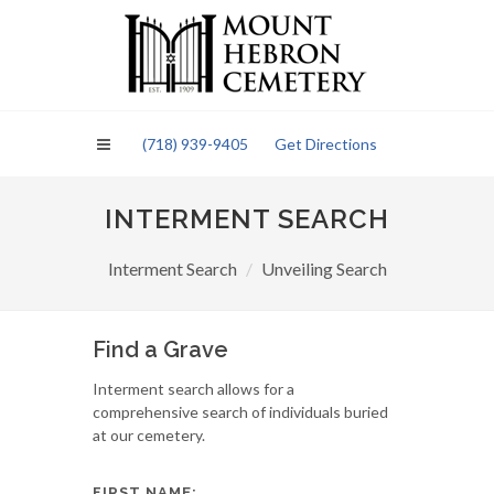
Please
note:
This
website
includes
an
(718) 939-9405
Get Directions
accessibility
system.
INTERMENT SEARCH
Interment Search
Unveiling Search
Find a Grave
Interment search allows for a
comprehensive search of individuals buried
at our cemetery.
FIRST NAME: