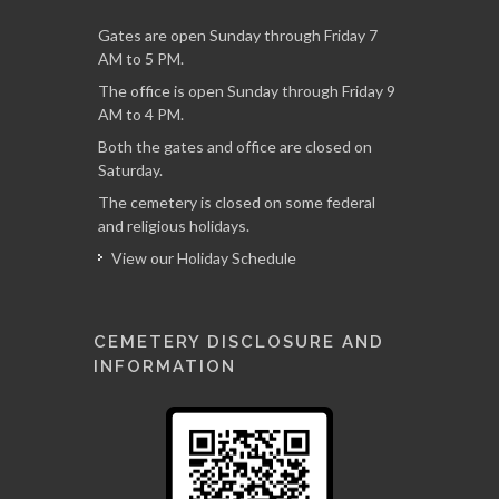
Gates are open Sunday through Friday 7
AM to 5 PM.
The office is open Sunday through Friday 9
AM to 4 PM.
Both the gates and office are closed on
Saturday.
The cemetery is closed on some federal
and religious holidays.
View our Holiday Schedule
CEMETERY DISCLOSURE AND
INFORMATION