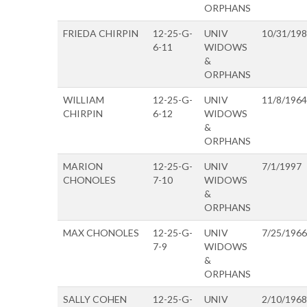
ORPHANS
FRIEDA CHIRPIN
12-25-G-
UNIV
10/31/19
6-11
WIDOWS
&
ORPHANS
WILLIAM
12-25-G-
UNIV
11/8/1964
CHIRPIN
6-12
WIDOWS
&
ORPHANS
MARION
12-25-G-
UNIV
7/1/1997
CHONOLES
7-10
WIDOWS
&
ORPHANS
MAX CHONOLES
12-25-G-
UNIV
7/25/1966
7-9
WIDOWS
&
ORPHANS
SALLY COHEN
12-25-G-
UNIV
2/10/1968