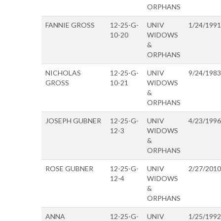
ORPHANS
FANNIE GROSS
12-25-G-
UNIV
1/24/1991
10-20
WIDOWS
&
ORPHANS
NICHOLAS
12-25-G-
UNIV
9/24/1983
GROSS
10-21
WIDOWS
&
ORPHANS
JOSEPH GUBNER
12-25-G-
UNIV
4/23/1996
12-3
WIDOWS
&
ORPHANS
ROSE GUBNER
12-25-G-
UNIV
2/27/2010
12-4
WIDOWS
&
ORPHANS
ANNA
12-25-G-
UNIV
1/25/1992