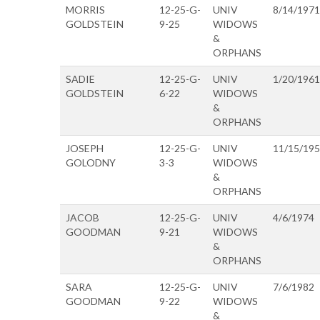
MORRIS
12-25-G-
UNIV
8/14/1971
GOLDSTEIN
9-25
WIDOWS
&
ORPHANS
SADIE
12-25-G-
UNIV
1/20/1961
GOLDSTEIN
6-22
WIDOWS
&
ORPHANS
JOSEPH
12-25-G-
UNIV
11/15/19
GOLODNY
3-3
WIDOWS
&
ORPHANS
JACOB
12-25-G-
UNIV
4/6/1974
GOODMAN
9-21
WIDOWS
&
ORPHANS
SARA
12-25-G-
UNIV
7/6/1982
GOODMAN
9-22
WIDOWS
&