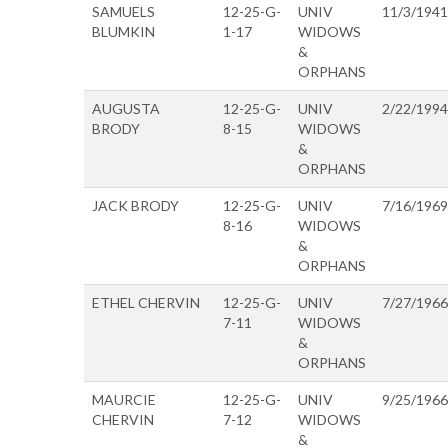
SAMUELS
12-25-G-
UNIV
11/3/1941
BLUMKIN
1-17
WIDOWS
&
ORPHANS
AUGUSTA
12-25-G-
UNIV
2/22/1994
BRODY
8-15
WIDOWS
&
ORPHANS
JACK BRODY
12-25-G-
UNIV
7/16/1969
8-16
WIDOWS
&
ORPHANS
ETHEL CHERVIN
12-25-G-
UNIV
7/27/1966
7-11
WIDOWS
&
ORPHANS
MAURCIE
12-25-G-
UNIV
9/25/1966
CHERVIN
7-12
WIDOWS
&