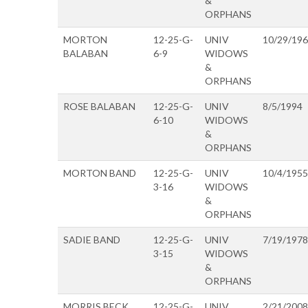
&
ORPHANS
MORTON
12-25-G-
UNIV
10/29/19
BALABAN
6-9
WIDOWS
&
ORPHANS
ROSE BALABAN
12-25-G-
UNIV
8/5/1994
6-10
WIDOWS
&
ORPHANS
MORTON BAND
12-25-G-
UNIV
10/4/1955
3-16
WIDOWS
&
ORPHANS
SADIE BAND
12-25-G-
UNIV
7/19/1978
3-15
WIDOWS
&
ORPHANS
MORRIS BECK
12-25-G-
UNIV
2/21/2008