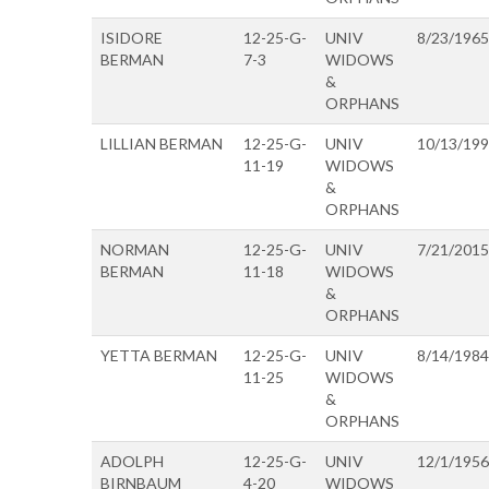
ISIDORE
12-25-G-
UNIV
8/23/1965
BERMAN
7-3
WIDOWS
&
ORPHANS
LILLIAN BERMAN
12-25-G-
UNIV
10/13/19
11-19
WIDOWS
&
ORPHANS
NORMAN
12-25-G-
UNIV
7/21/2015
BERMAN
11-18
WIDOWS
&
ORPHANS
YETTA BERMAN
12-25-G-
UNIV
8/14/1984
11-25
WIDOWS
&
ORPHANS
ADOLPH
12-25-G-
UNIV
12/1/1956
BIRNBAUM
4-20
WIDOWS