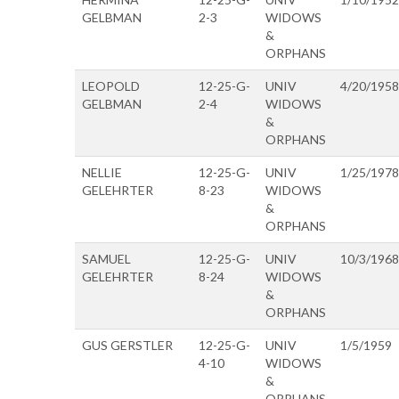
GELBMAN
2-3
WIDOWS
&
ORPHANS
LEOPOLD
12-25-G-
UNIV
4/20/1958
GELBMAN
2-4
WIDOWS
&
ORPHANS
NELLIE
12-25-G-
UNIV
1/25/1978
GELEHRTER
8-23
WIDOWS
&
ORPHANS
SAMUEL
12-25-G-
UNIV
10/3/1968
GELEHRTER
8-24
WIDOWS
&
ORPHANS
GUS GERSTLER
12-25-G-
UNIV
1/5/1959
4-10
WIDOWS
&
ORPHANS