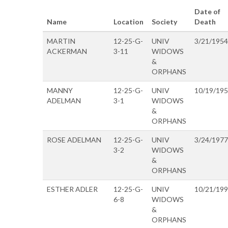
Date of
Name
Location
Society
Death
MARTIN
12-25-G-
UNIV
3/21/1954
ACKERMAN
3-11
WIDOWS
&
ORPHANS
MANNY
12-25-G-
UNIV
10/19/19
ADELMAN
3-1
WIDOWS
&
ORPHANS
ROSE ADELMAN
12-25-G-
UNIV
3/24/1977
3-2
WIDOWS
&
ORPHANS
ESTHER ADLER
12-25-G-
UNIV
10/21/19
6-8
WIDOWS
&
ORPHANS