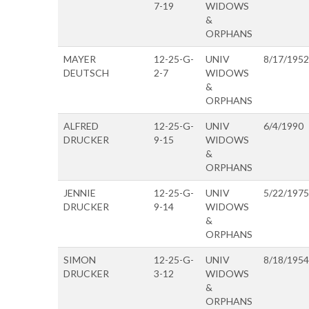
7-19
WIDOWS
&
ORPHANS
MAYER
12-25-G-
UNIV
8/17/1952
DEUTSCH
2-7
WIDOWS
&
ORPHANS
ALFRED
12-25-G-
UNIV
6/4/1990
DRUCKER
9-15
WIDOWS
&
ORPHANS
JENNIE
12-25-G-
UNIV
5/22/1975
DRUCKER
9-14
WIDOWS
&
ORPHANS
SIMON
12-25-G-
UNIV
8/18/1954
DRUCKER
3-12
WIDOWS
&
ORPHANS