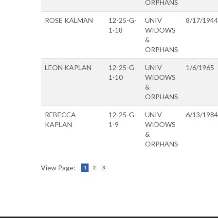
ORPHANS
ROSE KALMAN
12-25-G-
UNIV
8/17/1944
1-18
WIDOWS
&
ORPHANS
LEON KAPLAN
12-25-G-
UNIV
1/6/1965
1-10
WIDOWS
&
ORPHANS
REBECCA
12-25-G-
UNIV
6/13/1984
KAPLAN
1-9
WIDOWS
&
ORPHANS
View Page:
1
2
3