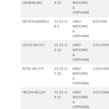
HAMERLING
4-25
WIDOWS
&
ORPHANS
MEYER HANDELL
12-25-G-
UNIV
8/3/1969
8-1
WIDOWS
&
ORPHANS
LOUIS HECHT
12-25-G-
UNIV
5/31/1959
5-23
WIDOWS
&
ORPHANS
ROSE HECHT
12-25-G-
UNIV
5/20/1960
5-22
WIDOWS
&
ORPHANS
HELEN HELLER
12-25-G-
UNIV
5/31/1966
4-15
WIDOWS
&
ORPHANS