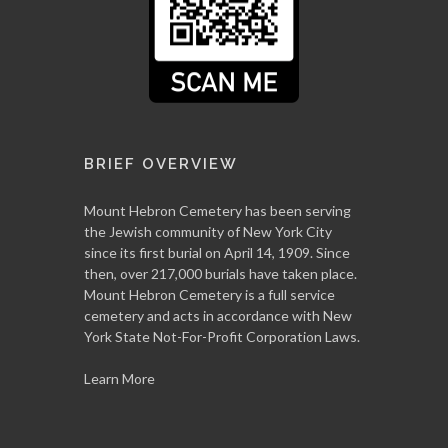
BRIEF OVERVIEW
Mount Hebron Cemetery has been serving
the Jewish community of New York City
since its first burial on April 14, 1909. Since
then, over 217,000 burials have taken place.
Mount Hebron Cemetery is a full service
cemetery and acts in accordance with New
York State Not-For-Profit Corporation Laws.
Learn More