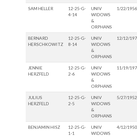
SAM HELLER
12-25-G-
UNIV
1/22/1956
4-14
WIDOWS
&
ORPHANS
BERNARD
12-25-G-
UNIV
12/12/19
HERSCHKOWITZ
8-14
WIDOWS
&
ORPHANS
JENNIE
12-25-G-
UNIV
11/19/19
HERZFELD
2-6
WIDOWS
&
ORPHANS
JULIUS
12-25-G-
UNIV
5/27/1952
HERZFELD
2-5
WIDOWS
&
ORPHANS
BENJAMIN HISZ
12-25-G-
UNIV
4/12/1950
1-1
WIDOWS