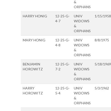
&
ORPHANS
HARRY HONIG
12-25-G-
UNIV
1/15/1958
4-7
WIDOWS
&
ORPHANS
MARY HONIG
12-25-G-
UNIV
8/8/1975
4-8
WIDOWS
&
ORPHANS
BENJAMIN
12-25-G-
UNIV
5/18/1969
HOROWITZ
7-2
WIDOWS
&
ORPHANS
HARRY
12-25-G-
UNIV
5/3/1962
HOROWITZ
5-4
WIDOWS
&
ORPHANS