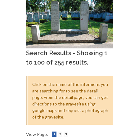
Search Results - Showing 1
to 100 of 255 results.
Click on the name of the interment you
are searching for to see the detail
page. From the detail page, you can get
directions to the gravesite using
google maps and request a photograph
of the gravesite.
View Page:
1
2
3