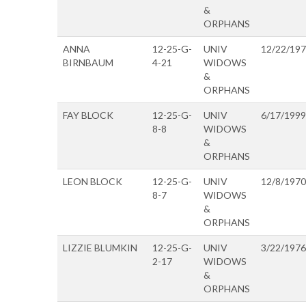
&
ORPHANS
ANNA
12-25-G-
UNIV
12/22/19
BIRNBAUM
4-21
WIDOWS
&
ORPHANS
FAY BLOCK
12-25-G-
UNIV
6/17/1999
8-8
WIDOWS
&
ORPHANS
LEON BLOCK
12-25-G-
UNIV
12/8/1970
8-7
WIDOWS
&
ORPHANS
LIZZIE BLUMKIN
12-25-G-
UNIV
3/22/1976
2-17
WIDOWS
&
ORPHANS