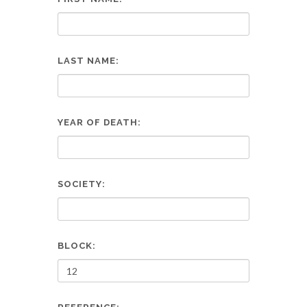
LAST NAME:
YEAR OF DEATH:
SOCIETY:
BLOCK: