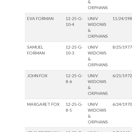
&
ORPHANS
EVA FORMAN
12-25-G-
UNIV
11/24/19
10-4
WIDOWS
&
ORPHANS
SAMUEL
12-25-G-
UNIV
8/25/1977
FORMAN
10-3
WIDOWS
&
ORPHANS
JOHN FOX
12-25-G-
UNIV
6/21/1972
8-6
WIDOWS
&
ORPHANS
MARGARET FOX
12-25-G-
UNIV
6/24/1970
8-5
WIDOWS
&
ORPHANS