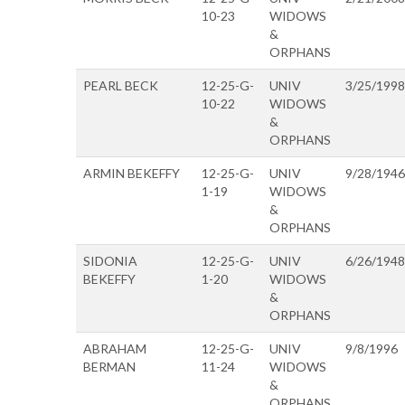
10-23
WIDOWS
&
ORPHANS
PEARL BECK
12-25-G-
UNIV
3/25/1998
10-22
WIDOWS
&
ORPHANS
ARMIN BEKEFFY
12-25-G-
UNIV
9/28/1946
1-19
WIDOWS
&
ORPHANS
SIDONIA
12-25-G-
UNIV
6/26/1948
BEKEFFY
1-20
WIDOWS
&
ORPHANS
ABRAHAM
12-25-G-
UNIV
9/8/1996
BERMAN
11-24
WIDOWS
&
ORPHANS