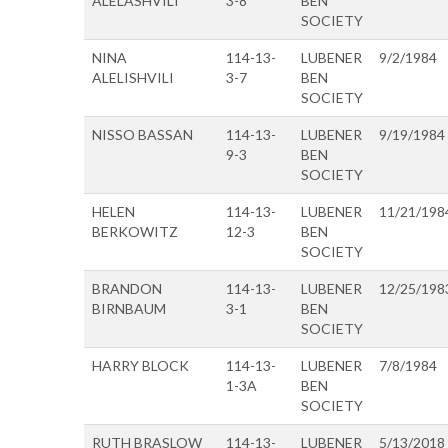
ALELASHVILI
3-8
BEN
SOCIETY
NINA
114-13-
LUBENER
9/2/1984
ALELISHVILI
3-7
BEN
SOCIETY
NISSO BASSAN
114-13-
LUBENER
9/19/1984
9-3
BEN
SOCIETY
HELEN
114-13-
LUBENER
11/21/198
BERKOWITZ
12-3
BEN
SOCIETY
BRANDON
114-13-
LUBENER
12/25/198
BIRNBAUM
3-1
BEN
SOCIETY
HARRY BLOCK
114-13-
LUBENER
7/8/1984
1-3A
BEN
SOCIETY
RUTH BRASLOW
114-13-
LUBENER
5/13/2018