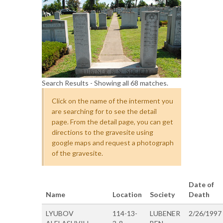
Search Results - Showing all 68 matches.
Click on the name of the interment you
are searching for to see the detail
page. From the detail page, you can get
directions to the gravesite using
google maps and request a photograph
of the gravesite.
Date of
Name
Location
Society
Death
LYUBOV
114-13-
LUBENER
2/26/1997