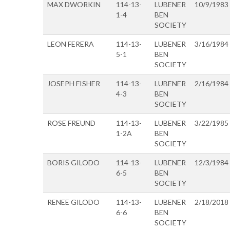
MAX DWORKIN
114-13-
LUBENER
10/9/1983
1-4
BEN
SOCIETY
LEON FERERA
114-13-
LUBENER
3/16/1984
5-1
BEN
SOCIETY
JOSEPH FISHER
114-13-
LUBENER
2/16/1984
4-3
BEN
SOCIETY
ROSE FREUND
114-13-
LUBENER
3/22/1985
1-2A
BEN
SOCIETY
BORIS GILODO
114-13-
LUBENER
12/3/1984
6-5
BEN
SOCIETY
RENEE GILODO
114-13-
LUBENER
2/18/2018
6-6
BEN
SOCIETY