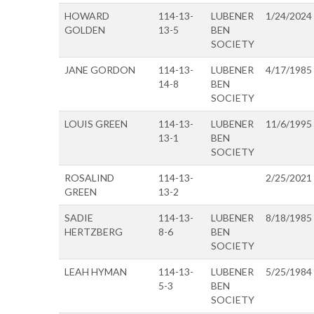
HOWARD
114-13-
LUBENER
1/24/2024
GOLDEN
13-5
BEN
SOCIETY
JANE GORDON
114-13-
LUBENER
4/17/1985
14-8
BEN
SOCIETY
LOUIS GREEN
114-13-
LUBENER
11/6/1995
13-1
BEN
SOCIETY
ROSALIND
114-13-
2/25/2021
GREEN
13-2
SADIE
114-13-
LUBENER
8/18/1985
HERTZBERG
8-6
BEN
SOCIETY
LEAH HYMAN
114-13-
LUBENER
5/25/1984
5-3
BEN
SOCIETY