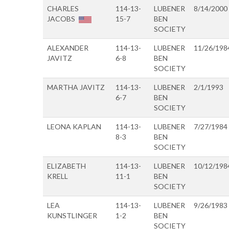
CHARLES
114-13-
LUBENER
8/14/2000
JACOBS
15-7
BEN
SOCIETY
ALEXANDER
114-13-
LUBENER
11/26/198
JAVITZ
6-8
BEN
SOCIETY
MARTHA JAVITZ
114-13-
LUBENER
2/1/1993
6-7
BEN
SOCIETY
LEONA KAPLAN
114-13-
LUBENER
7/27/1984
8-3
BEN
SOCIETY
ELIZABETH
114-13-
LUBENER
10/12/198
KRELL
11-1
BEN
SOCIETY
LEA
114-13-
LUBENER
9/26/1983
KUNSTLINGER
1-2
BEN
SOCIETY