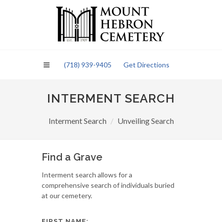
Please
note:
This
website
includes
an
(718) 939-9405
Get Directions
accessibility
system.
INTERMENT SEARCH
Interment Search
Unveiling Search
Find a Grave
Interment search allows for a
comprehensive search of individuals buried
at our cemetery.
FIRST NAME: