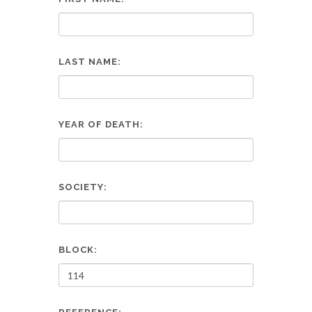
LAST NAME:
YEAR OF DEATH:
SOCIETY:
BLOCK: