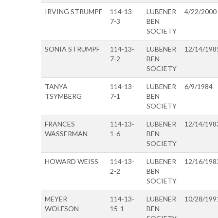
IRVING STRUMPF
114-13-
LUBENER
4/22/2000
7-3
BEN
SOCIETY
SONIA STRUMPF
114-13-
LUBENER
12/14/198
7-2
BEN
SOCIETY
TANYA
114-13-
LUBENER
6/9/1984
TSYMBERG
7-1
BEN
SOCIETY
FRANCES
114-13-
LUBENER
12/14/198
WASSERMAN
1-6
BEN
SOCIETY
HOWARD WEISS
114-13-
LUBENER
12/16/198
2-2
BEN
SOCIETY
MEYER
114-13-
LUBENER
10/28/199
WOLFSON
15-1
BEN