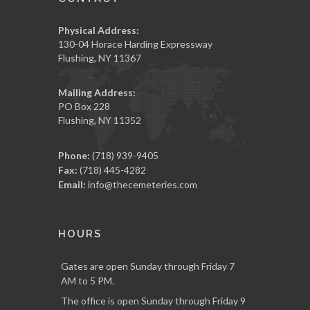
Physical Address:
130-04 Horace Harding Expressway
Flushing, NY 11367
Mailing Address:
PO Box 228
Flushing, NY 11352
Phone:
(718) 939-9405
Fax:
(718) 445-4282
Email:
info@thecemeteries.com
HOURS
Gates are open Sunday through Friday 7
AM to 5 PM.
The office is open Sunday through Friday 9