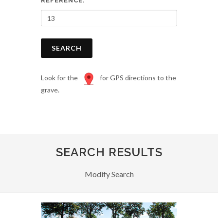
REFERENCE:
SEARCH
Look for the
for GPS directions to the
grave.
SEARCH RESULTS
Modify Search