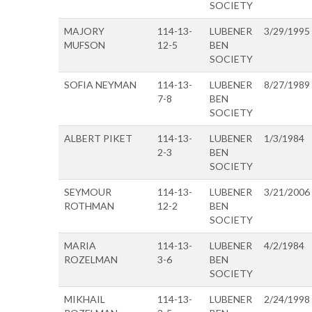
SOCIETY
MAJORY
114-13-
LUBENER
3/29/1995
MUFSON
12-5
BEN
SOCIETY
SOFIA NEYMAN
114-13-
LUBENER
8/27/1989
7-8
BEN
SOCIETY
ALBERT PIKET
114-13-
LUBENER
1/3/1984
2-3
BEN
SOCIETY
SEYMOUR
114-13-
LUBENER
3/21/2006
ROTHMAN
12-2
BEN
SOCIETY
MARIA
114-13-
LUBENER
4/2/1984
ROZELMAN
3-6
BEN
SOCIETY
MIKHAIL
114-13-
LUBENER
2/24/1998