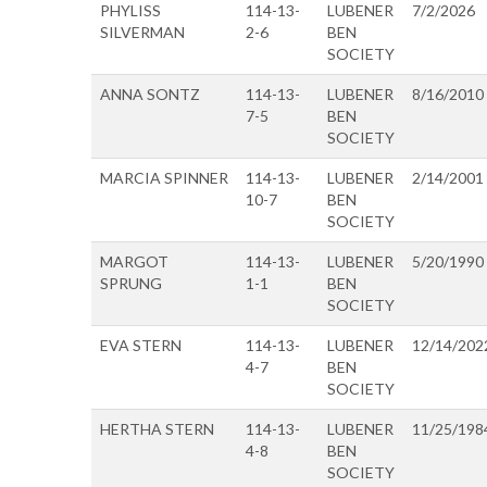
PHYLISS
114-13-
LUBENER
7/2/2026
SILVERMAN
2-6
BEN
SOCIETY
ANNA SONTZ
114-13-
LUBENER
8/16/2010
7-5
BEN
SOCIETY
MARCIA SPINNER
114-13-
LUBENER
2/14/2001
10-7
BEN
SOCIETY
MARGOT
114-13-
LUBENER
5/20/1990
SPRUNG
1-1
BEN
SOCIETY
EVA STERN
114-13-
LUBENER
12/14/202
4-7
BEN
SOCIETY
HERTHA STERN
114-13-
LUBENER
11/25/198
4-8
BEN
SOCIETY