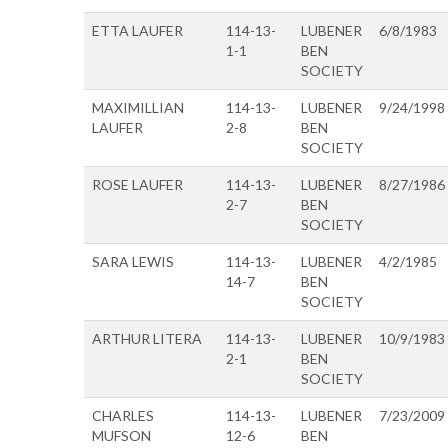
ETTA LAUFER
114-13-
LUBENER
6/8/1983
1-1
BEN
SOCIETY
MAXIMILLIAN
114-13-
LUBENER
9/24/1998
LAUFER
2-8
BEN
SOCIETY
ROSE LAUFER
114-13-
LUBENER
8/27/1986
2-7
BEN
SOCIETY
SARA LEWIS
114-13-
LUBENER
4/2/1985
14-7
BEN
SOCIETY
ARTHUR LITERA
114-13-
LUBENER
10/9/1983
2-1
BEN
SOCIETY
CHARLES
114-13-
LUBENER
7/23/2009
MUFSON
12-6
BEN