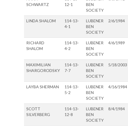
SCHWARTZ
12-1
BEN
SOCIETY
LINDA SHALOM
114-13-
LUBENER
2/6/1984
4-1
BEN
SOCIETY
RICHARD
114-13-
LUBENER
4/6/1989
SHALOM
4-2
BEN
SOCIETY
MAXIMILIAN
114-13-
LUBENER
5/18/2003
SHARGORODSKY
7-7
BEN
SOCIETY
LAYBA SHERMAN
114-13-
LUBENER
4/16/1984
5-2
BEN
SOCIETY
SCOTT
114-13-
LUBENER
8/4/1984
SILVERBERG
12-8
BEN
SOCIETY