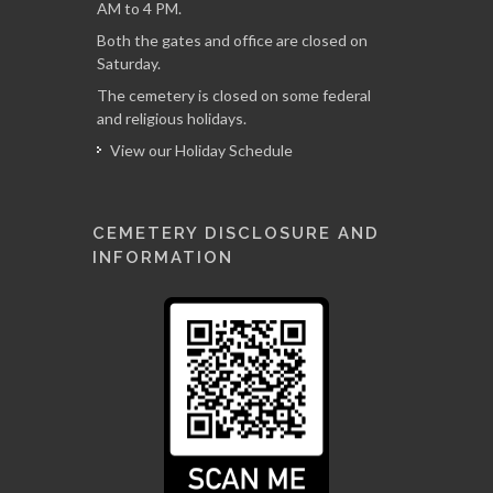
AM to 4 PM.
Both the gates and office are closed on
Saturday.
The cemetery is closed on some federal
and religious holidays.
View our Holiday Schedule
CEMETERY DISCLOSURE AND
INFORMATION