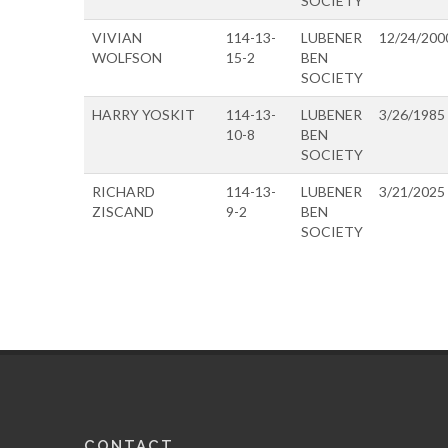
SOCIETY
VIVIAN
114-13-
LUBENER
12/24/200
WOLFSON
15-2
BEN
SOCIETY
HARRY YOSKIT
114-13-
LUBENER
3/26/1985
10-8
BEN
SOCIETY
RICHARD
114-13-
LUBENER
3/21/2025
ZISCAND
9-2
BEN
SOCIETY
CONTACT