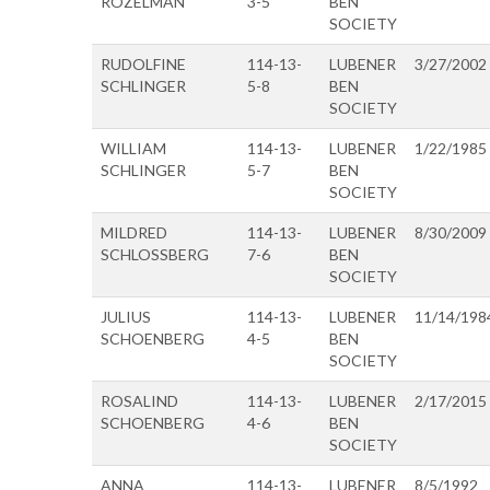
ROZELMAN
3-5
BEN
SOCIETY
RUDOLFINE
114-13-
LUBENER
3/27/2002
SCHLINGER
5-8
BEN
SOCIETY
WILLIAM
114-13-
LUBENER
1/22/1985
SCHLINGER
5-7
BEN
SOCIETY
MILDRED
114-13-
LUBENER
8/30/2009
SCHLOSSBERG
7-6
BEN
SOCIETY
JULIUS
114-13-
LUBENER
11/14/198
SCHOENBERG
4-5
BEN
SOCIETY
ROSALIND
114-13-
LUBENER
2/17/2015
SCHOENBERG
4-6
BEN
SOCIETY
ANNA
114-13-
LUBENER
8/5/1992