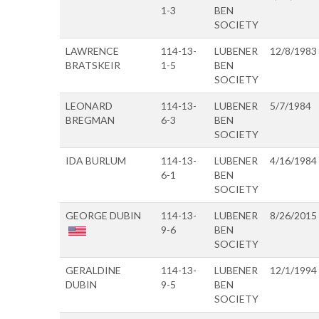
1-3
BEN
SOCIETY
LAWRENCE
114-13-
LUBENER
12/8/1983
BRATSKEIR
1-5
BEN
SOCIETY
LEONARD
114-13-
LUBENER
5/7/1984
BREGMAN
6-3
BEN
SOCIETY
IDA BURLUM
114-13-
LUBENER
4/16/1984
6-1
BEN
SOCIETY
GEORGE DUBIN
114-13-
LUBENER
8/26/2015
9-6
BEN
SOCIETY
GERALDINE
114-13-
LUBENER
12/1/1994
DUBIN
9-5
BEN
SOCIETY