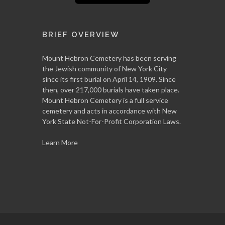
BRIEF OVERVIEW
Mount Hebron Cemetery has been serving
the Jewish community of New York City
since its first burial on April 14, 1909. Since
then, over 217,000 burials have taken place.
Mount Hebron Cemetery is a full service
cemetery and acts in accordance with New
York State Not-For-Profit Corporation Laws.
Learn More