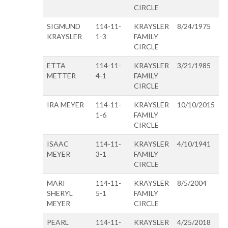
CIRCLE
SIGMUND
114-11-
KRAYSLER
8/24/1975
KRAYSLER
1-3
FAMILY
CIRCLE
ETTA
114-11-
KRAYSLER
3/21/1985
METTER
4-1
FAMILY
CIRCLE
IRA MEYER
114-11-
KRAYSLER
10/10/2015
1-6
FAMILY
CIRCLE
ISAAC
114-11-
KRAYSLER
4/10/1941
MEYER
3-1
FAMILY
CIRCLE
MARI
114-11-
KRAYSLER
8/5/2004
SHERYL
5-1
FAMILY
MEYER
CIRCLE
PEARL
114-11-
KRAYSLER
4/25/2018