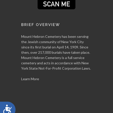
BRIEF OVERVIEW
Mount Hebron Cemetery has been serving
the Jewish community of New York City
since its first burial on April 14, 1909. Since
then, over 217,000 burials have taken place.
Mount Hebron Cemetery is a full service
cemetery and acts in accordance with New
York State Not-For-Profit Corporation Laws.
Learn More
Accessibility