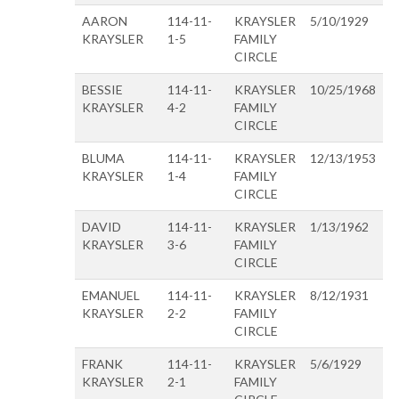
AARON
114-11-
KRAYSLER
5/10/1929
KRAYSLER
1-5
FAMILY
CIRCLE
BESSIE
114-11-
KRAYSLER
10/25/1968
KRAYSLER
4-2
FAMILY
CIRCLE
BLUMA
114-11-
KRAYSLER
12/13/1953
KRAYSLER
1-4
FAMILY
CIRCLE
DAVID
114-11-
KRAYSLER
1/13/1962
KRAYSLER
3-6
FAMILY
CIRCLE
EMANUEL
114-11-
KRAYSLER
8/12/1931
KRAYSLER
2-2
FAMILY
CIRCLE
FRANK
114-11-
KRAYSLER
5/6/1929
KRAYSLER
2-1
FAMILY