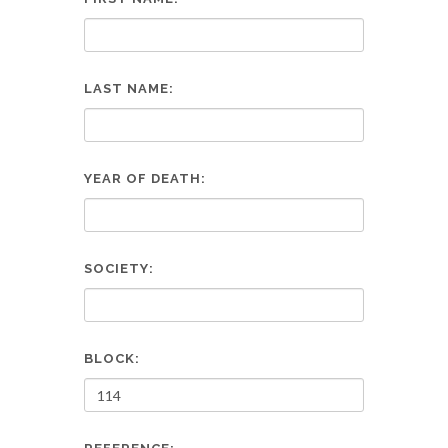
LAST NAME:
YEAR OF DEATH:
SOCIETY:
BLOCK: