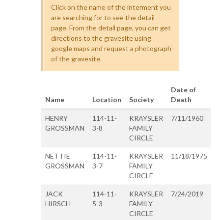
Click on the name of the interment you
are searching for to see the detail
page. From the detail page, you can get
directions to the gravesite using
google maps and request a photograph
of the gravesite.
Date of
Name
Location
Society
Death
HENRY
114-11-
KRAYSLER
7/11/1960
GROSSMAN
3-8
FAMILY
CIRCLE
NETTIE
114-11-
KRAYSLER
11/18/1975
GROSSMAN
3-7
FAMILY
CIRCLE
JACK
114-11-
KRAYSLER
7/24/2019
HIRSCH
5-3
FAMILY
CIRCLE