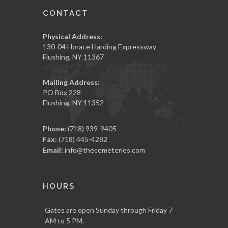
CONTACT
Physical Address:
130-04 Horace Harding Expressway
Flushing, NY 11367
Mailing Address:
PO Box 228
Flushing, NY 11352
Phone:
(718) 939-9405
Fax:
(718) 445-4282
Email:
info@thecemeteries.com
HOURS
Gates are open Sunday through Friday 7
AM to 5 PM.