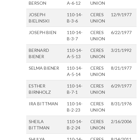
BERSON
A-6-12
UNION
JOSEPH
110-14-
CERES
12/9/1977
BIELINSKI
B-3-6
UNION
JOSEPH BIEN
110-14-
CERES
6/22/1977
B-3-7
UNION
BERNARD
110-14-
CERES
3/21/1992
BIENER
A-5-13
UNION
SELMA BIENER
110-14-
CERES
8/21/1977
A-5-14
UNION
ESTHER
110-14-
CERES
6/29/1977
BIRNHOLZ
B-7-1
UNION
IRA BITTMAN
110-14-
CERES
8/31/1976
B-2-23
UNION
SHEILA
110-14-
CERES
2/16/2006
BITTMAN
B-2-24
UNION
SHULYA
110-14-
CERES
8/14/2011