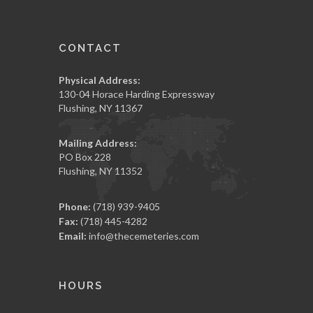
CONTACT
Physical Address:
130-04 Horace Harding Expressway
Flushing, NY 11367
Mailing Address:
PO Box 228
Flushing, NY 11352
Phone:
(718) 939-9405
Fax:
(718) 445-4282
Email:
info@thecemeteries.com
HOURS