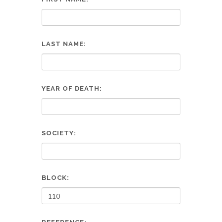
LAST NAME:
YEAR OF DEATH:
SOCIETY:
BLOCK: