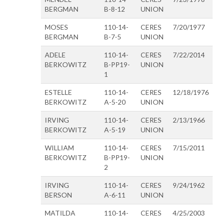
BERGMAN
B-8-12
UNION
MOSES
110-14-
CERES
7/20/1977
BERGMAN
B-7-5
UNION
ADELE
110-14-
CERES
7/22/2014
BERKOWITZ
B-PP19-
UNION
1
ESTELLE
110-14-
CERES
12/18/1976
BERKOWITZ
A-5-20
UNION
IRVING
110-14-
CERES
2/13/1966
BERKOWITZ
A-5-19
UNION
WILLIAM
110-14-
CERES
7/15/2011
BERKOWITZ
B-PP19-
UNION
2
IRVING
110-14-
CERES
9/24/1962
BERSON
A-6-11
UNION
MATILDA
110-14-
CERES
4/25/2003