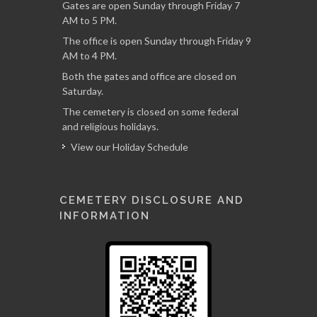
Gates are open Sunday through Friday 7
AM to 5 PM.
The office is open Sunday through Friday 9
AM to 4 PM.
Both the gates and office are closed on
Saturday.
The cemetery is closed on some federal
and religious holidays.
View our Holiday Schedule
CEMETERY DISCLOSURE AND
INFORMATION