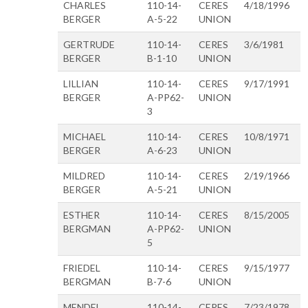
CHARLES
110-14-
CERES
4/18/1996
BERGER
A-5-22
UNION
GERTRUDE
110-14-
CERES
3/6/1981
BERGER
B-1-10
UNION
LILLIAN
110-14-
CERES
9/17/1991
BERGER
A-PP62-
UNION
3
MICHAEL
110-14-
CERES
10/8/1971
BERGER
A-6-23
UNION
MILDRED
110-14-
CERES
2/19/1966
BERGER
A-5-21
UNION
ESTHER
110-14-
CERES
8/15/2005
BERGMAN
A-PP62-
UNION
5
FRIEDEL
110-14-
CERES
9/15/1977
BERGMAN
B-7-6
UNION
MENDEL
110-14-
CERES
7/23/1978