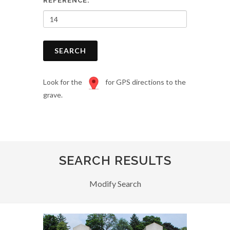
REFERENCE:
SEARCH
Look for the
for GPS directions to the
grave.
SEARCH RESULTS
Modify Search