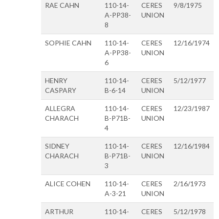
RAE CAHN
110-14-
CERES
9/8/1975
A-PP38-
UNION
8
SOPHIE CAHN
110-14-
CERES
12/16/1974
A-PP38-
UNION
6
HENRY
110-14-
CERES
5/12/1977
CASPARY
B-6-14
UNION
ALLEGRA
110-14-
CERES
12/23/1987
CHARACH
B-P71B-
UNION
4
SIDNEY
110-14-
CERES
12/16/1984
CHARACH
B-P71B-
UNION
3
ALICE COHEN
110-14-
CERES
2/16/1973
A-3-21
UNION
ARTHUR
110-14-
CERES
5/12/1978