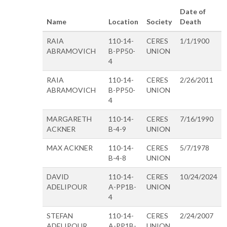
Date of
Name
Location
Society
Death
RAIA
110-14-
CERES
1/1/1900
ABRAMOVICH
B-PP50-
UNION
4
RAIA
110-14-
CERES
2/26/2011
ABRAMOVICH
B-PP50-
UNION
4
MARGARETH
110-14-
CERES
7/16/1990
ACKNER
B-4-9
UNION
MAX ACKNER
110-14-
CERES
5/7/1978
B-4-8
UNION
DAVID
110-14-
CERES
10/24/2024
ADELIPOUR
A-PP1B-
UNION
4
STEFAN
110-14-
CERES
2/24/2007
ADELIPOUR
A-PP1B-
UNION