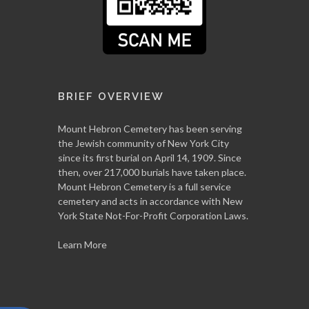
BRIEF OVERVIEW
Mount Hebron Cemetery has been serving
the Jewish community of New York City
since its first burial on April 14, 1909. Since
then, over 217,000 burials have taken place.
Mount Hebron Cemetery is a full service
cemetery and acts in accordance with New
York State Not-For-Profit Corporation Laws.
Learn More