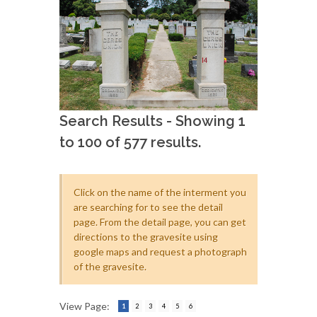
Search Results - Showing 1
to 100 of 577 results.
Click on the name of the interment you
are searching for to see the detail
page. From the detail page, you can get
directions to the gravesite using
google maps and request a photograph
of the gravesite.
View Page:
1
2
3
4
5
6