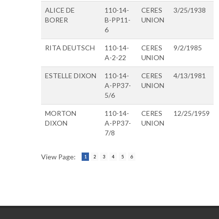
ALICE DE
110-14-
CERES
3/25/1938
BORER
B-PP11-
UNION
6
RITA DEUTSCH
110-14-
CERES
9/2/1985
A-2-22
UNION
ESTELLE DIXON
110-14-
CERES
4/13/1981
A-PP37-
UNION
5/6
MORTON
110-14-
CERES
12/25/1959
DIXON
A-PP37-
UNION
7/8
View Page:
1
2
3
4
5
6