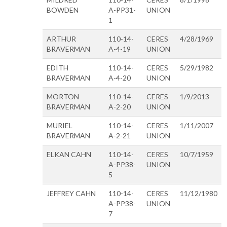
BOWDEN
A-PP31-
UNION
1
ARTHUR
110-14-
CERES
4/28/1969
BRAVERMAN
A-4-19
UNION
EDITH
110-14-
CERES
5/29/1982
BRAVERMAN
A-4-20
UNION
MORTON
110-14-
CERES
1/9/2013
BRAVERMAN
A-2-20
UNION
MURIEL
110-14-
CERES
1/11/2007
BRAVERMAN
A-2-21
UNION
ELKAN CAHN
110-14-
CERES
10/7/1959
A-PP38-
UNION
5
JEFFREY CAHN
110-14-
CERES
11/12/1980
A-PP38-
UNION
7