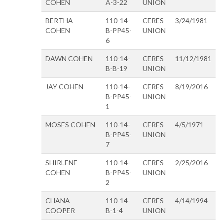
COHEN
A-3-22
UNION
BERTHA
110-14-
CERES
3/24/1981
COHEN
B-PP45-
UNION
6
DAWN COHEN
110-14-
CERES
11/12/1981
B-B-19
UNION
JAY COHEN
110-14-
CERES
8/19/2016
B-PP45-
UNION
1
MOSES COHEN
110-14-
CERES
4/5/1971
B-PP45-
UNION
7
SHIRLENE
110-14-
CERES
2/25/2016
COHEN
B-PP45-
UNION
2
CHANA
110-14-
CERES
4/14/1994
COOPER
B-1-4
UNION