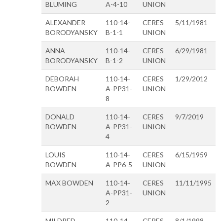
BLUMING
A-4-10
UNION
ALEXANDER
110-14-
CERES
5/11/1981
BORODYANSKY
B-1-1
UNION
ANNA
110-14-
CERES
6/29/1981
BORODYANSKY
B-1-2
UNION
DEBORAH
110-14-
CERES
1/29/2012
BOWDEN
A-PP31-
UNION
8
DONALD
110-14-
CERES
9/7/2019
BOWDEN
A-PP31-
UNION
4
LOUIS
110-14-
CERES
6/15/1959
BOWDEN
A-PP6-5
UNION
MAX BOWDEN
110-14-
CERES
11/11/1995
A-PP31-
UNION
2
MILDRED
110-14-
CERES
8/1/1998