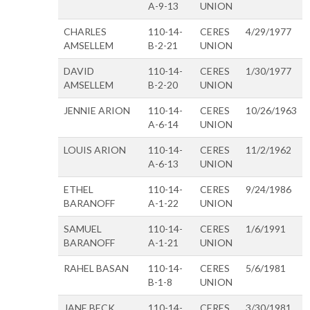
A-9-13
UNION
CHARLES
110-14-
CERES
4/29/1977
AMSELLEM
B-2-21
UNION
DAVID
110-14-
CERES
1/30/1977
AMSELLEM
B-2-20
UNION
JENNIE ARION
110-14-
CERES
10/26/1963
A-6-14
UNION
LOUIS ARION
110-14-
CERES
11/2/1962
A-6-13
UNION
ETHEL
110-14-
CERES
9/24/1986
BARANOFF
A-1-22
UNION
SAMUEL
110-14-
CERES
1/6/1991
BARANOFF
A-1-21
UNION
RAHEL BASAN
110-14-
CERES
5/6/1981
B-1-8
UNION
JANE BECK
110-14-
CERES
3/30/1981