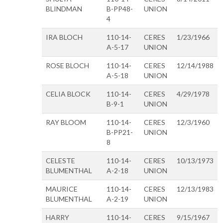
BLINDMAN
B-PP48-
UNION
4
IRA BLOCH
110-14-
CERES
1/23/1966
A-5-17
UNION
ROSE BLOCH
110-14-
CERES
12/14/1988
A-5-18
UNION
CELIA BLOCK
110-14-
CERES
4/29/1978
B-9-1
UNION
RAY BLOOM
110-14-
CERES
12/3/1960
B-PP21-
UNION
8
CELESTE
110-14-
CERES
10/13/1973
BLUMENTHAL
A-2-18
UNION
MAURICE
110-14-
CERES
12/13/1983
BLUMENTHAL
A-2-19
UNION
HARRY
110-14-
CERES
9/15/1967