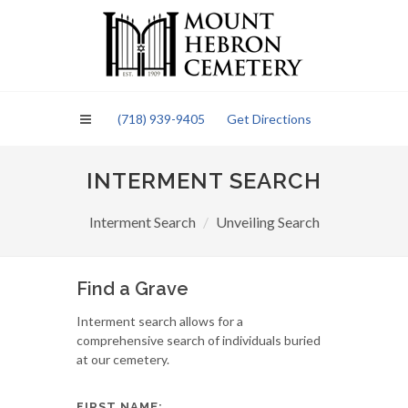
Please
note:
This
website
includes
an
(718) 939-9405
Get Directions
accessibility
system.
INTERMENT SEARCH
Interment Search
Unveiling Search
Find a Grave
Interment search allows for a
comprehensive search of individuals buried
at our cemetery.
FIRST NAME: