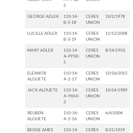
2
GEORGE ADLER
110-14-
CERES
10/2/1978
B-3-18
UNION
LUCILLE ADLER
110-14-
CERES
11/12/2008
B-3-19
UNION
MARY ADLER
110-14-
CERES
8/14/1950
A-PP30-
UNION
5
ELEANOR
110-14-
CERES
10/16/2015
ALOUETE
A-2-17
UNION
JACK ALOUETE
110-14-
CERES
10/14/1989
A-P65A-
UNION
3
REUBEN
110-14-
CERES
6/4/2004
ALOUETE
A-2-16
UNION
BESSIE AMES
110-14-
CERES
8/21/1959