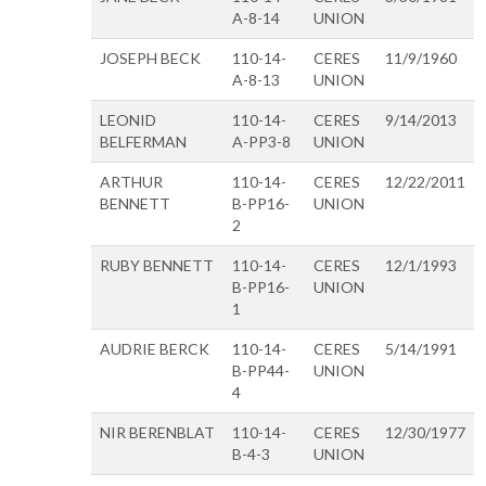
A-8-14
UNION
JOSEPH BECK
110-14-
CERES
11/9/1960
A-8-13
UNION
LEONID
110-14-
CERES
9/14/2013
BELFERMAN
A-PP3-8
UNION
ARTHUR
110-14-
CERES
12/22/2011
BENNETT
B-PP16-
UNION
2
RUBY BENNETT
110-14-
CERES
12/1/1993
B-PP16-
UNION
1
AUDRIE BERCK
110-14-
CERES
5/14/1991
B-PP44-
UNION
4
NIR BERENBLAT
110-14-
CERES
12/30/1977
B-4-3
UNION