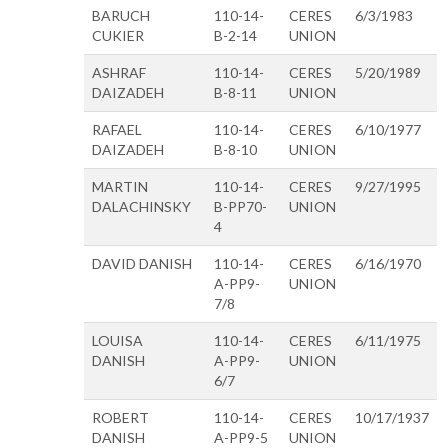
BARUCH
110-14-
CERES
6/3/1983
CUKIER
B-2-14
UNION
ASHRAF
110-14-
CERES
5/20/1989
DAIZADEH
B-8-11
UNION
RAFAEL
110-14-
CERES
6/10/1977
DAIZADEH
B-8-10
UNION
MARTIN
110-14-
CERES
9/27/1995
DALACHINSKY
B-PP70-
UNION
4
DAVID DANISH
110-14-
CERES
6/16/1970
A-PP9-
UNION
7/8
LOUISA
110-14-
CERES
6/11/1975
DANISH
A-PP9-
UNION
6/7
ROBERT
110-14-
CERES
10/17/1937
DANISH
A-PP9-5
UNION