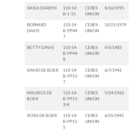
RASIA DARDYK
110-14-
CERES
4/16/1995
B-1-15
UNION
BERNARD
110-14-
CERES
10/21/1979
DAVIS
B-PP44-
UNION
7
BETTY DAVIS
110-14-
CERES
4/5/1983
B-PP44-
UNION
8
DAVID DE BOER
110-14-
CERES
6/7/1942
B-PP11-
UNION
7
MAURICE DE
110-14-
CERES
5/24/1963
BOER
B-PP11-
UNION
3/4
ROSA DE BOER
110-14-
CERES
6/25/1941
B-PP11-
UNION
5