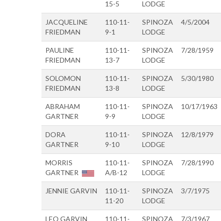
15-5
LODGE
JACQUELINE
110-11-
SPINOZA
4/5/2004
FRIEDMAN
9-1
LODGE
PAULINE
110-11-
SPINOZA
7/28/1959
FRIEDMAN
13-7
LODGE
SOLOMON
110-11-
SPINOZA
5/30/1980
FRIEDMAN
13-8
LODGE
ABRAHAM
110-11-
SPINOZA
10/17/1963
GARTNER
9-9
LODGE
DORA
110-11-
SPINOZA
12/8/1979
GARTNER
9-10
LODGE
MORRIS
110-11-
SPINOZA
7/28/1990
GARTNER
A/B-12
LODGE
JENNIE GARVIN
110-11-
SPINOZA
3/7/1975
11-20
LODGE
LEO GARVIN
110-11-
SPINOZA
7/3/1967