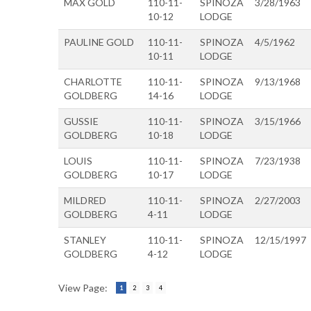
MAX GOLD
110-11-
SPINOZA
3/28/1963
10-12
LODGE
PAULINE GOLD
110-11-
SPINOZA
4/5/1962
10-11
LODGE
CHARLOTTE
110-11-
SPINOZA
9/13/1968
GOLDBERG
14-16
LODGE
GUSSIE
110-11-
SPINOZA
3/15/1966
GOLDBERG
10-18
LODGE
LOUIS
110-11-
SPINOZA
7/23/1938
GOLDBERG
10-17
LODGE
MILDRED
110-11-
SPINOZA
2/27/2003
GOLDBERG
4-11
LODGE
STANLEY
110-11-
SPINOZA
12/15/1997
GOLDBERG
4-12
LODGE
View Page:
1
2
3
4