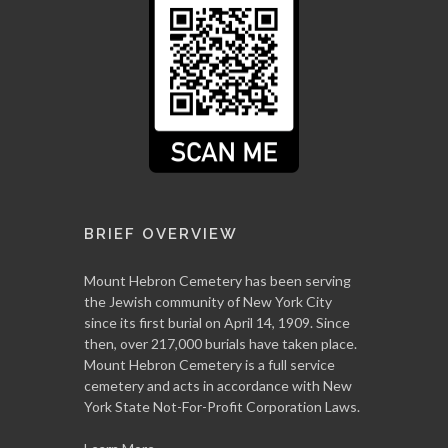
BRIEF OVERVIEW
Mount Hebron Cemetery has been serving
the Jewish community of New York City
since its first burial on April 14, 1909. Since
then, over 217,000 burials have taken place.
Mount Hebron Cemetery is a full service
cemetery and acts in accordance with New
York State Not-For-Profit Corporation Laws.