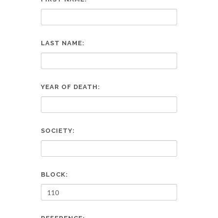
LAST NAME:
YEAR OF DEATH:
SOCIETY:
BLOCK: