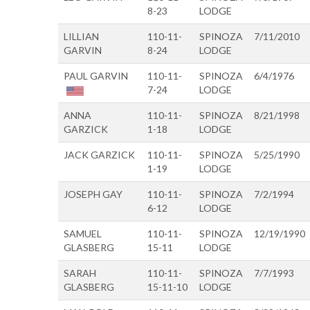
8-23
LODGE
LILLIAN
110-11-
SPINOZA
7/11/2010
GARVIN
8-24
LODGE
PAUL GARVIN
110-11-
SPINOZA
6/4/1976
7-24
LODGE
ANNA
110-11-
SPINOZA
8/21/1998
GARZICK
1-18
LODGE
JACK GARZICK
110-11-
SPINOZA
5/25/1990
1-19
LODGE
JOSEPH GAY
110-11-
SPINOZA
7/2/1994
6-12
LODGE
SAMUEL
110-11-
SPINOZA
12/19/1990
GLASBERG
15-11
LODGE
SARAH
110-11-
SPINOZA
7/7/1993
GLASBERG
15-11-10
LODGE