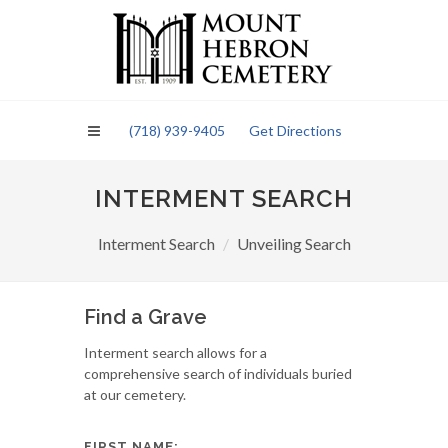
Please
note:
This
website
includes
an
(718) 939-9405
Get Directions
accessibility
system.
INTERMENT SEARCH
Interment Search
Unveiling Search
Find a Grave
Interment search allows for a
comprehensive search of individuals buried
at our cemetery.
FIRST NAME: