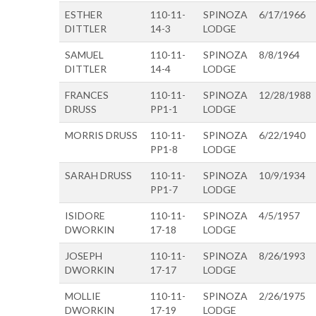
ESTHER
110-11-
SPINOZA
6/17/1966
DITTLER
14-3
LODGE
SAMUEL
110-11-
SPINOZA
8/8/1964
DITTLER
14-4
LODGE
FRANCES
110-11-
SPINOZA
12/28/1988
DRUSS
PP1-1
LODGE
MORRIS DRUSS
110-11-
SPINOZA
6/22/1940
PP1-8
LODGE
SARAH DRUSS
110-11-
SPINOZA
10/9/1934
PP1-7
LODGE
ISIDORE
110-11-
SPINOZA
4/5/1957
DWORKIN
17-18
LODGE
JOSEPH
110-11-
SPINOZA
8/26/1993
DWORKIN
17-17
LODGE
MOLLIE
110-11-
SPINOZA
2/26/1975
DWORKIN
17-19
LODGE