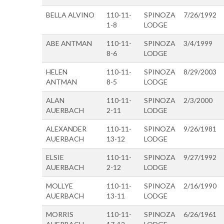
BELLA ALVINO
110-11-
SPINOZA
7/26/1992
1-8
LODGE
ABE ANTMAN
110-11-
SPINOZA
3/4/1999
8-6
LODGE
HELEN
110-11-
SPINOZA
8/29/2003
ANTMAN
8-5
LODGE
ALAN
110-11-
SPINOZA
2/3/2000
AUERBACH
2-11
LODGE
ALEXANDER
110-11-
SPINOZA
9/26/1981
AUERBACH
13-12
LODGE
ELSIE
110-11-
SPINOZA
9/27/1992
AUERBACH
2-12
LODGE
MOLLYE
110-11-
SPINOZA
2/16/1990
AUERBACH
13-11
LODGE
MORRIS
110-11-
SPINOZA
6/26/1961