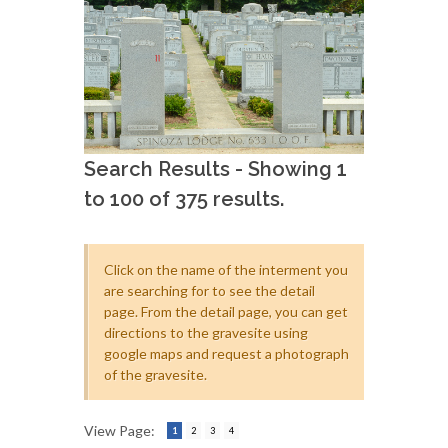
Search Results - Showing 1
to 100 of 375 results.
Click on the name of the interment you
are searching for to see the detail
page. From the detail page, you can get
directions to the gravesite using
google maps and request a photograph
of the gravesite.
View Page:
1
2
3
4