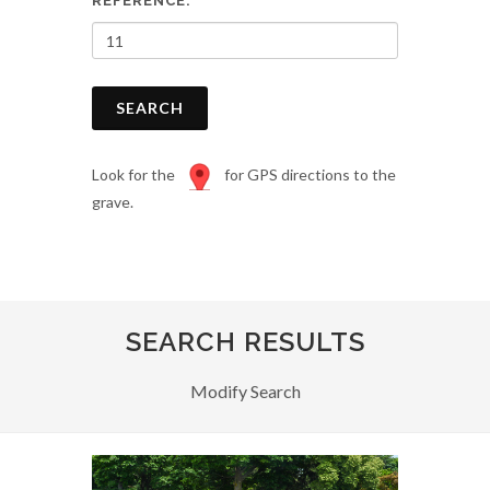
REFERENCE:
SEARCH
Look for the
for GPS directions to the
grave.
SEARCH RESULTS
Modify Search