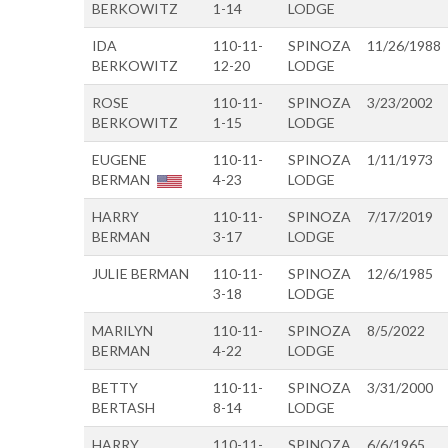
BERKOWITZ
1-14
LODGE
IDA
110-11-
SPINOZA
11/26/1988
BERKOWITZ
12-20
LODGE
ROSE
110-11-
SPINOZA
3/23/2002
BERKOWITZ
1-15
LODGE
EUGENE
110-11-
SPINOZA
1/11/1973
BERMAN
4-23
LODGE
HARRY
110-11-
SPINOZA
7/17/2019
BERMAN
3-17
LODGE
JULIE BERMAN
110-11-
SPINOZA
12/6/1985
3-18
LODGE
MARILYN
110-11-
SPINOZA
8/5/2022
BERMAN
4-22
LODGE
BETTY
110-11-
SPINOZA
3/31/2000
BERTASH
8-14
LODGE
HARRY
110-11-
SPINOZA
6/6/1965