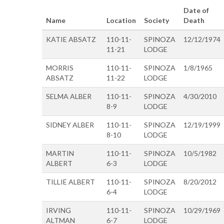
Date of
Name
Location
Society
Death
KATIE ABSATZ
110-11-
SPINOZA
12/12/1974
11-21
LODGE
MORRIS
110-11-
SPINOZA
1/8/1965
ABSATZ
11-22
LODGE
SELMA ALBER
110-11-
SPINOZA
4/30/2010
8-9
LODGE
SIDNEY ALBER
110-11-
SPINOZA
12/19/1999
8-10
LODGE
MARTIN
110-11-
SPINOZA
10/5/1982
ALBERT
6-3
LODGE
TILLIE ALBERT
110-11-
SPINOZA
8/20/2012
6-4
LODGE
IRVING
110-11-
SPINOZA
10/29/1969
ALTMAN
6-7
LODGE