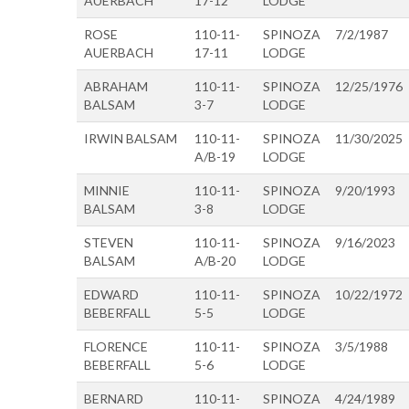
AUERBACH
17-12
LODGE
ROSE
110-11-
SPINOZA
7/2/1987
AUERBACH
17-11
LODGE
ABRAHAM
110-11-
SPINOZA
12/25/1976
BALSAM
3-7
LODGE
IRWIN BALSAM
110-11-
SPINOZA
11/30/2025
A/B-19
LODGE
MINNIE
110-11-
SPINOZA
9/20/1993
BALSAM
3-8
LODGE
STEVEN
110-11-
SPINOZA
9/16/2023
BALSAM
A/B-20
LODGE
EDWARD
110-11-
SPINOZA
10/22/1972
BEBERFALL
5-5
LODGE
FLORENCE
110-11-
SPINOZA
3/5/1988
BEBERFALL
5-6
LODGE
BERNARD
110-11-
SPINOZA
4/24/1989