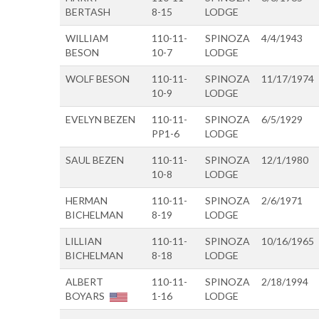
BERTASH
8-15
LODGE
WILLIAM
110-11-
SPINOZA
4/4/1943
BESON
10-7
LODGE
WOLF BESON
110-11-
SPINOZA
11/17/1974
10-9
LODGE
EVELYN BEZEN
110-11-
SPINOZA
6/5/1929
PP1-6
LODGE
SAUL BEZEN
110-11-
SPINOZA
12/1/1980
10-8
LODGE
HERMAN
110-11-
SPINOZA
2/6/1971
BICHELMAN
8-19
LODGE
LILLIAN
110-11-
SPINOZA
10/16/1965
BICHELMAN
8-18
LODGE
ALBERT
110-11-
SPINOZA
2/18/1994
BOYARS
1-16
LODGE