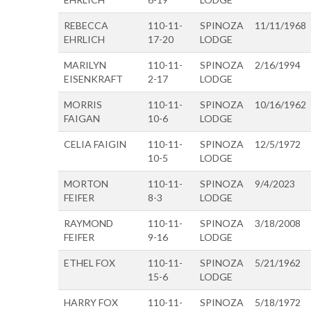
REBECCA
110-11-
SPINOZA
11/11/1968
EHRLICH
17-20
LODGE
MARILYN
110-11-
SPINOZA
2/16/1994
EISENKRAFT
2-17
LODGE
MORRIS
110-11-
SPINOZA
10/16/1962
FAIGAN
10-6
LODGE
CELIA FAIGIN
110-11-
SPINOZA
12/5/1972
10-5
LODGE
MORTON
110-11-
SPINOZA
9/4/2023
FEIFER
8-3
LODGE
RAYMOND
110-11-
SPINOZA
3/18/2008
FEIFER
9-16
LODGE
ETHEL FOX
110-11-
SPINOZA
5/21/1962
15-6
LODGE
HARRY FOX
110-11-
SPINOZA
5/18/1972