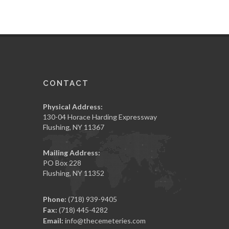
CONTACT
Physical Address:
130-04 Horace Harding Expressway
Flushing, NY 11367
Mailing Address:
PO Box 228
Flushing, NY 11352
Phone:
(718) 939-9405
Fax:
(718) 445-4282
Email:
info@thecemeteries.com