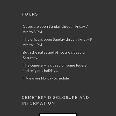
HOURS
Gates are open Sunday through Friday 7
AM to 5 PM.
The office is open Sunday through Friday 9
AM to 4 PM.
Both the gates and office are closed on
Saturday.
The cemetery is closed on some federal
and religious holidays.
View our Holiday Schedule
CEMETERY DISCLOSURE AND
INFORMATION