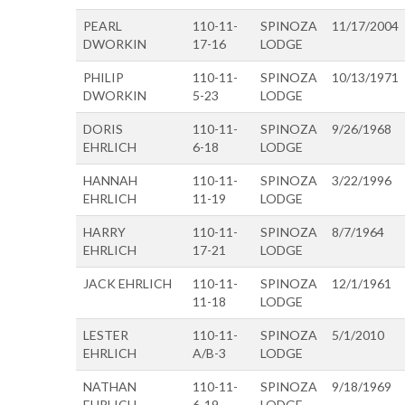
PEARL
110-11-
SPINOZA
11/17/2004
DWORKIN
17-16
LODGE
PHILIP
110-11-
SPINOZA
10/13/1971
DWORKIN
5-23
LODGE
DORIS
110-11-
SPINOZA
9/26/1968
EHRLICH
6-18
LODGE
HANNAH
110-11-
SPINOZA
3/22/1996
EHRLICH
11-19
LODGE
HARRY
110-11-
SPINOZA
8/7/1964
EHRLICH
17-21
LODGE
JACK EHRLICH
110-11-
SPINOZA
12/1/1961
11-18
LODGE
LESTER
110-11-
SPINOZA
5/1/2010
EHRLICH
A/B-3
LODGE
NATHAN
110-11-
SPINOZA
9/18/1969
EHRLICH
6-19
LODGE