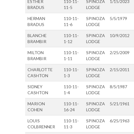
ESTHER
110-11-
SPINOZA
1/15/2023
BRADUS
11-5
LODGE
HERMAN
110-11-
SPINOZA
5/5/1979
BRADUS
11-6
LODGE
BLANCHE
110-11-
SPINOZA
10/9/2012
BRAMBIR
1-12
LODGE
MILTON
110-11-
SPINOZA
2/25/2009
BRAMBIR
1-11
LODGE
CHARLOTTE
110-11-
SPINOZA
2/15/2011
CASHTON
1-3
LODGE
SIDNEY
110-11-
SPINOZA
8/5/1987
CASHTON
1-4
LODGE
MARION
110-11-
SPINOZA
5/21/1961
COHEN
16-24
LODGE
LOUIS
110-11-
SPINOZA
6/25/1963
COLBRENNER
11-3
LODGE