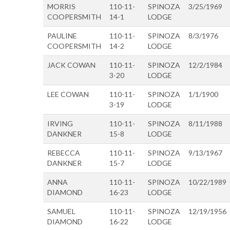
MORRIS
110-11-
SPINOZA
3/25/1969
COOPERSMITH
14-1
LODGE
PAULINE
110-11-
SPINOZA
8/3/1976
COOPERSMITH
14-2
LODGE
JACK COWAN
110-11-
SPINOZA
12/2/1984
3-20
LODGE
LEE COWAN
110-11-
SPINOZA
1/1/1900
3-19
LODGE
IRVING
110-11-
SPINOZA
8/11/1988
DANKNER
15-8
LODGE
REBECCA
110-11-
SPINOZA
9/13/1967
DANKNER
15-7
LODGE
ANNA
110-11-
SPINOZA
10/22/1989
DIAMOND
16-23
LODGE
SAMUEL
110-11-
SPINOZA
12/19/1956
DIAMOND
16-22
LODGE