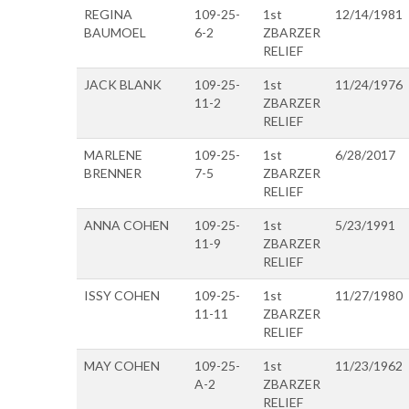
REGINA
109-25-
1st
12/14/1981
BAUMOEL
6-2
ZBARZER
RELIEF
JACK BLANK
109-25-
1st
11/24/1976
11-2
ZBARZER
RELIEF
MARLENE
109-25-
1st
6/28/2017
BRENNER
7-5
ZBARZER
RELIEF
ANNA COHEN
109-25-
1st
5/23/1991
11-9
ZBARZER
RELIEF
ISSY COHEN
109-25-
1st
11/27/1980
11-11
ZBARZER
RELIEF
MAY COHEN
109-25-
1st
11/23/1962
A-2
ZBARZER
RELIEF