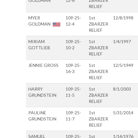
GOLDMAN
12-6
ZBARZER
RELIEF
MYER
109-25-
1st
12/8/1998
GOLDMAN
12-4
ZBARZER
RELIEF
MIRIAM
109-25-
1st
1/4/1997
GOTTLIEB
10-2
ZBARZER
RELIEF
JENNIE GROSS
109-25-
1st
12/5/1949
16-3
ZBARZER
RELIEF
HARRY
109-25-
1st
8/1/2003
GRUNDSTEIN
11-5
ZBARZER
RELIEF
PAULINE
109-25-
1st
5/31/2014
GRUNDSTEIN
11-7
ZBARZER
RELIEF
SAMUEL
109-25-
1st
1/14/1976