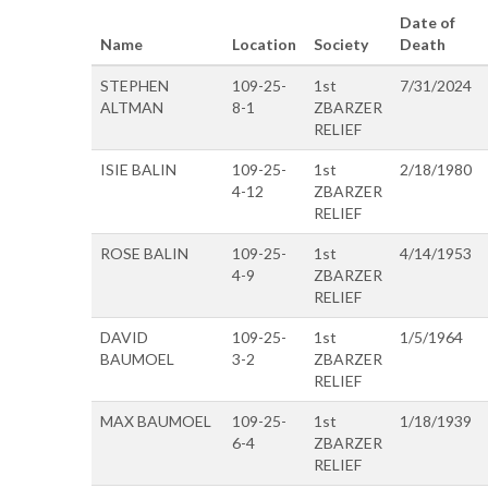
Date of
Name
Location
Society
Death
STEPHEN
109-25-
1st
7/31/2024
ALTMAN
8-1
ZBARZER
RELIEF
ISIE BALIN
109-25-
1st
2/18/1980
4-12
ZBARZER
RELIEF
ROSE BALIN
109-25-
1st
4/14/1953
4-9
ZBARZER
RELIEF
DAVID
109-25-
1st
1/5/1964
BAUMOEL
3-2
ZBARZER
RELIEF
MAX BAUMOEL
109-25-
1st
1/18/1939
6-4
ZBARZER
RELIEF