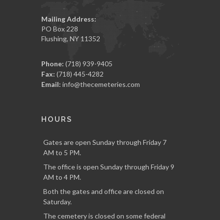
Mailing Address:
PO Box 228
Flushing, NY 11352
Phone:
(718) 939-9405
Fax:
(718) 445-4282
Email:
info@thecemeteries.com
HOURS
Gates are open Sunday through Friday 7
AM to 5 PM.
The office is open Sunday through Friday 9
AM to 4 PM.
Both the gates and office are closed on
Saturday.
The cemetery is closed on some federal