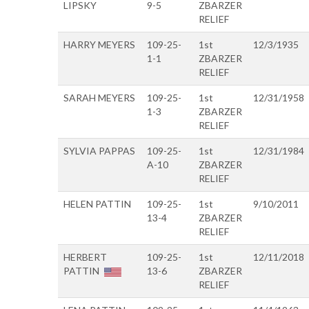
LIPSKY
9-5
ZBARZER
RELIEF
HARRY MEYERS
109-25-
1st
12/3/1935
1-1
ZBARZER
RELIEF
SARAH MEYERS
109-25-
1st
12/31/1958
1-3
ZBARZER
RELIEF
SYLVIA PAPPAS
109-25-
1st
12/31/1984
A-10
ZBARZER
RELIEF
HELEN PATTIN
109-25-
1st
9/10/2011
13-4
ZBARZER
RELIEF
HERBERT
109-25-
1st
12/11/2018
PATTIN
13-6
ZBARZER
RELIEF