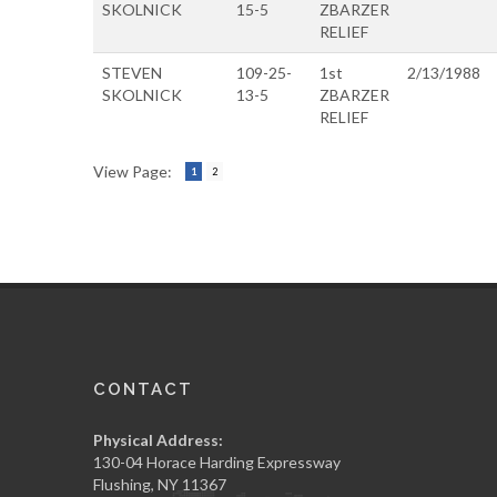
SKOLNICK
15-5
ZBARZER
RELIEF
STEVEN
109-25-
1st
2/13/1988
SKOLNICK
13-5
ZBARZER
RELIEF
View Page:
1
2
CONTACT
Physical Address:
130-04 Horace Harding Expressway
Flushing, NY 11367