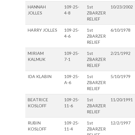
HANNAH
109-25-
1st
10/23/2002
JOLLES
4-8
ZBARZER
RELIEF
HARRY JOLLES
109-25-
1st
6/10/1978
4-6
ZBARZER
RELIEF
MIRIAM
109-25-
1st
2/21/1992
KALMUK
7-1
ZBARZER
RELIEF
IDA KLABIN
109-25-
1st
5/10/1979
A-6
ZBARZER
RELIEF
BEATRICE
109-25-
1st
11/20/1991
KOSLOFF
11-6
ZBARZER
RELIEF
RUBIN
109-25-
1st
12/2/1997
KOSLOFF
11-4
ZBARZER
RELIEF