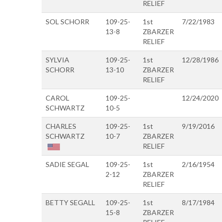
RELIEF
SOL SCHORR
109-25-
1st
7/22/1983
13-8
ZBARZER
RELIEF
SYLVIA
109-25-
1st
12/28/1986
SCHORR
13-10
ZBARZER
RELIEF
CAROL
109-25-
12/24/2020
SCHWARTZ
10-5
CHARLES
109-25-
1st
9/19/2016
SCHWARTZ
10-7
ZBARZER
RELIEF
SADIE SEGAL
109-25-
1st
2/16/1954
2-12
ZBARZER
RELIEF
BETTY SEGALL
109-25-
1st
8/17/1984
15-8
ZBARZER