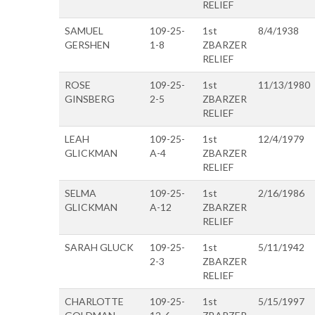
RELIEF
SAMUEL
109-25-
1st
8/4/1938
GERSHEN
1-8
ZBARZER
RELIEF
ROSE
109-25-
1st
11/13/1980
GINSBERG
2-5
ZBARZER
RELIEF
LEAH
109-25-
1st
12/4/1979
GLICKMAN
A-4
ZBARZER
RELIEF
SELMA
109-25-
1st
2/16/1986
GLICKMAN
A-12
ZBARZER
RELIEF
SARAH GLUCK
109-25-
1st
5/11/1942
2-3
ZBARZER
RELIEF
CHARLOTTE
109-25-
1st
5/15/1997