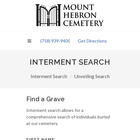
Please
note:
This
website
includes
an
(718) 939-9405
Get Directions
accessibility
system.
INTERMENT SEARCH
Interment Search
Unveiling Search
Find a Grave
Interment search allows for a
comprehensive search of individuals buried
at our cemetery.
FIRST NAME: