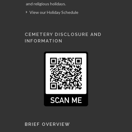
and religious holidays.
View our Holiday Schedule
CEMETERY DISCLOSURE AND
INFORMATION
BRIEF OVERVIEW