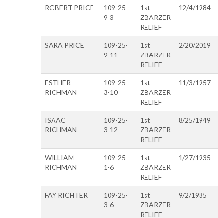
ROBERT PRICE
109-25-
1st
12/4/1984
9-3
ZBARZER
RELIEF
SARA PRICE
109-25-
1st
2/20/2019
9-11
ZBARZER
RELIEF
ESTHER
109-25-
1st
11/3/1957
RICHMAN
3-10
ZBARZER
RELIEF
ISAAC
109-25-
1st
8/25/1949
RICHMAN
3-12
ZBARZER
RELIEF
WILLIAM
109-25-
1st
1/27/1935
RICHMAN
1-6
ZBARZER
RELIEF
FAY RICHTER
109-25-
1st
9/2/1985
3-6
ZBARZER
RELIEF