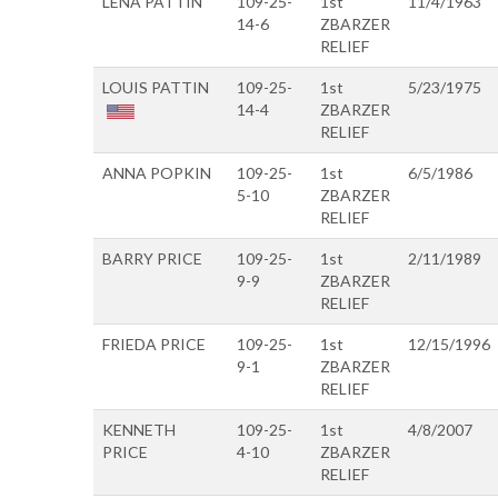
LENA PATTIN
109-25-
1st
11/4/1963
14-6
ZBARZER
RELIEF
LOUIS PATTIN
109-25-
1st
5/23/1975
14-4
ZBARZER
RELIEF
ANNA POPKIN
109-25-
1st
6/5/1986
5-10
ZBARZER
RELIEF
BARRY PRICE
109-25-
1st
2/11/1989
9-9
ZBARZER
RELIEF
FRIEDA PRICE
109-25-
1st
12/15/1996
9-1
ZBARZER
RELIEF
KENNETH
109-25-
1st
4/8/2007
PRICE
4-10
ZBARZER
RELIEF