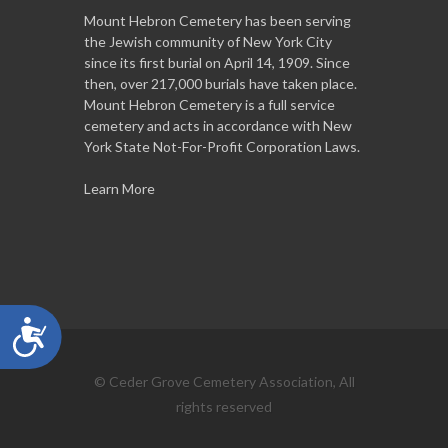
Mount Hebron Cemetery has been serving
the Jewish community of New York City
since its first burial on April 14, 1909. Since
then, over 217,000 burials have taken place.
Mount Hebron Cemetery is a full service
cemetery and acts in accordance with New
York State Not-For-Profit Corporation Laws.
Learn More
Accessibility
© Ceder Grove Cemetery Association, All
rights reserved