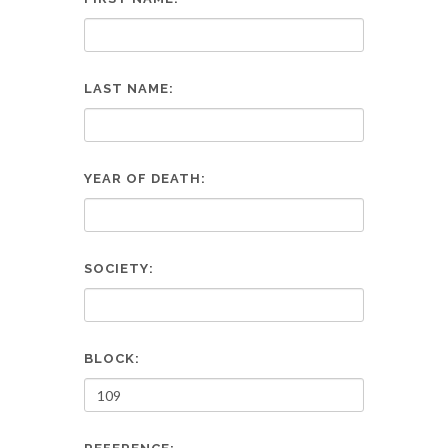
LAST NAME:
YEAR OF DEATH:
SOCIETY:
BLOCK: