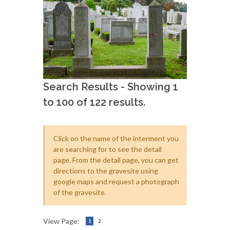
Search Results - Showing 1
to 100 of 122 results.
Click on the name of the interment you
are searching for to see the detail
page. From the detail page, you can get
directions to the gravesite using
google maps and request a photograph
of the gravesite.
View Page:
1
2