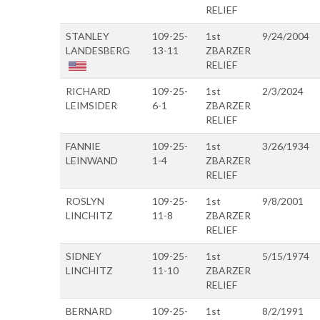
RELIEF
STANLEY
109-25-
1st
9/24/2004
LANDESBERG
13-11
ZBARZER
RELIEF
RICHARD
109-25-
1st
2/3/2024
LEIMSIDER
6-1
ZBARZER
RELIEF
FANNIE
109-25-
1st
3/26/1934
LEINWAND
1-4
ZBARZER
RELIEF
ROSLYN
109-25-
1st
9/8/2001
LINCHITZ
11-8
ZBARZER
RELIEF
SIDNEY
109-25-
1st
5/15/1974
LINCHITZ
11-10
ZBARZER
RELIEF
BERNARD
109-25-
1st
8/2/1991