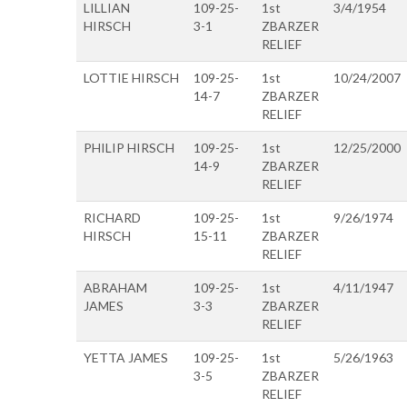
LILLIAN
109-25-
1st
3/4/1954
HIRSCH
3-1
ZBARZER
RELIEF
LOTTIE HIRSCH
109-25-
1st
10/24/2007
14-7
ZBARZER
RELIEF
PHILIP HIRSCH
109-25-
1st
12/25/2000
14-9
ZBARZER
RELIEF
RICHARD
109-25-
1st
9/26/1974
HIRSCH
15-11
ZBARZER
RELIEF
ABRAHAM
109-25-
1st
4/11/1947
JAMES
3-3
ZBARZER
RELIEF
YETTA JAMES
109-25-
1st
5/26/1963
3-5
ZBARZER
RELIEF