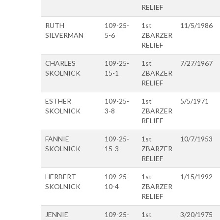
RELIEF
RUTH
109-25-
1st
11/5/1986
SILVERMAN
5-6
ZBARZER
RELIEF
CHARLES
109-25-
1st
7/27/1967
SKOLNICK
15-1
ZBARZER
RELIEF
ESTHER
109-25-
1st
5/5/1971
SKOLNICK
3-8
ZBARZER
RELIEF
FANNIE
109-25-
1st
10/7/1953
SKOLNICK
15-3
ZBARZER
RELIEF
HERBERT
109-25-
1st
1/15/1992
SKOLNICK
10-4
ZBARZER
RELIEF
JENNIE
109-25-
1st
3/20/1975