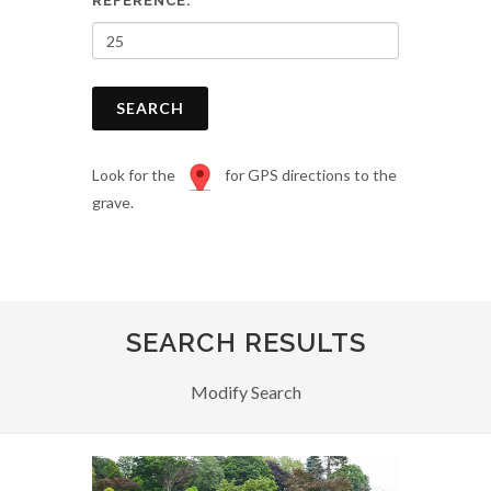
REFERENCE:
SEARCH
Look for the
for GPS directions to the
grave.
SEARCH RESULTS
Modify Search