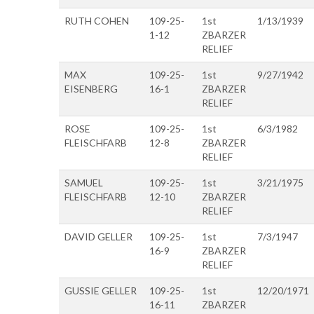
RUTH COHEN
109-25-
1st
1/13/1939
1-12
ZBARZER
RELIEF
MAX
109-25-
1st
9/27/1942
EISENBERG
16-1
ZBARZER
RELIEF
ROSE
109-25-
1st
6/3/1982
FLEISCHFARB
12-8
ZBARZER
RELIEF
SAMUEL
109-25-
1st
3/21/1975
FLEISCHFARB
12-10
ZBARZER
RELIEF
DAVID GELLER
109-25-
1st
7/3/1947
16-9
ZBARZER
RELIEF
GUSSIE GELLER
109-25-
1st
12/20/1971
16-11
ZBARZER