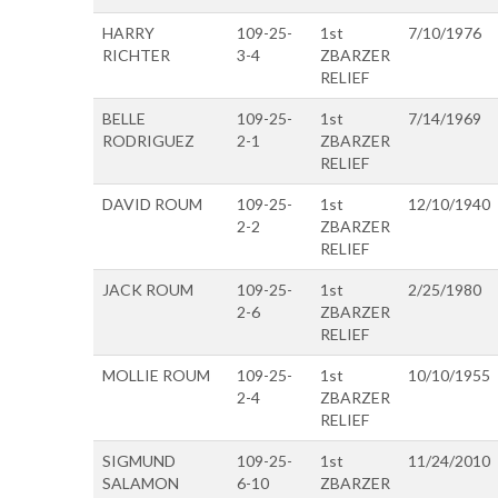
HARRY
109-25-
1st
7/10/1976
RICHTER
3-4
ZBARZER
RELIEF
BELLE
109-25-
1st
7/14/1969
RODRIGUEZ
2-1
ZBARZER
RELIEF
DAVID ROUM
109-25-
1st
12/10/1940
2-2
ZBARZER
RELIEF
JACK ROUM
109-25-
1st
2/25/1980
2-6
ZBARZER
RELIEF
MOLLIE ROUM
109-25-
1st
10/10/1955
2-4
ZBARZER
RELIEF
SIGMUND
109-25-
1st
11/24/2010
SALAMON
6-10
ZBARZER