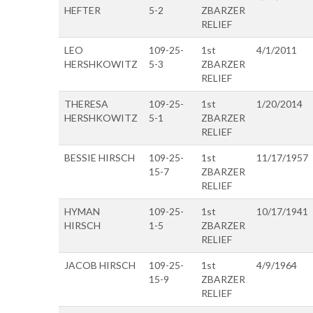
HEFTER
5-2
ZBARZER
RELIEF
LEO
109-25-
1st
4/1/2011
HERSHKOWITZ
5-3
ZBARZER
RELIEF
THERESA
109-25-
1st
1/20/2014
HERSHKOWITZ
5-1
ZBARZER
RELIEF
BESSIE HIRSCH
109-25-
1st
11/17/1957
15-7
ZBARZER
RELIEF
HYMAN
109-25-
1st
10/17/1941
HIRSCH
1-5
ZBARZER
RELIEF
JACOB HIRSCH
109-25-
1st
4/9/1964
15-9
ZBARZER
RELIEF