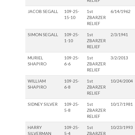
RELIEF
JACOB SEGALL
109-25-
1st
6/14/1962
15-10
ZBARZER
RELIEF
SIMON SEGALL
109-25-
1st
2/3/1941
1-10
ZBARZER
RELIEF
MURIEL
109-25-
1st
3/2/2013
SHAPIRO
6-6
ZBARZER
RELIEF
WILLIAM
109-25-
1st
10/24/2004
SHAPIRO
6-8
ZBARZER
RELIEF
SIDNEY SILVER
109-25-
1st
10/17/1981
5-8
ZBARZER
RELIEF
HARRY
109-25-
1st
10/23/1993
SILVERMAN
5-4
ZBARZER