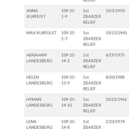
ANNA
109-25-
1st
10/3/1950
KURFEIST
1-9
ZBARZER
RELIEF
MAX KURFULST
109-25-
1st
10/13/1943
1-7
ZBARZER
RELIEF
ABRAHAM
109-25-
1st
6/19/1975
LANDESBERG
14-2
ZBARZER
RELIEF
HELEN
109-25-
1st
8/20/1988
LANDESBERG
13-9
ZBARZER
RELIEF
HYMAN
109-25-
1st
10/23/1961
LANDESBERG
14-10
ZBARZER
RELIEF
LENA
109-25-
1st
2/23/1974
LANDESBERG
14-8
ZBARZER