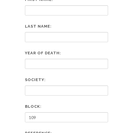
LAST NAME:
YEAR OF DEATH:
SOCIETY:
BLOCK: