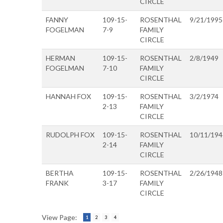
CIRCLE
FANNY
109-15-
ROSENTHAL
9/21/1995
FOGELMAN
7-9
FAMILY
CIRCLE
HERMAN
109-15-
ROSENTHAL
2/8/1949
FOGELMAN
7-10
FAMILY
CIRCLE
HANNAH FOX
109-15-
ROSENTHAL
3/2/1974
2-13
FAMILY
CIRCLE
RUDOLPH FOX
109-15-
ROSENTHAL
10/11/194
2-14
FAMILY
CIRCLE
BERTHA
109-15-
ROSENTHAL
2/26/1948
FRANK
3-17
FAMILY
CIRCLE
View Page:
1
2
3
4