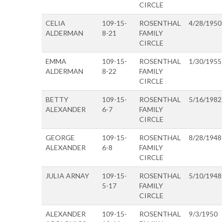
CIRCLE
CELIA
109-15-
ROSENTHAL
4/28/1950
ALDERMAN
8-21
FAMILY
CIRCLE
EMMA
109-15-
ROSENTHAL
1/30/1955
ALDERMAN
8-22
FAMILY
CIRCLE
BETTY
109-15-
ROSENTHAL
5/16/1982
ALEXANDER
6-7
FAMILY
CIRCLE
GEORGE
109-15-
ROSENTHAL
8/28/1948
ALEXANDER
6-8
FAMILY
CIRCLE
JULIA ARNAY
109-15-
ROSENTHAL
5/10/1948
5-17
FAMILY
CIRCLE
ALEXANDER
109-15-
ROSENTHAL
9/3/1950