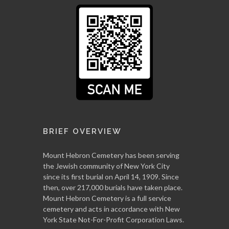
BRIEF OVERVIEW
Mount Hebron Cemetery has been serving
the Jewish community of New York City
since its first burial on April 14, 1909. Since
then, over 217,000 burials have taken place.
Mount Hebron Cemetery is a full service
cemetery and acts in accordance with New
York State Not-For-Profit Corporation Laws.