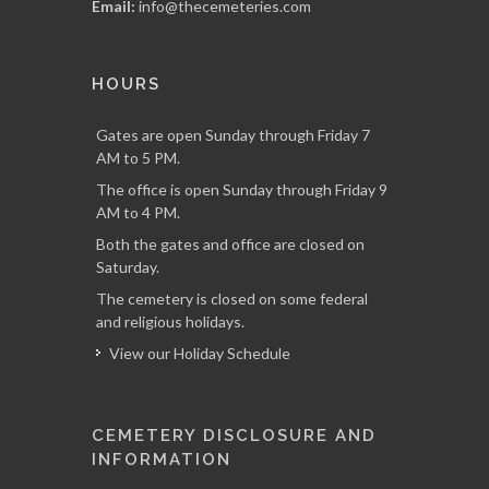
Email:
info@thecemeteries.com
HOURS
Gates are open Sunday through Friday 7
AM to 5 PM.
The office is open Sunday through Friday 9
AM to 4 PM.
Both the gates and office are closed on
Saturday.
The cemetery is closed on some federal
and religious holidays.
View our Holiday Schedule
CEMETERY DISCLOSURE AND
INFORMATION