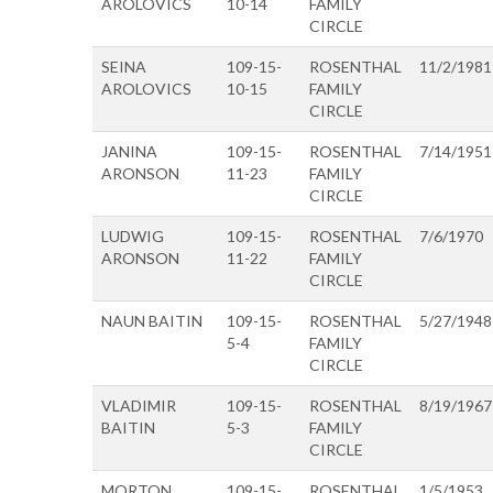
AROLOVICS
10-14
FAMILY
CIRCLE
SEINA
109-15-
ROSENTHAL
11/2/1981
AROLOVICS
10-15
FAMILY
CIRCLE
JANINA
109-15-
ROSENTHAL
7/14/1951
ARONSON
11-23
FAMILY
CIRCLE
LUDWIG
109-15-
ROSENTHAL
7/6/1970
ARONSON
11-22
FAMILY
CIRCLE
NAUN BAITIN
109-15-
ROSENTHAL
5/27/1948
5-4
FAMILY
CIRCLE
VLADIMIR
109-15-
ROSENTHAL
8/19/1967
BAITIN
5-3
FAMILY
CIRCLE
MORTON
109-15-
ROSENTHAL
1/5/1953