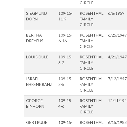
CIRCLE
SIEGMUND
109-15-
ROSENTHAL
6/6/1959
DORN
11-9
FAMILY
CIRCLE
BERTHA
109-15-
ROSENTHAL
6/25/1949
DREYFUS
6-16
FAMILY
CIRCLE
LOUIS DULE
109-15-
ROSENTHAL
4/21/1947
3-2
FAMILY
CIRCLE
ISRAEL
109-15-
ROSENTHAL
7/12/1947
EHRENKRANZ
3-5
FAMILY
CIRCLE
GEORGE
109-15-
ROSENTHAL
12/11/194
EINHORN
4-6
FAMILY
CIRCLE
GERTRUDE
109-15-
ROSENTHAL
6/15/1983