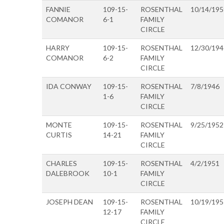
FANNIE
109-15-
ROSENTHAL
10/14/195
COMANOR
6-1
FAMILY
CIRCLE
HARRY
109-15-
ROSENTHAL
12/30/194
COMANOR
6-2
FAMILY
CIRCLE
IDA CONWAY
109-15-
ROSENTHAL
7/8/1946
1-6
FAMILY
CIRCLE
MONTE
109-15-
ROSENTHAL
9/25/1952
CURTIS
14-21
FAMILY
CIRCLE
CHARLES
109-15-
ROSENTHAL
4/2/1951
DALEBROOK
10-1
FAMILY
CIRCLE
JOSEPH DEAN
109-15-
ROSENTHAL
10/19/195
12-17
FAMILY
CIRCLE