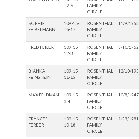
12-6
FAMILY
CIRCLE
SOPHIE
109-15-
ROSENTHAL
11/9/1953
FEIBELMANN
16-17
FAMILY
CIRCLE
FRED FEILER
109-15-
ROSENTHAL
3/10/1952
12-3
FAMILY
CIRCLE
BIANKA
109-15-
ROSENTHAL
12/10/195
FEINSTEIN
11-15
FAMILY
CIRCLE
MAX FELDMAN
109-15-
ROSENTHAL
10/8/1947
3-4
FAMILY
CIRCLE
FRANCES
109-15-
ROSENTHAL
4/23/1981
FERBER
10-18
FAMILY
CIRCLE