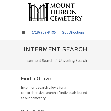
Please
note:
This
website
includes
an
(718) 939-9405
Get Directions
accessibility
system.
INTERMENT SEARCH
Interment Search
Unveiling Search
Find a Grave
Interment search allows for a
comprehensive search of individuals buried
at our cemetery.
FIRST NAME: