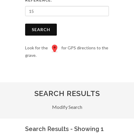
REFERENCE:
SEARCH
Look for the
for GPS directions to the
grave.
SEARCH RESULTS
Modify Search
Search Results - Showing 1