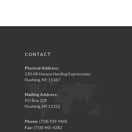
CONTACT
Physical Address:
130-04 Horace Harding Expressway
Flushing, NY 11367
Mailing Address:
PO Box 228
Flushing, NY 11352
Phone:
(718) 939-9405
Fax:
(718) 445-4282