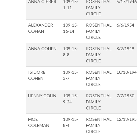
ANNA CIERER
109-15-
ROSENTHAL
5/17/1946
1-11
FAMILY
CIRCLE
ALEXANDER
109-15-
ROSENTHAL
6/6/1954
COHAN
16-14
FAMILY
CIRCLE
ANNA COHEN
109-15-
ROSENTHAL
8/2/1949
8-8
FAMILY
CIRCLE
ISIDORE
109-15-
ROSENTHAL
10/10/194
COHEN
3-7
FAMILY
CIRCLE
HENNY COHN
109-15-
ROSENTHAL
7/7/1950
9-24
FAMILY
CIRCLE
MOE
109-15-
ROSENTHAL
12/18/195
COLEMAN
8-4
FAMILY
CIRCLE