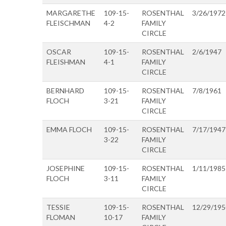
MARGARETHE
109-15-
ROSENTHAL
3/26/1972
FLEISCHMAN
4-2
FAMILY
CIRCLE
OSCAR
109-15-
ROSENTHAL
2/6/1947
FLEISHMAN
4-1
FAMILY
CIRCLE
BERNHARD
109-15-
ROSENTHAL
7/8/1961
FLOCH
3-21
FAMILY
CIRCLE
EMMA FLOCH
109-15-
ROSENTHAL
7/17/1947
3-22
FAMILY
CIRCLE
JOSEPHINE
109-15-
ROSENTHAL
1/11/1985
FLOCH
3-11
FAMILY
CIRCLE
TESSIE
109-15-
ROSENTHAL
12/29/195
FLOMAN
10-17
FAMILY