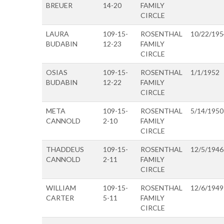
BREUER
14-20
FAMILY
CIRCLE
LAURA
109-15-
ROSENTHAL
10/22/195
BUDABIN
12-23
FAMILY
CIRCLE
OSIAS
109-15-
ROSENTHAL
1/1/1952
BUDABIN
12-22
FAMILY
CIRCLE
META
109-15-
ROSENTHAL
5/14/1950
CANNOLD
2-10
FAMILY
CIRCLE
THADDEUS
109-15-
ROSENTHAL
12/5/1946
CANNOLD
2-11
FAMILY
CIRCLE
WILLIAM
109-15-
ROSENTHAL
12/6/1949
CARTER
5-11
FAMILY
CIRCLE