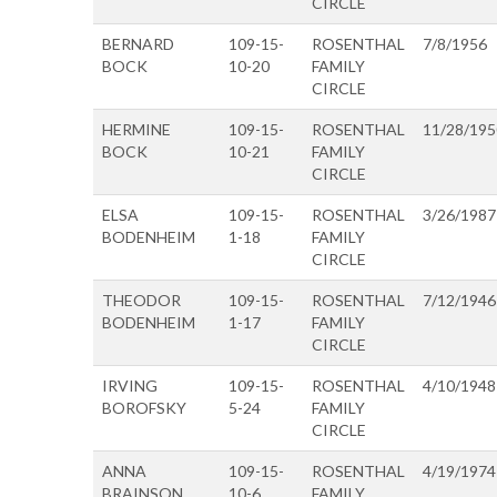
CIRCLE
BERNARD
109-15-
ROSENTHAL
7/8/1956
BOCK
10-20
FAMILY
CIRCLE
HERMINE
109-15-
ROSENTHAL
11/28/195
BOCK
10-21
FAMILY
CIRCLE
ELSA
109-15-
ROSENTHAL
3/26/1987
BODENHEIM
1-18
FAMILY
CIRCLE
THEODOR
109-15-
ROSENTHAL
7/12/1946
BODENHEIM
1-17
FAMILY
CIRCLE
IRVING
109-15-
ROSENTHAL
4/10/1948
BOROFSKY
5-24
FAMILY
CIRCLE
ANNA
109-15-
ROSENTHAL
4/19/1974
BRAINSON
10-6
FAMILY