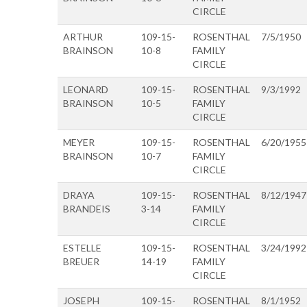
CIRCLE
ARTHUR
109-15-
ROSENTHAL
7/5/1950
BRAINSON
10-8
FAMILY
CIRCLE
LEONARD
109-15-
ROSENTHAL
9/3/1992
BRAINSON
10-5
FAMILY
CIRCLE
MEYER
109-15-
ROSENTHAL
6/20/1955
BRAINSON
10-7
FAMILY
CIRCLE
DRAYA
109-15-
ROSENTHAL
8/12/1947
BRANDEIS
3-14
FAMILY
CIRCLE
ESTELLE
109-15-
ROSENTHAL
3/24/1992
BREUER
14-19
FAMILY
CIRCLE
JOSEPH
109-15-
ROSENTHAL
8/1/1952