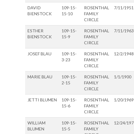
DAVID
109-15-
ROSENTHAL
7/11/1951
BIENSTOCK
15-10
FAMILY
CIRCLE
ESTHER
109-15-
ROSENTHAL
7/11/1963
BIENSTOCK
15-9
FAMILY
CIRCLE
JOSEF BLAU
109-15-
ROSENTHAL
12/2/1948
3-23
FAMILY
CIRCLE
MARIE BLAU
109-15-
ROSENTHAL
1/1/1900
2-15
FAMILY
CIRCLE
JETTI BLUMEN
109-15-
ROSENTHAL
1/20/1969
15-6
FAMILY
CIRCLE
WILLIAM
109-15-
ROSENTHAL
12/24/197
BLUMEN
15-5
FAMILY