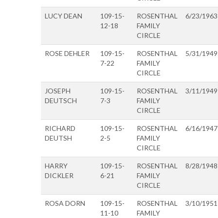
LUCY DEAN
109-15-
ROSENTHAL
6/23/1963
12-18
FAMILY
CIRCLE
ROSE DEHLER
109-15-
ROSENTHAL
5/31/1949
7-22
FAMILY
CIRCLE
JOSEPH
109-15-
ROSENTHAL
3/11/1949
DEUTSCH
7-3
FAMILY
CIRCLE
RICHARD
109-15-
ROSENTHAL
6/16/1947
DEUTSH
2-5
FAMILY
CIRCLE
HARRY
109-15-
ROSENTHAL
8/28/1948
DICKLER
6-21
FAMILY
CIRCLE
ROSA DORN
109-15-
ROSENTHAL
3/10/1951
11-10
FAMILY