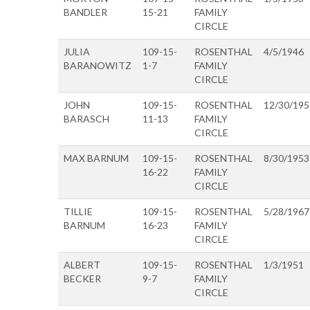
BANDLER
15-21
FAMILY
CIRCLE
JULIA
109-15-
ROSENTHAL
4/5/1946
BARANOWITZ
1-7
FAMILY
CIRCLE
JOHN
109-15-
ROSENTHAL
12/30/195
BARASCH
11-13
FAMILY
CIRCLE
MAX BARNUM
109-15-
ROSENTHAL
8/30/1953
16-22
FAMILY
CIRCLE
TILLIE
109-15-
ROSENTHAL
5/28/1967
BARNUM
16-23
FAMILY
CIRCLE
ALBERT
109-15-
ROSENTHAL
1/3/1951
BECKER
9-7
FAMILY
CIRCLE