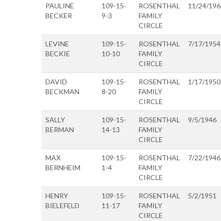
PAULINE
109-15-
ROSENTHAL
11/24/196
BECKER
9-3
FAMILY
CIRCLE
LEVINE
109-15-
ROSENTHAL
7/17/1954
BECKIE
10-10
FAMILY
CIRCLE
DAVID
109-15-
ROSENTHAL
1/17/1950
BECKMAN
8-20
FAMILY
CIRCLE
SALLY
109-15-
ROSENTHAL
9/5/1946
BERMAN
14-13
FAMILY
CIRCLE
MAX
109-15-
ROSENTHAL
7/22/1946
BERNHEIM
1-4
FAMILY
CIRCLE
HENRY
109-15-
ROSENTHAL
5/2/1951
BIELEFELD
11-17
FAMILY
CIRCLE