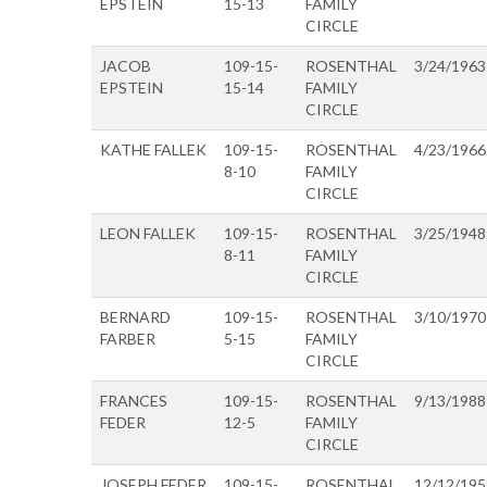
EPSTEIN
15-13
FAMILY
CIRCLE
JACOB
109-15-
ROSENTHAL
3/24/1963
EPSTEIN
15-14
FAMILY
CIRCLE
KATHE FALLEK
109-15-
ROSENTHAL
4/23/1966
8-10
FAMILY
CIRCLE
LEON FALLEK
109-15-
ROSENTHAL
3/25/1948
8-11
FAMILY
CIRCLE
BERNARD
109-15-
ROSENTHAL
3/10/1970
FARBER
5-15
FAMILY
CIRCLE
FRANCES
109-15-
ROSENTHAL
9/13/1988
FEDER
12-5
FAMILY
CIRCLE
JOSEPH FEDER
109-15-
ROSENTHAL
12/12/195