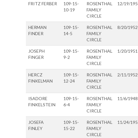
FRITZ FERBER
109-15-
ROSENTHAL
12/19/195
10-19
FAMILY
CIRCLE
HERMAN
109-15-
ROSENTHAL
8/20/1952
FINDER
14-5
FAMILY
CIRCLE
JOSEPH
109-15-
ROSENTHAL
1/20/1951
FINGER
9-2
FAMILY
CIRCLE
HERCZ
109-15-
ROSENTHAL
2/11/1952
FINKELMAN
12-24
FAMILY
CIRCLE
ISADORE
109-15-
ROSENTHAL
11/6/1948
FINKELSTEIN
6-4
FAMILY
CIRCLE
JOSEFA
109-15-
ROSENTHAL
11/24/195
FINLEY
15-22
FAMILY
CIRCLE