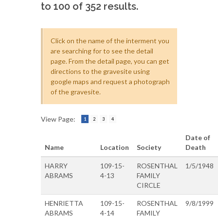
to 100 of 352 results.
Click on the name of the interment you
are searching for to see the detail
page. From the detail page, you can get
directions to the gravesite using
google maps and request a photograph
of the gravesite.
View Page:
1
2
3
4
Date of
Name
Location
Society
Death
HARRY
109-15-
ROSENTHAL
1/5/1948
ABRAMS
4-13
FAMILY
CIRCLE
HENRIETTA
109-15-
ROSENTHAL
9/8/1999
ABRAMS
4-14
FAMILY