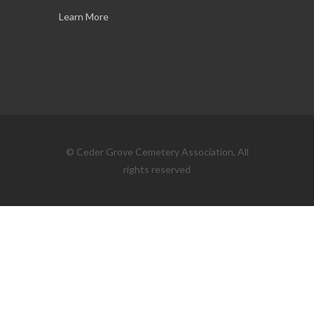
Learn More
© Ceder Grove Cemetery Association, All
rights reserved