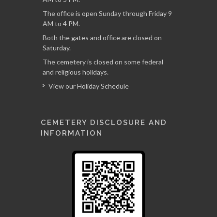
The office is open Sunday through Friday 9
AM to 4 PM.
Both the gates and office are closed on
Saturday.
The cemetery is closed on some federal
and religious holidays.
View our Holiday Schedule
CEMETERY DISCLOSURE AND
INFORMATION