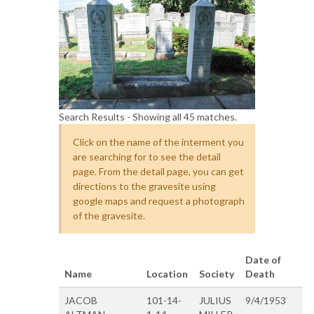
Search Results - Showing all 45 matches.
Click on the name of the interment you
are searching for to see the detail
page. From the detail page, you can get
directions to the gravesite using
google maps and request a photograph
of the gravesite.
Date of
Name
Location
Society
Death
JACOB
101-14-
JULIUS
9/4/1953