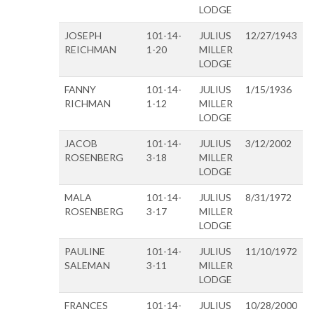
LODGE
JOSEPH
101-14-
JULIUS
12/27/1943
REICHMAN
1-20
MILLER
LODGE
FANNY
101-14-
JULIUS
1/15/1936
RICHMAN
1-12
MILLER
LODGE
JACOB
101-14-
JULIUS
3/12/2002
ROSENBERG
3-18
MILLER
LODGE
MALA
101-14-
JULIUS
8/31/1972
ROSENBERG
3-17
MILLER
LODGE
PAULINE
101-14-
JULIUS
11/10/1972
SALEMAN
3-11
MILLER
LODGE
FRANCES
101-14-
JULIUS
10/28/2000