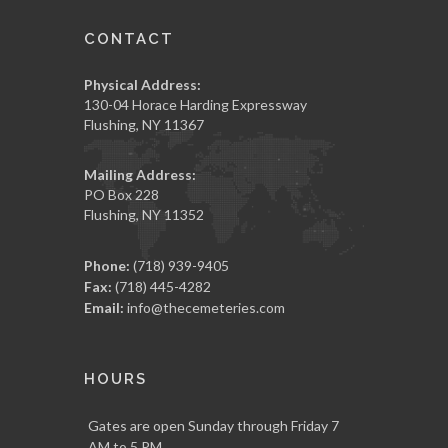
CONTACT
Physical Address:
130-04 Horace Harding Expressway
Flushing, NY 11367
Mailing Address:
PO Box 228
Flushing, NY 11352
Phone:
(718) 939-9405
Fax:
(718) 445-4282
Email:
info@thecemeteries.com
HOURS
Gates are open Sunday through Friday 7
AM to 5 PM.