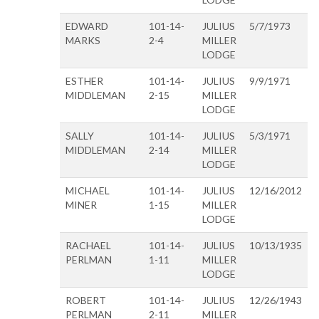
EDWARD
101-14-
JULIUS
5/7/1973
MARKS
2-4
MILLER
LODGE
ESTHER
101-14-
JULIUS
9/9/1971
MIDDLEMAN
2-15
MILLER
LODGE
SALLY
101-14-
JULIUS
5/3/1971
MIDDLEMAN
2-14
MILLER
LODGE
MICHAEL
101-14-
JULIUS
12/16/2012
MINER
1-15
MILLER
LODGE
RACHAEL
101-14-
JULIUS
10/13/1935
PERLMAN
1-11
MILLER
LODGE
ROBERT
101-14-
JULIUS
12/26/1943
PERLMAN
2-11
MILLER