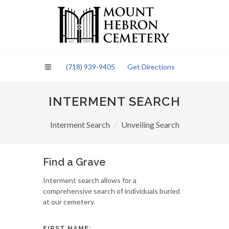
Please
note:
This
website
includes
an
(718) 939-9405
Get Directions
accessibility
system.
INTERMENT SEARCH
Interment Search
Unveiling Search
Find a Grave
Interment search allows for a
comprehensive search of individuals buried
at our cemetery.
FIRST NAME: