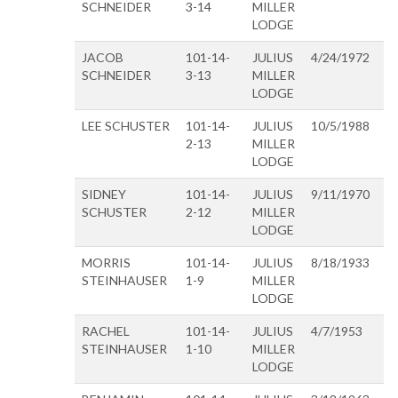
SCHNEIDER
3-14
MILLER
LODGE
JACOB
101-14-
JULIUS
4/24/1972
SCHNEIDER
3-13
MILLER
LODGE
LEE SCHUSTER
101-14-
JULIUS
10/5/1988
2-13
MILLER
LODGE
SIDNEY
101-14-
JULIUS
9/11/1970
SCHUSTER
2-12
MILLER
LODGE
MORRIS
101-14-
JULIUS
8/18/1933
STEINHAUSER
1-9
MILLER
LODGE
RACHEL
101-14-
JULIUS
4/7/1953
STEINHAUSER
1-10
MILLER
LODGE