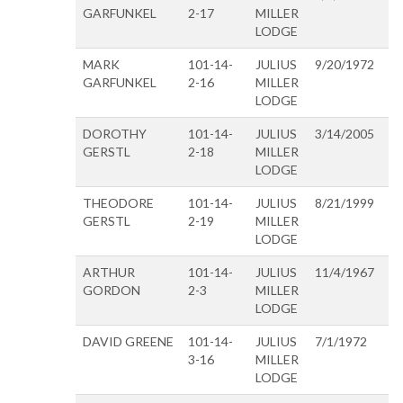
GARFUNKEL
2-17
MILLER
LODGE
MARK
101-14-
JULIUS
9/20/1972
GARFUNKEL
2-16
MILLER
LODGE
DOROTHY
101-14-
JULIUS
3/14/2005
GERSTL
2-18
MILLER
LODGE
THEODORE
101-14-
JULIUS
8/21/1999
GERSTL
2-19
MILLER
LODGE
ARTHUR
101-14-
JULIUS
11/4/1967
GORDON
2-3
MILLER
LODGE
DAVID GREENE
101-14-
JULIUS
7/1/1972
3-16
MILLER
LODGE