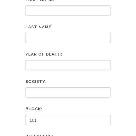
LAST NAME:
YEAR OF DEATH:
SOCIETY:
BLOCK: