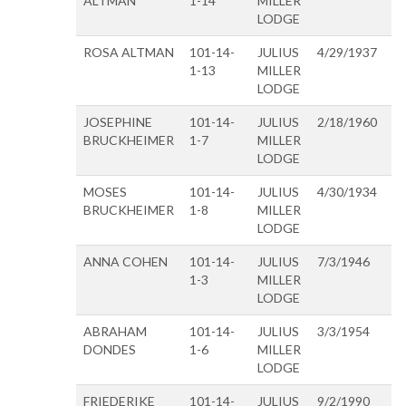
ALTMAN
1-14
MILLER
LODGE
ROSA ALTMAN
101-14-
JULIUS
4/29/1937
1-13
MILLER
LODGE
JOSEPHINE
101-14-
JULIUS
2/18/1960
BRUCKHEIMER
1-7
MILLER
LODGE
MOSES
101-14-
JULIUS
4/30/1934
BRUCKHEIMER
1-8
MILLER
LODGE
ANNA COHEN
101-14-
JULIUS
7/3/1946
1-3
MILLER
LODGE
ABRAHAM
101-14-
JULIUS
3/3/1954
DONDES
1-6
MILLER
LODGE
FRIEDERIKE
101-14-
JULIUS
9/2/1990