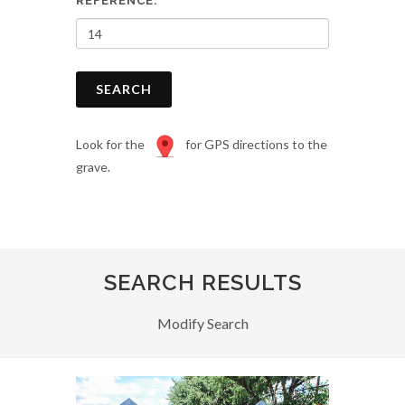
REFERENCE:
SEARCH
Look for the
for GPS directions to the
grave.
SEARCH RESULTS
Modify Search