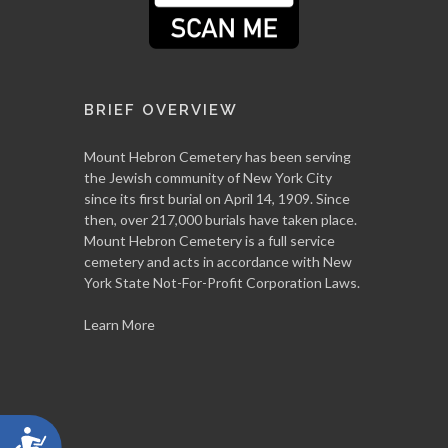
BRIEF OVERVIEW
Mount Hebron Cemetery has been serving
the Jewish community of New York City
since its first burial on April 14, 1909. Since
then, over 217,000 burials have taken place.
Mount Hebron Cemetery is a full service
cemetery and acts in accordance with New
York State Not-For-Profit Corporation Laws.
Learn More
Accessibility