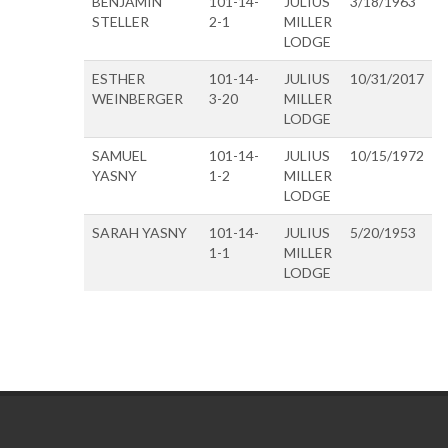
BENJAMIN
101-14-
JULIUS
3/18/1963
STELLER
2-1
MILLER
LODGE
ESTHER
101-14-
JULIUS
10/31/2017
WEINBERGER
3-20
MILLER
LODGE
SAMUEL
101-14-
JULIUS
10/15/1972
YASNY
1-2
MILLER
LODGE
SARAH YASNY
101-14-
JULIUS
5/20/1953
1-1
MILLER
LODGE