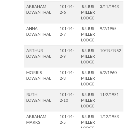
ABRAHAM
101-14-
JULIUS
3/11/1943
LOWENTHAL
2-6
MILLER
LODGE
ANNA
101-14-
JULIUS
9/7/1955
LOWENTHAL
2-7
MILLER
LODGE
ARTHUR
101-14-
JULIUS
10/19/1952
LOWENTHAL
2-9
MILLER
LODGE
MORRIS
101-14-
JULIUS
5/2/1960
LOWENTHAL
2-8
MILLER
LODGE
RUTH
101-14-
JULIUS
11/2/1981
LOWENTHAL
2-10
MILLER
LODGE
ABRAHAM
101-14-
JULIUS
1/12/1953
MARKS
2-5
MILLER
LODGE