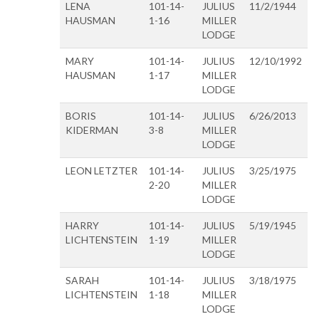
LENA
101-14-
JULIUS
11/2/1944
HAUSMAN
1-16
MILLER
LODGE
MARY
101-14-
JULIUS
12/10/1992
HAUSMAN
1-17
MILLER
LODGE
BORIS
101-14-
JULIUS
6/26/2013
KIDERMAN
3-8
MILLER
LODGE
LEON LETZTER
101-14-
JULIUS
3/25/1975
2-20
MILLER
LODGE
HARRY
101-14-
JULIUS
5/19/1945
LICHTENSTEIN
1-19
MILLER
LODGE
SARAH
101-14-
JULIUS
3/18/1975
LICHTENSTEIN
1-18
MILLER
LODGE