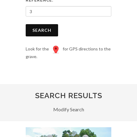
REFERENCE:
SEARCH
Look for the
for GPS directions to the
grave.
SEARCH RESULTS
Modify Search