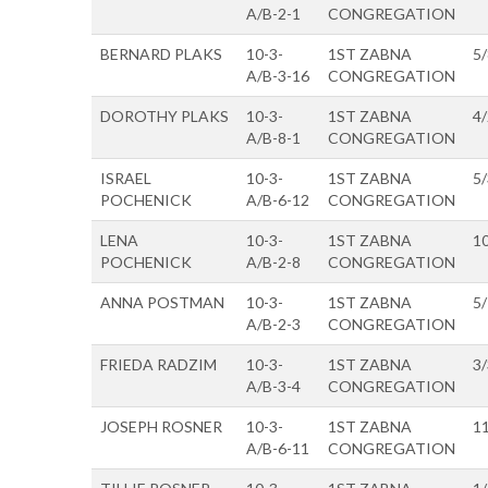
A/B-2-1
CONGREGATION
BERNARD PLAKS
10-3-
1ST ZABNA
5
A/B-3-16
CONGREGATION
DOROTHY PLAKS
10-3-
1ST ZABNA
4
A/B-8-1
CONGREGATION
ISRAEL
10-3-
1ST ZABNA
5
POCHENICK
A/B-6-12
CONGREGATION
LENA
10-3-
1ST ZABNA
1
POCHENICK
A/B-2-8
CONGREGATION
ANNA POSTMAN
10-3-
1ST ZABNA
5
A/B-2-3
CONGREGATION
FRIEDA RADZIM
10-3-
1ST ZABNA
3
A/B-3-4
CONGREGATION
JOSEPH ROSNER
10-3-
1ST ZABNA
1
A/B-6-11
CONGREGATION