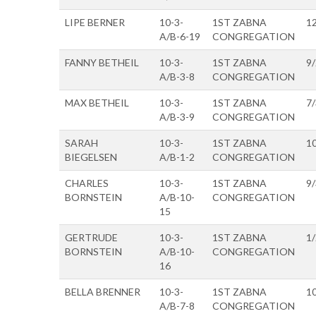
LIPE BERNER
10-3-
1ST ZABNA
1
A/B-6-19
CONGREGATION
FANNY BETHEIL
10-3-
1ST ZABNA
9
A/B-3-8
CONGREGATION
MAX BETHEIL
10-3-
1ST ZABNA
7
A/B-3-9
CONGREGATION
SARAH
10-3-
1ST ZABNA
1
BIEGELSEN
A/B-1-2
CONGREGATION
CHARLES
10-3-
1ST ZABNA
9
BORNSTEIN
A/B-10-
CONGREGATION
15
GERTRUDE
10-3-
1ST ZABNA
1
BORNSTEIN
A/B-10-
CONGREGATION
16
BELLA BRENNER
10-3-
1ST ZABNA
1
A/B-7-8
CONGREGATION