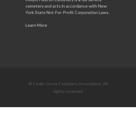
cemetery and acts in accordance with New
York State Not-For-Profit Corporation Laws.
Learn More
© Ceder Grove Cemetery Association, All
rights reserved