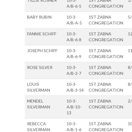
TILLIE ROSNER
10-3-
1ST ZABNA
1
A/B-6-5
CONGREGATION
BABY RUBIN
10-3-
1ST ZABNA
5
A/B-A-5
CONGREGATION
FANNIE SCHIFF
10-3-
1ST ZABNA
1
A/B-6-8
CONGREGATION
JOSEPH SCHIFF
10-3-
1ST ZABNA
1
A/B-6-9
CONGREGATION
ROSE SILVER
10-3-
1ST ZABNA
8
A/B-2-7
CONGREGATION
LOUIS
10-3-
1ST ZABNA
8
SILVERMAN
A/B-3-14
CONGREGATION
MENDEL
10-3-
1ST ZABNA
2
SILVERMAN
A/B-10-
CONGREGATION
13
REBECCA
10-3-
1ST ZABNA
1
SILVERMAN
A/B-1-6
CONGREGATION