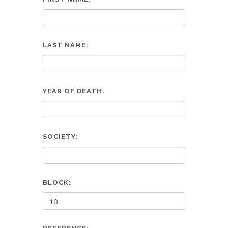
LAST NAME:
YEAR OF DEATH:
SOCIETY:
BLOCK: