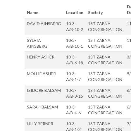
D
Name
Location
Society
D
DAVID AINSBERG
10-3-
1ST ZABNA
1
A/B-10-2
CONGREGATION
SYLVIA
10-3-
1ST ZABNA
1
AINSBERG
A/B-10-1
CONGREGATION
HENRY ASHER
10-3-
1ST ZABNA
3
A/B-6-18
CONGREGATION
MOLLIE ASHER
10-3-
1ST ZABNA
9
A/B-1-7
CONGREGATION
ISIDORE BALSAM
10-3-
1ST ZABNA
6
A/B-3-15
CONGREGATION
SARAH BALSAM
10-3-
1ST ZABNA
6
A/B-4-6
CONGREGATION
LILLY BERNER
10-3-
1ST ZABNA
7
A/B-1-3
CONGREGATION