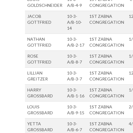
GOLDSCHNEIDER
A/B-4-9
CONGREGATION
JACOB
10-3-
1ST ZABNA
1
GOTTFRIED
A/B-10-
CONGREGATION
14
NATHAN
10-3-
1ST ZABNA
1
GOTTFRIED
A/B-2-17
CONGREGATION
ROSE
10-3-
1ST ZABNA
1
GOTTFRIED
A/B-8-7
CONGREGATION
LILLIAN
10-3-
1ST ZABNA
1
GREITZER
A/B-3-7
CONGREGATION
HARRY
10-3-
1ST ZABNA
1
GROSSBARD
A/B-1-16
CONGREGATION
LOUIS
10-3-
1ST ZABNA
2
GROSSBARD
A/B-9-15
CONGREGATION
YETTA
10-3-
1ST ZABNA
4
GROSSBARD
A/B-6-7
CONGREGATION