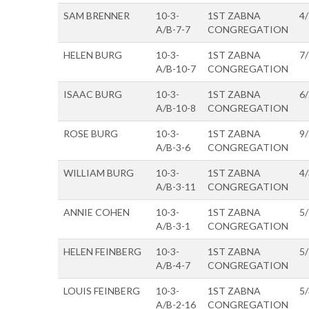
SAM BRENNER
10-3-
1ST ZABNA
4
A/B-7-7
CONGREGATION
HELEN BURG
10-3-
1ST ZABNA
7
A/B-10-7
CONGREGATION
ISAAC BURG
10-3-
1ST ZABNA
6
A/B-10-8
CONGREGATION
ROSE BURG
10-3-
1ST ZABNA
9
A/B-3-6
CONGREGATION
WILLIAM BURG
10-3-
1ST ZABNA
4
A/B-3-11
CONGREGATION
ANNIE COHEN
10-3-
1ST ZABNA
5
A/B-3-1
CONGREGATION
HELEN FEINBERG
10-3-
1ST ZABNA
5
A/B-4-7
CONGREGATION
LOUIS FEINBERG
10-3-
1ST ZABNA
5
A/B-2-16
CONGREGATION