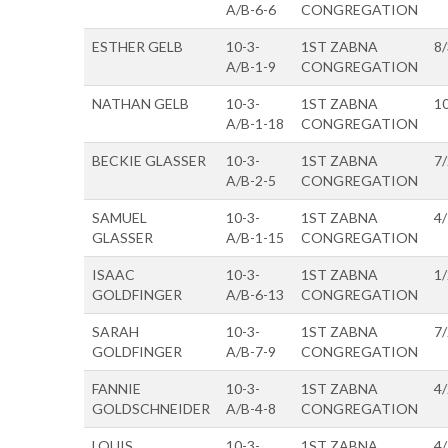
A/B-6-6
CONGREGATION
ESTHER GELB
10-3-
1ST ZABNA
8
A/B-1-9
CONGREGATION
NATHAN GELB
10-3-
1ST ZABNA
1
A/B-1-18
CONGREGATION
BECKIE GLASSER
10-3-
1ST ZABNA
7
A/B-2-5
CONGREGATION
SAMUEL
10-3-
1ST ZABNA
4
GLASSER
A/B-1-15
CONGREGATION
ISAAC
10-3-
1ST ZABNA
1
GOLDFINGER
A/B-6-13
CONGREGATION
SARAH
10-3-
1ST ZABNA
7
GOLDFINGER
A/B-7-9
CONGREGATION
FANNIE
10-3-
1ST ZABNA
4
GOLDSCHNEIDER
A/B-4-8
CONGREGATION
LOUIS
10-3-
1ST ZABNA
4