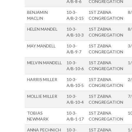
A/B-8-6
CONGREGATION
BENJAMIN
10-3-
1ST ZABNA
8
MACLIN
A/B-2-15
CONGREGATION
HELEN MANDEL
10-3-
1ST ZABNA
8
A/B-10-3
CONGREGATION
MAY MANDELL
10-3-
1ST ZABNA
3
A/B-9-7
CONGREGATION
MELVIN MANDELL
10-3-
1ST ZABNA
1
A/B-10-6
CONGREGATION
HARRIS MILLER
10-3-
1ST ZABNA
2
A/B-10-5
CONGREGATION
MOLLIE MILLER
10-3-
1ST ZABNA
7
A/B-10-4
CONGREGATION
TOBIAS
10-3-
1ST ZABNA
1
NEWMARK
A/B-1-17
CONGREGATION
ANNA PECHNICH
10-3-
1ST ZABNA
1