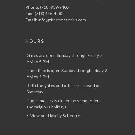
Phone:
(718) 939-9405
Fax:
(718) 445-4282
Email:
info@thecemeteries.com
HOURS
Gates are open Sunday through Friday 7
AM to 5 PM.
The office is open Sunday through Friday 9
AM to 4 PM.
Both the gates and office are closed on
Saturday.
The cemetery is closed on some federal
and religious holidays.
View our Holiday Schedule