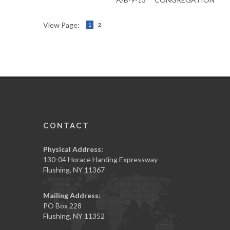
View Page:
1
2
CONTACT
Physical Address:
130-04 Horace Harding Expressway
Flushing, NY 11367
Mailing Address:
PO Box 228
Flushing, NY 11352