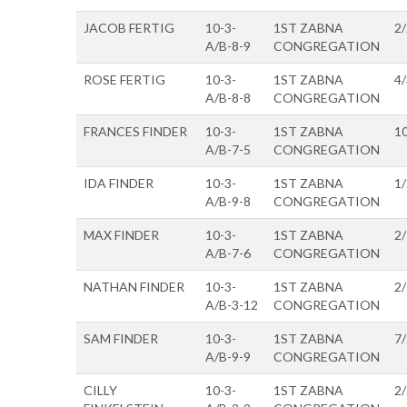
JACOB FERTIG
10-3-
1ST ZABNA
2
A/B-8-9
CONGREGATION
ROSE FERTIG
10-3-
1ST ZABNA
4
A/B-8-8
CONGREGATION
FRANCES FINDER
10-3-
1ST ZABNA
1
A/B-7-5
CONGREGATION
IDA FINDER
10-3-
1ST ZABNA
1
A/B-9-8
CONGREGATION
MAX FINDER
10-3-
1ST ZABNA
2
A/B-7-6
CONGREGATION
NATHAN FINDER
10-3-
1ST ZABNA
2
A/B-3-12
CONGREGATION
SAM FINDER
10-3-
1ST ZABNA
7
A/B-9-9
CONGREGATION
CILLY
10-3-
1ST ZABNA
2