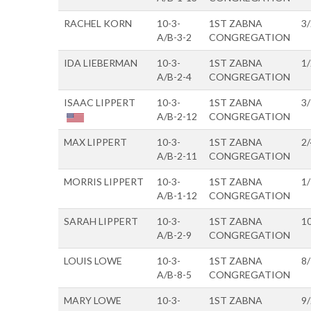
RACHEL KORN
10-3-
1ST ZABNA
3
A/B-3-2
CONGREGATION
IDA LIEBERMAN
10-3-
1ST ZABNA
1
A/B-2-4
CONGREGATION
ISAAC LIPPERT
10-3-
1ST ZABNA
3
A/B-2-12
CONGREGATION
MAX LIPPERT
10-3-
1ST ZABNA
2
A/B-2-11
CONGREGATION
MORRIS LIPPERT
10-3-
1ST ZABNA
1
A/B-1-12
CONGREGATION
SARAH LIPPERT
10-3-
1ST ZABNA
1
A/B-2-9
CONGREGATION
LOUIS LOWE
10-3-
1ST ZABNA
8
A/B-8-5
CONGREGATION
MARY LOWE
10-3-
1ST ZABNA
9