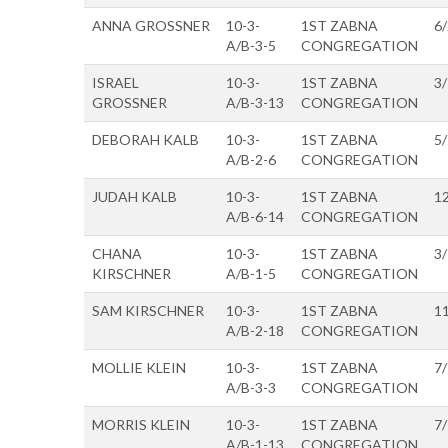
ANNA GROSSNER
10-3-
1ST ZABNA
6
A/B-3-5
CONGREGATION
ISRAEL
10-3-
1ST ZABNA
3
GROSSNER
A/B-3-13
CONGREGATION
DEBORAH KALB
10-3-
1ST ZABNA
5
A/B-2-6
CONGREGATION
JUDAH KALB
10-3-
1ST ZABNA
1
A/B-6-14
CONGREGATION
CHANA
10-3-
1ST ZABNA
3
KIRSCHNER
A/B-1-5
CONGREGATION
SAM KIRSCHNER
10-3-
1ST ZABNA
1
A/B-2-18
CONGREGATION
MOLLIE KLEIN
10-3-
1ST ZABNA
7
A/B-3-3
CONGREGATION
MORRIS KLEIN
10-3-
1ST ZABNA
7
A/B-1-13
CONGREGATION