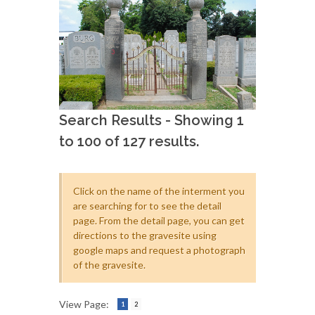
Search Results - Showing 1
to 100 of 127 results.
Click on the name of the interment you
are searching for to see the detail
page. From the detail page, you can get
directions to the gravesite using
google maps and request a photograph
of the gravesite.
View Page:
1
2