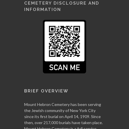
CEMETERY DISCLOSURE AND
INFORMATION
BRIEF OVERVIEW
Mount Hebron Cemetery has been serving
the Jewish community of New York City
since its first burial on April 14, 1909. Since
then, over 217,000 burials have taken place.
Mount Hebron Cemetery is a full service