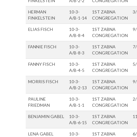
FINKELSTEIN
A/B-2-2
CONGREGATION
HERMAN
10-3-
1ST ZABNA
3
FINKELSTEIN
A/B-1-14
CONGREGATION
ELIAS FISCH
10-3-
1ST ZABNA
9
A/B-8-4
CONGREGATION
FANNIE FISCH
10-3-
1ST ZABNA
7
A/B-8-3
CONGREGATION
FANNY FISCH
10-3-
1ST ZABNA
5
A/B-4-5
CONGREGATION
MORRIS FISCH
10-3-
1ST ZABNA
9
A/B-2-13
CONGREGATION
PAULINE
10-3-
1ST ZABNA
2
FRIEDMAN
A/B-1-1
CONGREGATION
BENJAMIN GABEL
10-3-
1ST ZABNA
1
A/B-6-15
CONGREGATION
LENA GABEL
10-3-
1ST ZABNA
6