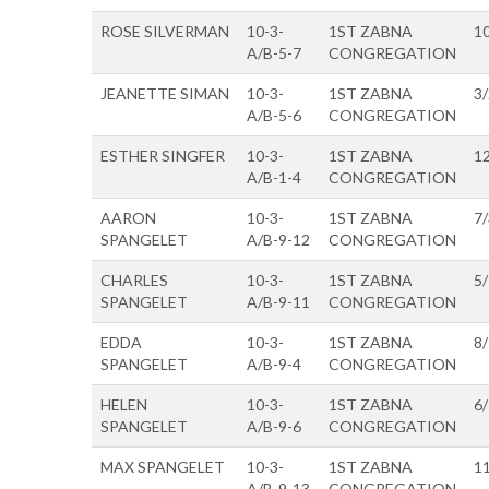
ROSE SILVERMAN
10-3-
1ST ZABNA
1
A/B-5-7
CONGREGATION
JEANETTE SIMAN
10-3-
1ST ZABNA
3
A/B-5-6
CONGREGATION
ESTHER SINGFER
10-3-
1ST ZABNA
1
A/B-1-4
CONGREGATION
AARON
10-3-
1ST ZABNA
7
SPANGELET
A/B-9-12
CONGREGATION
CHARLES
10-3-
1ST ZABNA
5
SPANGELET
A/B-9-11
CONGREGATION
EDDA
10-3-
1ST ZABNA
8
SPANGELET
A/B-9-4
CONGREGATION
HELEN
10-3-
1ST ZABNA
6
SPANGELET
A/B-9-6
CONGREGATION
MAX SPANGELET
10-3-
1ST ZABNA
1
A/B-9-13
CONGREGATION