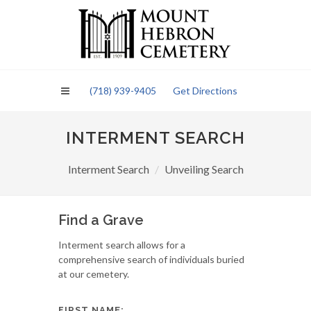
Please
note:
This
website
includes
an
(718) 939-9405
Get Directions
accessibility
system.
INTERMENT SEARCH
Interment Search
Unveiling Search
Find a Grave
Interment search allows for a
comprehensive search of individuals buried
at our cemetery.
FIRST NAME: