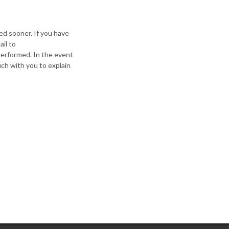
ed sooner. If you have
il to
 performed. In the event
ch with you to explain