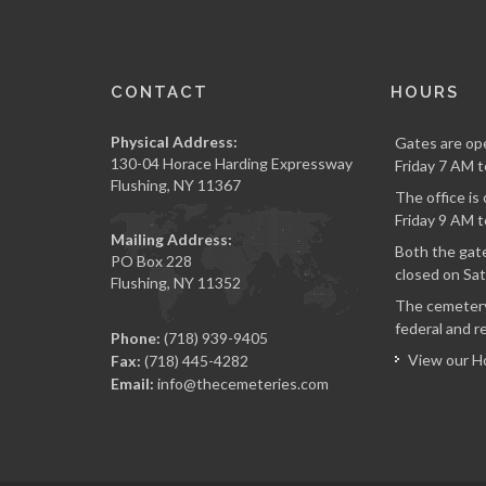
CONTACT
HOURS
Physical Address:
Gates are op
130-04 Horace Harding Expressway
Friday 7 AM t
Flushing, NY 11367
The office i
Friday 9 AM t
Mailing Address:
Both the gate
PO Box 228
closed on Sat
Flushing, NY 11352
The cemetery
federal and re
Phone:
(718) 939-9405
View our H
Fax:
(718) 445-4282
Email:
info@thecemeteries.com