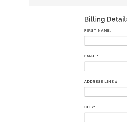
are
using
a
Billing Detail
screen
reader;
Press
FIRST NAME:
Control-
F10
to
open
EMAIL:
an
accessibility
menu.
ADDRESS LINE 1:
CITY: