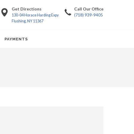
Get Directions
Call Our Office
(718) 939-9405
130-04 Horace Harding Expy
Flushing, NY 11367
PAYMENTS