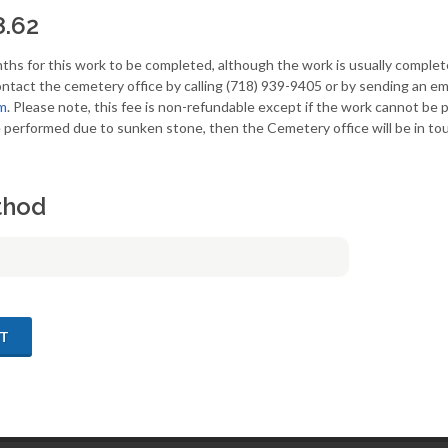
8.62
ths for this work to be completed, although the work is usually complet
ntact the cemetery office by calling (718) 939-9405 or by sending an ema
m
. Please note, this fee is non-refundable except if the work cannot be
 performed due to sunken stone, then the Cemetery office will be in tou
thod