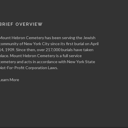
BRIEF OVERVIEW
Mount Hebron Cemetery has been serving the Jewish
community of New York City since its first burial on April
14, 1909. Since then, over 217,000 burials have taken
place. Mount Hebron Cemetery is a full service
cemetery and acts in accordance with New York State
Not-For-Profit Corporation Laws.
Learn More