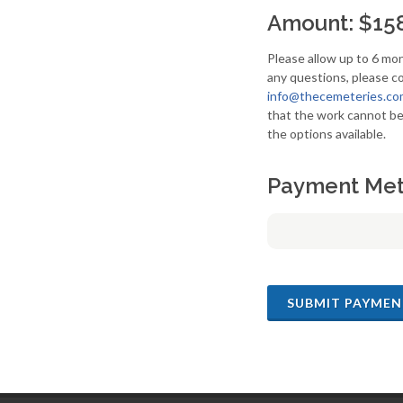
Amount: $15
Please allow up to 6 mon
any questions, please co
info@thecemeteries.co
that the work cannot be
the options available.
Payment Me