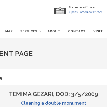
Gates are Closed
Opens Tomorrow at 7AM
MAP
SERVICES
ABOUT
CONTACT
VISIT
ENT PAGE
e
TEMIMA GEZARI, DOD: 3/5/2009
Cleaning a double monument