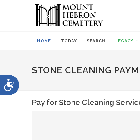
Please
note:
This
website
includes
an
HOME
TODAY
SEARCH
LEGACY
accessibility
system.
Press
Control-
STONE CLEANING PAYM
F11
to
Accessibility
adjust
the
website
Pay for Stone Cleaning Servic
to
people
with
visual
disabilities
who