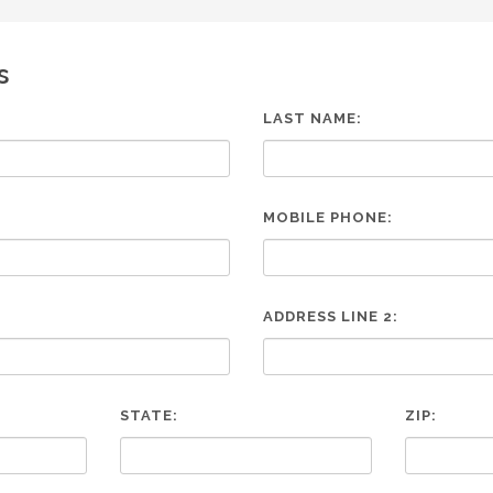
s
LAST NAME:
MOBILE PHONE:
ADDRESS LINE 2:
STATE:
ZIP: