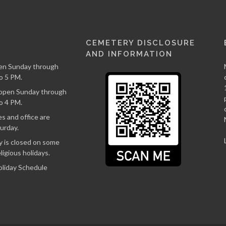
CEMETERY DISCLOSURE
AND INFORMATION
en Sunday through
o 5 PM.
s open Sunday through
o 4 PM.
s and office are
urday.
 is closed on some
ligious holidays.
oliday Schedule