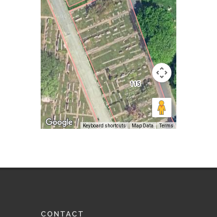
Keyboard shortcuts
Map Data
Terms
CONTACT