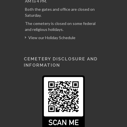
AM to 4 PM.
Both the gates and office are closed on
Saturday.
The cemetery is closed on some federal
and religious holidays.
View our Holiday Schedule
CEMETERY DISCLOSURE AND
INFORMATION