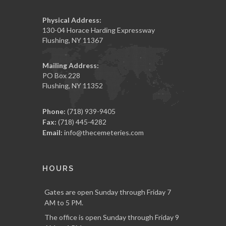
Physical Address:
130-04 Horace Harding Expressway
Flushing, NY 11367
Mailing Address:
PO Box 228
Flushing, NY 11352
Phone:
(718) 939-9405
Fax:
(718) 445-4282
Email:
info@thecemeteries.com
HOURS
Gates are open Sunday through Friday 7
AM to 5 PM.
The office is open Sunday through Friday 9