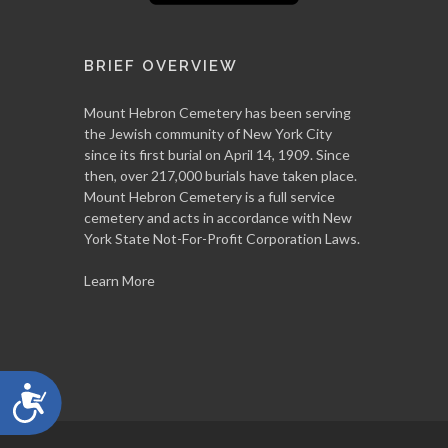
BRIEF OVERVIEW
Mount Hebron Cemetery has been serving
the Jewish community of New York City
since its first burial on April 14, 1909. Since
then, over 217,000 burials have taken place.
Mount Hebron Cemetery is a full service
cemetery and acts in accordance with New
York State Not-For-Profit Corporation Laws.
Learn More
Accessibility