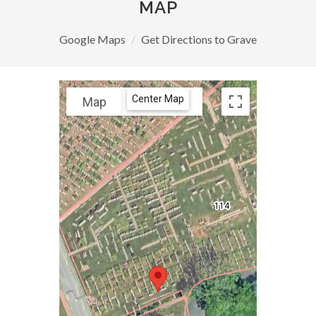
MAP
Google Maps
Get Directions to Grave
Center Map
Map
Satellite