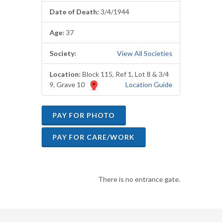
Date of Death:
3/4/1944
Age:
37
Society:
View All Societies
Location:
Block 115, Ref 1, Lot 8 & 3/4
9, Grave 10
Location Guide
There is no entrance gate.