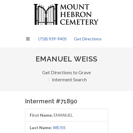
Please
note:
This
website
includes
an
(718) 939-9405
Get Directions
accessibility
system.
EMANUEL WEISS
Get Directions to Grave
Interment Search
Interment #71890
First Name:
EMANUEL
Last Name:
WEISS