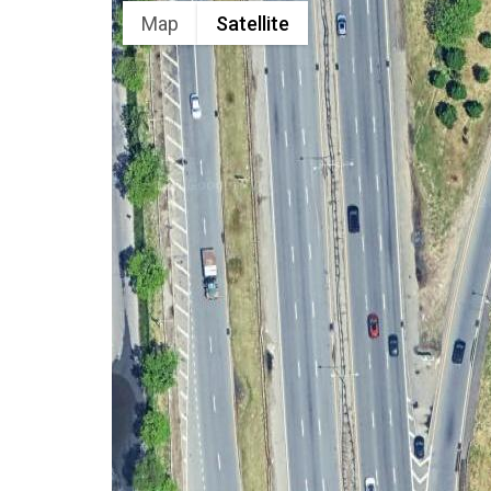
Map
Satellite