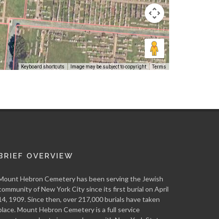
Keyboard shortcuts
Image may be subject to copyright
Terms
BRIEF OVERVIEW
Mount Hebron Cemetery has been serving the Jewish
community of New York City since its first burial on April
14, 1909. Since then, over 217,000 burials have taken
place. Mount Hebron Cemetery is a full service