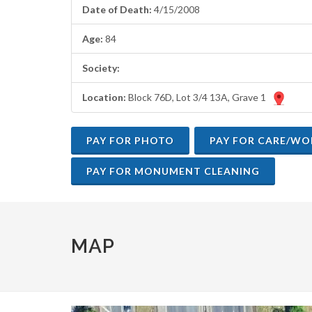
are
Date of Death:
4/15/2008
using
a
Age:
84
screen
reader;
Society:
Press
Control-
Location:
Block 76D, Lot 3/4 13A, Grave 1
F10
to
open
an
accessibility
menu.
MAP