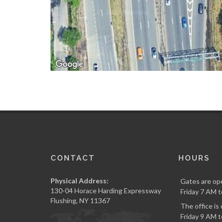
CONTACT
HOURS
Physical Address:
Gates are op
130-04 Horace Harding Expressway
Friday 7 AM t
Flushing, NY 11367
The office i
Friday 9 AM t