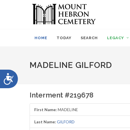
Please
note:
This
website
includes
an
HOME
TODAY
SEARCH
LEGACY
accessibility
system.
Press
Control-
MADELINE GILFORD
F11
to
Accessibility
adjust
the
website
Interment #219678
to
people
with
First Name:
MADELINE
visual
disabilities
Last Name:
GILFORD
who