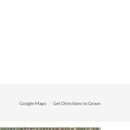
Google Maps
Get Directions to Grave