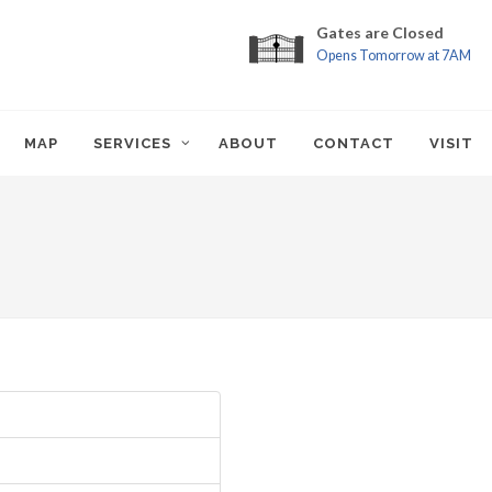
Gates are Closed
Opens Tomorrow at 7AM
MAP
SERVICES
ABOUT
CONTACT
VISIT