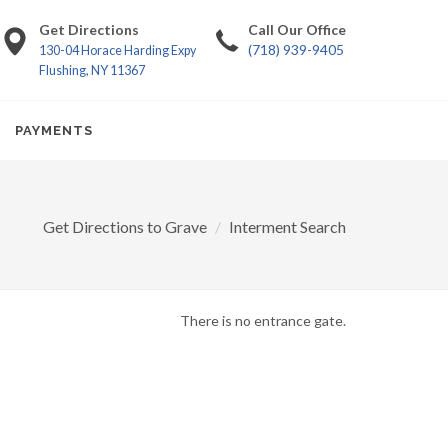
Get Directions
Call Our Office
(718) 939-9405
130-04 Horace Harding Expy
Flushing, NY 11367
PAYMENTS
Get Directions to Grave
Interment Search
There is no entrance gate.