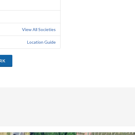
View All Societies
Location Guide