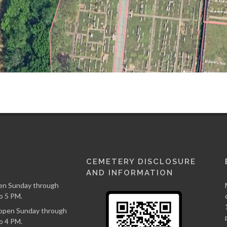
CEMETERY DISCLOSURE
AND INFORMATION
en Sunday through
o 5 PM.
s open Sunday through
o 4 PM.