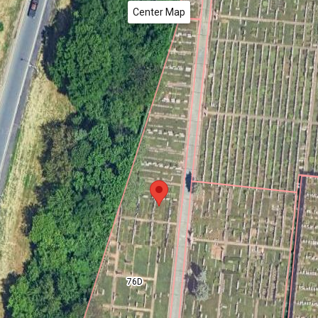
Center Map