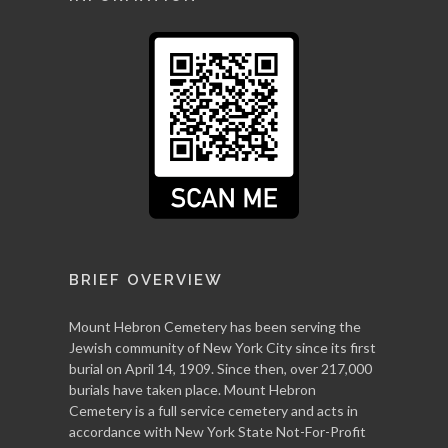
BRIEF OVERVIEW
Mount Hebron Cemetery has been serving the
Jewish community of New York City since its first
burial on April 14, 1909. Since then, over 217,000
burials have taken place. Mount Hebron
Cemetery is a full service cemetery and acts in
accordance with New York State Not-For-Profit