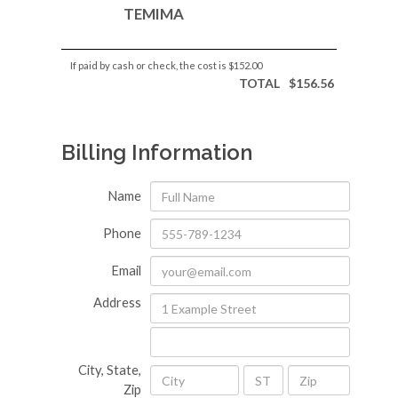
TEMIMA
If paid by cash or check, the cost is
$152.00
TOTAL
$156.56
Billing Information
Name
Phone
Email
Address
City, State,
Zip