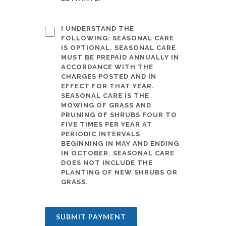
I UNDERSTAND THE
FOLLOWING: SEASONAL CARE
IS OPTIONAL. SEASONAL CARE
MUST BE PREPAID ANNUALLY IN
ACCORDANCE WITH THE
CHARGES POSTED AND IN
EFFECT FOR THAT YEAR.
SEASONAL CARE IS THE
MOWING OF GRASS AND
PRUNING OF SHRUBS FOUR TO
FIVE TIMES PER YEAR AT
PERIODIC INTERVALS
BEGINNING IN MAY AND ENDING
IN OCTOBER. SEASONAL CARE
DOES NOT INCLUDE THE
PLANTING OF NEW SHRUBS OR
GRASS.