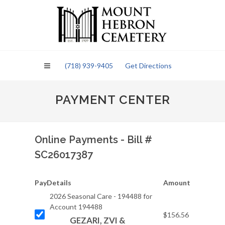
Please
note:
This
website
includes
an
(718) 939-9405
Get Directions
accessibility
system.
PAYMENT CENTER
Online Payments - Bill #
SC26017387
Pay
Details
Amount
2026 Seasonal Care - 194488 for
Account 194488
$156.56
GEZARI, ZVI &