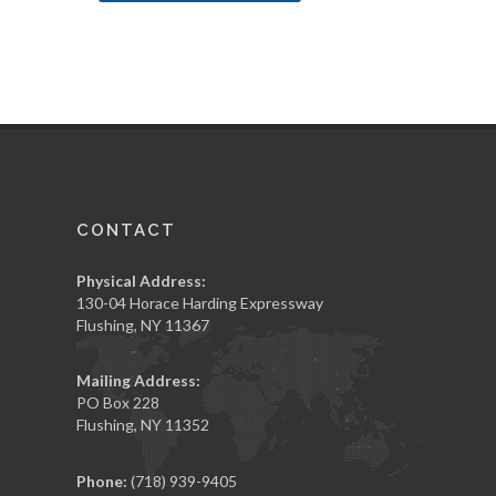
CONTACT
Physical Address:
130-04 Horace Harding Expressway
Flushing, NY 11367
Mailing Address:
PO Box 228
Flushing, NY 11352
Phone:
(718) 939-9405