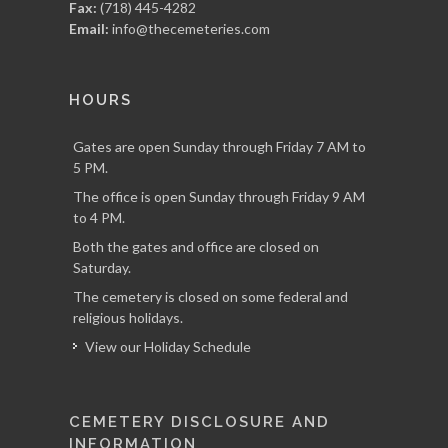
Fax:
(718) 445-4282
Email:
info@thecemeteries.com
HOURS
Gates are open Sunday through Friday 7 AM to
5 PM.
The office is open Sunday through Friday 9 AM
to 4 PM.
Both the gates and office are closed on
Saturday.
The cemetery is closed on some federal and
religious holidays.
View our Holiday Schedule
CEMETERY DISCLOSURE AND
INFORMATION