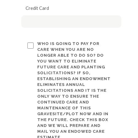
Credit Card
WHO IS GOING TO PAY FOR
CARE WHEN YOU ARE NO
LONGER ABLE TO DO SO? DO
YOU WANT TO ELIMINATE
FUTURE CARE AND PLANTING
SOLICITATIONS? IF SO,
ESTABLISHING AN ENDOWMENT
ELIMINATES ANNUAL
SOLICITATIONS AND IT IS THE
ONLY WAY TO ENSURE THE
CONTINUED CARE AND
MAINTENANCE OF THIS
GRAVESITE/PLOT NOW AND IN
THE FUTURE. CHECK THIS BOX
AND WE WILL PREPARE AND
MAIL YOU AN ENDOWED CARE
ESTIMATE.